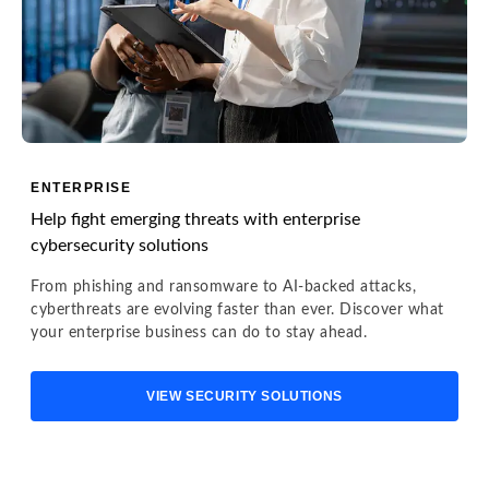
ENTERPRISE
Help fight emerging threats with enterprise
cybersecurity solutions
From phishing and ransomware to AI-backed attacks,
cyberthreats are evolving faster than ever. Discover what
your enterprise business can do to stay ahead.
VIEW SECURITY SOLUTIONS