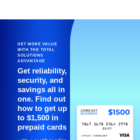
GET MORE VALUE
WITH THE TOTAL
SOLUTIONS
ADVANTAGE
Get reliability,
security, and
savings all in
one. Find out
how to get up
to $1,500 in
prepaid cards