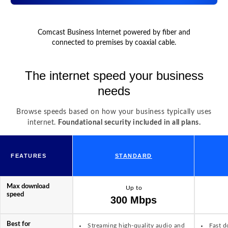
Comcast Business Internet powered by fiber and
connected to premises by coaxial cable.
The internet speed your business
needs
Browse speeds based on how your business typically uses
internet.
Foundational security included in all plans.
FEATURES
STANDARD
Max download
Up to
speed
300 Mbps
Best for
Streaming high-quality audio and
Fast d