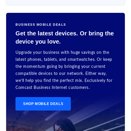
BUSINESS MOBILE DEALS
Get the latest devices. Or bring the
device you love.
Upgrade your business with huge savings on the
latest phones, tablets, and smartwatches. Or keep
the momentum going by bringing your current
compatible devices to our network. Either way,
we’ll help you find the perfect mix. Exclusively for
Comcast Business Internet customers.
SHOP MOBILE DEALS