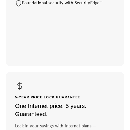
TM
Foundational security with SecurityEdge
5-YEAR PRICE LOCK GUARANTEE
One Internet price. 5 years.
Guaranteed.
Lock in your savings with Internet plans —