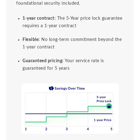
foundational security included.
1-year contract:
The 5-Year price lock guarantee
requires a 1-year contract
Flexible:
No long-term commitment beyond the
1-year contract
Guaranteed pricing:
Your service rate is
guaranteed for 5 years