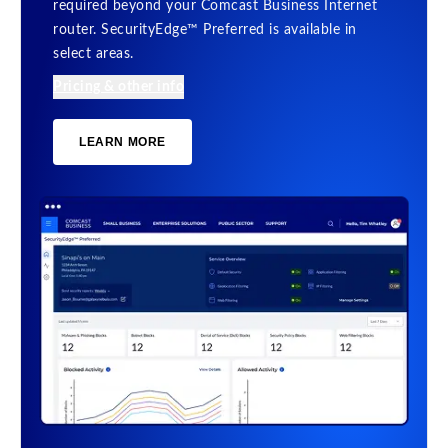
required beyond your Comcast Business Internet
router. SecurityEdge™ Preferred is available in
select areas.
Pricing & other info
LEARN MORE