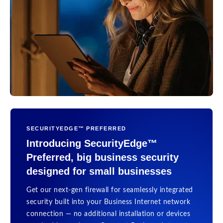
SECURITYEDGE™ PREFERRED
Introducing SecurityEdge™
Preferred, big business security
designed for small businesses
Get our next-gen firewall for seamlessly integrated
security built into your Business Internet network
connection — no additional installation or devices