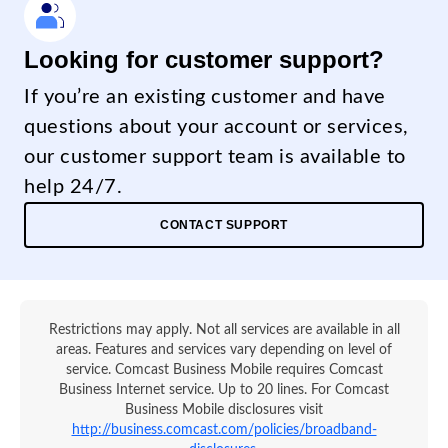
Looking for customer support?
If you’re an existing customer and have
questions about your account or services,
our customer support team is available to
help 24/7.
CONTACT SUPPORT
Restrictions may apply. Not all services are available in all
areas. Features and services vary depending on level of
service. Comcast Business Mobile requires Comcast
Business Internet service. Up to 20 lines. For Comcast
Business Mobile disclosures visit
http://business.comcast.com/policies/broadband-