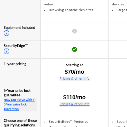
video
devices
Browsing content-rich sites
Large 
Equipment included
TM
SecurityEdge
1-year pricing
Starting at
$70/mo
Pricing & other info
5-Year price lock
guarantee
$110/mo
How can I save with a
Pricing & other info
5-Year price lock
guarantee?
Choose one of these
SecurityEdge™ Preferred
Securi
qualifying solutions