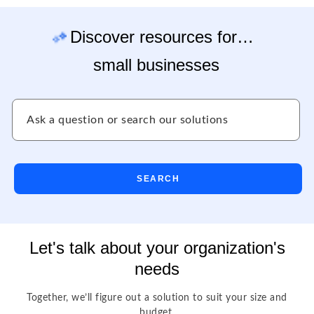
Discover resources for…
small businesses
SEARCH
Let's talk about your organization's
needs
Together, we’ll figure out a solution to suit your size and
budget.