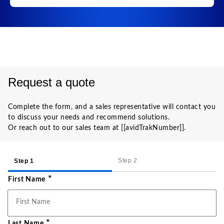
Request a quote
Complete the form, and a sales representative will contact you
to discuss your needs and recommend solutions.
Or reach out to our sales team at [[avidTrakNumber]].
Step 2
Step 1
*
First Name
*
Last Name