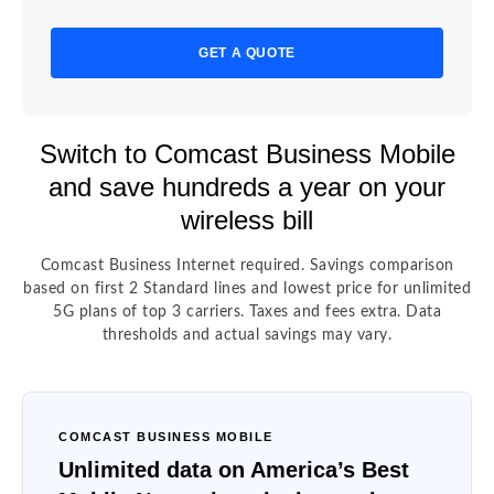
GET A QUOTE
Switch to Comcast Business Mobile
and save hundreds a year on your
wireless bill
Comcast Business Internet required. Savings comparison
based on first 2 Standard lines and lowest price for unlimited
5G plans of top 3 carriers. Taxes and fees extra. Data
thresholds and actual savings may vary.
COMCAST BUSINESS MOBILE
Unlimited data on America’s Best