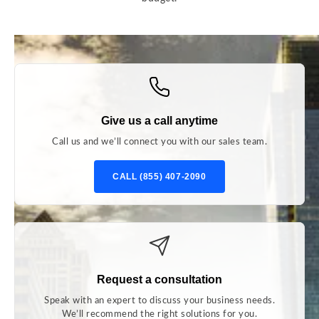
Give us a call anytime
Call us and we’ll connect you with our sales team.
CALL (855) 407-2090
Request a consultation
Speak with an expert to discuss your business needs.
We’ll recommend the right solutions for you.