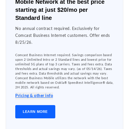
Mobile Network at the best price
starting at just $20/mo per
Standard line
No annual contract required. Exclusively for
Comcast Business Internet customers. Offer ends
8/25/26.
Comcast Business Internet required. Savings comparison based
upon 2 Unlimited Intro or 2 Standard lines and lowest price for
unlimited 5G plans of top 3 carriers. Taxes and fees extra. Data
thresholds and actual savings may vary. (as of 05/14/26). Taxes
and fees extra. Data thresholds and actual savings may vary.
Comcast Business Mobile utilizes the network with the best
mobile network based on Ookla® Speedtest Intelligence® data,
2H 2025. All rights reserved.
Pricing & other info
LEARN MORE