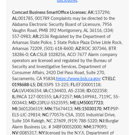
disclosures
.
Comcast Business SmartOffice Licenses: AK:
137296;
AL:
001785, 001789 Complaints may be directed to the
Alabama Electronic Security Board of Licensure, 7956
Vaughn Road, PMB 392 Montgomery, AL 36116, (334)
557-0983;
AR:
2536 Regulated by the Department of
Arkansas State Police, 1 State Police Plaza Drive Little Rock,
Arkansas 72209, (501) 618-8600;
AZ:
ROC 307346, BTR
18286-0;
CA:
CSLB 1028256, ACO 7677 Alarm company
operators are licensed and regulated by the Bureau of
Security and Investigative Services, Department of
Consumer Affairs, 2420 Del Paso Road, Suite 270,
Sacramento, CA 95834,
https://www.bsis.ca.gov
;
CT:
ELC
0198688-L5
; DE:
SSPS 13-225;
FL:
EF20001118;
GA:
LVU406354;
IA:
C134403,
AS-2338;
ID:
022358;
IL:
PACA 127-001555;
LA:
F2257;
MA:
1499A1, 7119C, SS-
003443;
MD:
23PLU-SS23595;
ME:
LM50017723
;
MI:
3601206519;
MN:
TS674413;
MS:
15030170
;
MT:
PSP-
ELS-LIC-29814;
NC:
770576-CSA, 3101 Industrial Drive,
Suite 104 Raleigh, NC 27609, (919) 788-5320;
NJ:
Burglar
Alarm Business Lic. # 34BF00052000;
NM:
379095;
NV:
0085317;
NY:
licensed by the N.Y.S. Department of