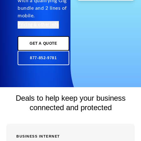
with a qualifying Gig
bundle and 2 lines of
mobile.
Pricing & other info
GET A QUOTE
877-852-9781
Deals to help keep your business
connected and protected
BUSINESS INTERNET