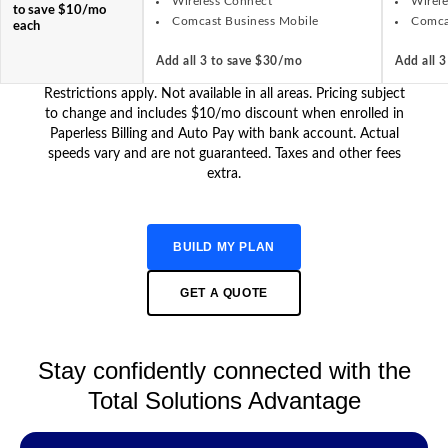
Wireless Connect
Wirel
to save $10/mo
Comcast Business Mobile
Comca
each
Add all 3 to save $30/mo
Add all 
Restrictions apply. Not available in all areas. Pricing subject
to change and includes $10/mo discount when enrolled in
Paperless Billing and Auto Pay with bank account. Actual
speeds vary and are not guaranteed. Taxes and other fees
extra.
BUILD MY PLAN
GET A QUOTE
Stay confidently connected with the
Total Solutions Advantage