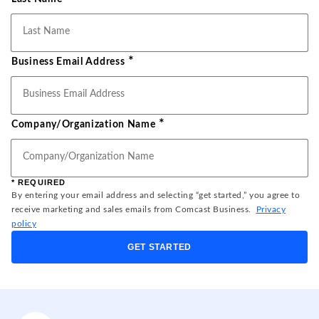
*
Business Email Address
*
Company/Organization Name
* REQUIRED
By entering your email address and selecting “get started,” you agree to
receive marketing and sales emails from Comcast Business.
Privacy
policy
GET STARTED