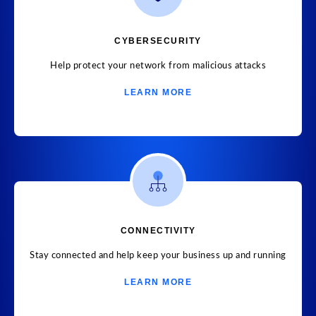
CYBERSECURITY
Help protect your network from malicious attacks
LEARN MORE
CONNECTIVITY
Stay connected and help keep your business up and running
LEARN MORE