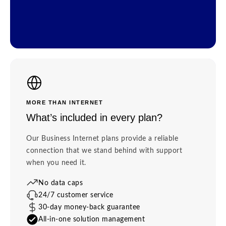
MORE THAN INTERNET
What’s included in every plan?
Our Business Internet plans provide a reliable
connection that we stand behind with support
when you need it.
No data caps
24/7 customer service
30-day money-back guarantee
All-in-one solution management