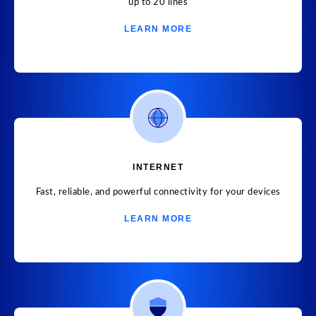
up to 20 lines
LEARN MORE
INTERNET
Fast, reliable, and powerful connectivity for your devices
LEARN MORE