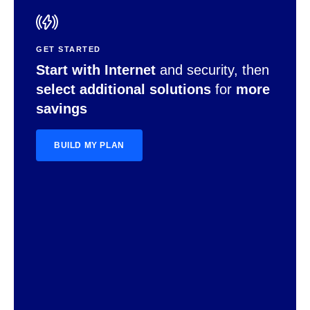
GET STARTED
Start with Internet
and security, then
select additional solutions
for
more
savings
BUILD MY PLAN