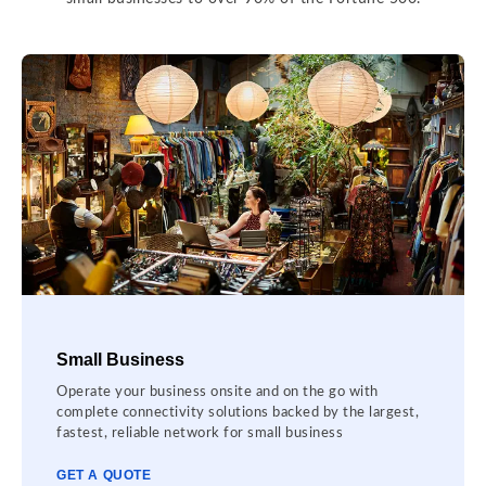
Small Business
Operate your business onsite and on the go with
complete connectivity solutions backed by the largest,
fastest, reliable network for small business
GET A QUOTE