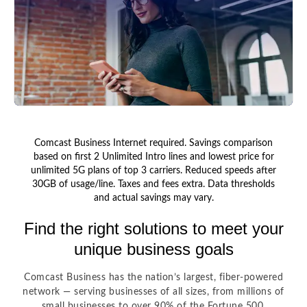
Comcast Business Internet required. Savings comparison
based on first 2 Unlimited Intro lines and lowest price for
unlimited 5G plans of top 3 carriers. Reduced speeds after
30GB of usage/line. Taxes and fees extra. Data thresholds
and actual savings may vary.
Find the right solutions to meet your
unique business goals
Comcast Business has the nation’s largest, fiber-powered
network — serving businesses of all sizes, from millions of
small businesses to over 90% of the Fortune 500.