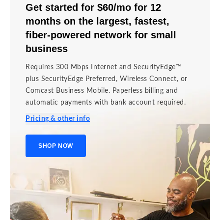
Get started for $60/mo for 12
months on the largest, fastest,
fiber-powered network for small
business
Requires 300 Mbps Internet and SecurityEdge™
plus SecurityEdge Preferred, Wireless Connect, or
Comcast Business Mobile. Paperless billing and
automatic payments with bank account required.
Pricing & other info
SHOP NOW