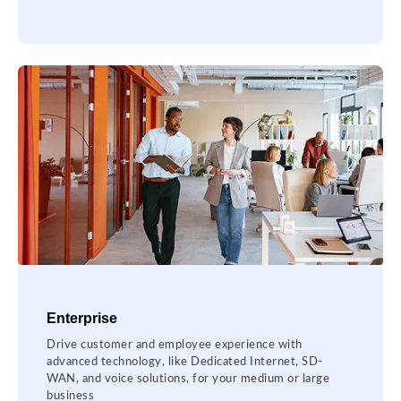
Enterprise
Drive customer and employee experience with
advanced technology, like Dedicated Internet, SD-
WAN, and voice solutions, for your medium or large
business