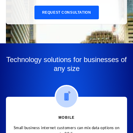
REQUEST CONSULTATION
Technology solutions for businesses of
any size
MOBILE
Small business internet customers can mix data options on