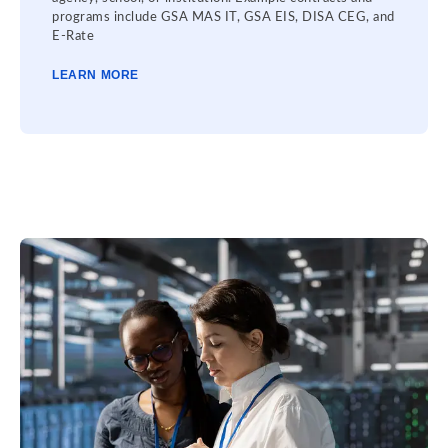
programs include GSA MAS IT, GSA EIS, DISA CEG, and
E-Rate
LEARN MORE