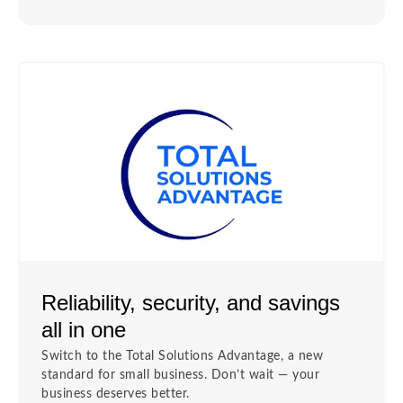
Reliability, security, and savings
all in one
Switch to the Total Solutions Advantage, a new
standard for small business. Don’t wait — your
business deserves better.