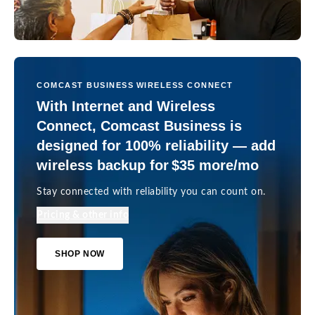
COMCAST BUSINESS WIRELESS CONNECT
With Internet and Wireless
Connect, Comcast Business is
designed for 100% reliability — add
wireless backup for $35 more/mo
Stay connected with reliability you can count on.
Pricing & other info
SHOP NOW