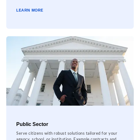
LEARN MORE
Public Sector
Serve citizens with robust solutions tailored for your
agency, school, or institution. Example contracts and