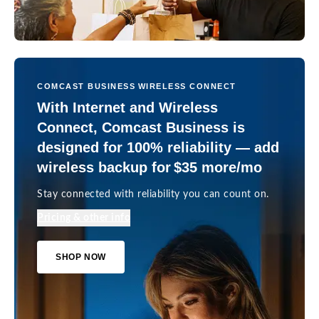
COMCAST BUSINESS WIRELESS CONNECT
With Internet and Wireless
Connect, Comcast Business is
designed for 100% reliability — add
wireless backup for $35 more/mo
Stay connected with reliability you can count on.
Pricing & other info
SHOP NOW