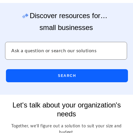
Discover resources for…
small businesses
SEARCH
Let's talk about your organization's
needs
Together, we’ll figure out a solution to suit your size and
budget.