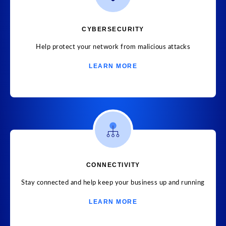
CYBERSECURITY
Help protect your network from malicious attacks
LEARN MORE
CONNECTIVITY
Stay connected and help keep your business up and running
LEARN MORE