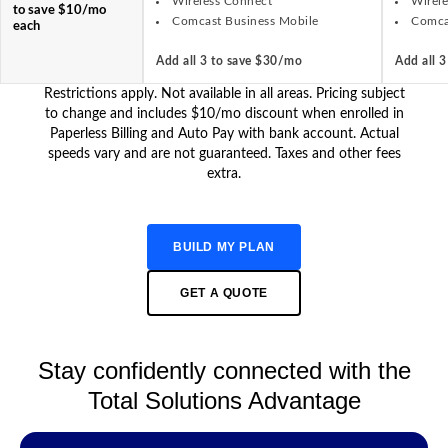
Wireless Connect
Wirel
to save $10/mo
Comcast Business Mobile
Comca
each
Add all 3 to save $30/mo
Add all 
Restrictions apply. Not available in all areas. Pricing subject
to change and includes $10/mo discount when enrolled in
Paperless Billing and Auto Pay with bank account. Actual
speeds vary and are not guaranteed. Taxes and other fees
extra.
BUILD MY PLAN
GET A QUOTE
Stay confidently connected with the
Total Solutions Advantage