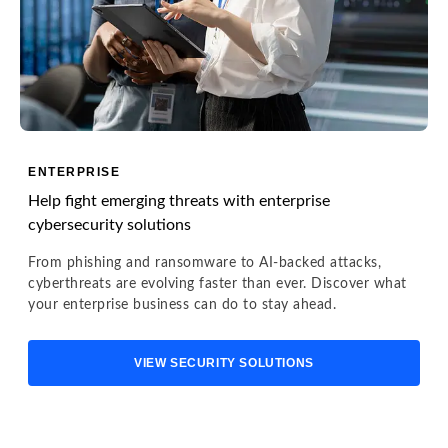
ENTERPRISE
Help fight emerging threats with enterprise
cybersecurity solutions
From phishing and ransomware to AI-backed attacks,
cyberthreats are evolving faster than ever. Discover what
your enterprise business can do to stay ahead.
VIEW SECURITY SOLUTIONS