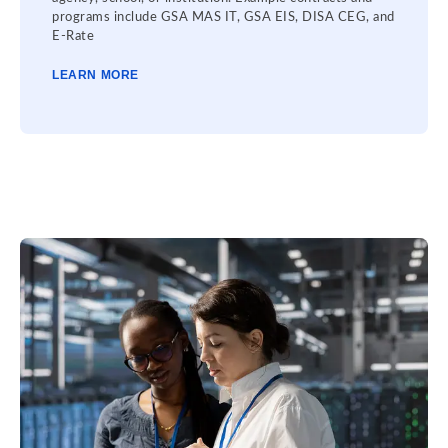
programs include GSA MAS IT, GSA EIS, DISA CEG, and
E-Rate
LEARN MORE