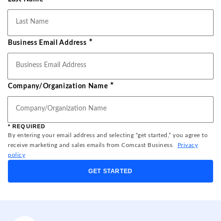
*
Business Email Address
*
Company/Organization Name
* REQUIRED
By entering your email address and selecting “get started,” you agree to
receive marketing and sales emails from Comcast Business.
Privacy
policy
GET STARTED