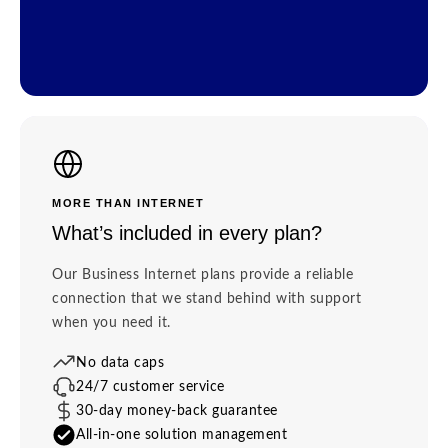
MORE THAN INTERNET
What’s included in every plan?
Our Business Internet plans provide a reliable
connection that we stand behind with support
when you need it.
No data caps
24/7 customer service
30-day money-back guarantee
All-in-one solution management