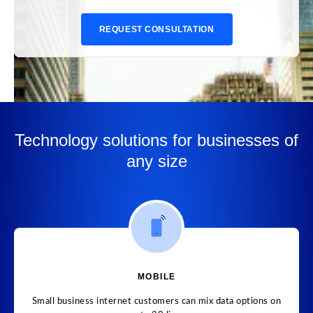
REQUEST CONSULTATION
Technology solutions for businesses of
any size
MOBILE
Small business internet customers can mix data options on