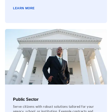
LEARN MORE
Public Sector
Serve citizens with robust solutions tailored for your
agency, school, or institution. Example contracts and