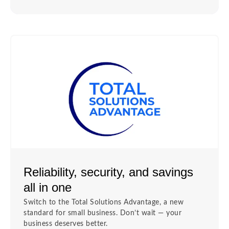
Reliability, security, and savings
all in one
Switch to the Total Solutions Advantage, a new
standard for small business. Don’t wait — your
business deserves better.