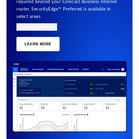
required beyond your Comcast Business Internet
router. SecurityEdge™ Preferred is available in
select areas.
Pricing & other info
LEARN MORE