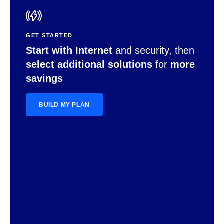
GET STARTED
Start with Internet
and security, then
select additional solutions
for
more
savings
BUILD MY PLAN