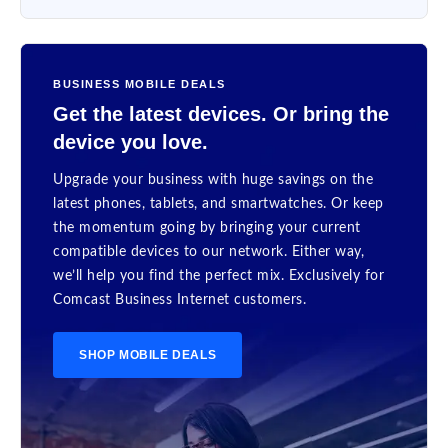
BUSINESS MOBILE DEALS
Get the latest devices. Or bring the
device you love.
Upgrade your business with huge savings on the
latest phones, tablets, and smartwatches. Or keep
the momentum going by bringing your current
compatible devices to our network. Either way,
we’ll help you find the perfect mix. Exclusively for
Comcast Business Internet customers.
SHOP MOBILE DEALS