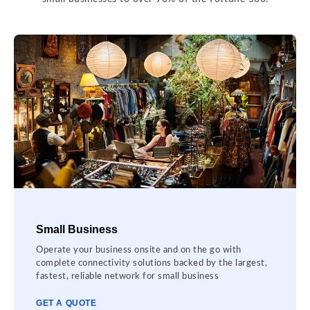
Small Business
Operate your business onsite and on the go with
complete connectivity solutions backed by the largest,
fastest, reliable network for small business
GET A QUOTE