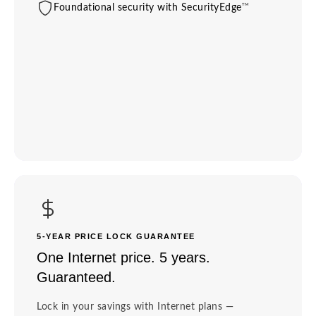
TM
Foundational security with SecurityEdge
5-YEAR PRICE LOCK GUARANTEE
One Internet price. 5 years.
Guaranteed.
Lock in your savings with Internet plans —