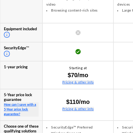
video
devices
Browsing content-rich sites
Large 
Equipment included
TM
SecurityEdge
1-year pricing
Starting at
$70/mo
Pricing & other info
5-Year price lock
guarantee
$110/mo
How can I save with a
Pricing & other info
5-Year price lock
guarantee?
Choose one of these
SecurityEdge™ Preferred
Securi
qualifying solutions