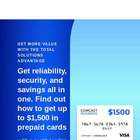
GET MORE VALUE
WITH THE TOTAL
SOLUTIONS
ADVANTAGE
Get reliability,
security, and
savings all in
one. Find out
how to get up
to $1,500 in
prepaid cards