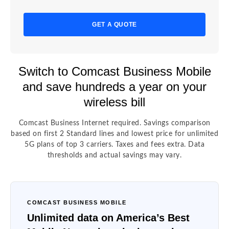
GET A QUOTE
Switch to Comcast Business Mobile
and save hundreds a year on your
wireless bill
Comcast Business Internet required. Savings comparison
based on first 2 Standard lines and lowest price for unlimited
5G plans of top 3 carriers. Taxes and fees extra. Data
thresholds and actual savings may vary.
COMCAST BUSINESS MOBILE
Unlimited data on America’s Best