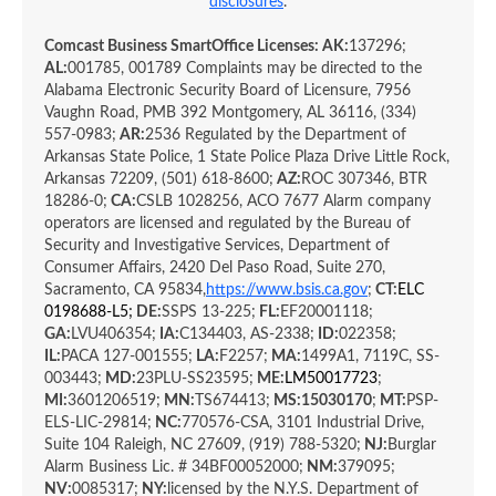
disclosures
.
Comcast Business SmartOffice Licenses: AK:
137296;
AL:
001785, 001789 Complaints may be directed to the
Alabama Electronic Security Board of Licensure, 7956
Vaughn Road, PMB 392 Montgomery, AL 36116, (334)
557-0983;
AR:
2536 Regulated by the Department of
Arkansas State Police, 1 State Police Plaza Drive Little Rock,
Arkansas 72209, (501) 618-8600;
AZ:
ROC 307346, BTR
18286-0;
CA:
CSLB 1028256, ACO 7677 Alarm company
operators are licensed and regulated by the Bureau of
Security and Investigative Services, Department of
Consumer Affairs, 2420 Del Paso Road, Suite 270,
Sacramento, CA 95834,
https://www.bsis.ca.gov
;
CT:
ELC
0198688-L5
; DE:
SSPS 13-225;
FL:
EF20001118;
GA:
LVU406354;
IA:
C134403,
AS-2338;
ID:
022358;
IL:
PACA 127-001555;
LA:
F2257;
MA:
1499A1, 7119C, SS-
003443;
MD:
23PLU-SS23595;
ME:
LM50017723
;
MI:
3601206519;
MN:
TS674413;
MS:
15030170
;
MT:
PSP-
ELS-LIC-29814;
NC:
770576-CSA, 3101 Industrial Drive,
Suite 104 Raleigh, NC 27609, (919) 788-5320;
NJ:
Burglar
Alarm Business Lic. # 34BF00052000;
NM:
379095;
NV:
0085317;
NY:
licensed by the N.Y.S. Department of