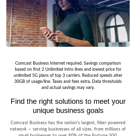
Comcast Business Internet required. Savings comparison
based on first 2 Unlimited Intro lines and lowest price for
unlimited 5G plans of top 3 carriers. Reduced speeds after
30GB of usage/line. Taxes and fees extra. Data thresholds
and actual savings may vary.
Find the right solutions to meet your
unique business goals
Comcast Business has the nation’s largest, fiber-powered
network — serving businesses of all sizes, from millions of
small businesses to over 90% of the Fortune 500.