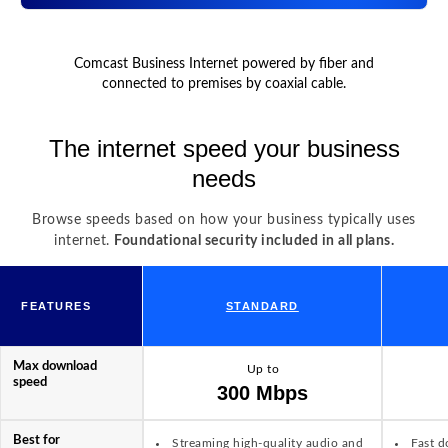
Comcast Business Internet powered by fiber and
connected to premises by coaxial cable.
The internet speed your business
needs
Browse speeds based on how your business typically uses
internet.
Foundational security included in all plans.
FEATURES
STANDARD
Max download
Up to
speed
300 Mbps
Best for
Streaming high-quality audio and
Fast d