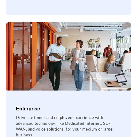
Enterprise
Drive customer and employee experience with
advanced technology, like Dedicated Internet, SD-
WAN, and voice solutions, for your medium or large
business