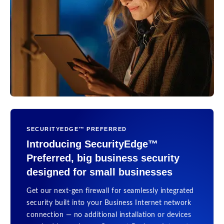
SECURITYEDGE™ PREFERRED
Introducing SecurityEdge™
Preferred, big business security
designed for small businesses
Get our next-gen firewall for seamlessly integrated
security built into your Business Internet network
connection — no additional installation or devices