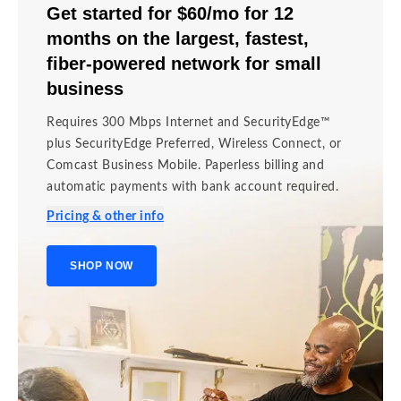
Get started for $60/mo for 12
months on the largest, fastest,
fiber-powered network for small
business
Requires 300 Mbps Internet and SecurityEdge™
plus SecurityEdge Preferred, Wireless Connect, or
Comcast Business Mobile. Paperless billing and
automatic payments with bank account required.
Pricing & other info
SHOP NOW