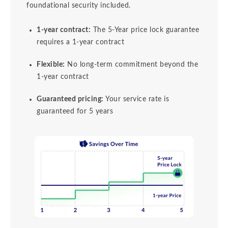
foundational security included.
1-year contract:
The 5-Year price lock guarantee
requires a 1-year contract
Flexible:
No long-term commitment beyond the
1-year contract
Guaranteed pricing:
Your service rate is
guaranteed for 5 years