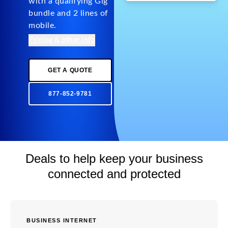
with a qualifying Gig
bundle and 2 lines of
mobile.
Pricing & other info
GET A QUOTE
877-852-9781
Deals to help keep your business
connected and protected
BUSINESS INTERNET