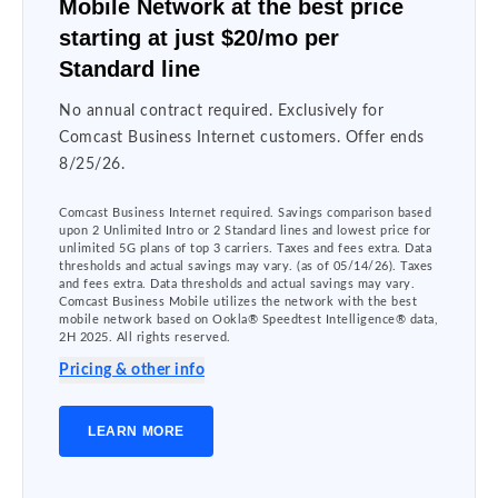
Mobile Network at the best price
starting at just $20/mo per
Standard line
No annual contract required. Exclusively for
Comcast Business Internet customers. Offer ends
8/25/26.
Comcast Business Internet required. Savings comparison based
upon 2 Unlimited Intro or 2 Standard lines and lowest price for
unlimited 5G plans of top 3 carriers. Taxes and fees extra. Data
thresholds and actual savings may vary. (as of 05/14/26). Taxes
and fees extra. Data thresholds and actual savings may vary.
Comcast Business Mobile utilizes the network with the best
mobile network based on Ookla® Speedtest Intelligence® data,
2H 2025. All rights reserved.
Pricing & other info
LEARN MORE