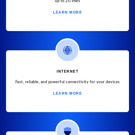
up to 20 lines
LEARN MORE
INTERNET
Fast, reliable, and powerful connectivity for your devices
LEARN MORE