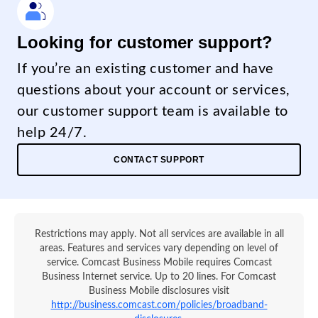
Looking for customer support?
If you’re an existing customer and have
questions about your account or services,
our customer support team is available to
help 24/7.
CONTACT SUPPORT
Restrictions may apply. Not all services are available in all
areas. Features and services vary depending on level of
service. Comcast Business Mobile requires Comcast
Business Internet service. Up to 20 lines. For Comcast
Business Mobile disclosures visit
http://business.comcast.com/policies/broadband-