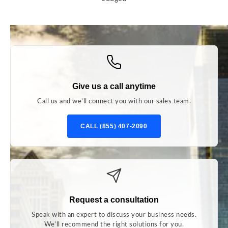
Give us a call anytime
Call us and we’ll connect you with our sales team.
CALL (855) 407-2090
Request a consultation
Speak with an expert to discuss your business needs.
We’ll recommend the right solutions for you.