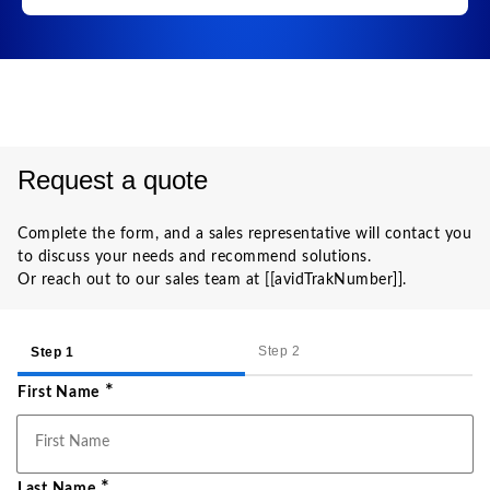
Request a quote
Complete the form, and a sales representative will contact you
to discuss your needs and recommend solutions.
Or reach out to our sales team at [[avidTrakNumber]].
Step 2
Step 1
*
First Name
*
Last Name