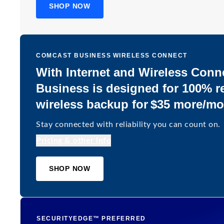
SHOP NOW
COMCAST BUSINESS WIRELESS CONNECT
With Internet and Wireless Conn
Business is designed for 100% re
wireless backup for $35 more/m
Stay connected with reliability you can count on.
Pricing & other info
SHOP NOW
SECURITYEDGE™ PREFERRED