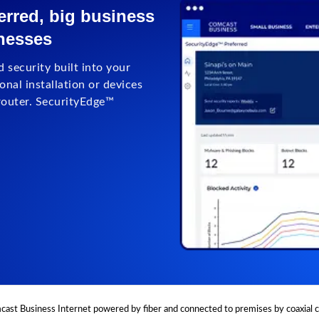
rred, big business
inesses
 security built into your
nal installation or devices
router. SecurityEdge™
ast Business Internet powered by fiber and connected to premises by coaxial c