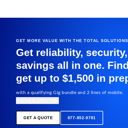
GET MORE VALUE WITH THE TOTAL SOLUTION
Get reliability, security
savings all in one. Fin
get up to $1,500 in pre
with a qualifying Gig bundle and 2 lines of mobile.
Pricing & other info
GET A QUOTE
877-852-9781