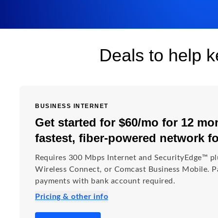
Deals to help 
BUSINESS INTERNET
Get started for $60/mo for 12 mon
fastest, fiber-powered network f
Requires 300 Mbps Internet and SecurityEdge™ pl
Wireless Connect, or Comcast Business Mobile. Pa
payments with bank account required.
Pricing & other info