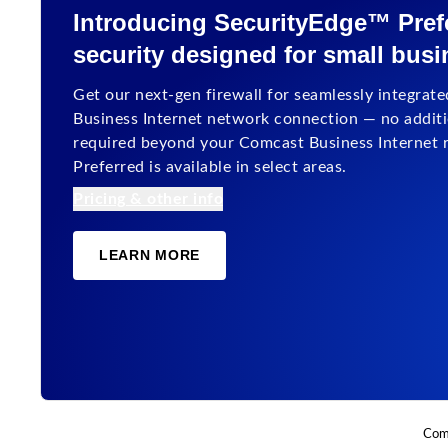
Introducing SecurityEdge™ Prefe
security designed for small bus
Get our next-gen firewall for seamlessly integrated
Business Internet network connection — no additio
required beyond your Comcast Business Internet 
Preferred is available in select areas.
Pricing & other info
LEARN MORE
Comc