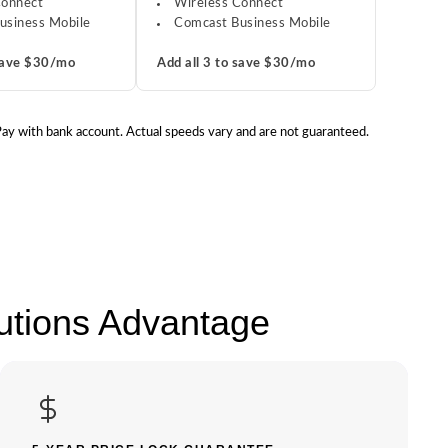
Connect
Wireless Connect
usiness Mobile
Comcast Business Mobile
 save $30/mo
Add all 3 to save $30/mo
 Pay with bank account. Actual speeds vary and are not guaranteed.
lutions Advantage