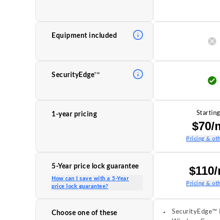
Equipment included
TM
SecurityEdge
Starting
1-year pricing
$70/
Pricing & oth
5-Year price lock guarantee
$110
How can I save with a 5-Year
Pricing & oth
price lock guarantee?
SecurityEdge™ 
Choose one of these