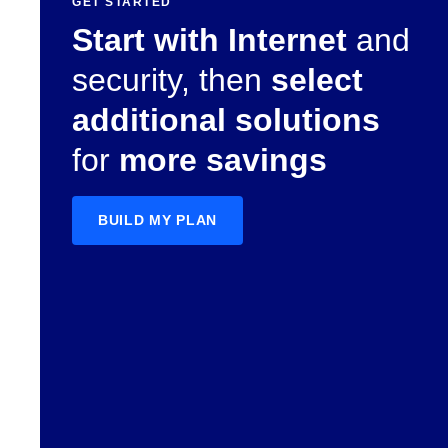
GET STARTED
Start with Internet
and
security, then
select
additional solutions
for
more savings
BUILD MY PLAN