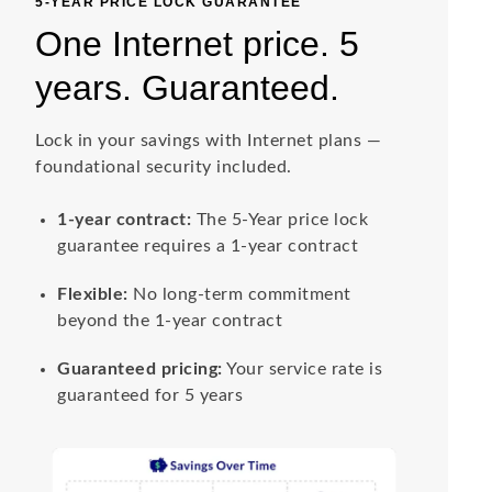
5-YEAR PRICE LOCK GUARANTEE
One Internet price. 5
years. Guaranteed.
Lock in your savings with Internet plans —
foundational security included.
1-year contract:
The 5-Year price lock
guarantee requires a 1-year contract
Flexible:
No long-term commitment
beyond the 1-year contract
Guaranteed pricing:
Your service rate is
guaranteed for 5 years