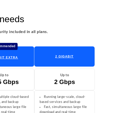
 needs
ity included in all plans.
ommended
2 GIGABIT
BIT EXTRA
Up to
Up to
5 Gbps
2 Gbps
ltiple cloud-based
Running large-scale, cloud-
, and backup
based services and backup
taneous large file
Fast, simultaneous large file
 real-time
download and real-time