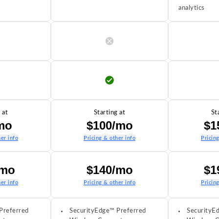
analytics
 at
Starting at
St
mo
$100/mo
$1
er info
Pricing & other info
Pricin
/mo
$140/mo
$1
er info
Pricing & other info
Pricin
Preferred
SecurityEdge™ Preferred
SecurityE