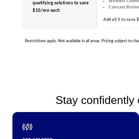
Wireless Conne
qualifying solutions to save
Comcast Busine
$10/mo each
Add all 3 to save
Restrictions apply. Not available in all areas. Pricing subject t
Stay confidently