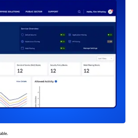
able.