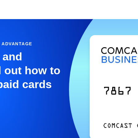
S ADVANTAGE
, and
d out how to
paid cards