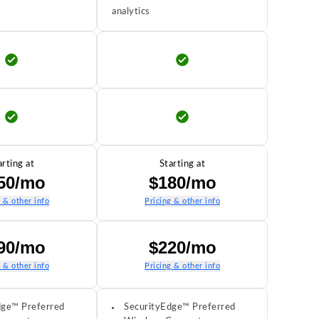
analytics
arting at
Starting at
50/mo
$180/mo
g & other info
Pricing & other info
90/mo
$220/mo
g & other info
Pricing & other info
dge™ Preferred
SecurityEdge™ Preferred