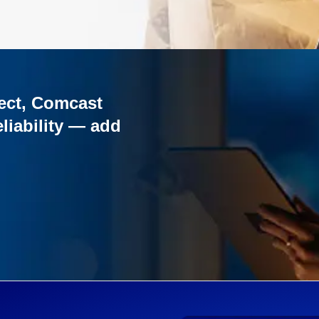
ect, Comcast
liability — add
o