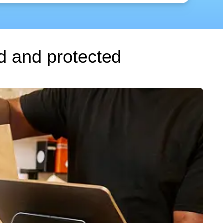
d and protected