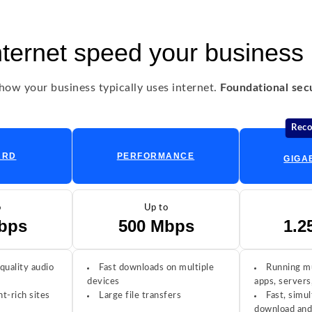
nternet speed your business
ow your business typically uses internet.
Foundational secur
Rec
ARD
PERFORMANCE
GIGA
o
Up to
bps
500 Mbps
1.2
quality audio
Fast downloads on multiple
Running mu
devices
apps, servers
t-rich sites
Large file transfers
Fast, simul
download and