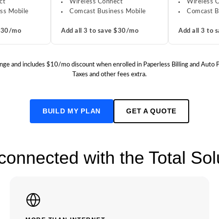
ct
Wireless Connect
Wireless 
ss Mobile
Comcast Business Mobile
Comcast B
 $30/mo
Add all 3 to save $30/mo
Add all 3 to
o change and includes $10/mo discount when enrolled in Paperless Billing and Auto
Taxes and other fees extra.
BUILD MY PLAN
GET A QUOTE
 connected with the Total So