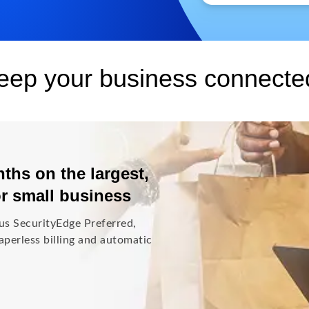
keep your business connecte
ths on the largest,
or small business
us SecurityEdge Preferred,
perless billing and automatic