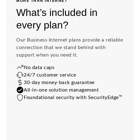
MORE THAN INTERNET
What’s included in
every plan?
Our Business Internet plans provide a reliable
connection that we stand behind with
support when you need it.
No data caps
24/7 customer service
30-day money-back guarantee
All-in-one solution management
TM
Foundational security with SecurityEdge