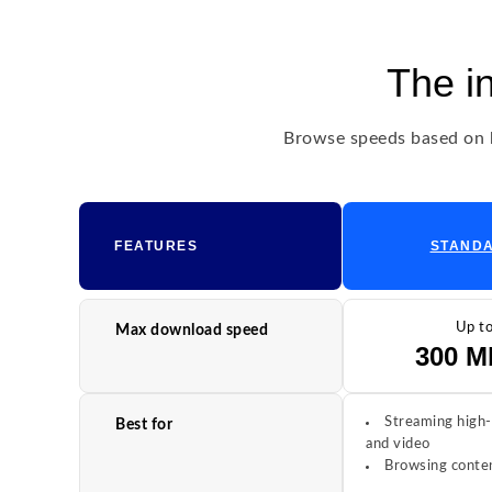
The i
Browse speeds based on h
FEATURES
STAND
Up t
Max download speed
300 M
Streaming high-
Best for
and video
Browsing conten