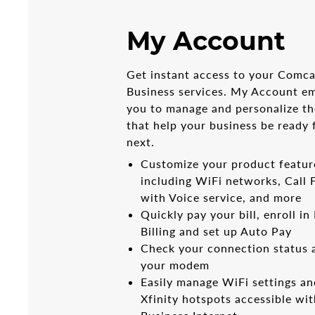
My Account
Get instant access to your Comca
Business services. My Account 
you to manage and personalize th
that help your business be ready 
next.
Customize your product featur
including WiFi networks, Call
with Voice service, and more
Quickly pay your bill, enroll in
Billing and set up Auto Pay
Check your connection status 
your modem
Easily manage WiFi settings an
Xfinity hotspots accessible wi