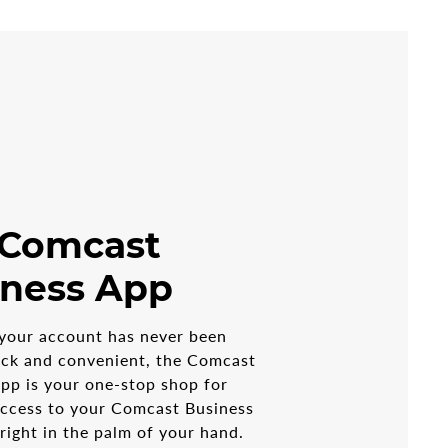
 Comcast
iness App
your account has never been
ick and convenient, the Comcast
pp is your one-stop shop for
access to your Comcast Business
 right in the palm of your hand.