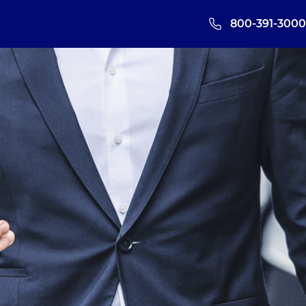
800-391-3000