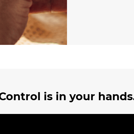
Control is in your hands