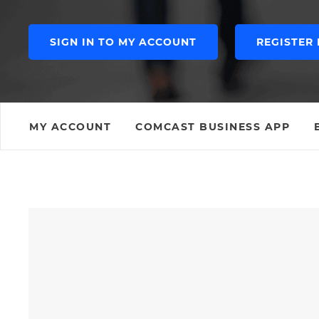
SIGN IN TO MY ACCOUNT
REGISTER
MY ACCOUNT
COMCAST BUSINESS APP