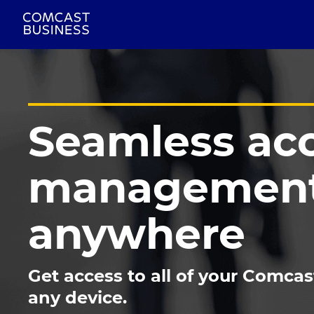
Seamless ac
management
anywhere
Get access to all of your Comcas
any device.