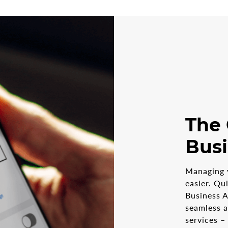
The
Bus
Managing 
easier. Qu
Business A
seamless 
services –