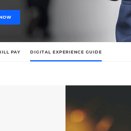
 NOW
BILL PAY
DIGITAL EXPERIENCE GUIDE