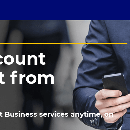
count
 from
t Business services anytime, on