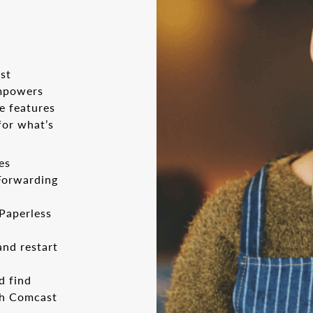
st
empowers
e features
for what’s
es
 Forwarding
 Paperless
and restart
d find
th Comcast