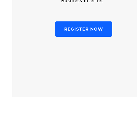
Business Internet
REGISTER NOW