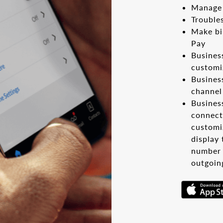
Manage 
Trouble
Make bi
Pay
Busines
customi
Busines
channel
Busines
connect
customiz
display
number 
outgoin