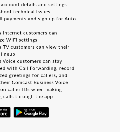
account details and settings
shoot technical issues
ll payments and sign up for Auto
s Internet customers can
ze WiFi settings
s TV customers can view their
 lineup
s Voice customers can stay
ed with Call Forwarding, record
ed greetings for callers, and
 their Comcast Business Voice
on caller IDs when making
g calls through the app