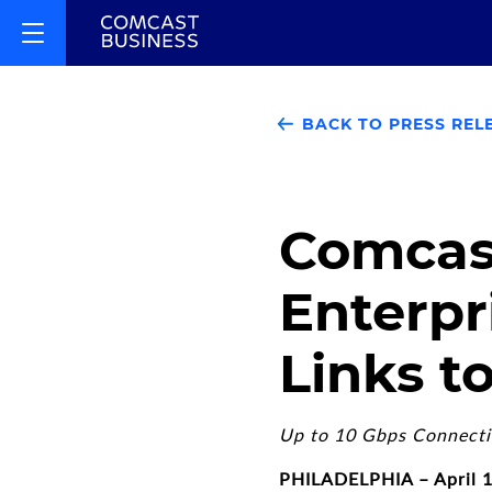
BACK TO PRESS REL
Comcas
Enterpr
Links 
Up to 10 Gbps Connectio
PHILADELPHIA – April 