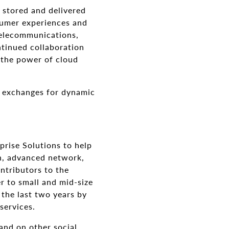
 stored and delivered
nsumer experiences and
telecommunications,
tinued collaboration
 the power of cloud
d exchanges for dynamic
prise Solutions to help
on, advanced network,
ntributors to the
r to small and mid-size
 the last two years by
services.
and on other social