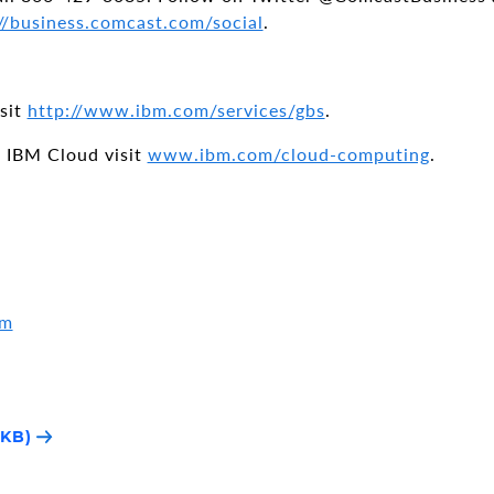
//business.comcast.com/social
.
isit
http://www.ibm.com/services/gbs
.
 IBM Cloud visit
www.ibm.com/cloud-computing
.
om
1KB)