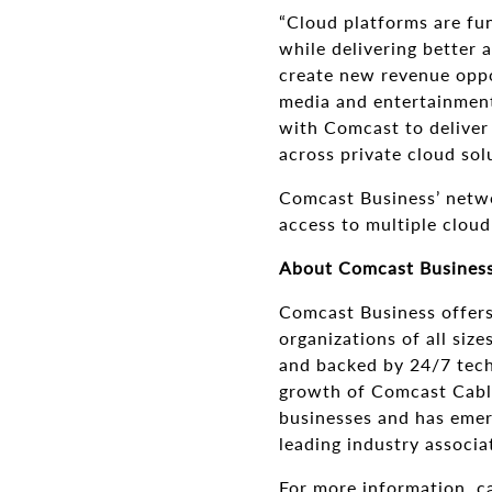
“Cloud platforms are fu
while delivering better 
create new revenue oppo
media and entertainment
with Comcast to deliver 
across private cloud sol
Comcast Business’ netwo
access to multiple cloud
About Comcast Busines
Comcast Business offers
organizations of all siz
and backed by 24/7 techn
growth of Comcast Cable.
businesses and has emerg
leading industry associa
For more information, c