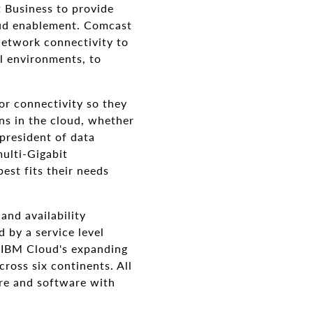
 Business to provide
oud enablement. Comcast
network connectivity to
l environments, to
or connectivity so they
ons in the cloud, whether
 president of data
multi-Gigabit
est fits their needs
and availability
 by a service level
o IBM Cloud's expanding
cross six continents. All
re and software with