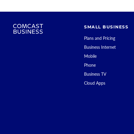
SMALL BUSINESS
Plans and Pricing
Business Internet
Mobile
Phone
Business TV
Cloud Apps