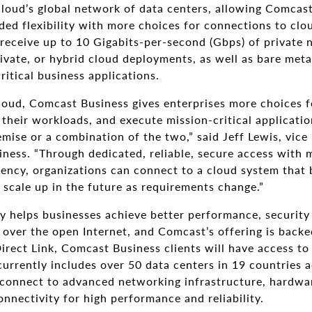
Cloud’s global network of data centers, allowing Comcast
ded flexibility with more choices for connections to cl
receive up to 10 Gigabits-per-second (Gbps) of private 
ivate, or hybrid cloud deployments, as well as bare meta
ritical business applications.
oud, Comcast Business gives enterprises more choices f
 their workloads, and execute mission-critical applicati
emise or a combination of the two,” said Jeff Lewis, vice
ness. “Through dedicated, reliable, secure access with 
ncy, organizations can connect to a cloud system that b
y scale up in the future as requirements change.”
y helps businesses achieve better performance, security 
ver the open Internet, and Comcast’s offering is backed
irect Link, Comcast Business clients will have access t
currently includes over 50 data centers in 19 countries a
connect to advanced networking infrastructure, hardwa
nnectivity for high performance and reliability.