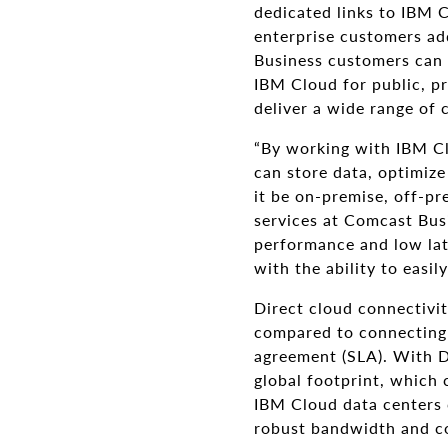
dedicated links to IBM 
enterprise customers ad
Business customers can 
IBM Cloud for public, pr
deliver a wide range of c
“By working with IBM Cl
can store data, optimize
it be on-premise, off-pr
services at Comcast Busi
performance and low late
with the ability to easil
Direct cloud connectivit
compared to connecting o
agreement (SLA). With D
global footprint, which 
IBM Cloud data centers 
robust bandwidth and co