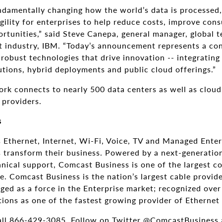
ndamentally changing how the world’s data is processed,
agility for enterprises to help reduce costs, improve co
rtunities,” said Steve Canepa, general manager, global 
 industry, IBM. “Today’s announcement represents a con
robust technologies that drive innovation -- integrating
utions, hybrid deployments and public cloud offerings.”
rk connects to nearly 500 data centers as well as clou
 providers.
s
 Ethernet, Internet, Wi-Fi, Voice, TV and Managed Enter
es transform their business. Powered by a next-generati
ical support, Comcast Business is one of the largest co
 Comcast Business is the nation’s largest cable provide
ed as a force in the Enterprise market; recognized over
tions as one of the fastest growing provider of Ethernet 
all 866-429-3085. Follow on Twitter @ComcastBusiness 