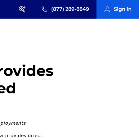
(877) 289-8849
Sign In
rovides
ed
eployments
w provides direct,