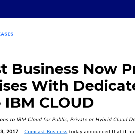
EASES
t Business Now P
ises With Dedicat
to IBM CLOUD
ns to IBM Cloud for Public, Private or Hybrid Cloud D
13, 2017
–
Comcast Business
today announced that it no