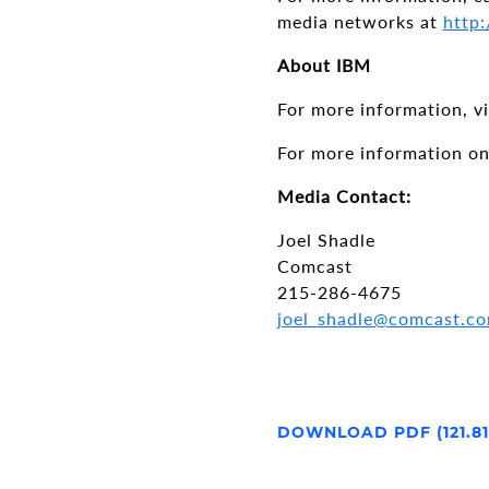
media networks at
http:
About IBM
For more information, v
For more information on
Media Contact:
Joel Shadle
Comcast
215-286-4675
joel_shadle@comcast.c
DOWNLOAD PDF (121.8