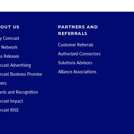
OUT US
PARTNERS AND
REFERRALS
 Comcast
Customer Referrals
 Network
Authorized Connectors
ss Releases
Solutions Advisors
cast Advertising
Alliance Associations
cast Business Promise
eers
rds and Recognition
cast Impact
cast RISE