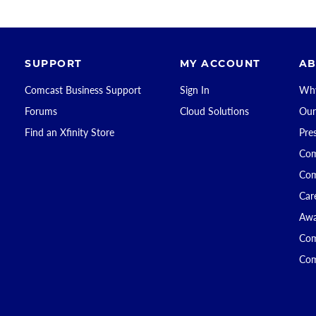
SUPPORT
MY ACCOUNT
AB
Comcast Business Support
Sign In
Why
Forums
Cloud Solutions
Our
Find an Xfinity Store
Pre
Com
Com
Car
Awa
Com
Com