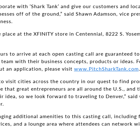
aborate with ‘Shark Tank’ and give our customers and loc
inesses off of the ground,” said Shawn Adamson, vice pr
ness.
ke place at the XFINITY store in Centennial, 8222 S. Yose
urs to arrive at each open casting call are guaranteed to
 team with their business concepts, products or ideas. Fo
ut an application, please visit
www.PitchSharkTank.com
o visit cities across the country in our quest to find pr
ve that great entrepreneurs are all around the U.S., and 
ir idea, so we look forward to traveling to Denver,” said
r.
ging additional amenities to this casting call, including 
vices, and a lounge area where attendees can network wi