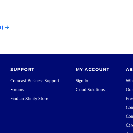
B)
SUPPORT
MY ACCOUNT
AB
Comcast Business Support
Sign In
Why
Forums
Cloud Solutions
Our
Find an Xfinity Store
Pre
Com
Com
Car