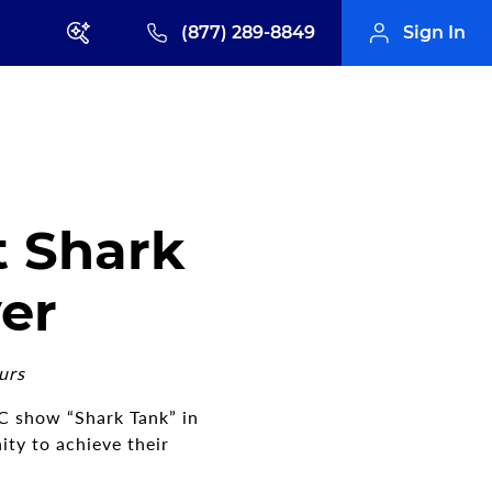
(877) 289-8849
Sign In
t Shark
ver
urs
BC show “Shark Tank” in
ty to achieve their