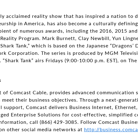
ally acclaimed reality show that has inspired a nation to
urship in America, has also become a culturally defining
ipient of numerous awards, including the 2016, 2015 a
Reality Program. Mark Burnett, Clay Newbill, Yun Lingne
“Shark Tank,” which is based on the Japanese “Dragons’ 
rk Corporation. The series is produced by MGM Televisi
. “Shark Tank” airs Fridays (9:00-10:00 p.m. EST), on The
s
t of Comcast Cable, provides advanced communication s
es meet their business objectives. Through a next-generat
 support, Comcast delivers Business Internet, Ethernet, T
ged Enterprise Solutions for cost-effective, simplified
formation, call (866) 429-3085. Follow Comcast Busine
n other social media networks at
http://business.comca