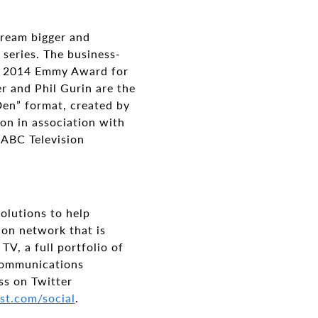
 dream bigger and
 series. The business-
nd 2014 Emmy Award for
r and Phil Gurin are the
Den” format, created by
on in association with
 ABC Television
olutions to help
ion network that is
V, a full portfolio of
 communications
ss on Twitter
st.com/social
.