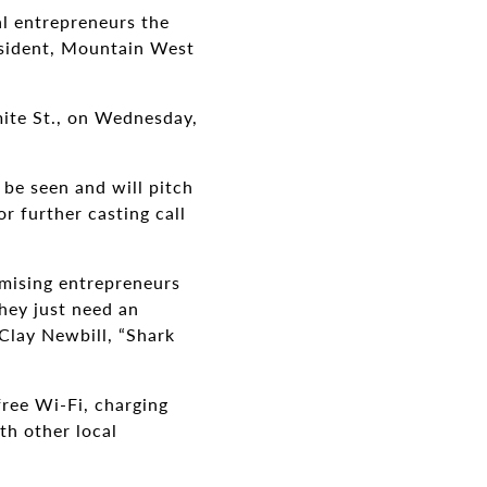
al entrepreneurs the
esident, Mountain West
mite St., on Wednesday,
 be seen and will pitch
r further casting call
.
omising entrepreneurs
they just need an
 Clay Newbill, “Shark
free Wi-Fi, charging
th other local