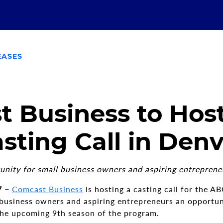
EASES
 Business to Hos
sting Call in Den
unity for small business owners and aspiring entreprene
7 –
Comcast Business
is hosting a casting call for the A
 business owners and aspiring entrepreneurs an opportuni
 the upcoming 9th season of the program.