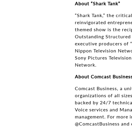
About “Shark Tank”
“Shark Tank,” the critic
reinvigorated entreprene
themed show is the rec
Outstanding Structured 
executive producers of 
Nippon Television Netwo
Sony Pictures Television
Network.
About Comcast Busines
Comcast Business, a uni
organizations of all siz
backed by 24/7 technical
Voice services and Mana
management. For more in
@ComcastBusiness and o