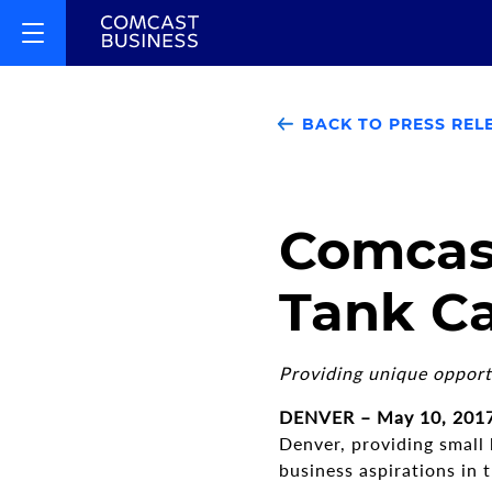
BACK TO PRESS REL
Comcast
Tank Ca
Providing unique opport
DENVER – May 10, 201
Denver, providing small
business aspirations in