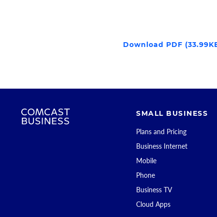
Download PDF (33.99K
SMALL BUSINESS
Plans and Pricing
Business Internet
Mobile
Phone
Business TV
Cloud Apps