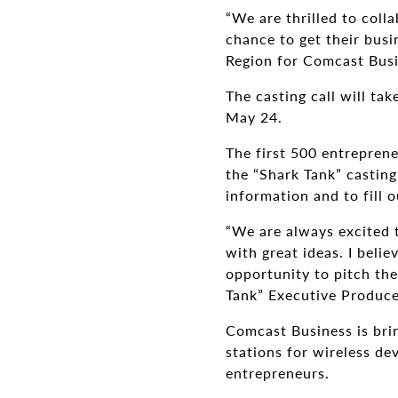
“We are thrilled to coll
chance to get their bus
Region for Comcast Busi
The casting call will ta
May 24.
The first 500 entreprene
the “Shark Tank” casting
information and to fill o
“We are always excited t
with great ideas. I belie
opportunity to pitch the
Tank” Executive Produce
Comcast Business is brin
stations for wireless de
entrepreneurs.