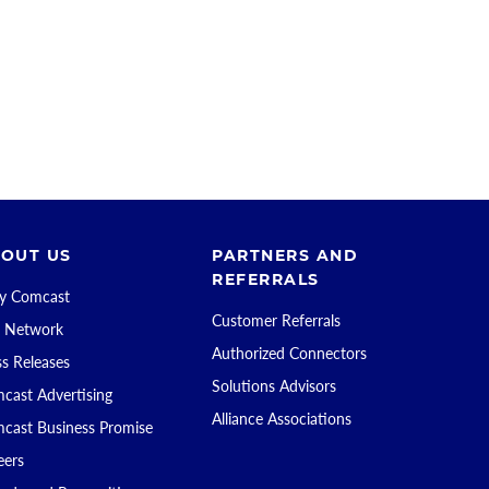
OUT US
PARTNERS AND
REFERRALS
 Comcast
Customer Referrals
 Network
Authorized Connectors
ss Releases
Solutions Advisors
cast Advertising
Alliance Associations
cast Business Promise
eers