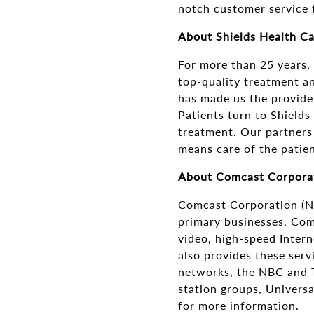
notch customer service t
About Shields Health C
For more than 25 years,
top-quality treatment an
has made us the provider
Patients turn to Shields
treatment. Our partners
means care of the patien
About Comcast Corpora
Comcast Corporation (N
primary businesses, Com
video, high-speed Inter
also provides these ser
networks, the NBC and T
station groups, Univers
for more information.