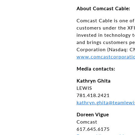
About Comcast Cable:
Comcast Cable is one of 
customers under the XFI
invested in technology 
and brings customers p
Corporation (Nasdaq: C
www.comcastcorporati
Media contacts:
Kathryn Ghita
LEWIS
781.418.2421
kathryn.ghita@teamlewi
Doreen Vigue
Comcast
617.645.6175