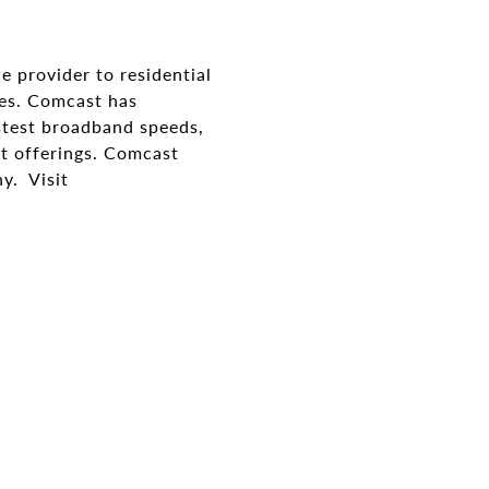
e provider to residential
ses. Comcast has
stest broadband speeds,
t offerings. Comcast
y. Visit