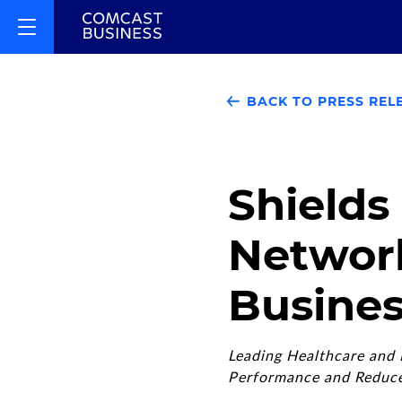
BACK TO PRESS REL
Shields
Networ
Busines
Leading Healthcare and I
Performance and Reduce 