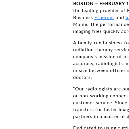
BOSTON – FEBRUARY 1
the leading provider of
Business
Ethernet
and
I
Maine. The performance a
imaging files quickly acr
A family-run business f
radiation therapy servi
company’s mission of pr
accuracy, radiologists m
in size between offices 
doctors.
“Our radiologists are ou
or non-working connecti
customer service. Since
transfers for faster ima
partners in a matter of 
Dedicated to using cutti