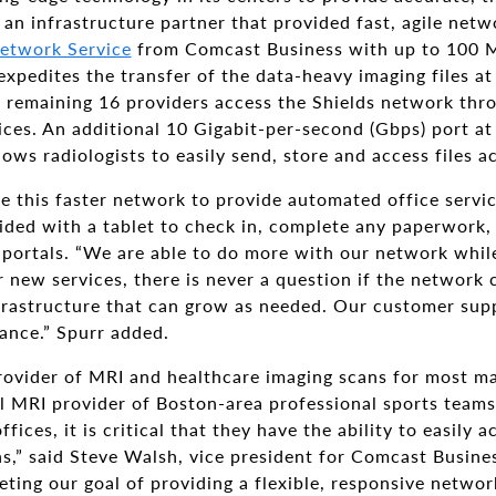
 an infrastructure partner that provided fast, agile net
etwork Service
from Comcast Business with up to 100 
xpedites the transfer of the data-heavy imaging files at 
e remaining 16 providers access the Shields network t
ces. An additional 10 Gigabit-per-second (Gbps) port a
lows radiologists to easily send, store and access files 
se this faster network to provide automated office servic
ovided with a tablet to check in, complete any paperwork
 portals. “We are able to do more with our network whil
 new services, there is never a question if the network 
nfrastructure that can grow as needed. Our customer sup
ance.” Spurr added.
 provider of MRI and healthcare imaging scans for most 
al MRI provider of Boston-area professional sports teams.
fices, it is critical that they have the ability to easily 
s,” said Steve Walsh, vice president for Comcast Busine
ting our goal of providing a flexible, responsive networ