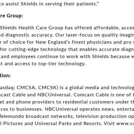
o assist Shields in serving their patients.”
are Group:
 Shields Health Care Group has offered affordable, acces
d diagnostic accuracy. Our laser-focus on quality imagi
 of choice for New England’s finest physicians and pro 
 for cutting-edge technology that enables accurate diagn
 and employees continue to work with Shields because 
t and access to top-tier technology.
tion:
asdaq: CMCSA, CMCSK) is a global media and technolo
cast Cable and NBCUniversal. Comcast Cable is one of t
net and phone providers to residential customers under 
vices to businesses. NBCUniversal operates news, entert
elemundo broadcast networks, television production ope
al Pictures and Universal Parks and Resorts. Visit www