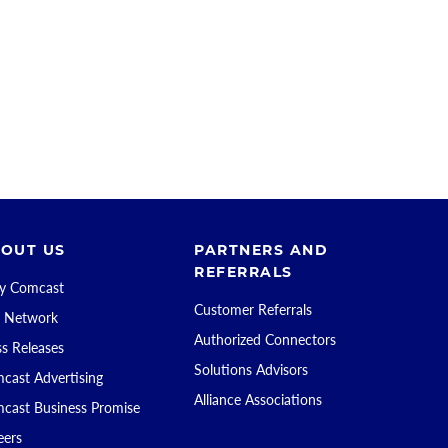
OUT US
PARTNERS AND
REFERRALS
 Comcast
Customer Referrals
 Network
Authorized Connectors
ss Releases
Solutions Advisors
cast Advertising
Alliance Associations
cast Business Promise
eers