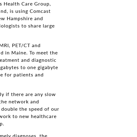
s Health Care Group,
and, is using Comcast
New Hampshire and
ologists to share large
s MRI, PET/CT and
d in Maine. To meet the
reatment and diagnostic
egabytes to one gigabyte
e for patients and
y if there are any slow
 the network and
 double the speed of our
twork to new healthcare
p.
imely diagnoses, the