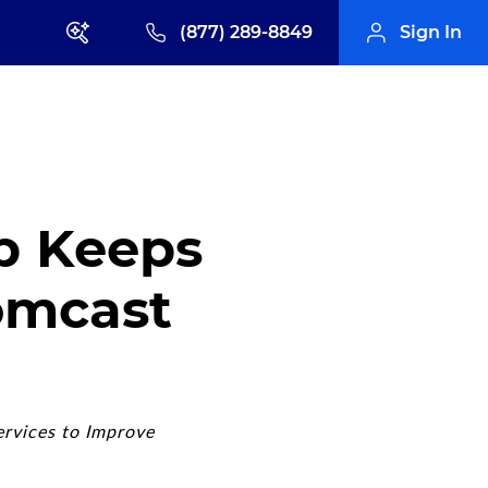
(877) 289-8849
Sign In
p Keeps
omcast
ervices to Improve