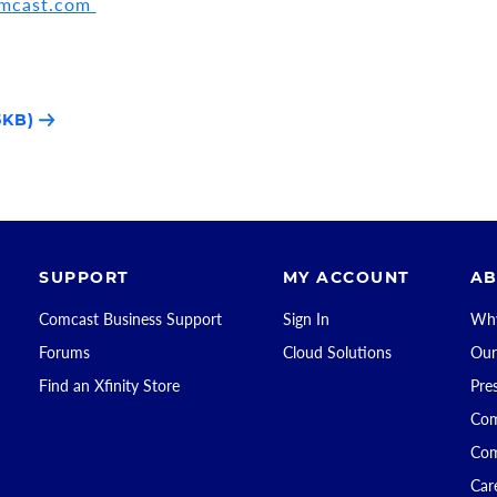
omcast.com
5KB)
SUPPORT
MY ACCOUNT
AB
Comcast Business Support
Sign In
Why
Forums
Cloud Solutions
Our
Find an Xfinity Store
Pre
Com
Com
Car