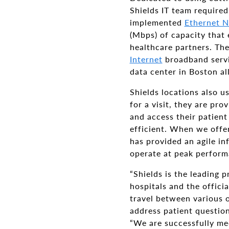
Shields IT team required
implemented
Ethernet N
(Mbps) of capacity that e
healthcare partners. Th
Internet
broadband servi
data center in Boston al
Shields locations also u
for a visit, they are pr
and access their patient
efficient. When we offer
has provided an agile i
operate at peak perform
“Shields is the leading
hospitals and the offici
travel between various of
address patient question
“We are successfully mee