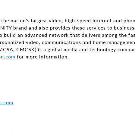
the nation's largest video, high-speed Internet and phon
NITY brand and also provides these services to busines
to build an advanced network that delivers among the fa
ersonalized video, communications and home managemen
MCSA, CMCSK) is a global media and technology compan
on.com
for more information.
s.com