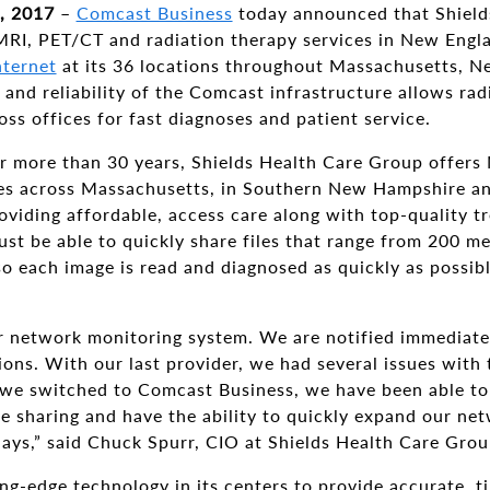
, 2017
–
Comcast Business
today announced that Shield
 MRI, PET/CT and radiation therapy services in New Engl
nternet
at its 36 locations throughout Massachusetts, 
nd reliability of the Comcast infrastructure allows radi
oss offices for fast diagnoses and patient service.
or more than 30 years, Shields Health Care Group offer
ces across Massachusetts, in Southern New Hampshire an
oviding affordable, access care along with top-quality t
ust be able to quickly share files that range from 200 m
so each image is read and diagnosed as quickly as possibl
r network monitoring system. We are notified immediatel
ons. With our last provider, we had several issues with
 we switched to Comcast Business, we have been able to
ge sharing and have the ability to quickly expand our ne
days,” said Chuck Spurr, CIO at Shields Health Care Grou
ng-edge technology in its centers to provide accurate, t