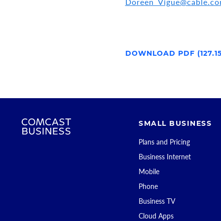
Doreen_Vigue@cable.c
DOWNLOAD PDF (127.1
SMALL BUSINESS
Plans and Pricing
Business Internet
Mobile
Phone
Business TV
Cloud Apps