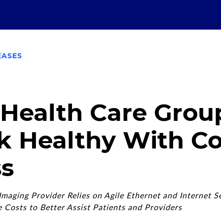
EASES
 Health Care Grou
k Healthy With C
s
maging Provider Relies on Agile Ethernet and Internet S
Costs to Better Assist Patients and Providers