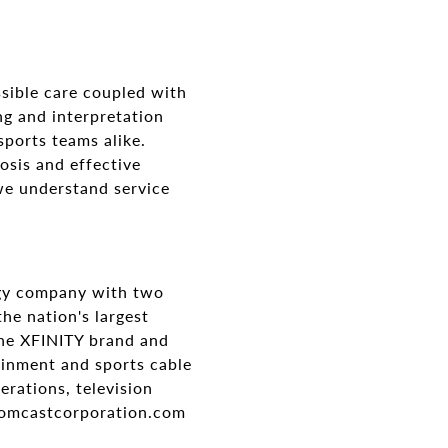
sible care coupled with
ng and interpretation
sports teams alike.
osis and effective
we understand service
gy company with two
he nation's largest
the XFINITY brand and
ainment and sports cable
rations, television
.comcastcorporation.com