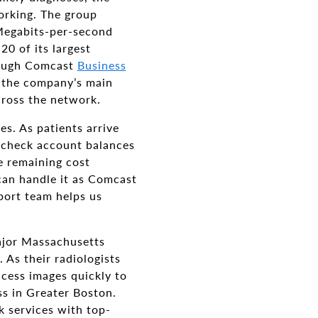
working. The group
Megabits-per-second
20 of its largest
hrough Comcast
Business
t the company’s main
across the network.
es. As patients arrive
, check account balances
e remaining cost
can handle it as Comcast
port team helps us
major Massachusetts
 As their radiologists
access images quickly to
ss in Greater Boston.
k services with top-