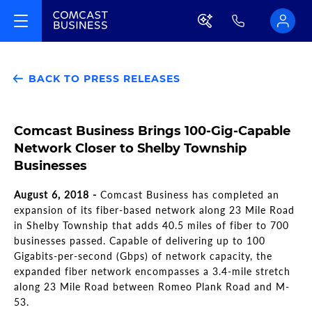
BACK TO PRESS RELEASES
Comcast Business Brings 100-Gig-Capable
Network Closer to Shelby Township
Businesses
August 6, 2018 -
Comcast Business has completed an
expansion of its fiber-based network along 23 Mile Road
in Shelby Township that adds 40.5 miles of fiber to 700
businesses passed. Capable of delivering up to 100
Gigabits-per-second (Gbps) of network capacity, the
expanded fiber network encompasses a 3.4-mile stretch
along 23 Mile Road between Romeo Plank Road and M-
53.