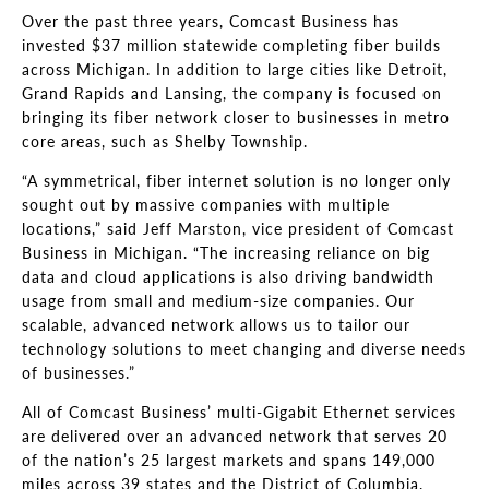
Over the past three years, Comcast Business has
invested $37 million statewide completing fiber builds
across Michigan. In addition to large cities like Detroit,
Grand Rapids and Lansing, the company is focused on
bringing its fiber network closer to businesses in metro
core areas, such as Shelby Township.
“A symmetrical, fiber internet solution is no longer only
sought out by massive companies with multiple
locations,” said Jeff Marston, vice president of Comcast
Business in Michigan. “The increasing reliance on big
data and cloud applications is also driving bandwidth
usage from small and medium-size companies. Our
scalable, advanced network allows us to tailor our
technology solutions to meet changing and diverse needs
of businesses.”
All of Comcast Business’ multi-Gigabit Ethernet services
are delivered over an advanced network that serves 20
of the nation’s 25 largest markets and spans 149,000
miles across 39 states and the District of Columbia.