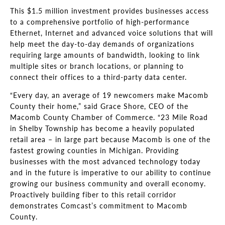
This $1.5 million investment provides businesses access
to a comprehensive portfolio of high-performance
Ethernet, Internet and advanced voice solutions that will
help meet the day-to-day demands of organizations
requiring large amounts of bandwidth, looking to link
multiple sites or branch locations, or planning to
connect their offices to a third-party data center.
“Every day, an average of 19 newcomers make Macomb
County their home,” said Grace Shore, CEO of the
Macomb County Chamber of Commerce. “23 Mile Road
in Shelby Township has become a heavily populated
retail area – in large part because Macomb is one of the
fastest growing counties in Michigan. Providing
businesses with the most advanced technology today
and in the future is imperative to our ability to continue
growing our business community and overall economy.
Proactively building fiber to this retail corridor
demonstrates Comcast’s commitment to Macomb
County.