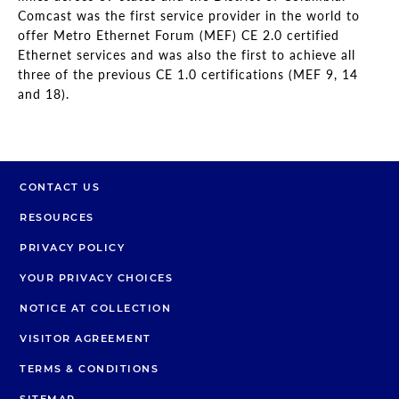
Comcast was the first service provider in the world to
offer Metro Ethernet Forum (MEF) CE 2.0 certified
Ethernet services and was also the first to achieve all
three of the previous CE 1.0 certifications (MEF 9, 14
and 18).
CONTACT US
RESOURCES
PRIVACY POLICY
YOUR PRIVACY CHOICES
NOTICE AT COLLECTION
VISITOR AGREEMENT
TERMS & CONDITIONS