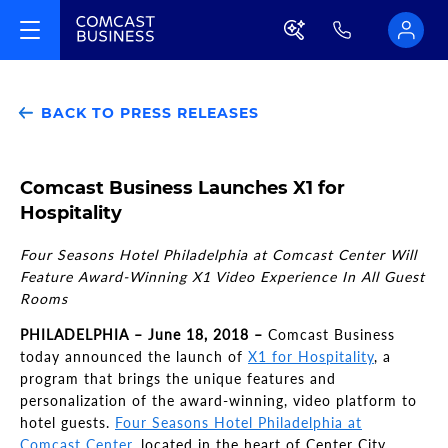
BACK TO PRESS RELEASES
Comcast Business Launches X1 for
Hospitality
Four Seasons Hotel Philadelphia at Comcast Center Will
Feature Award-Winning X1 Video Experience In All Guest
Rooms
PHILADELPHIA – June 18, 2018 –
Comcast Business
today announced the launch of
X1 for Hospitality
, a
program that brings the unique features and
personalization of the award-winning, video platform to
hotel guests.
Four Seasons Hotel Philadelphia at
Comcast Center
, located in the heart of Center City,