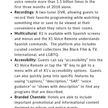
voice remote more than 1.5 billion times in the
first three months of 2018 alone.
Recordings:
A two-tuner DVR, allowing guests to
record their favorite programming while watching
something else or save to be viewed at their
convenience when they return to their rooms.
Multicultural:
X1 is available with Spanish screens
and menus and the X1 Voice Remote understands
Spanish commands. The platform also includes
curated content collections like Black Film & TV,
International, and LGBTQ.
Accessibility:
Guests can say “accessibility” into the
X1 Voice Remote or tap the “B” key to get to a
menu with all of X1’s accessibility options. Guests
can also quickly jump into specific features by
saying “captions,” “description,” “SAP,” “voice
guidance” or “shows with description” to find any
programs that are described.
Branded Channels:
Hotels are able to include
important promotional and informational content
designed to inform and entice guests.