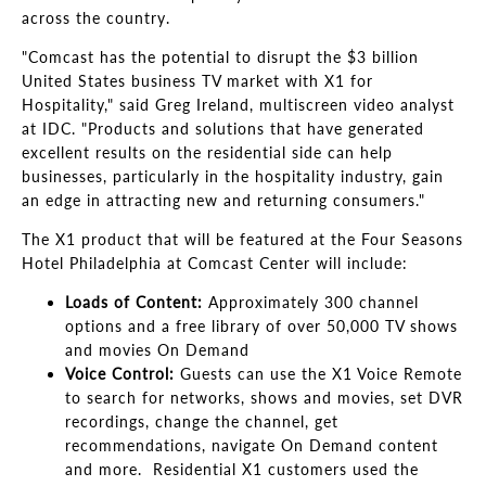
across the country.
"Comcast has the potential to disrupt the $3 billion
United States business TV market with X1 for
Hospitality," said Greg Ireland, multiscreen video analyst
at IDC. "Products and solutions that have generated
excellent results on the residential side can help
businesses, particularly in the hospitality industry, gain
an edge in attracting new and returning consumers."
The X1 product that will be featured at the Four Seasons
Hotel Philadelphia at Comcast Center will include:
Loads of Content:
Approximately 300 channel
options and a free library of over 50,000 TV shows
and movies On Demand
Voice Control:
Guests can use the X1 Voice Remote
to search for networks, shows and movies, set DVR
recordings, change the channel, get
recommendations, navigate On Demand content
and more. Residential X1 customers used the