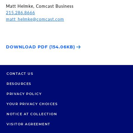
Matt Helmke, Comcast Business
215.286.8666
matt_helmke@comcast.com
DOWNLOAD PDF (154.06KB)
CONTACT US
RESOURCES
PRIVACY POLICY
YOUR PRIVACY CHOICES
NOTICE AT COLLECTION
VISITOR AGREEMENT