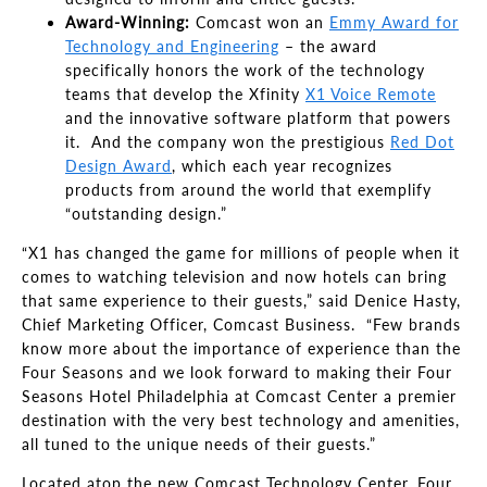
Award-Winning:
Comcast won an
Emmy Award for
Technology and Engineering
– the award
specifically honors the work of the technology
teams that develop the Xfinity
X1 Voice Remote
and the innovative software platform that powers
it. And the company won the prestigious
Red Dot
Design Award
, which each year recognizes
products from around the world that exemplify
“outstanding design.”
“X1 has changed the game for millions of people when it
comes to watching television and now hotels can bring
that same experience to their guests,” said Denice Hasty,
Chief Marketing Officer, Comcast Business. “Few brands
know more about the importance of experience than the
Four Seasons and we look forward to making their Four
Seasons Hotel Philadelphia at Comcast Center a premier
destination with the very best technology and amenities,
all tuned to the unique needs of their guests.”
Located atop the new Comcast Technology Center, Four