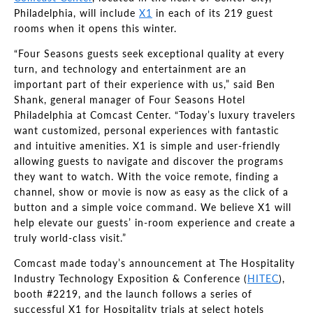
Philadelphia, will include
X1
in each of its 219 guest
rooms when it opens this winter.
“Four Seasons guests seek exceptional quality at every
turn, and technology and entertainment are an
important part of their experience with us,” said Ben
Shank, general manager of Four Seasons Hotel
Philadelphia at Comcast Center. “Today’s luxury travelers
want customized, personal experiences with fantastic
and intuitive amenities. X1 is simple and user-friendly
allowing guests to navigate and discover the programs
they want to watch. With the voice remote, finding a
channel, show or movie is now as easy as the click of a
button and a simple voice command. We believe X1 will
help elevate our guests’ in-room experience and create a
truly world-class visit.”
Comcast made today’s announcement at The Hospitality
Industry Technology Exposition & Conference (
HITEC
),
booth #2219, and the launch follows a series of
successful X1 for Hospitality trials at select hotels