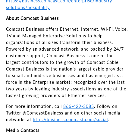
https://business.comcast.com/enterprise/industry-
solutions/hospitality
About Comcast Business
Comcast Business offers Ethernet, Internet, Wi-Fi, Voice,
TV and Managed Enterprise Solutions to help
organizations of all sizes transform their business.
Powered by an advanced network, and backed by 24/7
customer support, Comcast Business is one of the
largest contributors to the growth of Comcast Cable.
Comcast Business is the nation’s largest cable provider
to small and mid-size businesses and has emerged as a
force in the Enterprise market; recognized over the last
two years by leading industry associations as one of the
fastest growing providers of Ethernet services.
For more information, call
866-429-3085
. Follow on
Twitter @ComcastBusiness and on other social media
networks at
http://business.comcast.com/social
.
Media Contacts