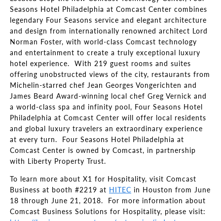
Seasons Hotel Philadelphia at Comcast Center combines
legendary Four Seasons service and elegant architecture
and design from internationally renowned architect Lord
Norman Foster, with world-class Comcast technology
and entertainment to create a truly exceptional luxury
hotel experience. With 219 guest rooms and suites
offering unobstructed views of the city, restaurants from
Michelin-starred chef Jean Georges Vongerichten and
James Beard Award-winning local chef Greg Vernick and
a world-class spa and infinity pool, Four Seasons Hotel
Philadelphia at Comcast Center will offer local residents
and global luxury travelers an extraordinary experience
at every turn. Four Seasons Hotel Philadelphia at
Comcast Center is owned by Comcast, in partnership
with Liberty Property Trust.
To learn more about X1 for Hospitality, visit Comcast
Business at booth #2219 at
HITEC
in Houston from June
18 through June 21, 2018. For more information about
Comcast Business Solutions for Hospitality, please visit: