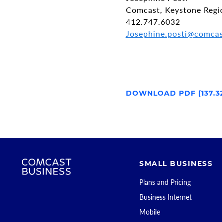
Comcast, Keystone Regi
412.747.6032
Josephine.posti@comca
DOWNLOAD PDF (137.3
SMALL BUSINESS
Plans and Pricing
Business Internet
Mobile