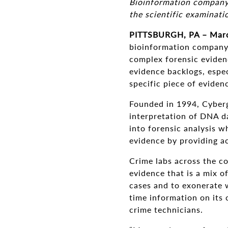
Bioinformation company i
the scientific examinati
PITTSBURGH, PA – Marc
bioinformation company, 
complex forensic eviden
evidence backlogs, espe
specific piece of eviden
Founded in 1994, Cyberg
interpretation of DNA da
into forensic analysis w
evidence by providing a
Crime labs across the c
evidence that is a mix o
cases and to exonerate w
time information on its 
crime technicians.