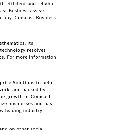
h efficient and reliable
ast Business assists
Murphy, Comcast Business
thematics, its
 technology resolves
cs. For more information
prise Solutions to help
twork, and backed by
 the growth of Comcast
size businesses and has
by leading industry
and on other social