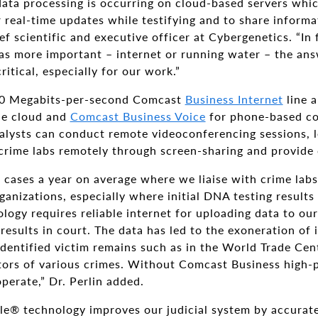
ata processing is occurring on cloud-based servers whic
 real-time updates while testifying and to share informat
ief scientific and executive officer at Cybergenetics. “In
as more important – internet or running water – the a
itical, especially for our work.”
00 Megabits-per-second Comcast
Business Internet
line 
the cloud and
Comcast Business Voice
for phone-based co
nalysts can conduct remote videoconferencing sessions, 
 crime labs remotely through screen-sharing and provide
cases a year on average where we liaise with crime labs
anizations, especially where initial DNA testing result
logy requires reliable internet for uploading data to our 
results in court. The data has led to the exoneration of
dentified victim remains such as in the World Trade Cen
tors of various crimes. Without Comcast Business high-
perate,” Dr. Perlin added.
le® technology improves our judicial system by accurate