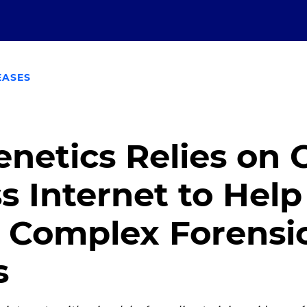
EASES
netics Relies on
s Internet to Help
e Complex Forens
s