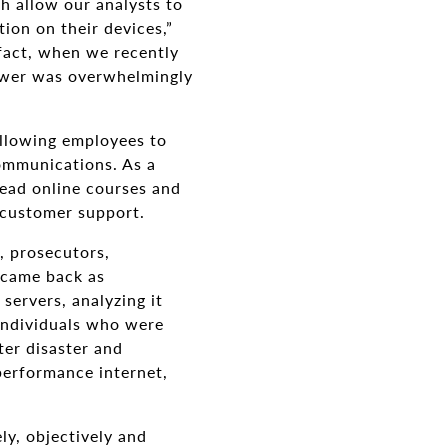
h allow our analysts to
ion on their devices,”
 fact, when we recently
nswer was overwhelmingly
allowing employees to
mmunications. As a
lead online courses and
 customer support.
, prosecutors,
s came back as
servers, analyzing it
 individuals who were
ter disaster and
performance internet,
ly, objectively and