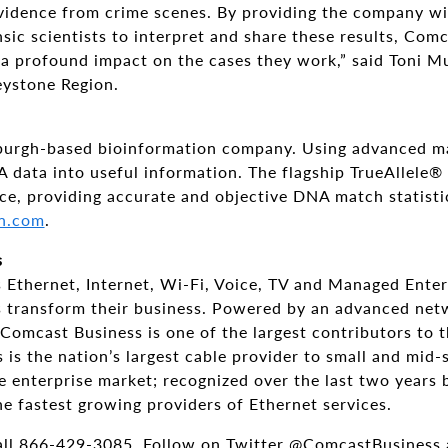
vidence from crime scenes. By providing the company wit
nsic scientists to interpret and share these results, Comc
 a profound impact on the cases they work,” said Toni 
Keystone Region.
sburgh-based bioinformation company. Using advanced ma
 data into useful information. The flagship TrueAllele®
ce, providing accurate and objective DNA match statisti
n.com
.
s
 Ethernet, Internet, Wi-Fi, Voice, TV and Managed Enter
zes transform their business. Powered by an advanced ne
Comcast Business is one of the largest contributors to
is the nation’s largest cable provider to small and mid-
e enterprise market; recognized over the last two years 
he fastest growing providers of Ethernet services.
all 866-429-3085. Follow on Twitter @ComcastBusiness 