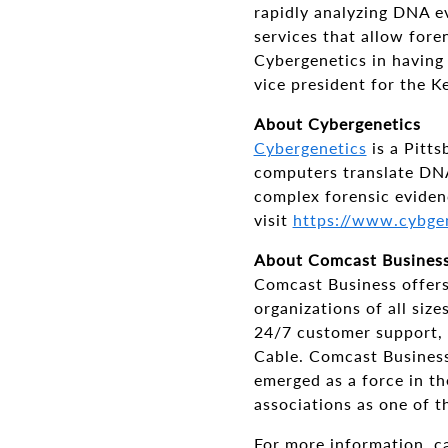
rapidly analyzing DNA e
services that allow fore
Cybergenetics in having
vice president for the 
About Cybergenetics
Cybergenetics
is a Pitt
computers translate DNA
complex forensic eviden
visit
https://www.cybge
About Comcast Busines
Comcast Business offers
organizations of all si
24/7 customer support, 
Cable. Comcast Business 
emerged as a force in th
associations as one of t
For more information, c