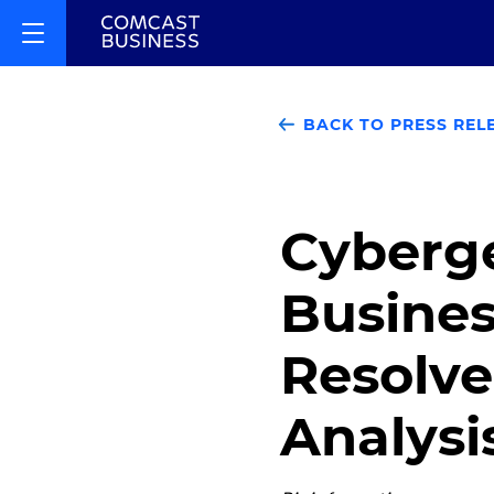
BACK TO PRESS REL
Cyberge
Busines
Resolv
Analysi