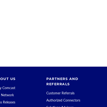
OUT US
PARTNERS AND
REFERRALS
 Comcast
Customer Referrals
 Network
Authorized Connectors
ss Releases