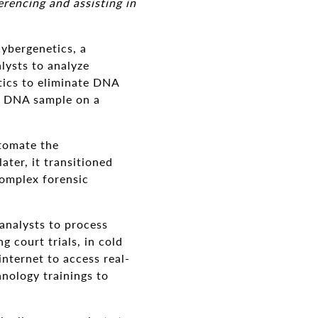
rencing and assisting in
ybergenetics, a
lysts to analyze
tics to eliminate DNA
's DNA sample on a
utomate the
ater, it transitioned
complex forensic
analysts to process
 court trials, in cold
internet to access real-
nology trainings to