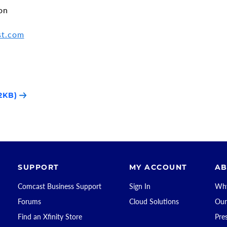
on
st.com
2KB)
SUPPORT
MY ACCOUNT
AB
Comcast Business Support
Sign In
Why
Forums
Cloud Solutions
Our
Find an Xfinity Store
Pre