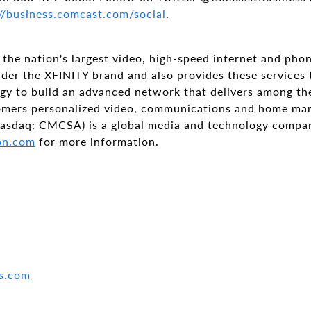
//business.comcast.com/social
.
the nation's largest video, high-speed internet and pho
nder the XFINITY brand and also provides these services
ogy to build an advanced network that delivers among th
tomers personalized video, communications and home ma
asdaq: CMCSA) is a global media and technology compan
on.com
for more information.
s.com