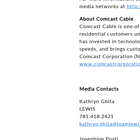
media networks at
http:
About Comcast Cable
Comcast Cable is one of 
residential customers u
has invested in technol
speeds, and brings cus
Comcast Corporation (N
www.comcastcorporati
Media Contacts
Kathryn Ghita
LEWIS
781.418.2421
kathryn.ghita@teamlewi
Josephine Posti