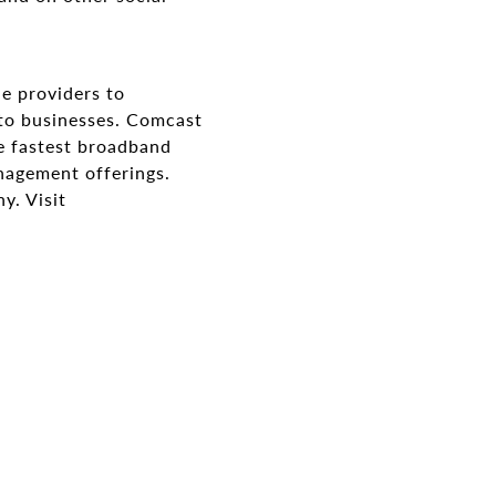
ne providers to
 to businesses. Comcast
e fastest broadband
nagement offerings.
y. Visit