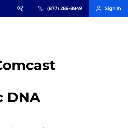
(877) 289-8849
Sign In
 Comcast
ic DNA