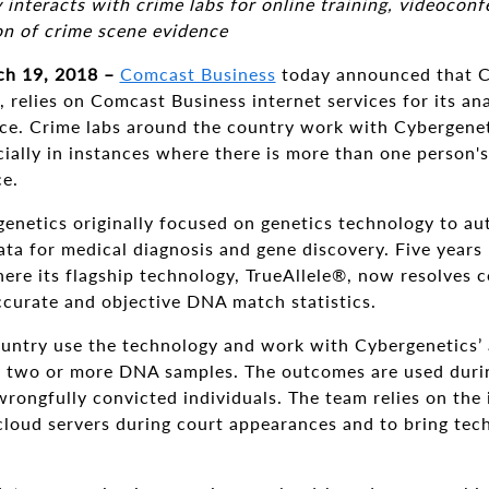
nteracts with crime labs for online training, videoconfe
on of crime scene evidence
h 19, 2018 –
Comcast Business
today announced that C
relies on Comcast Business internet services for its ana
ce. Crime labs around the country work with Cybergene
cially in instances where there is more than one person
ce.
enetics originally focused on genetics technology to a
ta for medical diagnosis and gene discovery. Five years l
here its flagship technology, TrueAllele®, now resolves 
ccurate and objective DNA match statistics.
ountry use the technology and work with Cybergenetics’ 
f two or more DNA samples. The outcomes are used during
rongfully convicted individuals. The team relies on the 
cloud servers during court appearances and to bring tech