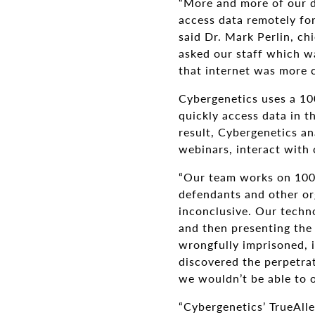
“More and more of our d
access data remotely for
said Dr. Mark Perlin, ch
asked our staff which w
that internet was more cr
Cybergenetics uses a 1
quickly access data in 
result, Cybergenetics a
webinars, interact with
“Our team works on 100 
defendants and other org
inconclusive. Our techno
and then presenting the 
wrongfully imprisoned, i
discovered the perpetra
we wouldn’t be able to o
“Cybergenetics’ TrueAlle