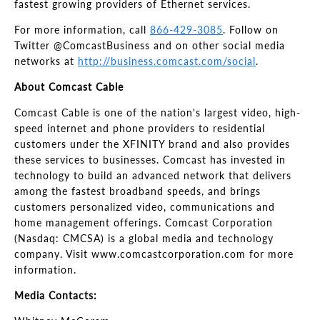
fastest growing providers of Ethernet services.
For more information, call
866-429-3085
. Follow on
Twitter @ComcastBusiness and on other social media
networks at
http://business.comcast.com/social
.
About Comcast Cable
Comcast Cable is one of the nation's largest video, high-
speed internet and phone providers to residential
customers under the XFINITY brand and also provides
these services to businesses. Comcast has invested in
technology to build an advanced network that delivers
among the fastest broadband speeds, and brings
customers personalized video, communications and
home management offerings. Comcast Corporation
(Nasdaq: CMCSA) is a global media and technology
company. Visit www.comcastcorporation.com for more
information.
Media Contacts: