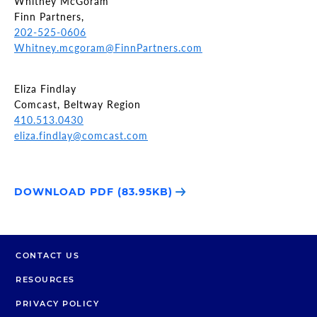
Whitney McGoram
Finn Partners,
202-525-0606
Whitney.mcgoram@FinnPartners.com
Eliza Findlay
Comcast, Beltway Region
410.513.0430
eliza.findlay@comcast.com
DOWNLOAD PDF (83.95KB)
CONTACT US
RESOURCES
PRIVACY POLICY