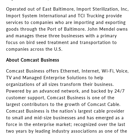
Operated out of East Baltimore, Import Sterilization, Inc,
Import System International and TCI Trucking provide
services to companies who are importing and exporting
goods through the Port of Baltimore. John Mendel owns
and manages these three businesses with a primary
focus on bird seed treatment and transportation to
companies across the U.S
.
About Comcast Business
Comcast Business offers Ethernet, Internet, Wi-Fi, Voice,
TV and Managed Enterprise Solutions to help
organizations of all sizes transform their business.
Powered by an advanced network, and backed by 24/7
customer support, Comcast Business is one of the
largest contributors to the growth of Comcast Cable.
Comcast Business is the nation’s largest cable provider
to small and mid
-size businesses and has emerged as a
force in the enterprise market; recognized over the last
two years by leading industry associations as one of the