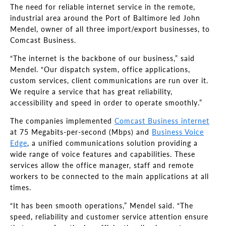
The need for reliable internet service in the remote,
industrial area around the Port of Baltimore led John
Mendel, owner of all three import/export businesses, to
Comcast Business.
“The internet is the backbone of our business,” said
Mendel
.
“Our dispatch system, office applications,
custom services, client communications are run over it.
We require a service that has great reliability,
accessibility and speed in order to operate smoothly.”
The companies implemented
Comcast Business internet
at 75 Megabits-per-second (Mbps) and
Business Voice
Edge
,
a unified communications solution providing a
wide range of voice features and capabilities. These
services allow the office manager, staff and remote
workers to be connected to the main applications at all
times.
“It has been smooth operations,” Mendel said. “The
speed,
reliability and customer service attention ensure