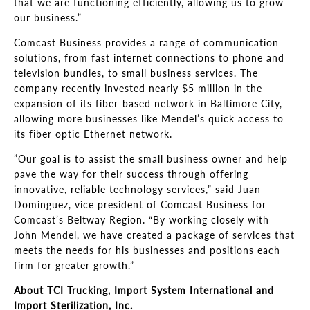
that we are functioning efficiently, allowing us to grow
our business
.”
Comcast Business provides a range of communication
solutions, from fast internet connections to phone and
television bundles, to small business services. The
company recently invested nearly $5 million in the
expansion of its fiber-
based network in Baltimore City,
allowing more businesses like Mendel’s
quick access to
its fiber optic Ethernet network.
”
Our goal is to assist the small business owner and help
pave the way for their success through offering
innovative, reliable technology services,
”
said Juan
Dominguez, vice president of Comcast Business for
Comcast’s Beltway Region
.
“By working closely with
John Mendel, we have created a package of services that
meets the needs for his businesses and positions each
firm for greater
growth.”
About TCI Trucking, Import System International and
Import Sterilization, Inc.