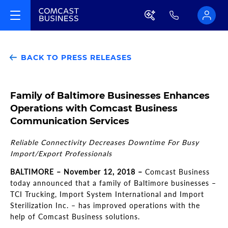
BACK TO PRESS RELEASES
Family of Baltimore Businesses Enhances
Operations with Comcast Business
Communication Services
Reliable Connectivity Decreases Downtime For Busy
Import/Export Professionals
BALTIMORE
–
November 12, 2018
–
Comcast Business
today announced that a family of Baltimore businesses
–
TCI Trucking, Import System International and Import
Sterilization Inc.
–
has improved operations with the
help of Comcast Business solutions.