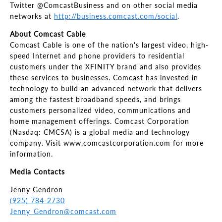
Twitter @ComcastBusiness and on other social media
networks at
http://business.comcast.com/social
.
About Comcast Cable
Comcast Cable is one of the nation's largest video, high-
speed Internet and phone providers to residential
customers under the XFINITY brand and also provides
these services to businesses. Comcast has invested in
technology to build an advanced network that delivers
among the fastest broadband speeds, and brings
customers personalized video, communications and
home management offerings. Comcast Corporation
(Nasdaq: CMCSA) is a global media and technology
company. Visit www.comcastcorporation.com for more
information.
Media Contacts
Jenny Gendron
(925) 784-2730
Jenny_Gendron@comcast.com