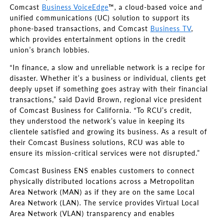
Comcast
Business VoiceEdge
™, a cloud-based voice and
unified communications (UC) solution to support its
phone-based transactions, and Comcast
Business TV
,
which provides entertainment options in the credit
union’s branch lobbies.
“In finance, a slow and unreliable network is a recipe for
disaster. Whether it’s a business or individual, clients get
deeply upset if something goes astray with their financial
transactions,” said David Brown, regional vice president
of Comcast Business for California. “To RCU’s credit,
they understood the network’s value in keeping its
clientele satisfied and growing its business. As a result of
their Comcast Business solutions, RCU was able to
ensure its mission-critical services were not disrupted.”
Comcast Business ENS enables customers to connect
physically distributed locations across a Metropolitan
Area Network (MAN) as if they are on the same Local
Area Network (LAN). The service provides Virtual Local
Area Network (VLAN) transparency and enables