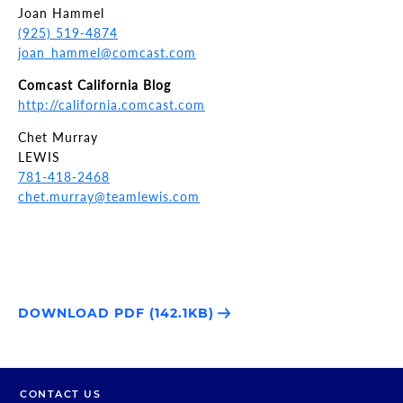
Joan Hammel
(925) 519-4874
joan_hammel@comcast.com
Comcast California Blog
http://california.comcast.com
Chet Murray
LEWIS
781-418-2468
chet.murray@teamlewis.com
DOWNLOAD PDF (142.1KB)
CONTACT US