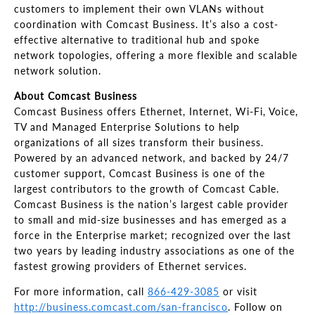
customers to implement their own VLANs without
coordination with Comcast Business. It’s also a cost-
effective alternative to traditional hub and spoke
network topologies, offering a more flexible and scalable
network solution.
About Comcast Business
Comcast Business offers Ethernet, Internet, Wi-Fi, Voice,
TV and Managed Enterprise Solutions to help
organizations of all sizes transform their business.
Powered by an advanced network, and backed by 24/7
customer support, Comcast Business is one of the
largest contributors to the growth of Comcast Cable.
Comcast Business is the nation’s largest cable provider
to small and mid-size businesses and has emerged as a
force in the Enterprise market; recognized over the last
two years by leading industry associations as one of the
fastest growing providers of Ethernet services.
For more information, call
866-429-3085
or visit
http://business.comcast.com/san-francisco
. Follow on