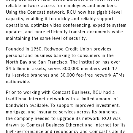
reliable network access for employees and members.
Using the Comcast network, RCU now has gigabit-level
capacity, enabling it to quickly and reliably support
operations, optimize video conferencing, expedite system
updates, and more efficiently transfer documents while
maintaining the same level of security.
Founded in 1950, Redwood Credit Union provides
personal and business banking to consumers in the
North Bay and San Francisco. The institution has over
$4 billion in assets, serves 300,000 members with 17
full-service branches and 30,000 fee-free network ATMs
nationwide.
Prior to working with Comcast Business, RCU had a
traditional internet network with a limited amount of
bandwidth available. To support improved investment,
mortgage, and insurance services across its branches,
the company needed to upgrade its network. RCU was
drawn to Comcast Business Ethernet and Internet for its
high-performance and redundancy and Comcast’s ability