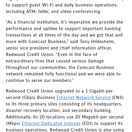
to support guest Wi-Fi and daily business operations,
including ATM, teller, and video conferencing.
“As a financial institution, it’s imperative we provide the
performance and uptime to support important banking
transactions at all times of the day and we got that and
more with Comcast Business,” said Tony Hildesheim,
senior vice president and chief information officer,
Redwood Credit Union. “Even in the face of
extraordinary fires that caused serious damage
throughout our communities, the Comcast Business
network remained fully functional and we were able to
continue to serve our members.”
Redwood Credit Union upgraded to a 1 Gigabit-per-
second (Gbps) Business
Ethernet Network Service
(ENS)
to its three primary sites consisting of its headquarters,
disaster recovery location, and secondary building.
Additionally, its 20 locations use 20 Megabit-per-second
(Mbps)
Ethernet Dedicated Internet
(EDI) to support its
business operations. Redwood Credit Union is also using