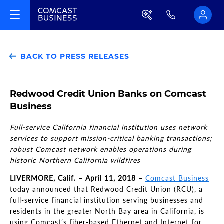
BACK TO PRESS RELEASES
Redwood Credit Union Banks on Comcast
Business
Full-service California financial institution uses network
services to support mission-critical banking transactions;
robust Comcast network enables operations during
historic Northern California wildfires
LIVERMORE, Calif. – April 11, 2018 –
Comcast Business
today announced that Redwood Credit Union (RCU), a
full-service financial institution serving businesses and
residents in the greater North Bay area in California, is
using Comcast’s fiber-based Ethernet and Internet for