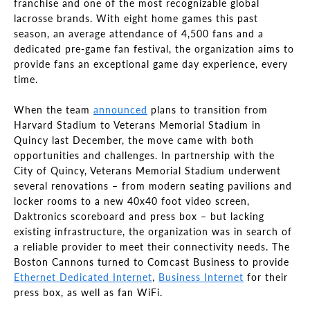
franchise and one of the most recognizable global
lacrosse brands. With eight home games this past
season, an average attendance of 4,500 fans and a
dedicated pre-game fan festival, the organization aims to
provide fans an exceptional game day experience, every
time.
When the team
announced
plans to transition from
Harvard Stadium to Veterans Memorial Stadium in
Quincy last December, the move came with both
opportunities and challenges. In partnership with the
City of Quincy, Veterans Memorial Stadium underwent
several renovations – from modern seating pavilions and
locker rooms to a new 40x40 foot video screen,
Daktronics scoreboard and press box – but lacking
existing infrastructure, the organization was in search of
a reliable provider to meet their connectivity needs. The
Boston Cannons turned to Comcast Business to provide
Ethernet Dedicated Internet
,
Business Internet
for their
press box, as well as fan WiFi.