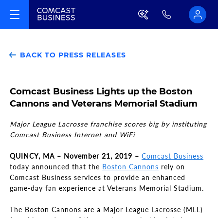
BACK TO PRESS RELEASES
Comcast Business Lights up the Boston
Cannons and Veterans Memorial Stadium
Major League Lacrosse franchise scores big by instituting
Comcast Business Internet and WiFi
QUINCY, MA – November 21, 2019 –
Comcast Business
today announced that the
Boston Cannons
rely on
Comcast Business services to provide an enhanced
game-day fan experience at Veterans Memorial Stadium.
The Boston Cannons are a Major League Lacrosse (MLL)