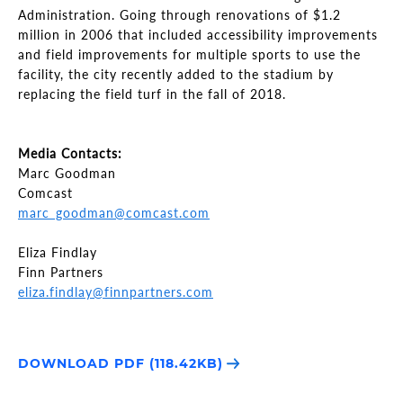
Administration. Going through renovations of $1.2
million in 2006 that included accessibility improvements
and field improvements for multiple sports to use the
facility, the city recently added to the stadium by
replacing the field turf in the fall of 2018.
Media Contacts:
Marc Goodman
Comcast
marc_goodman@comcast.com
Eliza Findlay
Finn Partners
eliza.findlay@finnpartners.com
DOWNLOAD PDF (118.42KB)