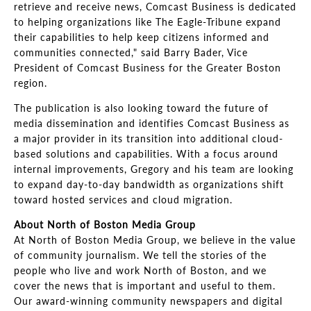
retrieve and receive news, Comcast Business is dedicated
to helping organizations like The Eagle-Tribune expand
their capabilities to help keep citizens informed and
communities connected," said Barry Bader, Vice
President of Comcast Business for the Greater Boston
region.
The publication is also looking toward the future of
media dissemination and identifies Comcast Business as
a major provider in its transition into additional cloud-
based solutions and capabilities. With a focus around
internal improvements, Gregory and his team are looking
to expand day-to-day bandwidth as organizations shift
toward hosted services and cloud migration.
About North of Boston Media Group
At North of Boston Media Group, we believe in the value
of community journalism. We tell the stories of the
people who live and work North of Boston, and we
cover the news that is important and useful to them.
Our award-winning community newspapers and digital