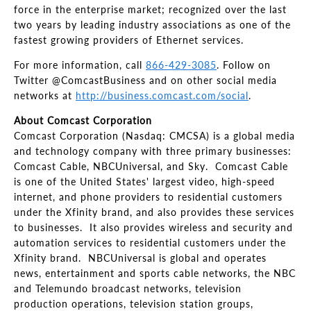
force in the enterprise market; recognized over the last
two years by leading industry associations as one of the
fastest growing providers of Ethernet services.
For more information, call
866-429-3085
. Follow on
Twitter @ComcastBusiness and on other social media
networks at
http://business.comcast.com/social
.
About Comcast Corporation
Comcast Corporation (Nasdaq: CMCSA) is a global media
and technology company with three primary businesses:
Comcast Cable, NBCUniversal, and Sky. Comcast Cable
is one of the United States' largest video, high-speed
internet, and phone providers to residential customers
under the Xfinity brand, and also provides these services
to businesses. It also provides wireless and security and
automation services to residential customers under the
Xfinity brand. NBCUniversal is global and operates
news, entertainment and sports cable networks, the NBC
and Telemundo broadcast networks, television
production operations, television station groups,