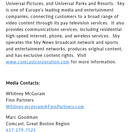
Universal Pictures, and Universal Parks and Resorts. Sky
is one of Europe's leading media and entertainment
companies, connecting customers to a broad range of
video content through its pay television services. It also
provides communications services, including residential
high-speed internet, phone, and wireless services. Sky
operates the Sky News broadcast network and sports
and entertainment networks, produces original content,
and has exclusive content rights. Visit
www.comcastcorporation.com
for more information.
Media Contacts:
Whitney McGoram
Finn Partners
Whitney.mcgoram@FinnPartners.com
Marc Goodman
Comcast, Great Boston Region
617-279-7521