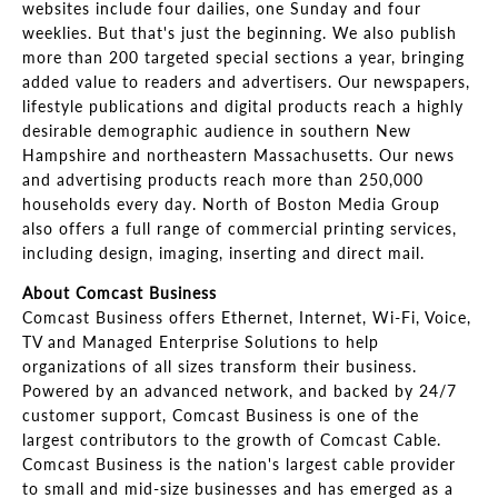
websites include four dailies, one Sunday and four
weeklies. But that's just the beginning. We also publish
more than 200 targeted special sections a year, bringing
added value to readers and advertisers. Our newspapers,
lifestyle publications and digital products reach a highly
desirable demographic audience in southern New
Hampshire and northeastern Massachusetts. Our news
and advertising products reach more than 250,000
households every day. North of Boston Media Group
also offers a full range of commercial printing services,
including design, imaging, inserting and direct mail.
About Comcast Business
Comcast Business offers Ethernet, Internet, Wi-Fi, Voice,
TV and Managed Enterprise Solutions to help
organizations of all sizes transform their business.
Powered by an advanced network, and backed by 24/7
customer support, Comcast Business is one of the
largest contributors to the growth of Comcast Cable.
Comcast Business is the nation's largest cable provider
to small and mid-size businesses and has emerged as a