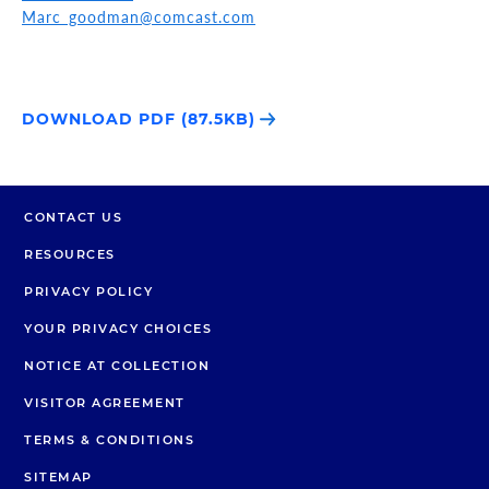
Marc_goodman@comcast.com
DOWNLOAD PDF (87.5KB)
CONTACT US
RESOURCES
PRIVACY POLICY
YOUR PRIVACY CHOICES
NOTICE AT COLLECTION
VISITOR AGREEMENT
TERMS & CONDITIONS
SITEMAP