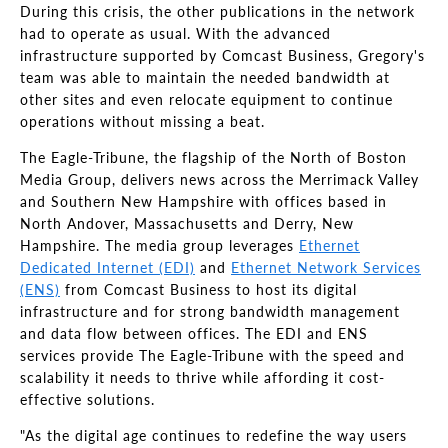
During this crisis, the other publications in the network
had to operate as usual. With the advanced
infrastructure supported by Comcast Business, Gregory's
team was able to maintain the needed bandwidth at
other sites and even relocate equipment to continue
operations without missing a beat.
The Eagle-Tribune, the flagship of the North of Boston
Media Group, delivers news across the Merrimack Valley
and Southern New Hampshire with offices based in
North Andover, Massachusetts and Derry, New
Hampshire. The media group leverages
Ethernet
Dedicated Internet (EDI)
and
Ethernet Network Services
(ENS)
from Comcast Business to host its digital
infrastructure and for strong bandwidth management
and data flow between offices. The EDI and ENS
services provide The Eagle-Tribune with the speed and
scalability it needs to thrive while affording it cost-
effective solutions.
"As the digital age continues to redefine the way users