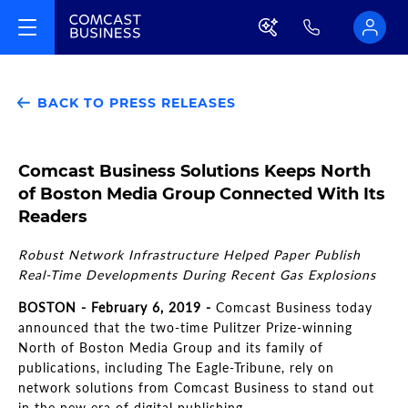
BACK TO PRESS RELEASES
Comcast Business Solutions Keeps North
of Boston Media Group Connected With Its
Readers
Robust Network Infrastructure Helped Paper Publish
Real-Time Developments During Recent Gas Explosions
BOSTON - February 6, 2019 -
Comcast Business today
announced that the two-time Pulitzer Prize-winning
North of Boston Media Group and its family of
publications, including The Eagle-Tribune, rely on
network solutions from Comcast Business to stand out
in the new era of digital publishing.