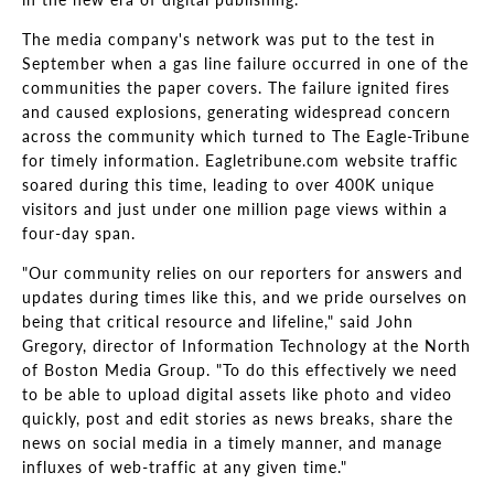
The media company's network was put to the test in
September when a gas line failure occurred in one of the
communities the paper covers. The failure ignited fires
and caused explosions, generating widespread concern
across the community which turned to The Eagle-Tribune
for timely information. Eagletribune.com website traffic
soared during this time, leading to over 400K unique
visitors and just under one million page views within a
four-day span.
"Our community relies on our reporters for answers and
updates during times like this, and we pride ourselves on
being that critical resource and lifeline," said John
Gregory, director of Information Technology at the North
of Boston Media Group. "To do this effectively we need
to be able to upload digital assets like photo and video
quickly, post and edit stories as news breaks, share the
news on social media in a timely manner, and manage
influxes of web-traffic at any given time."