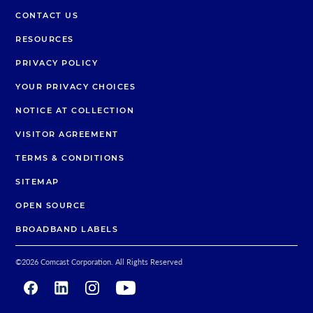
CONTACT US
RESOURCES
PRIVACY POLICY
YOUR PRIVACY CHOICES
NOTICE AT COLLECTION
VISITOR AGREEMENT
TERMS & CONDITIONS
SITEMAP
OPEN SOURCE
BROADBAND LABELS
©
2026
Comcast Corporation. All Rights Reserved