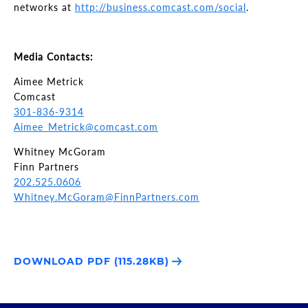
networks at
http://business.comcast.com/social
.
Media Contacts:
Aimee Metrick
Comcast
301-836-9314
Aimee_Metrick@comcast.com
Whitney McGoram
Finn Partners
202.525.0606
Whitney.McGoram@FinnPartners.com
DOWNLOAD PDF (115.28KB)