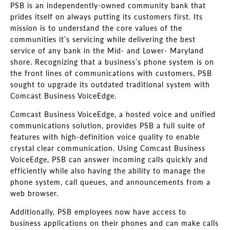
PSB is an independently-owned community bank that
prides itself on always putting its customers first. Its
mission is to understand the core values of the
communities it’s servicing while delivering the best
service of any bank in the Mid- and Lower- Maryland
shore. Recognizing that a business’s phone system is on
the front lines of communications with customers, PSB
sought to upgrade its outdated traditional system with
Comcast Business VoiceEdge.
Comcast Business VoiceEdge, a hosted voice and unified
communications solution, provides PSB a full suite of
features with high-definition voice quality to enable
crystal clear communication. Using Comcast Business
VoiceEdge, PSB can answer incoming calls quickly and
efficiently while also having the ability to manage the
phone system, call queues, and announcements from a
web browser.
Additionally, PSB employees now have access to
business applications on their phones and can make calls