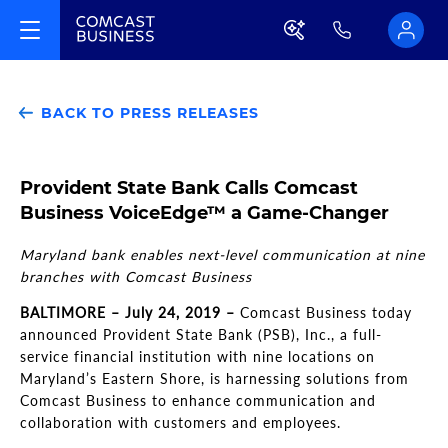
BACK TO PRESS RELEASES
Provident State Bank Calls Comcast
Business VoiceEdge™ a Game-Changer
Maryland bank enables next-level communication at nine
branches with Comcast Business
BALTIMORE – July 24, 2019 –
Comcast Business today
announced Provident State Bank (PSB), Inc., a full-
service financial institution with nine locations on
Maryland’s Eastern Shore, is harnessing solutions from
Comcast Business to enhance communication and
collaboration with customers and employees.