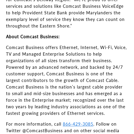
services and solutions like Comcast Business VoiceEdge
to help Provident State Bank provide Marylanders the
exemplary level of service they know they can count on
throughout the Eastern Shore.”
About Comcast Business:
Comcast Business offers Ethernet, Internet, Wi-Fi, Voice,
TV and Managed Enterprise Solutions to help
organizations of all sizes transform their business.
Powered by an advanced network, and backed by 24/7
customer support, Comcast Business is one of the
largest contributors to the growth of Comcast Cable.
Comcast Business is the nation’s largest cable provider
to small and mid-size businesses and has emerged as a
force in the Enterprise market; recognized over the last
two years by leading industry associations as one of the
fastest growing providers of Ethernet services.
For more information, call
866-429-3085
. Follow on
Twitter @ComcastBusiness and on other social media