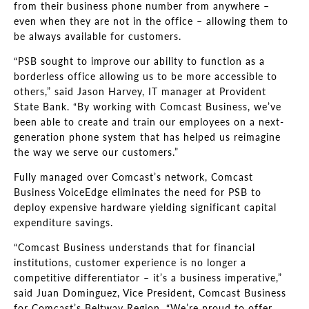
from their business phone number from anywhere –
even when they are not in the office – allowing them to
be always available for customers.
“PSB sought to improve our ability to function as a
borderless office allowing us to be more accessible to
others,” said Jason Harvey, IT manager at Provident
State Bank. “By working with Comcast Business, we’ve
been able to create and train our employees on a next-
generation phone system that has helped us reimagine
the way we serve our customers.”
Fully managed over Comcast’s network, Comcast
Business VoiceEdge eliminates the need for PSB to
deploy expensive hardware yielding significant capital
expenditure savings.
“Comcast Business understands that for financial
institutions, customer experience is no longer a
competitive differentiator – it’s a business imperative,”
said Juan Dominguez, Vice President, Comcast Business
for Comcast’s Beltway Region. “We’re proud to offer