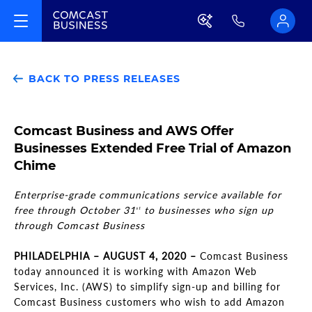
BACK TO PRESS RELEASES
Comcast Business and AWS Offer
Businesses Extended Free Trial of Amazon
Chime
Enterprise-grade communications service available for
free through October 31
to businesses who sign up
st
through Comcast Business
PHILADELPHIA – AUGUST 4, 2020 –
Comcast Business
today announced it is working with Amazon Web
Services, Inc. (AWS) to simplify sign-up and billing for
Comcast Business customers who wish to add Amazon