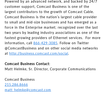
Powered by an advanced network, and backed by 24/7
customer support, Comcast Business is one of the
largest contributors to the growth of Comcast Cable.
Comcast Business is the nation’s largest cable provider
to small and mid-size businesses and has emerged as a
force in the Enterprise market; recognized over the last
two years by leading industry associations as one of the
fastest growing providers of Ethernet services. For more
information, call
866-429-3085
. Follow on Twitter
@ComcastBusiness and on other social media networks
at
http://business.comcast.com/social
.
Comcast Business Contact
:
Matt Helmke, Sr. Director, Corporate Communications
Comcast Business
215.286.8666
matt_helmke@comcast.com