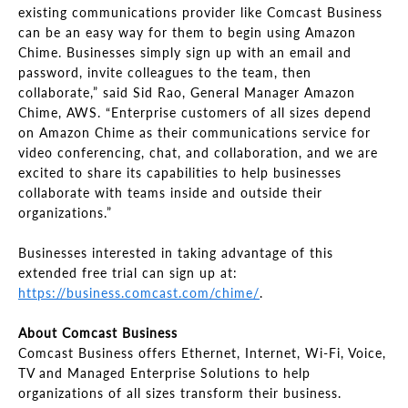
existing communications provider like Comcast Business
can be an easy way for them to begin using Amazon
Chime. Businesses simply sign up with an email and
password, invite colleagues to the team, then
collaborate,” said Sid Rao, General Manager Amazon
Chime, AWS. “Enterprise customers of all sizes depend
on Amazon Chime as their communications service for
video conferencing, chat, and collaboration, and we are
excited to share its capabilities to help businesses
collaborate with teams inside and outside their
organizations.”
Businesses interested in taking advantage of this
extended free trial can sign up at:
https://business.comcast.com/chime/
.
About Comcast Business
Comcast Business offers Ethernet, Internet, Wi-Fi, Voice,
TV and Managed Enterprise Solutions to help
organizations of all sizes transform their business.