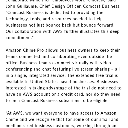
John Guillaume, Chief Design Officer, Comcast Business.
“Comcast Business is dedicated to providing the
technology, tools, and resources needed to help
businesses not just bounce back but bounce forward.
Our collaboration with AWS further illustrates this deep
commitment.”
Amazon Chime Pro allows business owners to keep their
teams connected and collaborating even outside the
office. Business teams can meet virtually with video
conferencing and chat featuring live screen sharing – all
in a single, integrated service. The extended free trial is
available to United States-based businesses. Businesses
interested in taking advantage of the trial do not need to
have an AWS account or a credit card, nor do they need
to be a Comcast Business subscriber to be eligible.
“At AWS, we want everyone to have access to Amazon
Chime and we recognize that for some of our small and
medium-sized business customers, working through an