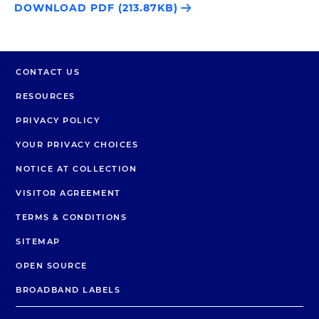
DOWNLOAD PDF (213.87KB)
CONTACT US
RESOURCES
PRIVACY POLICY
YOUR PRIVACY CHOICES
NOTICE AT COLLECTION
VISITOR AGREEMENT
TERMS & CONDITIONS
SITEMAP
OPEN SOURCE
BROADBAND LABELS