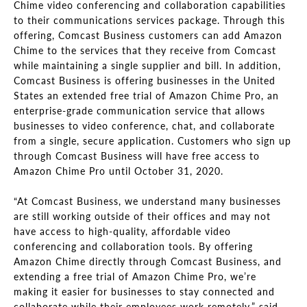
Chime video conferencing and collaboration capabilities
to their communications services package. Through this
offering, Comcast Business customers can add Amazon
Chime to the services that they receive from Comcast
while maintaining a single supplier and bill. In addition,
Comcast Business is offering businesses in the United
States an extended free trial of Amazon Chime Pro, an
enterprise-grade communication service that allows
businesses to video conference, chat, and collaborate
from a single, secure application. Customers who sign up
through Comcast Business will have free access to
Amazon Chime Pro until October 31, 2020.
“At Comcast Business, we understand many businesses
are still working outside of their offices and may not
have access to high-quality, affordable video
conferencing and collaboration tools. By offering
Amazon Chime directly through Comcast Business, and
extending a free trial of Amazon Chime Pro, we’re
making it easier for businesses to stay connected and
collaborate while their employees work remotely,” said