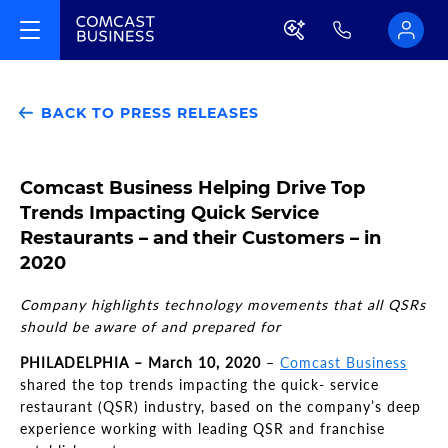
BACK TO PRESS RELEASES
Comcast Business Helping Drive Top
Trends Impacting Quick Service
Restaurants – and their Customers – in
2020
Company highlights technology movements that all QSRs
should be aware of and prepared for
PHILADELPHIA
–
March 10, 2020
–
Comcast Business
shared the top trends impacting the quick- service
restaurant (QSR) industry
, based on the company’s
deep
experience working with leading QSR and franchise