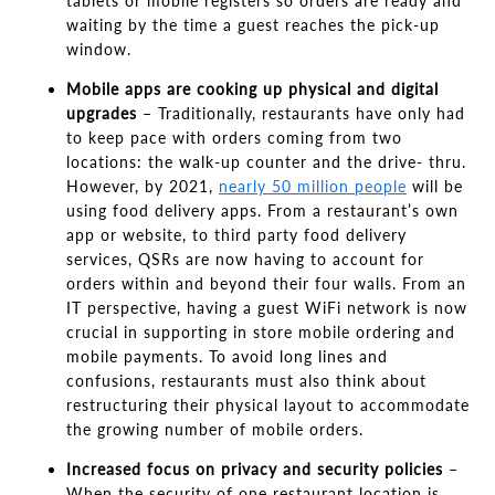
tablets or mobile registers so orders are ready and
waiting by the time a guest reaches the pick-up
window.
Mobile apps are cooking up physical and digital
upgrades
–
Traditionally, restaurants have only had
to keep pace with orders coming from two
locations: the walk-up counter and the drive- thru.
However
,
by 2021,
nearly 50 million people
will be
using food delivery apps. From a
restaurant’s own
app or website, to third party
food delivery
services, QSRs are now having to account for
orders within and beyond their four walls. From an
IT perspective, having a guest WiFi network is now
crucial in supporting in store mobile ordering and
mobile payments. To avoid long lines and
confusions, restaurants must also think about
restructuring their physical layout to accommodate
the growing number of mobile orders.
Increased focus on privacy and security policies
–
When the security of one restaurant location is