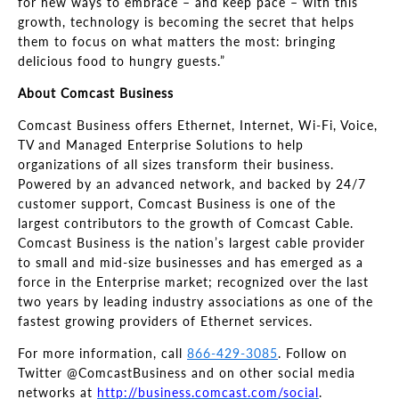
for new ways to embrace
–
and keep pace
–
with this
growth, technology is becoming the secret that helps
them to focus on what matters the most: bringing
delicious
food to hungry guests.”
About Comcast Business
Comcast Business offers Ethernet, Internet, Wi-Fi, Voice,
TV and Managed Enterprise Solutions to help
organizations of all sizes transform their business.
Powered by an advanced network, and backed by 24/7
customer support, Comcast Business is one of the
largest contributors to the growth of Comcast Cable.
Comcast Business is the nation’s largest cable provider
to small and mid
-size businesses and has emerged as a
force in the Enterprise market; recognized over the last
two years by leading industry associations as one of the
fastest growing providers of Ethernet services.
For more information, call
866-429-3085
. Follow on
Twitter @ComcastBusiness and on other social media
networks at
http://business.comcast.com/social
.