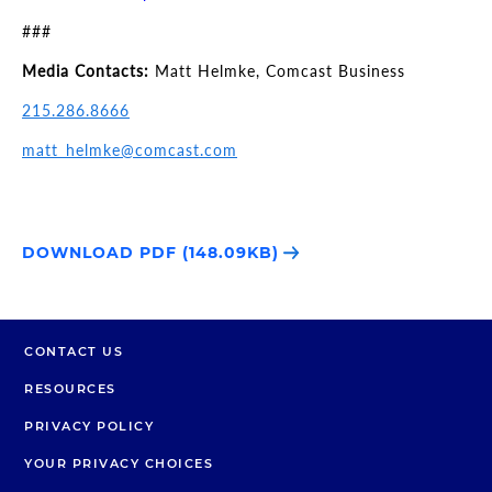
###
Media Contacts:
Matt Helmke, Comcast Business
215.286.8666
matt_helmke@comcast.com
DOWNLOAD PDF (148.09KB)
CONTACT US
RESOURCES
PRIVACY POLICY
YOUR PRIVACY CHOICES