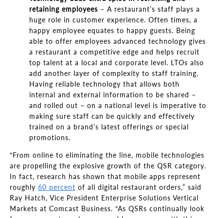
retaining employees
–
A restaurant’s staff
plays a
huge role in customer experience. Often times, a
happy employee equates to happy guests. Being
able to offer employees advanced technology gives
a restaurant a competitive edge and helps recruit
top talent at a local and corporate level. LTOs also
add another layer of complexity to staff training.
Having reliable technology that allows both
internal and external information to be shared
–
and rolled out
–
on a national level is imperative to
making sure staff can be quickly and effectively
trained on a brand
’
s latest offerings or special
promotions.
“From
online to eliminating the line, mobile technologies
are propelling the explosive growth of the QSR category.
In fact, research has shown that mobile apps represent
roughly
60 percent
of all digital restaurant orders,
”
said
Ray Hatch, Vice President Enterprise Solutions Vertical
Markets at Comcast Business
. “
As QSRs continually look