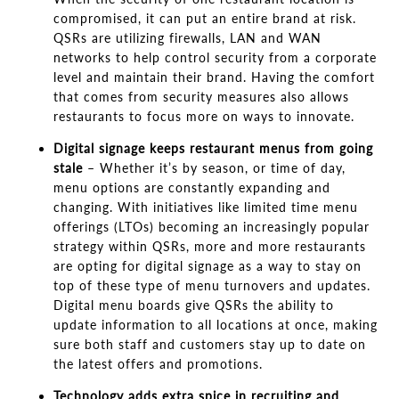
compromised, it can put an entire brand at risk.
QSRs are utilizing firewalls, LAN and WAN
networks to help control security from a corporate
level and maintain their brand. Having the comfort
that comes from security measures also allows
restaurants to focus more on ways to innovate.
Digital signage keeps restaurant menus from going
stale
–
Whether it’s by season, or time of
day,
menu options are constantly expanding and
changing. With initiatives like limited time menu
offerings (LTOs) becoming an increasingly popular
strategy within QSRs, more and more restaurants
are opting for digital signage as a way to stay on
top of these type of menu turnovers and updates.
Digital menu boards give QSRs the ability to
update information to all locations at once, making
sure both staff and customers stay up to date on
the latest offers and promotions.
Technology adds extra spice in recruiting and