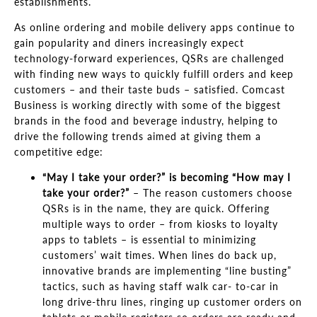
establishments.
As online ordering and mobile delivery apps continue to
gain popularity and diners increasingly expect
technology-forward experiences, QSRs are challenged
with finding new ways to quickly fulfill orders and keep
customers
–
and their taste buds
–
satisfied. Comcast
Business is working directly with some of the biggest
brands in the food and beverage industry, helping to
drive the following trends aimed at giving them a
competitive edge:
“May I
take your order?
”
is becoming
“
How
may I
take your order?
”
–
The reason customers choose
QSRs is in the name, they are
quick.
Offering
multiple ways to order
–
from kiosks to loyalty
apps to tablets
–
is essential to
minimizing
customers’
wait times. When lines do back up,
innovative brands are implementing
“line busting”
t
actics, such as having staff walk car- to-car in
long drive-thru lines, ringing up customer orders on