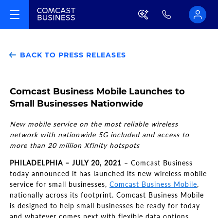
BACK TO PRESS RELEASES
Comcast Business Mobile Launches to
Small Businesses Nationwide
New mobile service on the most reliable wireless
network with nationwide 5G included and access to
more than 20 million Xfinity hotspots
PHILADELPHIA – JULY 20, 2021
– Comcast Business
today announced it has launched its new wireless mobile
service for small businesses,
Comcast Business Mobile
,
nationally across its footprint. Comcast Business Mobile
is designed to help small businesses be ready for today
and whatever comes next with flexible data options,