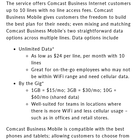
The service offers Comcast Business Internet customers
up to 10 lines with no line access fees. Comcast
Business Mobile gives customers the freedom to build
the best plan for their needs; even mixing and matching
Comcast Business Mobile’s two straightforward data
options across multiple lines. Data options include
Unlimited Data*
As low as $24 per line, per month with 10
lines
Great for on-the-go employees who may not
be within WiFi range and need cellular data.
By the Gig*
1GB = $15/mo; 3GB = $30/mo; 10G =
$60/mo (shared data)
Well-suited for teams in locations where
there is more WiFi and less cellular usage –
such as in offices and retail stores.
Comcast Business Mobile is compatible with the best
phones and tablets; allowing customers to choose from