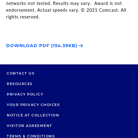
networks not tested. Results may vary. Award is not
endorsement. Actual speeds vary. © 2021 Comcast. All
rights reserved.
DOWNLOAD PDF (154.39KB)
CONTACT US
RESOURCES
PRIVACY POLICY
YOUR PRIVACY CHOICES
NOTICE AT COLLECTION
VISITOR AGREEMENT
TERMS & CONDITIONS