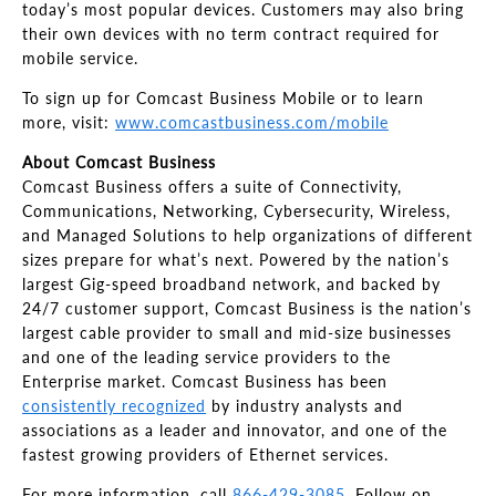
today’s most popular devices. Customers may also bring
their own devices with no term contract required for
mobile service.
To sign up for Comcast Business Mobile or to learn
more, visit:
www.comcastbusiness.com/mobile
About Comcast Business
Comcast Business offers a suite of Connectivity,
Communications, Networking, Cybersecurity, Wireless,
and Managed Solutions to help organizations of different
sizes prepare for what’s next. Powered by the nation’s
largest Gig-speed broadband network, and backed by
24/7 customer support, Comcast Business is the nation’s
largest cable provider to small and mid-size businesses
and one of the leading service providers to the
Enterprise market. Comcast Business has been
consistently recognized
by industry analysts and
associations as a leader and innovator, and one of the
fastest growing providers of Ethernet services.
For more information, call
866-429-3085
. Follow on