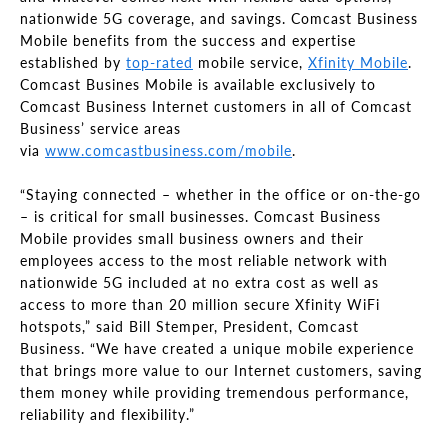
nationwide 5G coverage, and savings. Comcast Business
Mobile benefits from the success and expertise
established
by
top-rated
mobile service,
Xfinity Mobile
.
Comcast Busines Mobile is available exclusively to
Comcast Business Internet customers in all of Comcast
Business’ service areas
via
www.comcastbusiness.com/mobile
.
“Staying connected – whether in the office or on-the-go
– is critical for small businesses. Comcast Business
Mobile provides small business owners and their
employees access to the most reliable network with
nationwide 5G included at no extra cost as well as
access to more than 20 million secure Xfinity WiFi
hotspots,” said Bill Stemper, President, Comcast
Business. “We have created a unique mobile experience
that brings more value to our Internet customers, saving
them money while providing tremendous performance,
reliability and flexibility.”