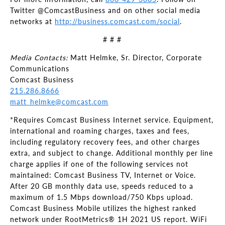
Twitter @ComcastBusiness and on other social media
networks at
http://business.comcast.com/social
.
# # #
Media Contacts:
Matt Helmke, Sr. Director, Corporate
Communications
Comcast Business
215.286.8666
matt_helmke@comcast.com
*Requires Comcast Business Internet service. Equipment,
international and roaming charges, taxes and fees,
including regulatory recovery fees, and other charges
extra, and subject to change. Additional monthly per line
charge applies if one of the following services not
maintained: Comcast Business TV, Internet or Voice.
After 20 GB monthly data use, speeds reduced to a
maximum of 1.5 Mbps download/750 Kbps upload.
Comcast Business Mobile utilizes the highest ranked
network under RootMetrics® 1H 2021 US report. WiFi