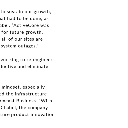
 to sustain our growth,
hat had to be done, as
Label. “ActiveCore was
s for future growth.
all of our sites are
 system outages.”
s working to re-engineer
ductive and eliminate
 mindset, especially
ed the infrastructure
 Comcast Business. “With
 ID Label, the company
uture product innovation