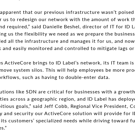
apparent that our previous infrastructure wasn’t poised
or us to redesign our network with the amount of work t
nd required,” said Danielle Beshel, director of IT for ID 
ving us the flexibility we need as we prepare the busines
ed all the infrastructure and manages it for us, and now 
and easily monitored and controlled to mitigate lags or
s ActiveCore brings to ID Label’s network, its IT team i
emove system silos. This will help employees be more pro
rkflows, such as having to double-enter data.
ions like SDN are critical for businesses with a growth
ties across a geographic region, and ID Label has deploy
bitious goals,” said Jeff Cobb, Regional Vice President,
ty and security our ActiveCore solution will provide for
its customers’ specialized needs while driving toward f
s.”