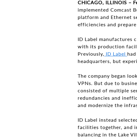
CHICAGO, ILLINOIS – F
implemented Comcast B
platform and Ethernet se
efficiencies and prepar
ID Label manufactures cu
with its production facil
Previously,
ID Label
had 
headquarters, but exper
The company began looki
VPNs. But due to busines
consisted of multiple s
redundancies and ineffic
and modernize the infra
ID Label instead select
facilities together, and
balancing in the Lake Vi