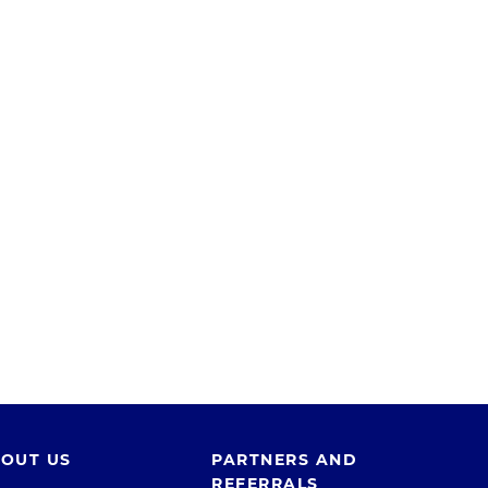
OUT US
PARTNERS AND
REFERRALS