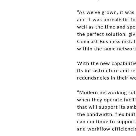
“As we’ve grown, it was 
and it was unrealistic f
well as the time and spe
the perfect solution, gi
Comcast Business install
within the same network 
With the new capabilitie
its infrastructure and r
redundancies in their wo
“Modern networking solut
when they operate facili
that will support its am
the bandwidth, flexibili
can continue to support 
and workflow efficiencie