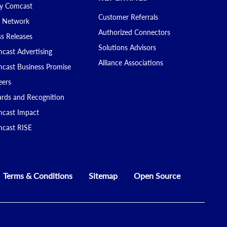
 Comcast
Customer Referrals
 Network
Authorized Connectors
ss Releases
Solutions Advisors
cast Advertising
Alliance Associations
cast Business Promise
eers
rds and Recognition
cast Impact
cast RISE
Terms & Conditions
Sitemap
Open Source