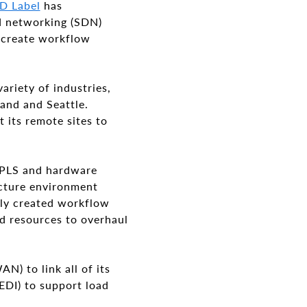
ID Label
has
 networking (SDN)
, create workflow
ariety of industries,
land and Seattle.
 its remote sites to
MPLS and hardware
ucture environment
nly created workflow
nd resources to overhaul
) to link all of its
EDI) to support load