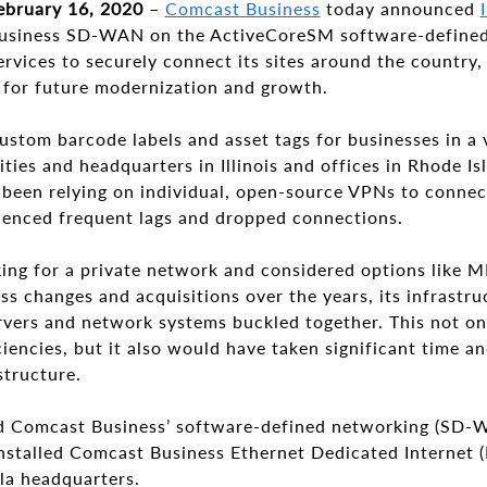
ebruary 16, 2020
–
Comcast Business
today announced
usiness SD-WAN on the ActiveCoreSM software-defined
rvices to securely connect its sites around the country
e for future modernization and growth.
stom barcode labels and asset tags for businesses in a v
ities and headquarters in Illinois and offices in Rhode Is
been relying on individual, open-source VPNs to connect
ienced frequent lags and dropped connections.
ng for a private network and considered options like 
s changes and acquisitions over the years, its infrastr
ervers and network systems buckled together. This not o
iencies, but it also would have taken significant time a
structure.
ed Comcast Business’ software-defined networking (SD-WAN
 installed Comcast Business Ethernet Dedicated Internet (
lla headquarters.