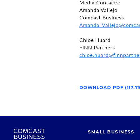
Media Contacts:
Amanda Vallejo
Comcast Business
Amanda_Vallejo@comca
Chloe Huard
FINN Partners
chloe.huard@finnpartne
DOWNLOAD PDF (117.7
SMALL BUSINESS