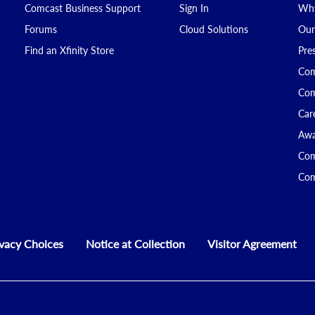
Comcast Business Support
Sign In
Why
Forums
Cloud Solutions
Our
Find an Xfinity Store
Pre
Com
Com
Car
Awa
Com
Com
ivacy Choices
Notice at Collection
Visitor Agreement