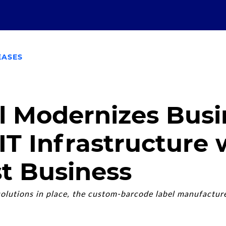
EASES
l Modernizes Busi
 IT Infrastructure 
t Business
olutions in place, the custom-barcode label manufacture