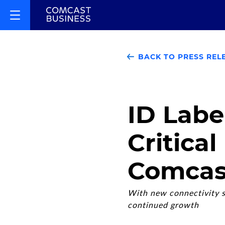
BACK TO PRESS REL
ID Labe
Critical
Comcas
With new connectivity s
continued growth