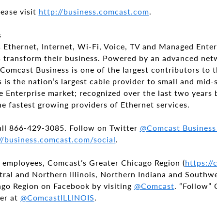
ease visit
http://business.comcast.com
.
s
 Ethernet, Internet, Wi-Fi, Voice, TV and Managed Enter
zes transform their business. Powered by an advanced ne
Comcast Business is one of the largest contributors to
is the nation’s largest cable provider to small and mid-
e Enterprise market; recognized over the last two years 
he fastest growing providers of Ethernet services.
all 866-429-3085. Follow on Twitter
@Comcast Busines
//business.comcast.com/social
.
 employees, Comcast’s Greater Chicago Region (
https:/
tral and Northern Illinois, Northern Indiana and Southw
go Region on Facebook by visiting
@Comcast
. “Follow”
er at
@ComcastILLINOIS
.