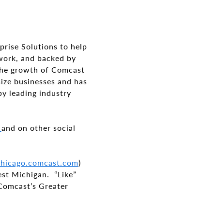
prise Solutions to help
twork, and backed by
 the growth of Comcast
size businesses and has
by leading industry
s
and on other social
/chicago.comcast.com
)
est Michigan. “Like”
 Comcast’s Greater