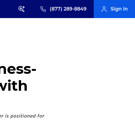
(877) 289-8849
Sign In
ness-
with
r is positioned for