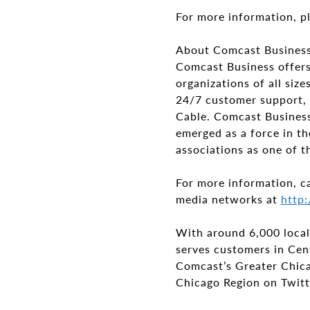
For more information, pl
About Comcast Busines
Comcast Business offers
organizations of all si
24/7 customer support, 
Cable. Comcast Business 
emerged as a force in th
associations as one of t
For more information, c
media networks at
http:
With around 6,000 local
serves customers in Cen
Comcast’s Greater Chica
Chicago Region on Twitt