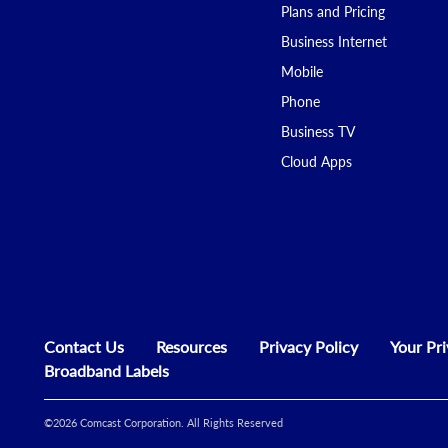
Plans and Pricing
Business Internet
Mobile
Phone
Business TV
Cloud Apps
Contact Us
Resources
Privacy Policy
Your Pr
Broadband Labels
©
2026
Comcast Corporation. All Rights Reserved