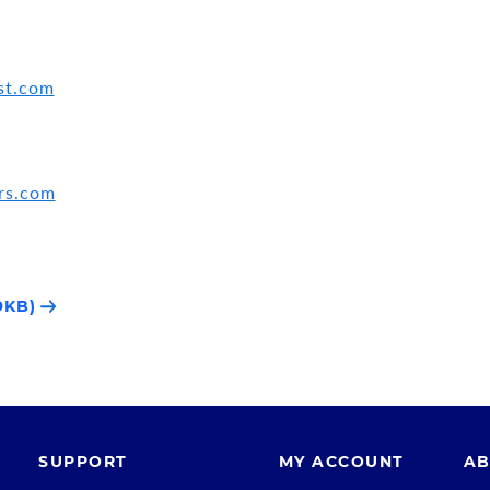
st.com
rs.com
9KB)
SUPPORT
MY ACCOUNT
AB