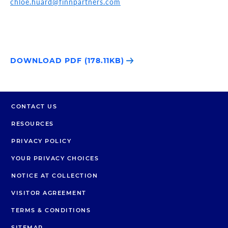
chloe.huard@finnpartners.com
DOWNLOAD PDF (178.11KB)
CONTACT US
RESOURCES
PRIVACY POLICY
YOUR PRIVACY CHOICES
NOTICE AT COLLECTION
VISITOR AGREEMENT
TERMS & CONDITIONS
SITEMAP