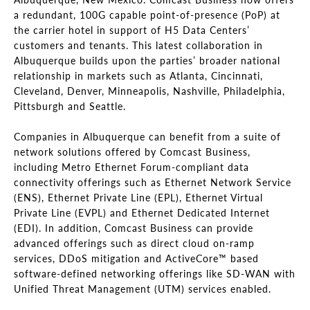
a redundant, 100G capable point-of-presence (PoP) at
the carrier hotel in support of H5 Data Centers’
customers and tenants. This latest collaboration in
Albuquerque builds upon the parties’ broader national
relationship in markets such as Atlanta, Cincinnati,
Cleveland, Denver, Minneapolis, Nashville, Philadelphia,
Pittsburgh and Seattle.
Companies in Albuquerque can benefit from a suite of
network solutions offered by Comcast Business,
including Metro Ethernet Forum-compliant data
connectivity offerings such as Ethernet Network Service
(ENS), Ethernet Private Line (EPL), Ethernet Virtual
Private Line (EVPL) and Ethernet Dedicated Internet
(EDI). In addition, Comcast Business can provide
advanced offerings such as direct cloud on-ramp
services, DDoS mitigation and ActiveCore™ based
software-defined networking offerings like SD-WAN with
Unified Threat Management (UTM) services enabled.