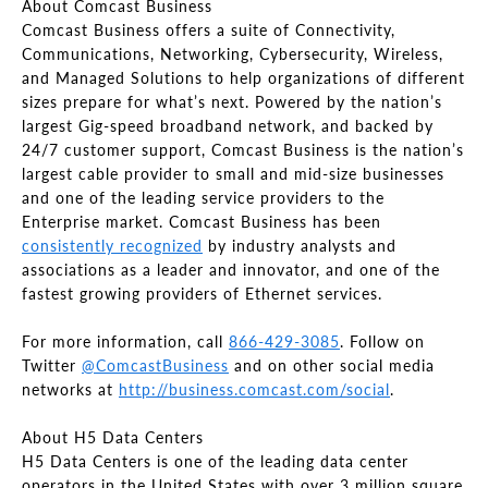
About Comcast Business
Comcast Business offers a suite of Connectivity,
Communications, Networking, Cybersecurity, Wireless,
and Managed Solutions to help organizations of different
sizes prepare for what’s next. Powered by the nation’s
largest Gig-speed broadband network, and backed by
24/7 customer support, Comcast Business is the nation’s
largest cable provider to small and mid-size businesses
and one of the leading service providers to the
Enterprise market. Comcast Business has been
consistently recognized
by industry analysts and
associations as a leader and innovator, and one of the
fastest growing providers of Ethernet services.
For more information, call
866-429-3085
. Follow on
Twitter
@ComcastBusiness
and on other social media
networks at
http://business.comcast.com/social
.
About H5 Data Centers
H5 Data Centers is one of the leading data center
operators in the United States with over 3 million square