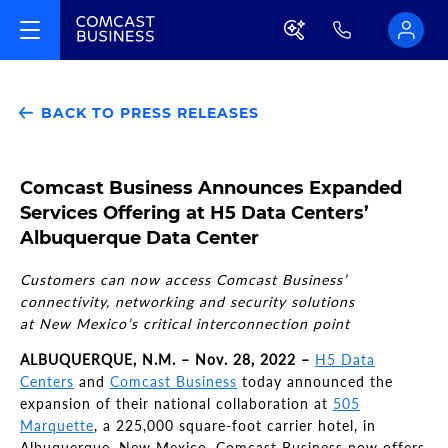
BACK TO PRESS RELEASES
Comcast Business Announces Expanded
Services Offering at H5 Data Centers’
Albuquerque Data Center
Customers can now access Comcast Business’
connectivity, networking and security solutions
at New Mexico’s critical interconnection point
ALBUQUERQUE, N.M. – Nov. 28, 2022 –
H5 Data
Centers
and
Comcast Business
today announced the
expansion of their national collaboration at
505
Marquette
, a 225,000 square-foot carrier hotel, in
Albuquerque, New Mexico. Comcast Business now offers