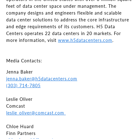
feet of data center space under management. The
company designs and engineers flexible and scalable
data center solutions to address the core infrastructure
and edge requirements of its customers. H5 Data
Centers operates 22 data centers in 20 markets. For
more information, visit
www.h5datacenters.com
.
Media Contacts:
Jenna Baker
jenna.baker@h5datacenters.com
(303) 714-7805
Leslie Oliver
Comcast
leslie_oliver@comcast.com
Chloe Huard
Finn Partners