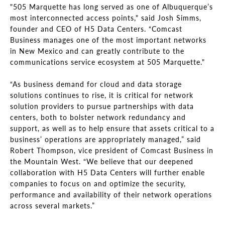
"505 Marquette has long served as one of Albuquerque’s
most interconnected access points," said Josh Simms,
founder and CEO of H5 Data Centers. “Comcast
Business manages one of the most important networks
in New Mexico and can greatly contribute to the
communications service ecosystem at 505 Marquette."
“As business demand for cloud and data storage
solutions continues to rise, it is critical for network
solution providers to pursue partnerships with data
centers, both to bolster network redundancy and
support, as well as to help ensure that assets critical to a
business’ operations are appropriately managed,” said
Robert Thompson, vice president of Comcast Business in
the Mountain West. “We believe that our deepened
collaboration with H5 Data Centers will further enable
companies to focus on and optimize the security,
performance and availability of their network operations
across several markets.”