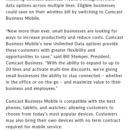
data options across multiple lines. Eligible businesses
could save on their wireless bill by switching to Comcast
Business Mobile.
“Now more than ever, small businesses are looking for
ways to increase productivity and reduce costs. Comcast
Business Mobile’s new Unlimited Data options provide
these customers with greater flexibility and
opportunities to save,” said Bill Stemper, President,
Comcast Business. “With the ability to expand to up to
20 lines and activate multi-line discounts, we’re giving
small businesses the ability to stay connected – whether
in the office or on-the-go – and maximize value to their
business and employees.”
Comcast Business Mobile is compatible with the best
phones, tablets, and watches; allowing customers to
choose from today’s most popular devices. Customers
may also bring their own devices with no term contract
required for mobile service.