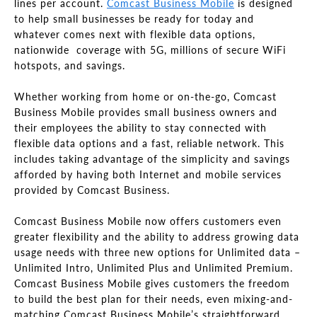
lines per account.
Comcast Business Mobile
is designed
to help small businesses be ready for today and
whatever comes next with flexible data options,
nationwide coverage with 5G, millions of secure WiFi
hotspots, and savings.
Whether working from home or on-the-go, Comcast
Business Mobile provides small business owners and
their employees the ability to stay connected with
flexible data options and a fast, reliable network. This
includes taking advantage of the simplicity and savings
afforded by having both Internet and mobile services
provided by Comcast Business.
Comcast Business Mobile now offers customers even
greater flexibility and the ability to address growing data
usage needs with three new options for Unlimited data –
Unlimited Intro, Unlimited Plus and Unlimited Premium.
Comcast Business Mobile gives customers the freedom
to build the best plan for their needs, even mixing-and-
matching Comcast Business Mobile’s straightforward