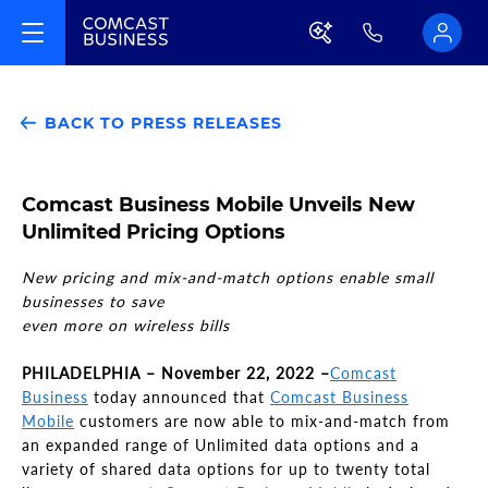
BACK TO PRESS RELEASES
Comcast Business Mobile Unveils New
Unlimited Pricing Options
New pricing and mix-and-match options enable small
businesses to save
even more on wireless bills
PHILADELPHIA – November 22, 2022 –
Comcast
Business
today announced that
Comcast Business
Mobile
customers are now able to mix-and-match from
an expanded range of Unlimited data options and a
variety of shared data options for up to twenty total