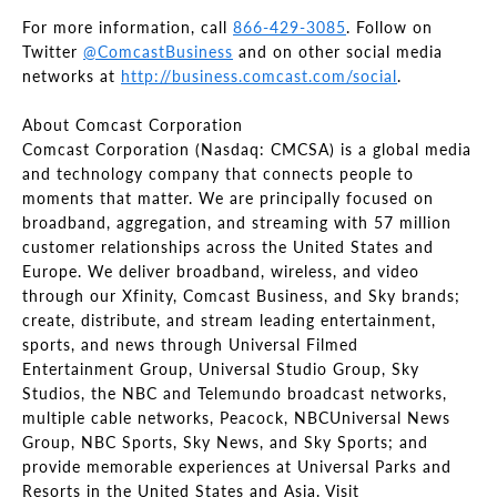
For more information, call
866-429-3085
. Follow on
Twitter
@ComcastBusiness
and on other social media
networks at
http://business.comcast.com/social
.
About Comcast Corporation
Comcast Corporation (Nasdaq: CMCSA) is a global media
and technology company that connects people to
moments that matter. We are principally focused on
broadband, aggregation, and streaming with 57 million
customer relationships across the United States and
Europe. We deliver broadband, wireless, and video
through our Xfinity, Comcast Business, and Sky brands;
create, distribute, and stream leading entertainment,
sports, and news through Universal Filmed
Entertainment Group, Universal Studio Group, Sky
Studios, the NBC and Telemundo broadcast networks,
multiple cable networks, Peacock, NBCUniversal News
Group, NBC Sports, Sky News, and Sky Sports; and
provide memorable experiences at Universal Parks and
Resorts in the United States and Asia. Visit