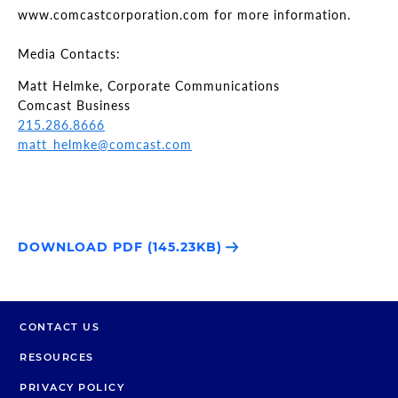
www.comcastcorporation.com for more information.
Media Contacts:
Matt Helmke, Corporate Communications
Comcast Business
215.286.8666
matt_helmke@comcast.com
DOWNLOAD PDF (145.23KB)
CONTACT US
RESOURCES
PRIVACY POLICY