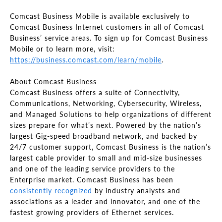
Comcast Business Mobile is available exclusively to
Comcast Business Internet customers in all of Comcast
Business’ service areas. To sign up for Comcast Business
Mobile or to learn more, visit:
https://business.comcast.com/learn/mobile
.
About Comcast Business
Comcast Business offers a suite of Connectivity,
Communications, Networking, Cybersecurity, Wireless,
and Managed Solutions to help organizations of different
sizes prepare for what’s next. Powered by the nation’s
largest Gig-speed broadband network, and backed by
24/7 customer support, Comcast Business is the nation’s
largest cable provider to small and mid-size businesses
and one of the leading service providers to the
Enterprise market. Comcast Business has been
consistently recognized
by industry analysts and
associations as a leader and innovator, and one of the
fastest growing providers of Ethernet services.