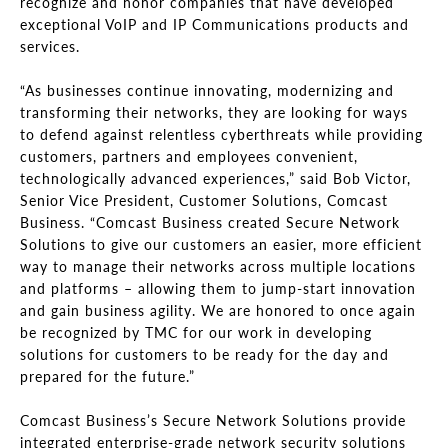
recognize and honor companies that have developed
exceptional VoIP and IP Communications products and
services.
“As businesses continue innovating, modernizing and
transforming their networks, they are looking for ways
to defend against relentless cyberthreats while providing
customers, partners and employees convenient,
technologically advanced experiences,” said Bob Victor,
Senior Vice President, Customer Solutions, Comcast
Business. “Comcast Business created Secure Network
Solutions to give our customers an easier, more efficient
way to manage their networks across multiple locations
and platforms – allowing them to jump-start innovation
and gain business agility. We are honored to once again
be recognized by TMC for our work in developing
solutions for customers to be ready for the day and
prepared for the future.”
Comcast Business’s Secure Network Solutions provide
integrated enterprise-grade network security solutions