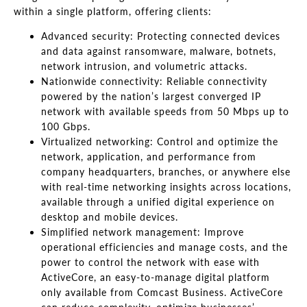
within a single platform, offering clients:
Advanced security: Protecting connected devices
and data against ransomware, malware, botnets,
network intrusion, and volumetric attacks.
Nationwide connectivity: Reliable connectivity
powered by the nation’s largest converged IP
network with available speeds from 50 Mbps up to
100 Gbps.
Virtualized networking: Control and optimize the
network, application, and performance from
company headquarters, branches, or anywhere else
with real-time networking insights across locations,
available through a unified digital experience on
desktop and mobile devices.
Simplified network management: Improve
operational efficiencies and manage costs, and the
power to control the network with ease with
ActiveCore, an easy-to-manage digital platform
only available from Comcast Business. ActiveCore