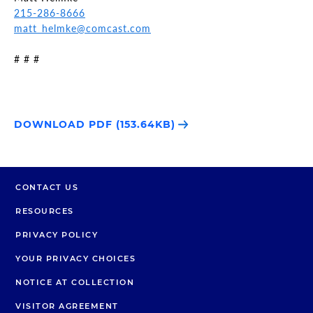
215-286-8666
matt_helmke@comcast.com
# # #
DOWNLOAD PDF (153.64KB)
CONTACT US
RESOURCES
PRIVACY POLICY
YOUR PRIVACY CHOICES
NOTICE AT COLLECTION
VISITOR AGREEMENT