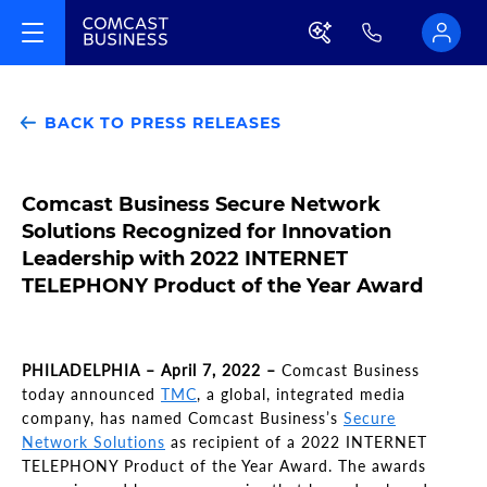
BACK TO PRESS RELEASES
Comcast Business Secure Network
Solutions Recognized for Innovation
Leadership with 2022 INTERNET
TELEPHONY Product of the Year Award
PHILADELPHIA – April 7, 2022 –
Comcast Business
today announced
TMC
, a global, integrated media
company, has named Comcast Business’s
Secure
Network Solutions
as recipient of a 2022 INTERNET
TELEPHONY Product of the Year Award. The awards