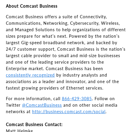
About Comcast Business
Comcast Business offers a suite of Connectivity,
Communications, Networking, Cybersecurity, Wireless,
and Managed Solutions to help organizations of different
sizes prepare for what’s next. Powered by the nation’s
largest Gig-speed broadband network, and backed by
24/7 customer support, Comcast Business is the nation’s
largest cable provider to small and mid-size businesses
and one of the leading service providers to the
Enterprise market. Comcast Business has been
consistently recognized
by industry analysts and
associations as a leader and innovator, and one of the
fastest growing providers of Ethernet services.
For more information, call
866-429-3085
. Follow on
Twitter
@ComcastBusiness
and on other social media
networks at
http://business.comcast.com/social
.
Comcast Business Contact:
Matt Helmke