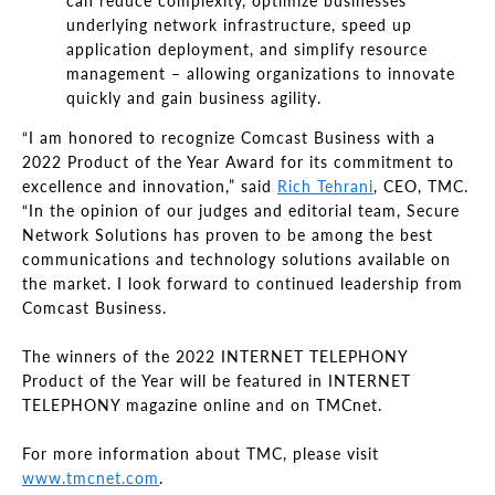
can reduce complexity, optimize businesses’
underlying network infrastructure, speed up
application deployment, and simplify resource
management – allowing organizations to innovate
quickly and gain business agility.
“I am honored to recognize Comcast Business with a
2022 Product of the Year Award for its commitment to
excellence and innovation,” said
Rich Tehrani
, CEO, TMC.
“In the opinion of our judges and editorial team, Secure
Network Solutions has proven to be among the best
communications and technology solutions available on
the market. I look forward to continued leadership from
Comcast Business.
The winners of the 2022 INTERNET TELEPHONY
Product of the Year will be featured in INTERNET
TELEPHONY magazine online and on TMCnet.
For more information about TMC, please visit
www.tmcnet.com
.