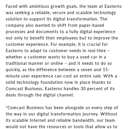
Faced with ambitious growth goals, the team at Easterns
was seeking a reliable, secure and scalable technology
solution to support its digital transformation. The
company also wanted to shift from paper-based
processes and documents to a fully digital experience
not only to benefit their employees but to improve the
customer experience. For example, it is crucial for
Easterns to adapt to customer needs in real-time –
whether a customer wants to buy a used car in a
traditional manner or online – and it needs to do so
quickly, as the difference between a seven and 15-
minute user experience can cost an entire sale. With a
solid technology foundation now in place thanks to
Comcast Business, Easterns handles 30 percent of its
deals through the digital channel.
“Comcast Business has been alongside us every step of
the way in our digital transformation journey. Without
its scalable Internet and reliable bandwidth, our team
would not have the resources or tools that allow us to