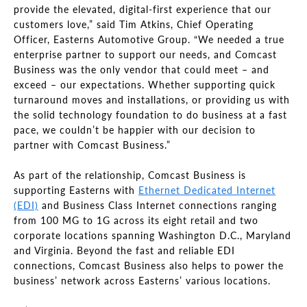
provide the elevated, digital-first experience that our
customers love,” said Tim Atkins, Chief Operating
Officer, Easterns Automotive Group. “We needed a true
enterprise partner to support our needs, and Comcast
Business was the only vendor that could meet – and
exceed – our expectations. Whether supporting quick
turnaround moves and installations, or providing us with
the solid technology foundation to do business at a fast
pace, we couldn’t be happier with our decision to
partner with Comcast Business.”
As part of the relationship, Comcast Business is
supporting Easterns with
Ethernet Dedicated Internet
(EDI)
and Business Class Internet connections ranging
from 100 MG to 1G across its eight retail and two
corporate locations spanning Washington D.C., Maryland
and Virginia. Beyond the fast and reliable EDI
connections, Comcast Business also helps to power the
business’ network across Easterns’ various locations.