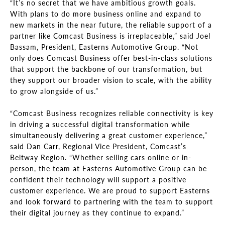
“It’s no secret that we have ambitious growth goals.
With plans to do more business online and expand to
new markets in the near future, the reliable support of a
partner like Comcast Business is irreplaceable,” said Joel
Bassam, President, Easterns Automotive Group. “Not
only does Comcast Business offer best-in-class solutions
that support the backbone of our transformation, but
they support our broader vision to scale, with the ability
to grow alongside of us.”
“Comcast Business recognizes reliable connectivity is key
in driving a successful digital transformation while
simultaneously delivering a great customer experience,”
said Dan Carr, Regional Vice President, Comcast’s
Beltway Region. “Whether selling cars online or in-
person, the team at Easterns Automotive Group can be
confident their technology will support a positive
customer experience. We are proud to support Easterns
and look forward to partnering with the team to support
their digital journey as they continue to expand.”