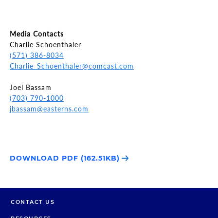
Media Contacts
Charlie Schoenthaler
(571) 386-8034
Charlie_Schoenthaler@comcast.com
Joel Bassam
(703) 790-1000
jbassam@easterns.com
DOWNLOAD PDF (162.51KB)
CONTACT US