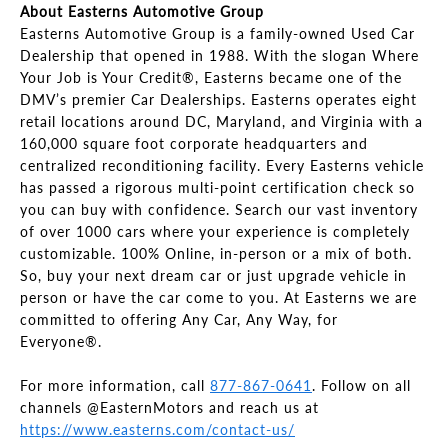
About Easterns Automotive Group
Easterns Automotive Group is a family-owned Used Car
Dealership that opened in 1988. With the slogan Where
Your Job is Your Credit®, Easterns became one of the
DMV’s premier Car Dealerships. Easterns operates eight
retail locations around DC, Maryland, and Virginia with a
160,000 square foot corporate headquarters and
centralized reconditioning facility. Every Easterns vehicle
has passed a rigorous multi-point certification check so
you can buy with confidence. Search our vast inventory
of over 1000 cars where your experience is completely
customizable. 100% Online, in-person or a mix of both.
So, buy your next dream car or just upgrade vehicle in
person or have the car come to you. At Easterns we are
committed to offering Any Car, Any Way, for
Everyone®.
For more information, call
877-867-0641
. Follow on all
channels @EasternMotors and reach us at
https://www.easterns.com/contact-us/