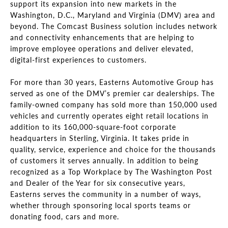
support its expansion into new markets in the
Washington, D.C., Maryland and Virginia (DMV) area and
beyond. The Comcast Business solution includes network
and connectivity enhancements that are helping to
improve employee operations and deliver elevated,
digital-first experiences to customers.
For more than 30 years, Easterns Automotive Group has
served as one of the DMV’s premier car dealerships. The
family-owned company has sold more than 150,000 used
vehicles and currently operates eight retail locations in
addition to its 160,000-square-foot corporate
headquarters in Sterling, Virginia. It takes pride in
quality, service, experience and choice for the thousands
of customers it serves annually. In addition to being
recognized as a Top Workplace by The Washington Post
and Dealer of the Year for six consecutive years,
Easterns serves the community in a number of ways,
whether through sponsoring local sports teams or
donating food, cars and more.