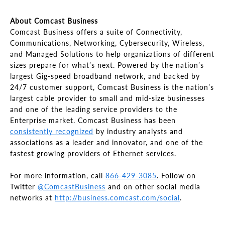
About Comcast Business
Comcast Business offers a suite of Connectivity,
Communications, Networking, Cybersecurity, Wireless,
and Managed Solutions to help organizations of different
sizes prepare for what’s next. Powered by the nation’s
largest Gig-speed broadband network, and backed by
24/7 customer support, Comcast Business is the nation’s
largest cable provider to small and mid-size businesses
and one of the leading service providers to the
Enterprise market. Comcast Business has been
consistently recognized
by industry analysts and
associations as a leader and innovator, and one of the
fastest growing providers of Ethernet services.
For more information, call
866-429-3085
. Follow on
Twitter
@ComcastBusiness
and on other social media
networks at
http://business.comcast.com/social
.