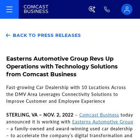
BACK TO PRESS RELEASES
Easterns Automotive Group Revs Up
Operations with Technology Solutions
from Comcast Business
Fast-growing Car Dealership with 10 Locations Across
the DMV Area Leverages Connectivity Solutions to
Improve Customer and Employee Experience
STERLING, VA – NOV. 2, 2022
–
Comcast Business
today
announced it is working with
Easterns Automotive Group
– a family-owned and award-winning used car dealership
– to accelerate the company’s digital transformation and