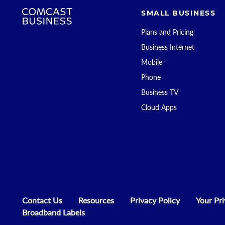
SMALL BUSINESS
Plans and Pricing
Business Internet
Mobile
Phone
Business TV
Cloud Apps
Contact Us
Resources
Privacy Policy
Your Pr
Broadband Labels