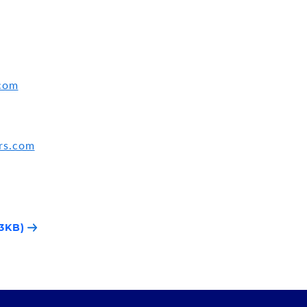
.com
rs.com
3KB)