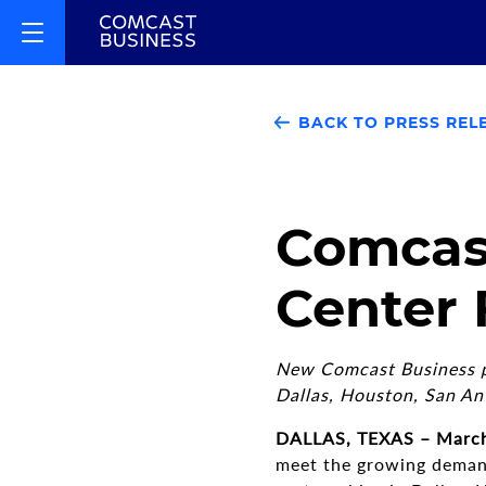
BACK TO PRESS REL
Comcas
Center 
New Comcast Business pa
Dallas, Houston, San An
DALLAS, TEXAS – March
meet the growing demand