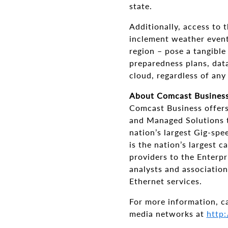
state.
Additionally, access to t
inclement weather event
region – pose a tangible
preparedness plans, data
cloud, regardless of any
About Comcast Busines
Comcast Business offers
and Managed Solutions t
nation’s largest Gig-sp
is the nation’s largest 
providers to the Enterp
analysts and association
Ethernet services.
For more information, c
media networks at
http: