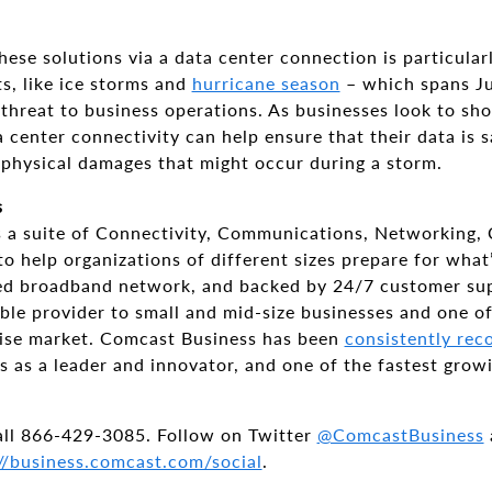
hese solutions via a data center connection is particularl
s, like ice storms and
hurricane season
– which spans Ju
 threat to business operations. As businesses look to sho
 center connectivity can help ensure that their data is s
 physical damages that might occur during a storm.
s
 a suite of Connectivity, Communications, Networking, 
o help organizations of different sizes prepare for what
eed broadband network, and backed by 24/7 customer su
cable provider to small and mid-size businesses and one of
rise market. Comcast Business has been
consistently rec
s as a leader and innovator, and one of the fastest grow
all 866-429-3085. Follow on Twitter
@ComcastBusiness
//business.comcast.com/social
.