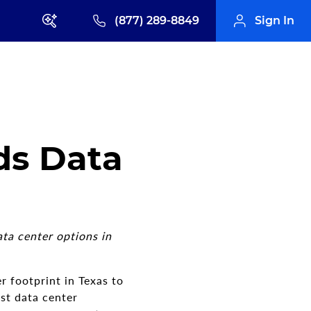
(877) 289-8849
Sign In
ds Data
ta center options in
r footprint in Texas to
st data center