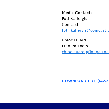
Media Contacts:
Foti Kallergis
Comcast
foti_kallergis@comcast
Chloe Huard
Finn Partners
chloe.huard@finnpartne
DOWNLOAD PDF (142.5