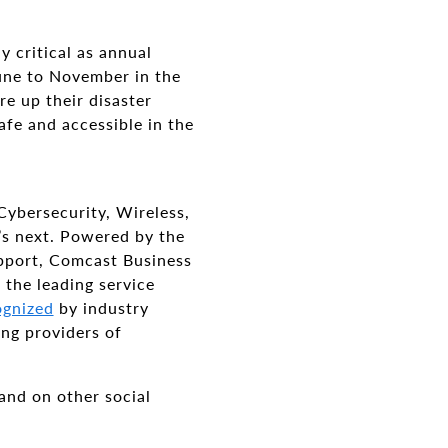
y critical as annual
ne to November in the
re up their disaster
afe and accessible in the
Cybersecurity, Wireless,
’s next. Powered by the
pport, Comcast Business
 the leading service
ognized
by industry
ing providers of
and on other social