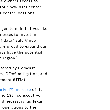
ess owners access to
 four new data center
a center locations
er-term initiatives like
inesses to invest in
f data,” said Vince
 are proud to expand our
ngs have the potential
 region.”
offered by Comcast
es, DDoS mitigation, and
gement (UTM).
arly 4% increase
of its
the 18th consecutive
nd necessary, as Texas
r operations to the