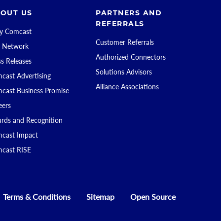
OUT US
PARTNERS AND
REFERRALS
 Comcast
Customer Referrals
 Network
Authorized Connectors
ss Releases
Solutions Advisors
cast Advertising
Alliance Associations
cast Business Promise
eers
rds and Recognition
cast Impact
cast RISE
Terms & Conditions
Sitemap
Open Source