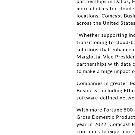
partnerships in Dallas, 
more choices for cloud s
locations, Comcast Busin
across the United States
“Whether supporting indi
transitioning to cloud-ba
solutions that enhance co
Margiotta, Vice Preside
partnerships with data c
to make a huge impact o
Companies in greater Te
Business, including Ethe
software-defined netwo
With more Fortune 500 c
Gross Domestic Product
year in 2022. Comcast Bu
continues to experience 