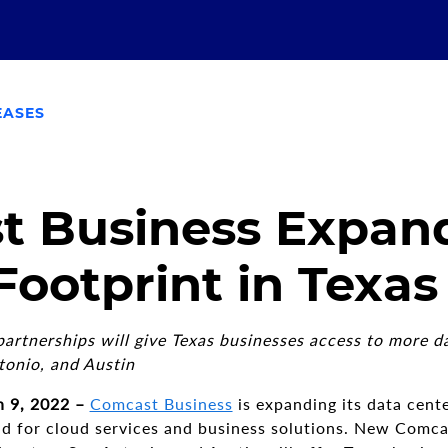
EASES
t Business Expan
Footprint in Texas
rtnerships will give Texas businesses access to more da
tonio, and Austin
 9, 2022 –
Comcast Business
is expanding its data cente
 for cloud services and business solutions. New Comca