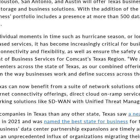
Houston, San Antonio, and Austin will offer Texas busin
torage and business solutions. With the addition of the
ess’ portfolio includes a presence at more than 500 dat
.
vidual moments in time such as hurricane season, or long
sed services, it has become increasingly critical for bus
nnectivity and flexibility, as well as ensure the safety o
nt of Business Services for Comcast’s Texas Region. “We
enters across the state of Texas, as our combined offeri
n the way businesses work and define success across the
xas can now benefit from a suite of network solutions 
rnet connectivity offerings, direct cloud on-ramp servic
rking solutions like SD-WAN with Unified Threat Mana
ompanies in Texas than any other state, Texas saw
a ne
 in 2021 and was
named the best state for business
for 
siness’ data center partnership expansions are timely a
an unprecedented influx of organizations migrating thei