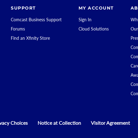
SUPPORT
MY ACCOUNT
AB
Comcast Business Support
Sign In
Why
Forums
Cloud Solutions
Our
Find an Xfinity Store
Pre
Com
Com
Car
Awa
Com
Com
ivacy Choices
Notice at Collection
Visitor Agreement