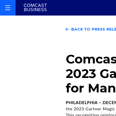
BACK TO PRESS REL
Comcast
2023 Ga
for Man
PHILADELPHIA – DECEM
the 2023 Gartner Magic
This recognition reinfor