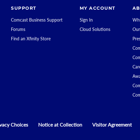
SUPPORT
MY ACCOUNT
AB
Comcast Business Support
Sign In
Why
Forums
Cloud Solutions
Our
Find an Xfinity Store
Pre
Com
Com
Car
Awa
Com
Com
ivacy Choices
Notice at Collection
Visitor Agreement