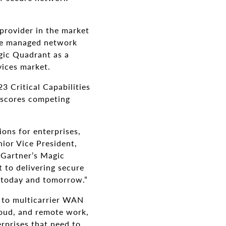
provider in the market
use managed network
agic Quadrant as a
vices market.
3 Critical Capabilities
 scores competing
ons for enterprises,
ior Vice President,
 Gartner’s Magic
 to delivering secure
 today and tomorrow.”
d to multicarrier WAN
ud, and remote work,
erprises that need to