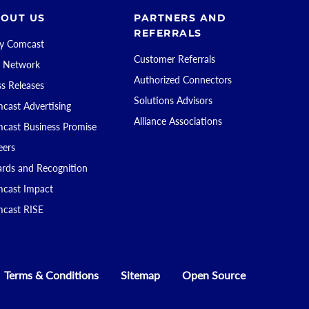
OUT US
PARTNERS AND
REFERRALS
 Comcast
Customer Referrals
 Network
Authorized Connectors
ss Releases
Solutions Advisors
cast Advertising
Alliance Associations
cast Business Promise
eers
rds and Recognition
cast Impact
cast RISE
Terms & Conditions
Sitemap
Open Source