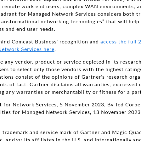
d remote work end users, complex WAN environments, an
adrant for Managed Network Services considers both tra
ransformational networking technologies” that will help 
ss and end user needs.
hind Comcast Business' recognition and
access the full
etwork Services here
.
 any vendor, product or service depicted in its researc
ers to select only those vendors with the highest rating
tions consist of the opinions of Gartner’s research org
ts of fact. Gartner disclaims all warranties, expressed 
ing any warranties or merchantability or fitness for a par
 for Network Services, 5 November 2023, By Ted Corbet
ilities for Managed Network Services, 13 November 2023,
 trademark and service mark of Gartner and Magic Quadr
. and/or its affiliates in the U.S. and internationally a