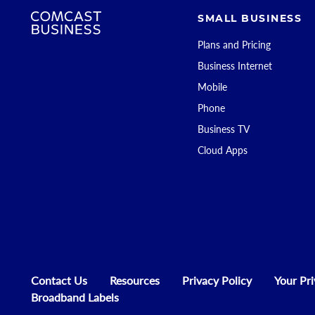
SMALL BUSINESS
Plans and Pricing
Business Internet
Mobile
Phone
Business TV
Cloud Apps
Contact Us
Resources
Privacy Policy
Your Pr
Broadband Labels