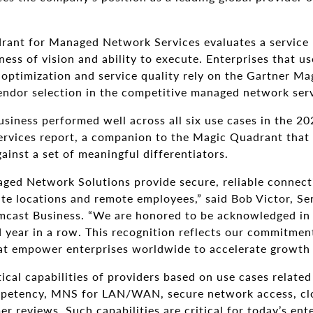
ant for Managed Network Services evaluates a service 
ness of vision and ability to execute. Enterprises that 
 optimization and service quality rely on the Gartner M
endor selection in the competitive managed network ser
siness performed well across all six use cases in the 202
rvices report, a companion to the Magic Quadrant that
ainst a set of meaningful differentiators.
ed Network Solutions provide secure, reliable connecti
te locations and remote employees,” said Bob Victor, Sen
mcast Business. “We are honored to be acknowledged in
year in a row. This recognition reflects our commitment
at empower enterprises worldwide to accelerate growth
tical capabilities of providers based on use cases relate
etency, MNS for LAN/WAN, secure network access, clo
er reviews. Such capabilities are critical for today’s ent