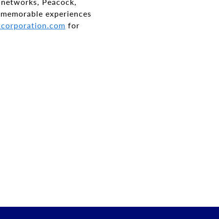
 networks, Peacock,
 memorable experiences
corporation.com
for