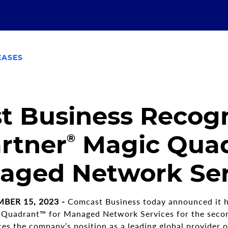
EASES
 Business Recogn
rtner
Magic Qua
®
aged Network Ser
BER 15, 2023 -
Comcast Business today announced it h
 Quadrant™ for Managed Network Services for the secon
ces the company’s position as a leading global provider 