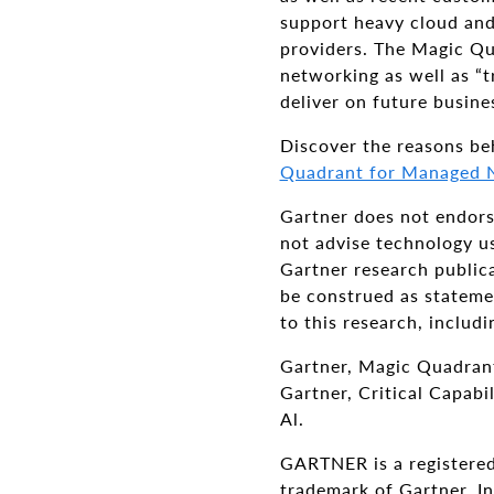
support heavy cloud an
providers. The Magic Qu
networking as well as “t
deliver on future busine
Discover the reasons be
Quadrant for Managed N
Gartner does not endorse
not advise technology us
Gartner research publica
be construed as statemen
to this research, includ
Gartner, Magic Quadrant
Gartner, Critical Capab
Al.
GARTNER is a registered
trademark of Gartner, Inc