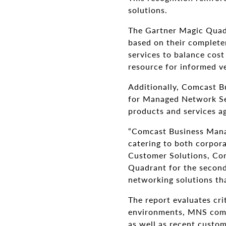
solutions.
The Gartner Magic Quadr
based on their complete
services to balance cost
resource for informed v
Additionally, Comcast Bu
for Managed Network Se
products and services ag
“Comcast Business Manag
catering to both corpora
Customer Solutions, Co
Quadrant for the second 
networking solutions th
The report evaluates cri
environments, MNS comp
as well as recent custom