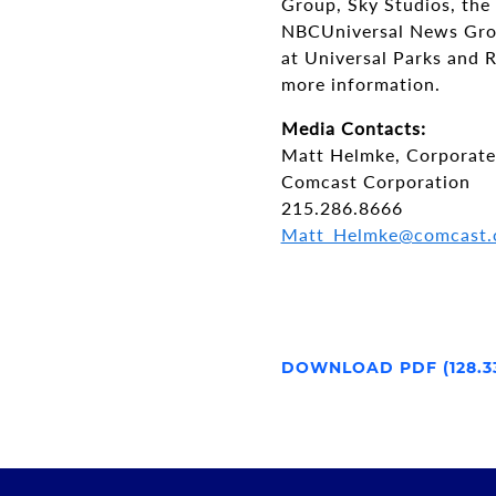
Group, Sky Studios, the
NBCUniversal News Grou
at Universal Parks and R
more information.
Media Contacts:
Matt Helmke, Corporat
Comcast Corporation
215.286.8666
Matt_Helmke@comcast
DOWNLOAD PDF (128.3