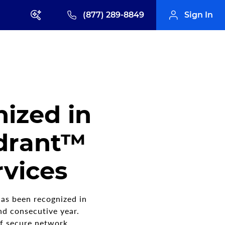
(877) 289-8849
Sign In
ized in
drant™
vices
as been recognized in
d consecutive year.
of secure network