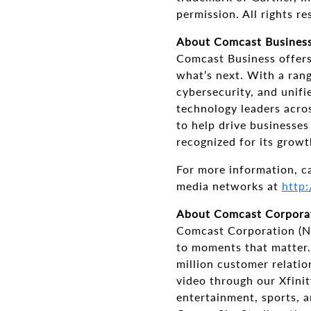
permission. All rights re
About Comcast Busines
Comcast Business offers 
what’s next. With a rang
cybersecurity, and unif
technology leaders acros
to help drive businesse
recognized for its growt
For more information, c
media networks at
http:
About Comcast Corpora
Comcast Corporation (N
to moments that matter.
million customer relati
video through our Xfinit
entertainment, sports, 