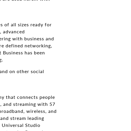
 of all sizes ready for
g, advanced
ering with business and
are defined networking,
t Business has been
g.
and on other social
y that connects people
n, and streaming with 57
broadband, wireless, and
 and stream leading
 Universal Studio