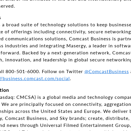
served.
s
a broad suite of technology solutions to keep businesses
e of offerings including connectivity, secure networkin
ied communications solutions, Comcast Business is partn
s industries and integrating Masergy, a leader in softw
s forward. Backed by a next-generation network, Comcas
h, innovation, and leadership in global secure networkin
all 800-501-6000. Follow on Twitter
@ComcastBusiness
//business.comcast.com/social
.
tion
asdaq: CMCSA) is a global media and technology compan
 We are principally focused on connectivity, aggregatio
onships across the United States and Europe. We deliver 
y, Comcast Business, and Sky brands; create, distribute,
and news through Universal Filmed Entertainment Group,