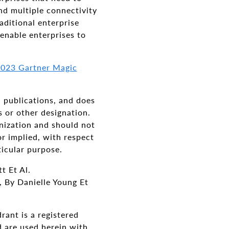
d multiple connectivity
ditional enterprise
enable enterprises to
 2023 Gartner Magic
h publications, and does
s or other designation.
anization and should not
or implied, with respect
ticular purpose.
t Et Al.
 By Danielle Young Et
ant is a registered
nd are used herein with