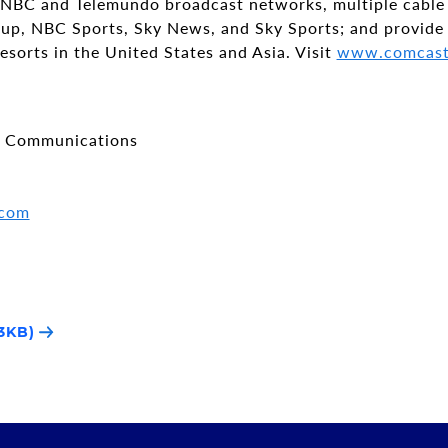
 NBC and Telemundo broadcast networks, multiple cable
p, NBC Sports, Sky News, and Sky Sports; and provide
esorts in the United States and Asia. Visit
www.comcast
e Communications
.com
3KB)