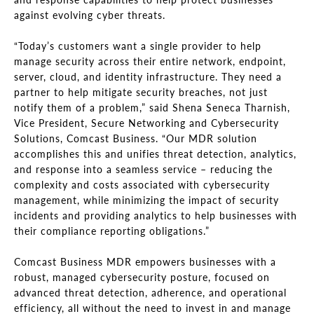
against evolving cyber threats.
“Today’s customers want a single provider to help
manage security across their entire network, endpoint,
server, cloud, and identity infrastructure. They need a
partner to help mitigate security breaches, not just
notify them of a problem,” said Shena Seneca Tharnish,
Vice President, Secure Networking and Cybersecurity
Solutions, Comcast Business. “Our MDR solution
accomplishes this and unifies threat detection, analytics,
and response into a seamless service – reducing the
complexity and costs associated with cybersecurity
management, while minimizing the impact of security
incidents and providing analytics to help businesses with
their compliance reporting obligations.”
Comcast Business MDR empowers businesses with a
robust, managed cybersecurity posture, focused on
advanced threat detection, adherence, and operational
efficiency, all without the need to invest in and manage