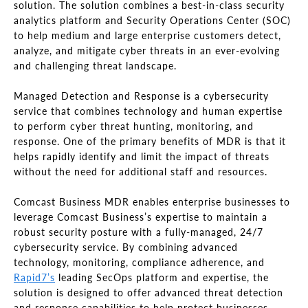
solution. The solution combines a best-in-class security
analytics platform and Security Operations Center (SOC)
to help medium and large enterprise customers detect,
analyze, and mitigate cyber threats in an ever-evolving
and challenging threat landscape.
Managed Detection and Response is a cybersecurity
service that combines technology and human expertise
to perform cyber threat hunting, monitoring, and
response. One of the primary benefits of MDR is that it
helps rapidly identify and limit the impact of threats
without the need for additional staff and resources.
Comcast Business MDR enables enterprise businesses to
leverage Comcast Business’s expertise to maintain a
robust security posture with a fully-managed, 24/7
cybersecurity service. By combining advanced
technology, monitoring, compliance adherence, and
Rapid7’s
leading SecOps platform and expertise, the
solution is designed to offer advanced threat detection
and response capabilities to help protect businesses