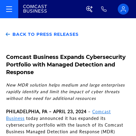
BACK TO PRESS RELEASES
Comcast Business Expands Cybersecurity
Portfolio with Managed Detection and
Response
New MDR solution helps medium and large enterprises
rapidly identify and limit the impact of cyber threats
without the need for additional resources
PHILADELPHIA, PA – APRIL 23, 2024
–
Comcast
Business
today announced it has expanded its
cybersecurity portfolio with the launch of its Comcast
Business Managed Detection and Response (MDR)