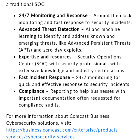
a traditional SOC.
24/7 Monitoring and Response
– Around the clock
monitoring and fast response to security incidents.
Advanced Threat Detection
– AI and machine
learning to identify and address known and
emerging threats, like Advanced Persistent Threats
(APTs) and zero-day exploits.
Expertise and resources
– Security Operations
Center (SOC) with security professionals with
extensive knowledge and industry certifications.
Fast Incident Response
– 24/7 monitoring for
quick and effective response to security incidents.
Compliance
– Reporting to help businesses with
important documentation often requested for
compliance audits.
For more information about Comcast Business
Cybersecurity solutions, visit:
https://business.comcast.com/enterprise/products-
services/cybersecurity-services