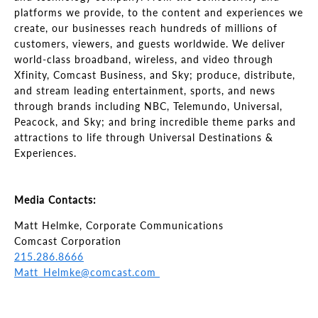
platforms we provide, to the content and experiences we
create, our businesses reach hundreds of millions of
customers, viewers, and guests worldwide. We deliver
world-class broadband, wireless, and video through
Xfinity, Comcast Business, and Sky; produce, distribute,
and stream leading entertainment, sports, and news
through brands including NBC, Telemundo, Universal,
Peacock, and Sky; and bring incredible theme parks and
attractions to life through Universal Destinations &
Experiences.
Media Contacts:
Matt Helmke, Corporate Communications
Comcast Corporation
215.286.8666
Matt_Helmke@comcast.com