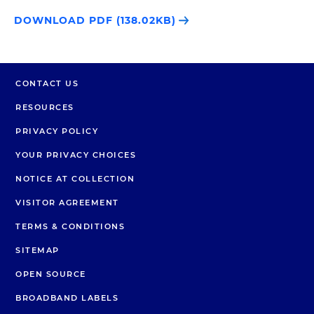
DOWNLOAD PDF (138.02KB)
CONTACT US
RESOURCES
PRIVACY POLICY
YOUR PRIVACY CHOICES
NOTICE AT COLLECTION
VISITOR AGREEMENT
TERMS & CONDITIONS
SITEMAP
OPEN SOURCE
BROADBAND LABELS