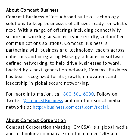
About Comcast Business
Comcast Business offers a broad suite of technology
solutions to keep businesses of all sizes ready for what’s
next. With a range of offerings including connectivity,
secure networking, advanced cybersecurity, and unified
communications solutions, Comcast Business is
partnering with business and technology leaders across
industries and integrating Masergy, a leader in software
defined networking, to help drive businesses forward.
Backed by a next-generation network, Comcast Business
has been recognized for its growth, innovation, and
leadership in global secure networking.
For more information, call
800-501-6000
. Follow on
Twitter
@ComcastBusiness
and on other social media
networks at
http://business.comcast.com/social
.
About Comcast Corporation
Comcast Corporation (Nasdaq: CMCSA) is a global media
and technology company. From the connectivity and