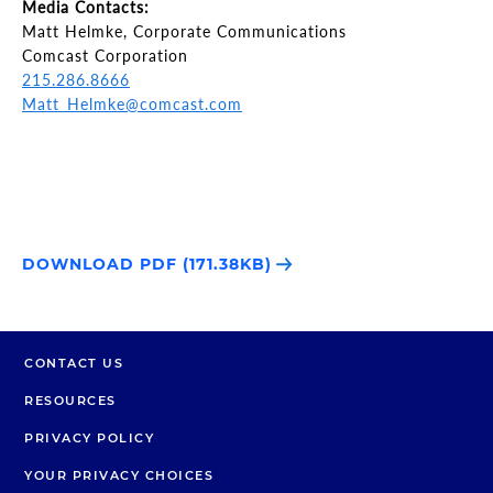
Media Contacts:
Matt Helmke, Corporate Communications
Comcast Corporation
215.286.8666
Matt_Helmke@comcast.com
DOWNLOAD PDF (171.38KB)
CONTACT US
RESOURCES
PRIVACY POLICY
YOUR PRIVACY CHOICES