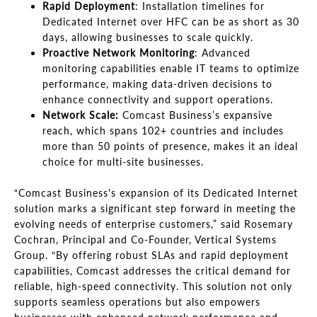
Rapid Deployment
: Installation timelines for
Dedicated Internet over HFC can be as short as 30
days, allowing businesses to scale quickly.
Proactive Network Monitoring
: Advanced
monitoring capabilities enable IT teams to optimize
performance, making data-driven decisions to
enhance connectivity and support operations.
Network Scale:
Comcast Business’s expansive
reach, which spans 102+ countries and includes
more than 50 points of presence, makes it an ideal
choice for multi-site businesses.
“Comcast Business's expansion of its Dedicated Internet
solution marks a significant step forward in meeting the
evolving needs of enterprise customers,” said Rosemary
Cochran, Principal and Co-Founder, Vertical Systems
Group. “By offering robust SLAs and rapid deployment
capabilities, Comcast addresses the critical demand for
reliable, high-speed connectivity. This solution not only
supports seamless operations but also empowers