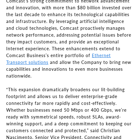
Comcast’s strong commitment to network advancement
and innovation, with more than $80 billion invested over
the last decade to enhance its technological capabilities
and infrastructure. By leveraging artificial intelligence
and cloud technologies, Comcast proactively manages
network performance, addressing potential issues before
they impact customers, and provide an exceptional
Internet experience. These enhancements extend to
Comcast Business’s entire portfolio of
Ethernet
Transport solutions
and allow the Company to bring new
capabilities and innovations to even more businesses
nationwide.
“This expansion dramatically broadens our lit-building
footprint and allows us to deliver enterprise-grade
connectivity far more rapidly and cost-effectively.
Whether businesses need 50 Mbps or 400 Gbps, we’re
ready with symmetrical speeds, robust SLAs, award-
winning support, and a deep commitment to keeping our
customers connected and protected,” said Christian
Nascimento, Senior Vice President, Connectivity and