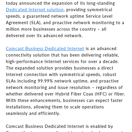
today announced the expansion of its long-standing
Dedicated Internet solution
, providing symmetrical
speeds, a guaranteed network uptime Service Level
Agreement (SLA), and proactive network monitoring to a
million more businesses across the country – all
delivered over its advanced network.
Comcast Business Dedicated Internet
is an advanced
connectivity solution that has been delivering reliable,
high-performance Internet services for over a decade.
The expanded solution provides businesses a direct
Internet connection with symmetrical speeds, robust
SLAs including 99.99% network uptime, and proactive
network monitoring and issue resolution – regardless of
whether delivered over Hybrid Fiber Coax (HFC) or fiber.
With these enhancements, businesses can expect faster
installations, allowing them to scale operations
seamlessly and efficiently.
Comcast Business Dedicated Internet is enabled by