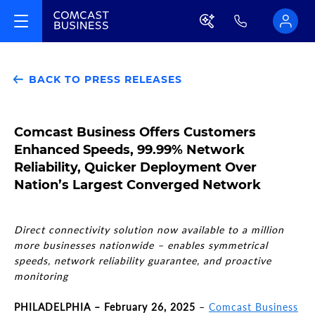
BACK TO PRESS RELEASES
Comcast Business Offers Customers
Enhanced Speeds, 99.99% Network
Reliability, Quicker Deployment Over
Nation’s Largest Converged Network
Direct connectivity solution now available to a million
more businesses nationwide – enables symmetrical
speeds, network reliability guarantee, and proactive
monitoring
PHILADELPHIA – February 26, 2025
–
Comcast Business