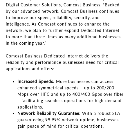
Digital Customer Solutions, Comcast Business. “Backed
by our advanced network, Comcast Business continues
to improve our speed, reliability, security, and
intelligence. As Comcast continues to enhance the
network, we plan to further expand Dedicated Internet
to more than three times as many additional businesses
in the coming year.”
Comcast Business Dedicated Internet delivers the
reliability and performance businesses need for critical
applications and offers:
Increased Speeds
: More businesses can access
enhanced symmetrical speeds – up to 200/200
Mbps over HFC and up to 400/400 Gpbs over fiber
– facilitating seamless operations for high-demand
applications.
Network Reliability Guarantee
: With a robust SLA
guaranteeing 99.99% network uptime, businesses
gain peace of mind for critical operations.