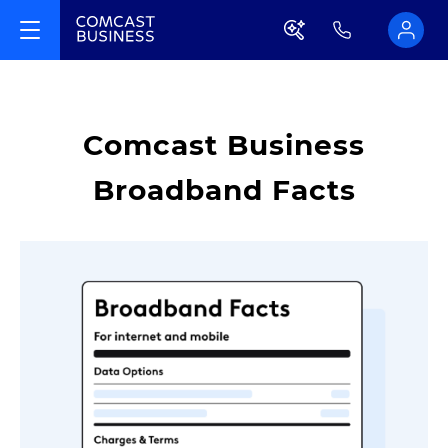
Comcast Business
Broadband Facts