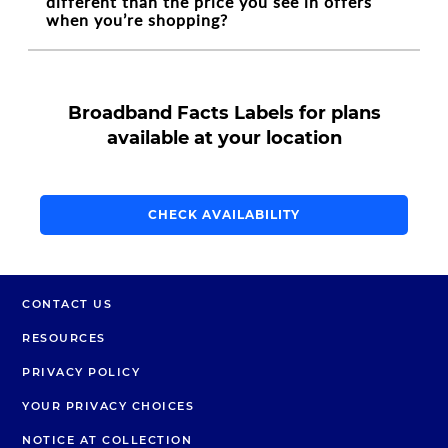
different than the price you see in offers
when you’re shopping?
Broadband Facts Labels for plans
available at your location
CHECK AVAILABILITY
CONTACT US
RESOURCES
PRIVACY POLICY
YOUR PRIVACY CHOICES
NOTICE AT COLLECTION