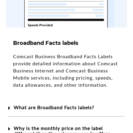
Broadband Facts labels
Comcast Business Broadband Facts Labels
provide detailed information about Comcast
Business Internet and Comcast Business
Mobile services, including pricing, speeds,
data allowances, and other information.
What are Broadband Facts labels?
Why is the monthly price on the label