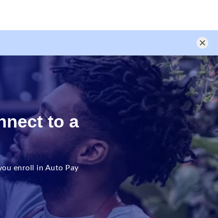
nnect to a
ou enroll in Auto Pay