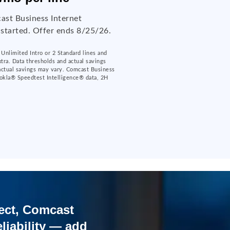
ast Business Internet
 started. Offer ends 8/25/26.
Unlimited Intro or 2 Standard lines and
xtra. Data thresholds and actual savings
 actual savings may vary. Comcast Business
okla® Speedtest Intelligence® data, 2H
ect, Comcast
liability — add