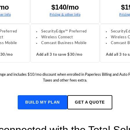
/mo
$140/mo
$1
er info
Pricing & other info
Pricin
Preferred
SecurityEdge™ Preferred
SecurityE
ct
Wireless Connect
Wireless 
ss Mobile
Comcast Business Mobile
Comcast B
 $30/mo
Add all 3 to save $30/mo
Add all 3 to
o change and includes $10/mo discount when enrolled in Paperless Billing and Auto
Taxes and other fees extra.
BUILD MY PLAN
GET A QUOTE
 connected with the Total So