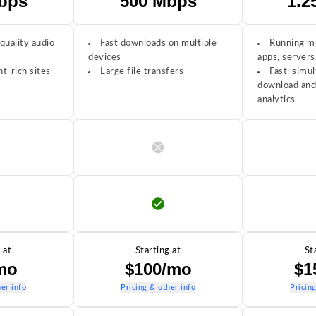
bps
500 Mbps
1.2
quality audio
Fast downloads on multiple
Running mu
devices
apps, servers
t-rich sites
Large file transfers
Fast, simul
download and
analytics
 at
Starting at
St
mo
$100/mo
$1
er info
Pricing & other info
Pricin