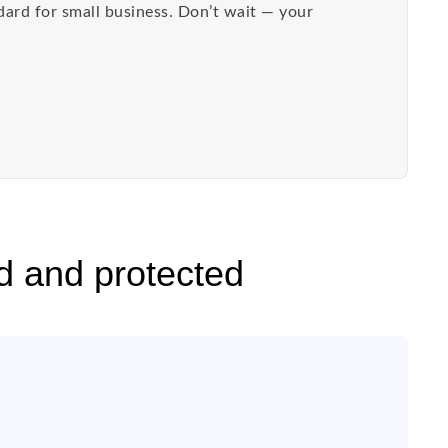
dard for small business. Don’t wait — your
d and protected