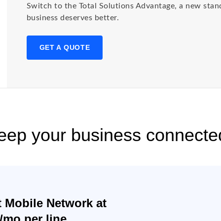
Switch to the Total Solutions Advantage, a new stan
business deserves better.
GET A QUOTE
keep your business connecte
t Mobile Network at
0/mo per line