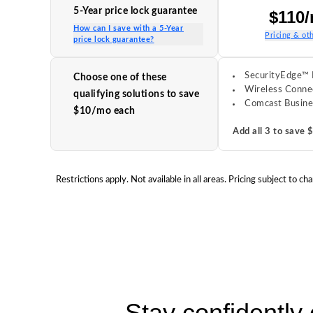
5-Year price lock guarantee
$110
How can I save with a 5-Year
Pricing & oth
price lock guarantee?
SecurityEdge™ 
Choose one of these
Wireless Conne
qualifying solutions to save
Comcast Busine
$10/mo each
Add all 3 to save
Restrictions apply. Not available in all areas. Pricing subject t
Stay confidently