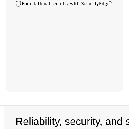
TM
Foundational security with SecurityEdge
Reliability, security, and