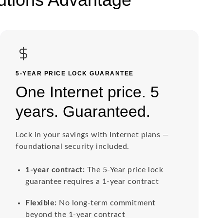
5-YEAR PRICE LOCK GUARANTEE
One Internet price. 5
years. Guaranteed.
Lock in your savings with Internet plans —
foundational security included.
1-year contract:
The 5-Year price lock
guarantee requires a 1-year contract
Flexible:
No long-term commitment
beyond the 1-year contract