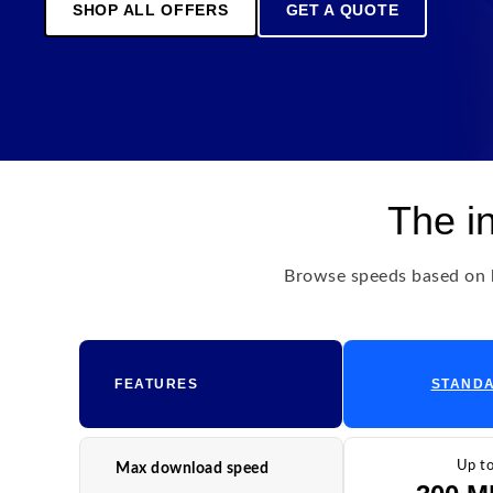
SHOP ALL OFFERS
GET A QUOTE
The i
Browse speeds based on h
FEATURES
STAND
Up t
Max download speed