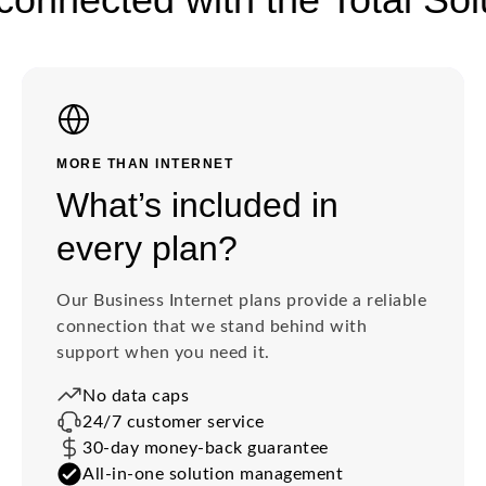
MORE THAN INTERNET
What’s included in
every plan?
Our Business Internet plans provide a reliable
connection that we stand behind with
support when you need it.
No data caps
24/7 customer service
30-day money-back guarantee
All-in-one solution management