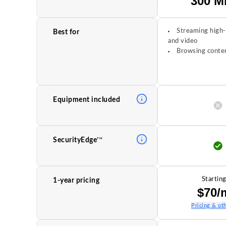
300 M
Streaming high-
Best for
and video
Browsing conten
Equipment included
TM
SecurityEdge
Starting
1-year pricing
$70/
Pricing & oth