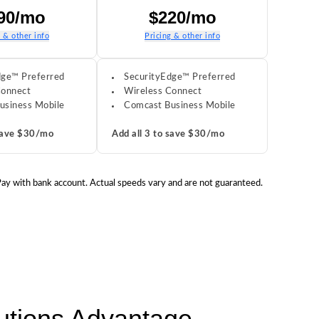
90/mo
$220/mo
g & other info
Pricing & other info
dge™ Preferred
SecurityEdge™ Preferred
Connect
Wireless Connect
usiness Mobile
Comcast Business Mobile
 save $30/mo
Add all 3 to save $30/mo
 Pay with bank account. Actual speeds vary and are not guaranteed.
lutions Advantage