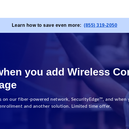
Learn how to save even more:
(855) 319-2050
 when you add Wireless Co
kage
s on our fiber-powered network, SecurityEdge™, and when y
nrollment and another solution. Limited time offer.