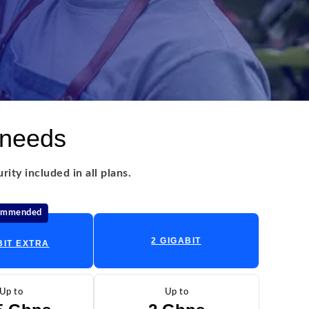
 needs
ity included in all plans.
ommended
2 GIGABIT
BIT EXTRA
Up to
Up to