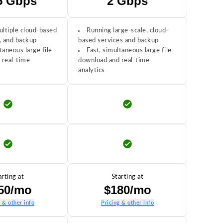
5 Gbps
2 Gbps
ltiple cloud-based
Running large-scale, cloud-
, and backup
based services and backup
taneous large file
Fast, simultaneous large file
 real-time
download and real-time
analytics
arting at
Starting at
50/mo
$180/mo
g & other info
Pricing & other info