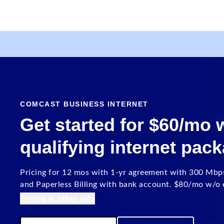
COMCAST BUSINESS INTERNET
Get started for $60/mo
qualifying internet pac
Pricing for 12 mos with 1-yr agreement with 300 Mbp
and Paperless Billing with bank account. $80/mo w/o e
Pricing & other info