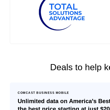
Deals to help 
COMCAST BUSINESS MOBILE
Unlimited data on America’s Bes
the best price starting at just $2