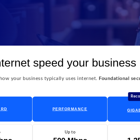
nternet speed your business
ow your business typically uses internet.
Foundational secur
Rec
ARD
PERFORMANCE
GIGA
o
Up to