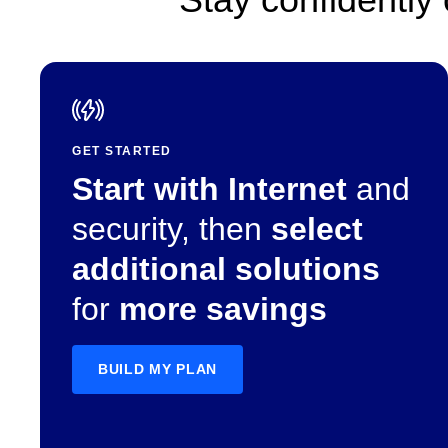
GET STARTED
Start with Internet
and
security, then
select
additional solutions
for
more savings
BUILD MY PLAN