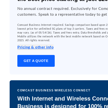
No annual contract required. Exclusively for Comc
customers. Speak to a representative today to get
Comcast Business Internet required. Savings comparison based upon 2 
lowest price for unlimited 5G plans of top 3 carriers. Taxes and fees e
may vary. (as of 05/14/26). Taxes and fees extra. Data thresholds and
Mobile utilizes the network with the best mobile network based on O
2025. All rights reserved.
Pricing & other info
GET A QUOTE
COMCAST BUSINESS WIRELESS CONNECT
With Internet and Wireless Conn
Business is designed for 100% re