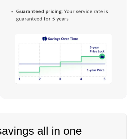
Guaranteed pricing:
Your service rate is
guaranteed for 5 years
 savings all in one