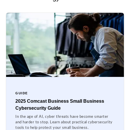
GUIDE
2025 Comcast Business Small Business
Cybersecurity Guide
In the age of AI, cyber threats have become smarter
and harder to stop. Learn about practical cybersecurity
tools to help protect your small business.