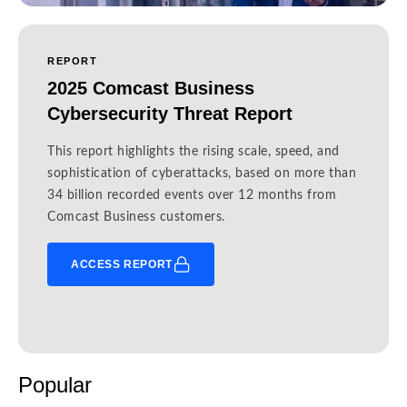
REPORT
2025 Comcast Business
Cybersecurity Threat Report
This report highlights the rising scale, speed, and
sophistication of cyberattacks, based on more than
34 billion recorded events over 12 months from
Comcast Business customers.
ACCESS REPORT
Popular