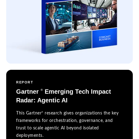
REPORT
Gartner
Emerging Tech Impact
®
Radar: Agentic AI
®
This Gartner
research gives organizations the key
frameworks for orchestration, governance, and
trust to scale agentic AI beyond isolated
deployments.