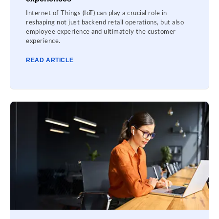
Internet of Things (IoT) can play a crucial role in
reshaping not just backend retail operations, but also
employee experience and ultimately the customer
experience.
READ ARTICLE