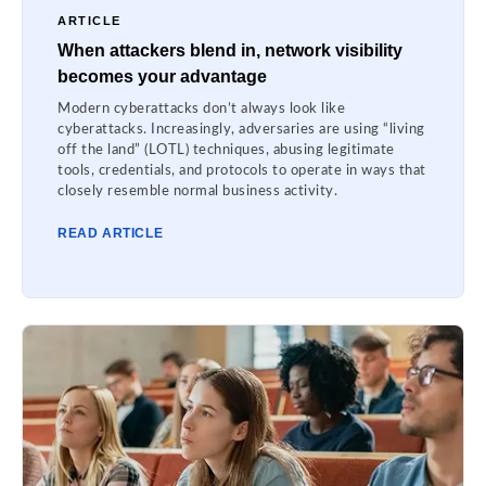
ARTICLE
When attackers blend in, network visibility
becomes your advantage
Modern cyberattacks don’t always look like
cyberattacks. Increasingly, adversaries are using “living
off the land” (LOTL) techniques, abusing legitimate
tools, credentials, and protocols to operate in ways that
closely resemble normal business activity.
READ ARTICLE