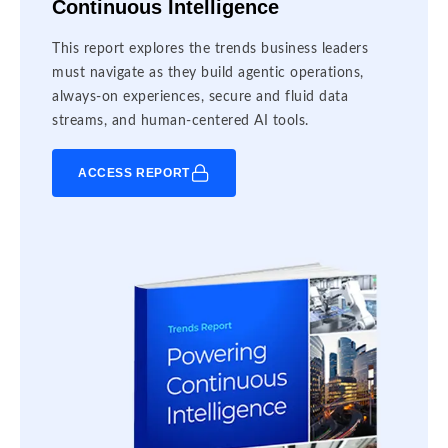
Continuous Intelligence
This report explores the trends business leaders
must navigate as they build agentic operations,
always-on experiences, secure and fluid data
streams, and human-centered AI tools.
ACCESS REPORT