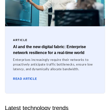
ARTICLE
AI and the new digital fabric: Enterprise
network resilience for a real-time world
Enterprises increasingly require their networks to
proactively anticipate traffic bottlenecks, ensure low
latency, and dynamically allocate bandwidth.
READ ARTICLE
Latest technology trends