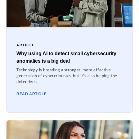
ARTICLE
Why using AI to detect small cybersecurity
anomalies is a big deal
Technology is breeding a stronger, more effective
generation of cybercriminals, but it’s also helping the
defenders.
READ ARTICLE