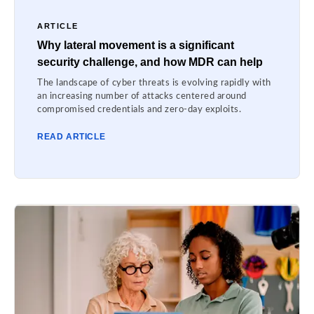
ARTICLE
Why lateral movement is a significant
security challenge, and how MDR can help
The landscape of cyber threats is evolving rapidly with
an increasing number of attacks centered around
compromised credentials and zero-day exploits.
READ ARTICLE