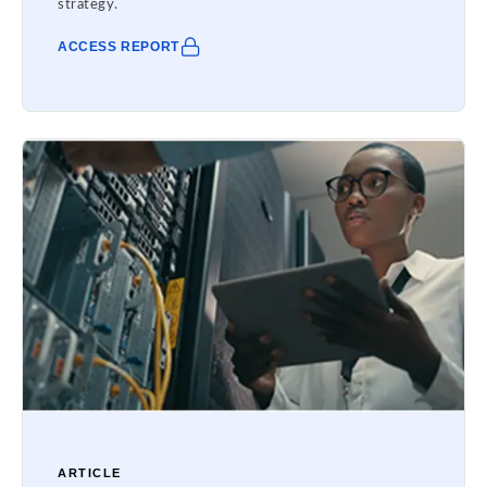
strategy.
ACCESS REPORT
ARTICLE