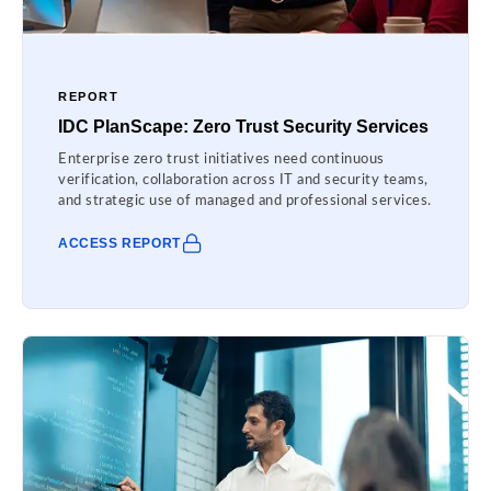
REPORT
IDC PlanScape: Zero Trust Security Services
Enterprise zero trust initiatives need continuous
verification, collaboration across IT and security teams,
and strategic use of managed and professional services.
ACCESS REPORT