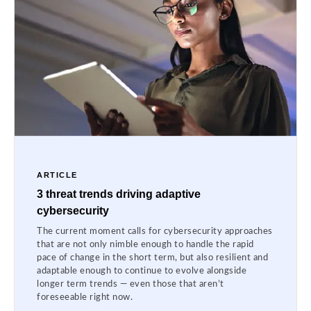
ARTICLE
3 threat trends driving adaptive
cybersecurity
The current moment calls for cybersecurity approaches
that are not only nimble enough to handle the rapid
pace of change in the short term, but also resilient and
adaptable enough to continue to evolve alongside
longer term trends — even those that aren’t
foreseeable right now.