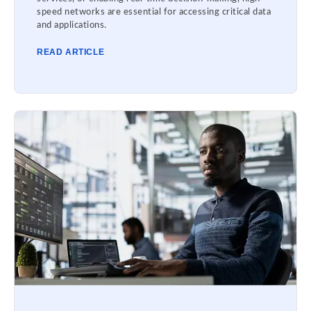
speed networks are essential for accessing critical data
and applications.
READ ARTICLE