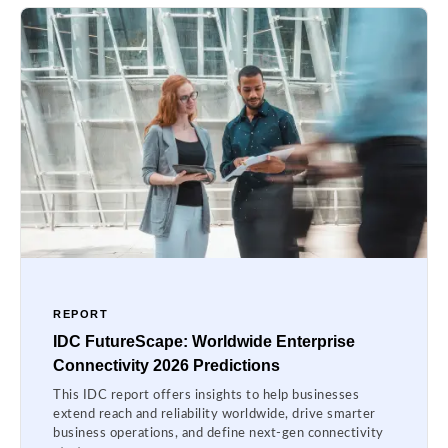
REPORT
IDC FutureScape: Worldwide Enterprise
Connectivity 2026 Predictions
This IDC report offers insights to help businesses
extend reach and reliability worldwide, drive smarter
business operations, and define next-gen connectivity