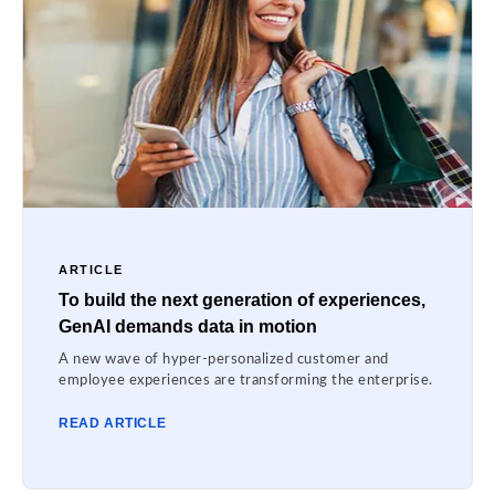
ARTICLE
To build the next generation of experiences,
GenAI demands data in motion
A new wave of hyper-personalized customer and
employee experiences are transforming the enterprise.
READ ARTICLE