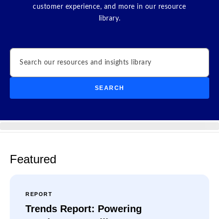
customer experience, and more in our resource
library.
Search
SEARCH
Featured
REPORT
Trends Report: Powering