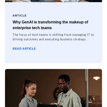
ARTICLE
Why GenAI is transforming the makeup of
enterprise tech teams
The focus of tech teams is shifting from managing IT to
driving outcomes and executing business strategy.
READ ARTICLE