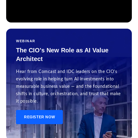
WEBINAR
The CIO's New Role as AI Value
Architect
Hear from Comcast and IDC leaders on the CIO's
evolving role in helping turn AI investments into
measurable business value — and the foundational
shifts in culture, orchestration, and trust that make
it possible.
REGISTER NOW