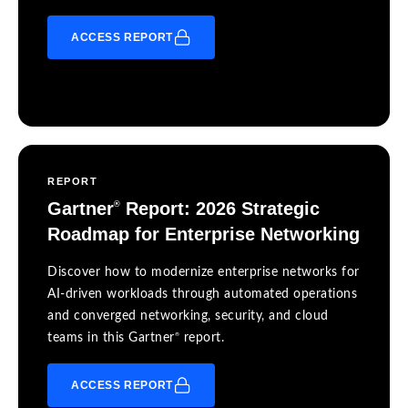
ACCESS REPORT
REPORT
Gartner
Report: 2026 Strategic
®
Roadmap for Enterprise Networking
Discover how to modernize enterprise networks for
AI-driven workloads through automated operations
and converged networking, security, and cloud
®
teams in this Gartner
report.
ACCESS REPORT