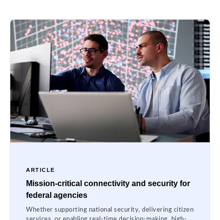
ARTICLE
Mission-critical connectivity and security for
federal agencies
Whether supporting national security, delivering citizen
services, or enabling real-time decision-making, high-