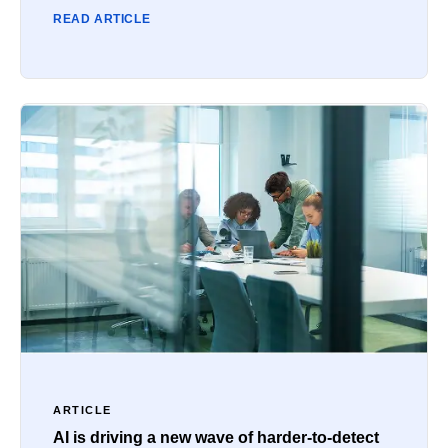
READ ARTICLE
ARTICLE
AI is driving a new wave of harder-to-detect