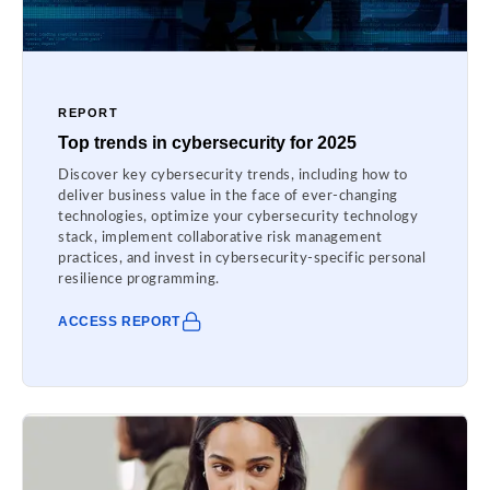
REPORT
Top trends in cybersecurity for 2025
Discover key cybersecurity trends, including how to
deliver business value in the face of ever-changing
technologies, optimize your cybersecurity technology
stack, implement collaborative risk management
practices, and invest in cybersecurity-specific personal
resilience programming.
ACCESS REPORT