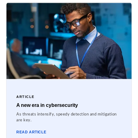
ARTICLE
A new era in cybersecurity
As threats intensify, speedy detection and mitigation
are key.
READ ARTICLE