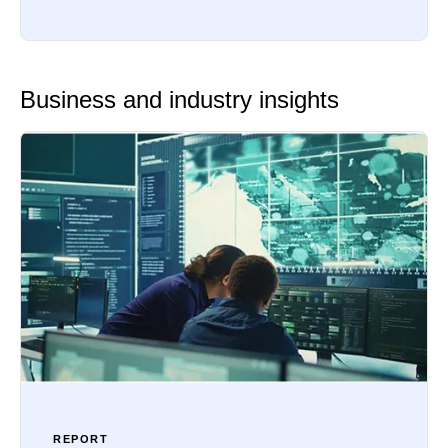
Business and industry insights
REPORT