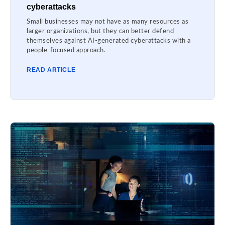
cyberattacks
Small businesses may not have as many resources as
larger organizations, but they can better defend
themselves against AI-generated cyberattacks with a
people-focused approach.
READ ARTICLE