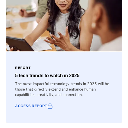
REPORT
5 tech trends to watch in 2025
The most impactful technology trends in 2025 will be
those that directly extend and enhance human
capabilities, creativity, and connection.
ACCESS REPORT