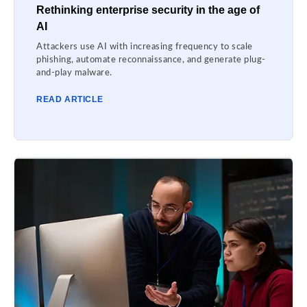
Rethinking enterprise security in the age of
AI
Attackers use AI with increasing frequency to scale
phishing, automate reconnaissance, and generate plug-
and-play malware.
READ ARTICLE