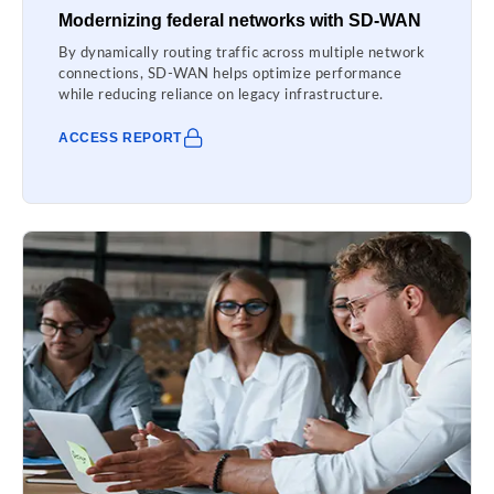
Modernizing federal networks with SD-WAN
By dynamically routing traffic across multiple network
connections, SD-WAN helps optimize performance
while reducing reliance on legacy infrastructure.
ACCESS REPORT