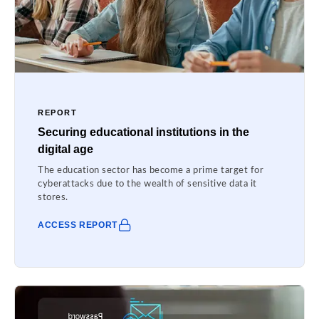
REPORT
Securing educational institutions in the
digital age
The education sector has become a prime target for
cyberattacks due to the wealth of sensitive data it
stores.
ACCESS REPORT