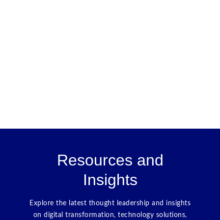
Resources and
Insights
Explore the latest thought leadership and insights
on digital transformation, technology solutions,