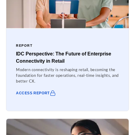
REPORT
IDC Perspective: The Future of Enterprise
Connectivity in Retail
Modern connectivity is reshaping retail, becoming the
foundation for faster operations, real-time insights, and
better CX.
ACCESS REPORT