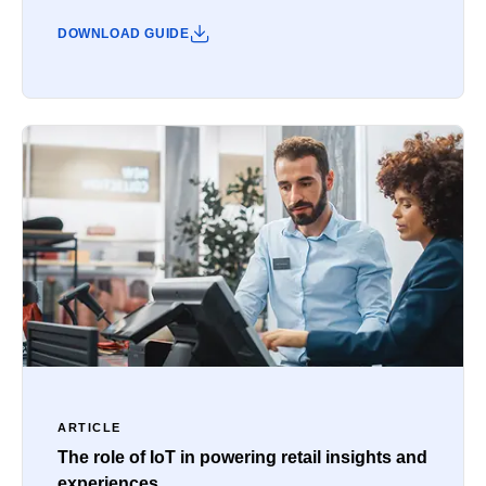
DOWNLOAD GUIDE
ARTICLE
The role of IoT in powering retail insights and
experiences