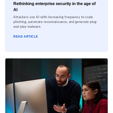
Rethinking enterprise security in the age of
AI
Attackers use AI with increasing frequency to scale
phishing, automate reconnaissance, and generate plug-
and-play malware.
READ ARTICLE