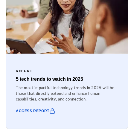
REPORT
5 tech trends to watch in 2025
The most impactful technology trends in 2025 will be
those that directly extend and enhance human
capabilities, creativity, and connection.
ACCESS REPORT