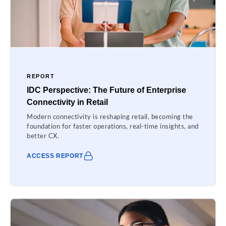
REPORT
IDC Perspective: The Future of Enterprise
Connectivity in Retail
Modern connectivity is reshaping retail, becoming the
foundation for faster operations, real-time insights, and
better CX.
ACCESS REPORT