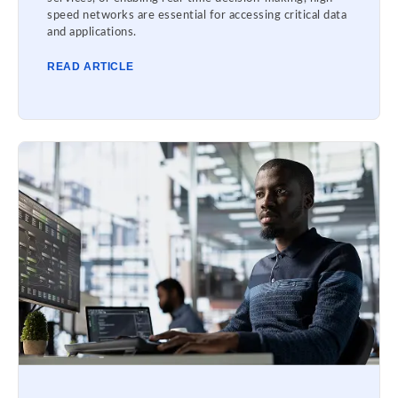
speed networks are essential for accessing critical data
and applications.
READ ARTICLE