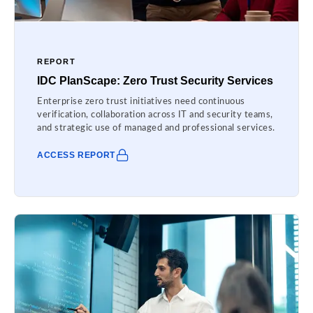
REPORT
IDC PlanScape: Zero Trust Security Services
Enterprise zero trust initiatives need continuous
verification, collaboration across IT and security teams,
and strategic use of managed and professional services.
ACCESS REPORT