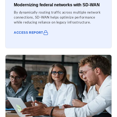
Modernizing federal networks with SD-WAN
By dynamically routing traffic across multiple network
connections, SD-WAN helps optimize performance
while reducing reliance on legacy infrastructure.
ACCESS REPORT