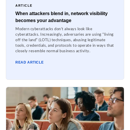
ARTICLE
When attackers blend in, network visibility
becomes your advantage
Modern cyberattacks don’t always look like
cyberattacks. Increasingly, adversaries are using “living
off the land” (LOTL) techniques, abusing legitimate
tools, credentials, and protocols to operate in ways that
closely resemble normal business activity.
READ ARTICLE