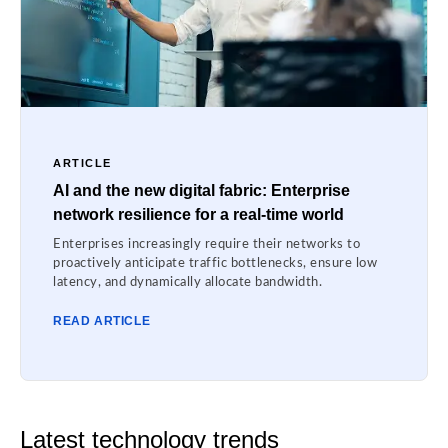
ARTICLE
AI and the new digital fabric: Enterprise
network resilience for a real-time world
Enterprises increasingly require their networks to
proactively anticipate traffic bottlenecks, ensure low
latency, and dynamically allocate bandwidth.
READ ARTICLE
Latest technology trends