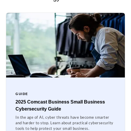
GUIDE
2025 Comcast Business Small Business
Cybersecurity Guide
In the age of AI, cyber threats have become smarter
and harder to stop. Learn about practical cybersecurity
tools to help protect your small business.