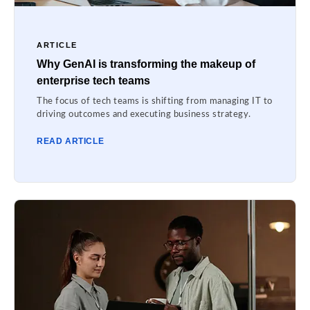
ARTICLE
Why GenAI is transforming the makeup of
enterprise tech teams
The focus of tech teams is shifting from managing IT to
driving outcomes and executing business strategy.
READ ARTICLE