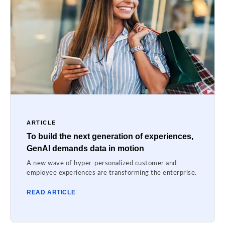
ARTICLE
To build the next generation of experiences,
GenAI demands data in motion
A new wave of hyper-personalized customer and
employee experiences are transforming the enterprise.
READ ARTICLE