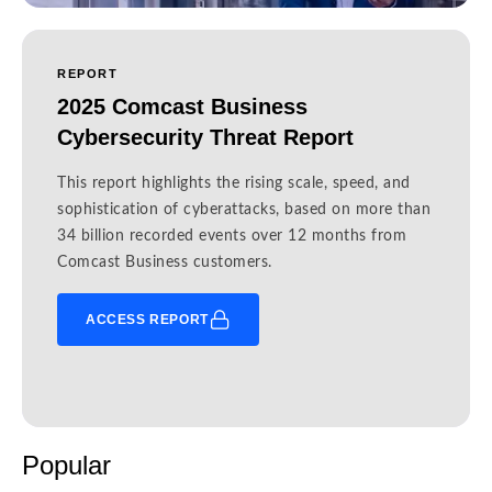
REPORT
2025 Comcast Business
Cybersecurity Threat Report
This report highlights the rising scale, speed, and
sophistication of cyberattacks, based on more than
34 billion recorded events over 12 months from
Comcast Business customers.
ACCESS REPORT
Popular