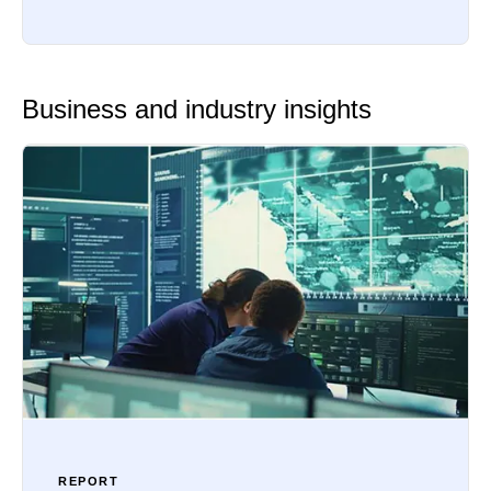
Business and industry insights
REPORT