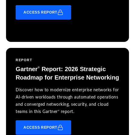
ACCESS REPORT
REPORT
Gartner
Report: 2026 Strategic
®
Roadmap for Enterprise Networking
Discover how to modernize enterprise networks for
AI-driven workloads through automated operations
and converged networking, security, and cloud
®
teams in this Gartner
report.
ACCESS REPORT