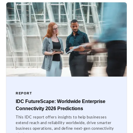
REPORT
IDC FutureScape: Worldwide Enterprise
Connectivity 2026 Predictions
This IDC report offers insights to help businesses
extend reach and reliability worldwide, drive smarter
business operations, and define next-gen connectivity