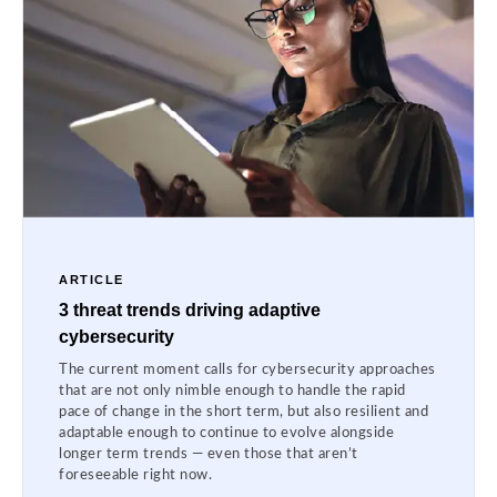
ARTICLE
3 threat trends driving adaptive
cybersecurity
The current moment calls for cybersecurity approaches
that are not only nimble enough to handle the rapid
pace of change in the short term, but also resilient and
adaptable enough to continue to evolve alongside
longer term trends — even those that aren’t
foreseeable right now.