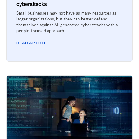
cyberattacks
Small businesses may not have as many resources as
larger organizations, but they can better defend
themselves against AI-generated cyberattacks with a
people-focused approach.
READ ARTICLE