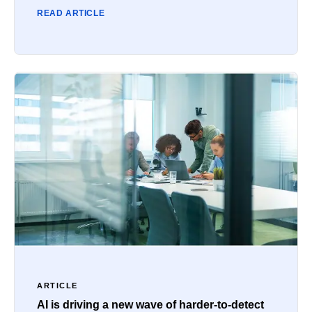
READ ARTICLE
ARTICLE
AI is driving a new wave of harder-to-detect