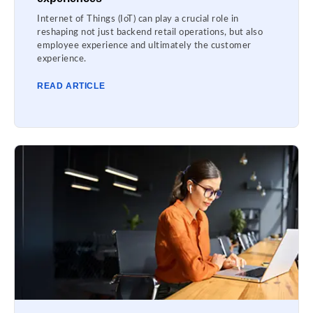
Internet of Things (IoT) can play a crucial role in
reshaping not just backend retail operations, but also
employee experience and ultimately the customer
experience.
READ ARTICLE