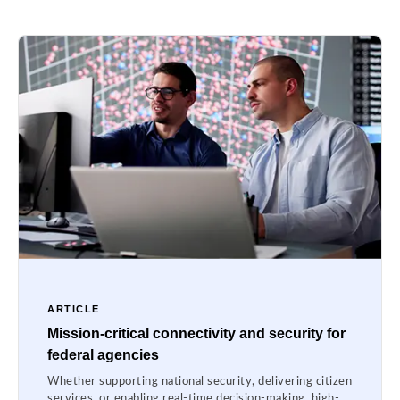
ARTICLE
Mission-critical connectivity and security for
federal agencies
Whether supporting national security, delivering citizen
services, or enabling real-time decision-making, high-