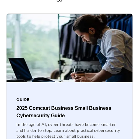
GUIDE
2025 Comcast Business Small Business
Cybersecurity Guide
In the age of AI, cyber threats have become smarter
and harder to stop. Learn about practical cybersecurity
tools to help protect your small business.