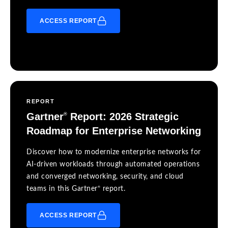
ACCESS REPORT
REPORT
Gartner
Report: 2026 Strategic
®
Roadmap for Enterprise Networking
Discover how to modernize enterprise networks for
AI-driven workloads through automated operations
and converged networking, security, and cloud
®
teams in this Gartner
report.
ACCESS REPORT