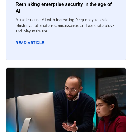
Rethinking enterprise security in the age of
AI
Attackers use AI with increasing frequency to scale
phishing, automate reconnaissance, and generate plug-
and-play malware.
READ ARTICLE