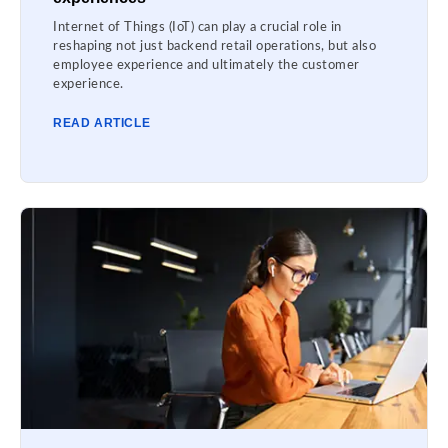
Internet of Things (IoT) can play a crucial role in
reshaping not just backend retail operations, but also
employee experience and ultimately the customer
experience.
READ ARTICLE