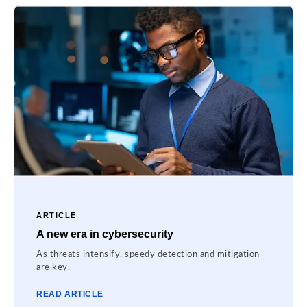
ARTICLE
A new era in cybersecurity
As threats intensify, speedy detection and mitigation
are key.
READ ARTICLE