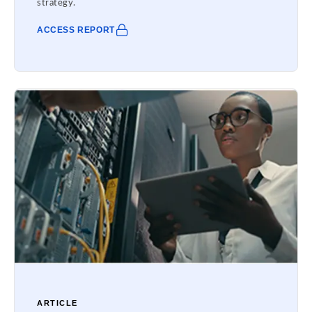
strategy.
ACCESS REPORT
ARTICLE