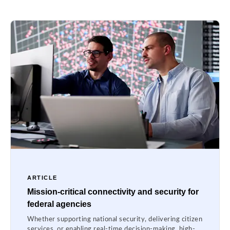
ARTICLE
Mission-critical connectivity and security for
federal agencies
Whether supporting national security, delivering citizen
services, or enabling real-time decision-making, high-