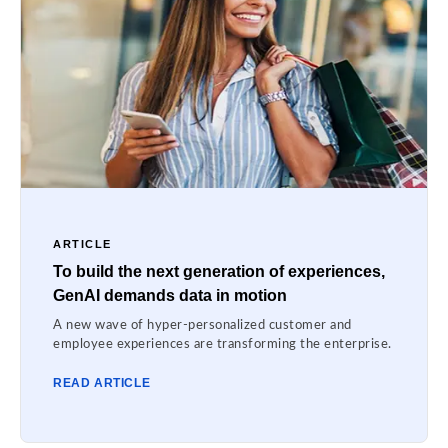
ARTICLE
To build the next generation of experiences,
GenAI demands data in motion
A new wave of hyper-personalized customer and
employee experiences are transforming the enterprise.
READ ARTICLE