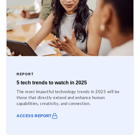
REPORT
5 tech trends to watch in 2025
The most impactful technology trends in 2025 will be
those that directly extend and enhance human
capabilities, creativity, and connection.
ACCESS REPORT