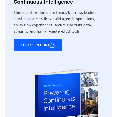
Continuous Intelligence
This report explores the trends business leaders
must navigate as they build agentic operations,
always-on experiences, secure and fluid data
streams, and human-centered AI tools.
ACCESS REPORT