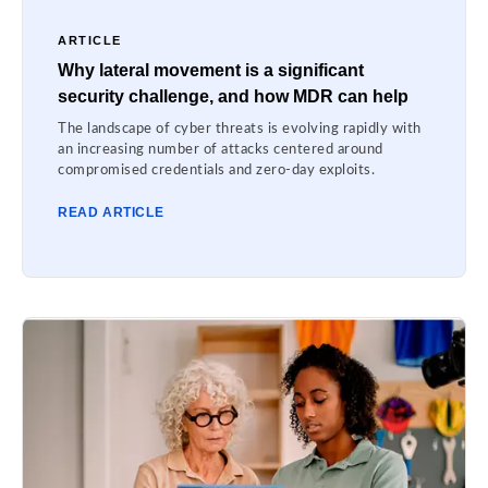
ARTICLE
Why lateral movement is a significant
security challenge, and how MDR can help
The landscape of cyber threats is evolving rapidly with
an increasing number of attacks centered around
compromised credentials and zero-day exploits.
READ ARTICLE