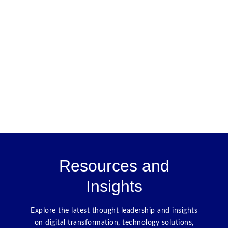
Resources and
Insights
Explore the latest thought leadership and insights
on digital transformation, technology solutions,