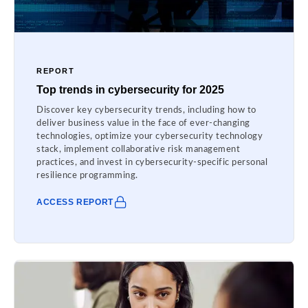
REPORT
Top trends in cybersecurity for 2025
Discover key cybersecurity trends, including how to
deliver business value in the face of ever-changing
technologies, optimize your cybersecurity technology
stack, implement collaborative risk management
practices, and invest in cybersecurity-specific personal
resilience programming.
ACCESS REPORT