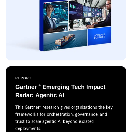
REPORT
Gartner
Emerging Tech Impact
®
Radar: Agentic AI
®
This Gartner
research gives organizations the key
frameworks for orchestration, governance, and
trust to scale agentic AI beyond isolated
deployments.