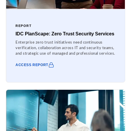
REPORT
IDC PlanScape: Zero Trust Security Services
Enterprise zero trust initiatives need continuous
verification, collaboration across IT and security teams,
and strategic use of managed and professional services.
ACCESS REPORT