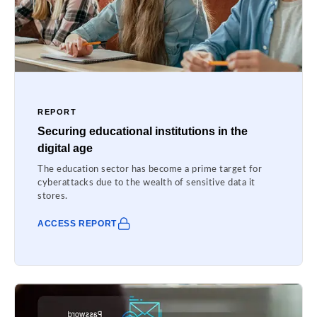
REPORT
Securing educational institutions in the
digital age
The education sector has become a prime target for
cyberattacks due to the wealth of sensitive data it
stores.
ACCESS REPORT