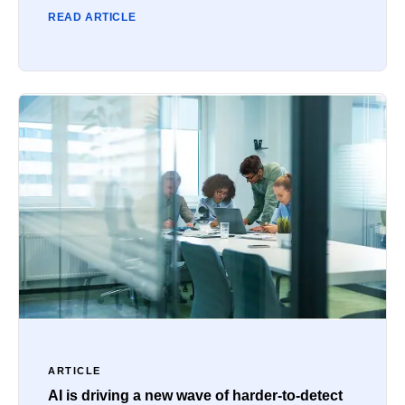
READ ARTICLE
ARTICLE
AI is driving a new wave of harder-to-detect