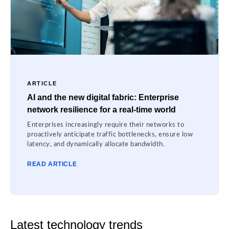
ARTICLE
AI and the new digital fabric: Enterprise
network resilience for a real-time world
Enterprises increasingly require their networks to
proactively anticipate traffic bottlenecks, ensure low
latency, and dynamically allocate bandwidth.
READ ARTICLE
Latest technology trends