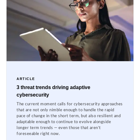
ARTICLE
3 threat trends driving adaptive
cybersecurity
The current moment calls for cybersecurity approaches
that are not only nimble enough to handle the rapid
pace of change in the short term, but also resilient and
adaptable enough to continue to evolve alongside
longer term trends — even those that aren’t
foreseeable right now.