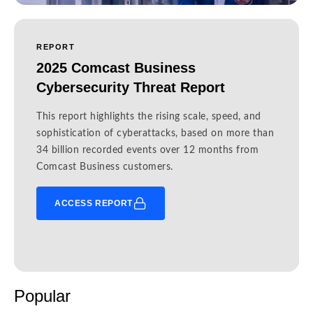
REPORT
2025 Comcast Business
Cybersecurity Threat Report
This report highlights the rising scale, speed, and
sophistication of cyberattacks, based on more than
34 billion recorded events over 12 months from
Comcast Business customers.
ACCESS REPORT
Popular