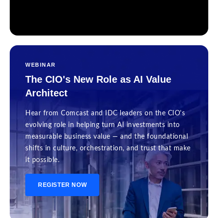
WEBINAR
The CIO's New Role as AI Value
Architect
Hear from Comcast and IDC leaders on the CIO's
evolving role in helping turn AI investments into
measurable business value — and the foundational
shifts in culture, orchestration, and trust that make
it possible.
REGISTER NOW