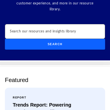
customer experience, and more in our resource
library.
Search
SEARCH
Featured
REPORT
Trends Report: Powering