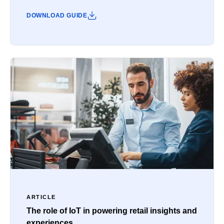
DOWNLOAD GUIDE
ARTICLE
The role of IoT in powering retail insights and
experiences