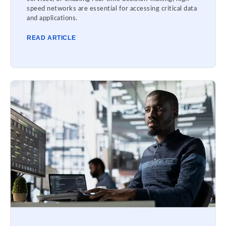
speed networks are essential for accessing critical data
and applications.
READ ARTICLE