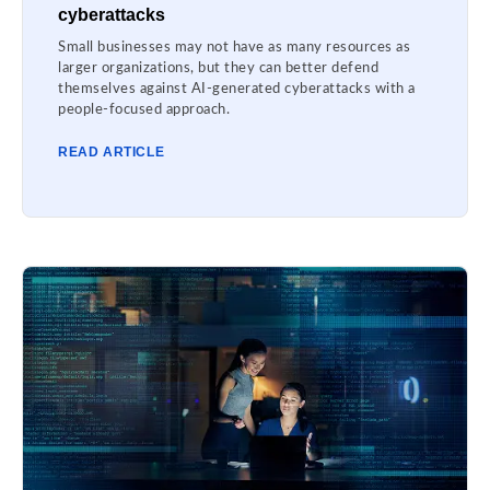
cyberattacks
Small businesses may not have as many resources as
larger organizations, but they can better defend
themselves against AI-generated cyberattacks with a
people-focused approach.
READ ARTICLE