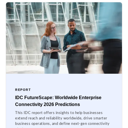
REPORT
IDC FutureScape: Worldwide Enterprise
Connectivity 2026 Predictions
This IDC report offers insights to help businesses
extend reach and reliability worldwide, drive smarter
business operations, and define next-gen connectivity