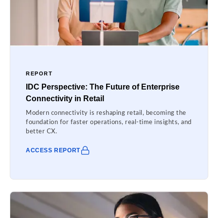
REPORT
IDC Perspective: The Future of Enterprise
Connectivity in Retail
Modern connectivity is reshaping retail, becoming the
foundation for faster operations, real-time insights, and
better CX.
ACCESS REPORT