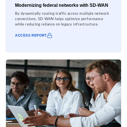
Modernizing federal networks with SD-WAN
By dynamically routing traffic across multiple network
connections, SD-WAN helps optimize performance
while reducing reliance on legacy infrastructure.
ACCESS REPORT