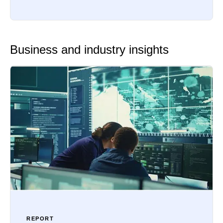
Business and industry insights
REPORT