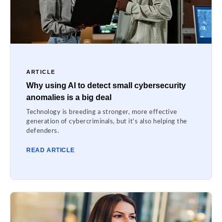
ARTICLE
Why using AI to detect small cybersecurity
anomalies is a big deal
Technology is breeding a stronger, more effective
generation of cybercriminals, but it’s also helping the
defenders.
READ ARTICLE