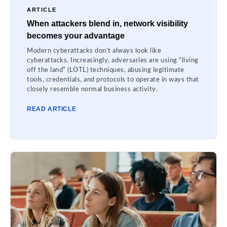
ARTICLE
When attackers blend in, network visibility
becomes your advantage
Modern cyberattacks don’t always look like
cyberattacks. Increasingly, adversaries are using “living
off the land” (LOTL) techniques, abusing legitimate
tools, credentials, and protocols to operate in ways that
closely resemble normal business activity.
READ ARTICLE