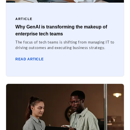
ARTICLE
Why GenAI is transforming the makeup of
enterprise tech teams
The focus of tech teams is shifting from managing IT to
driving outcomes and executing business strategy.
READ ARTICLE