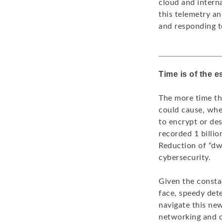
cloud and intern
this telemetry an
and responding to
Time is of the 
The more time th
could cause, whet
to encrypt or des
recorded 1 billio
Reduction of “dwe
cybersecurity.
Given the constan
face, speedy det
navigate this new
networking and c