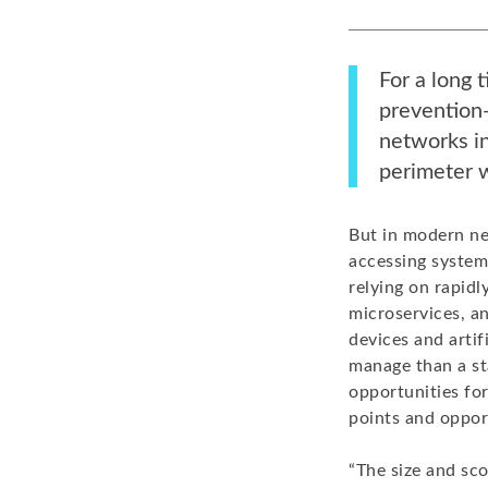
For a long 
prevention—
networks in
perimeter w
But in modern ne
accessing system
relying on rapidl
microservices, an
devices and artif
manage than a st
opportunities fo
points and oppor
“The size and sco