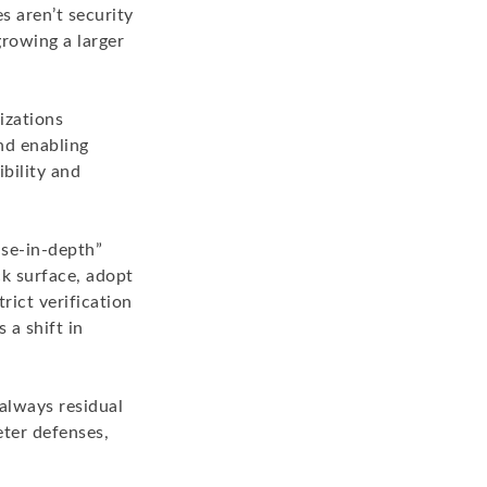
s aren’t security
rowing a larger
izations
and enabling
ibility and
nse-in-depth”
ck surface, adopt
rict verification
 a shift in
always residual
eter defenses,