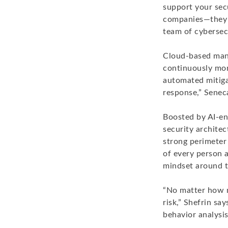
support your secu
companies—they n
team of cybersecu
Cloud-based mana
continuously moni
automated mitigat
response,” Senec
Boosted by AI-en
security architec
strong perimeter 
of every person a
mindset around t
“No matter how m
risk,” Shefrin sa
behavior analysi