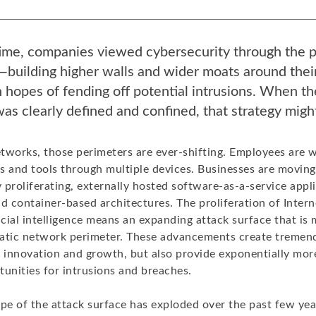
time, companies viewed cybersecurity through the p
building higher walls and wider moats around thei
 hopes of fending off potential intrusions. When t
as clearly defined and confined, that strategy mig
tworks, those perimeters are ever-shifting. Employees are 
s and tools through multiple devices. Businesses are moving
y proliferating, externally hosted software-as-a-service appl
d container-based architectures. The proliferation of Interne
icial intelligence means an expanding attack surface that is m
atic network perimeter. These advancements create tremen
r innovation and growth, but also provide exponentially more
tunities for intrusions and breaches.
pe of the attack surface has exploded over the past few year