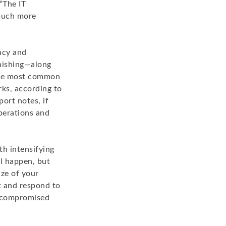
“The IT
much more
ency and
phishing—along
 the most common
rks, according to
ort notes, if
operations and
th intensifying
ll happen, but
ize of your
t and respond to
e compromised