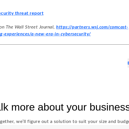
curity threat report
 on The Wall Street Journal,
https://partners.wsj.com/comcast-
g-experiences/a-new-era-in-cybersecurity/
talk more about your busines
gether, we’ll figure out a solution to suit your size and budg