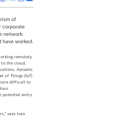
rism of
r corporate
he network
ht have worked.
working remotely,
 to the cloud,
ications, dynamic
t of Things (IoT)
ore difficult to
dous
 potential entry
s,” says Ivan