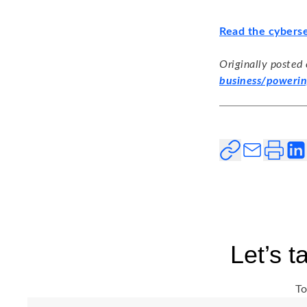
Read the cyberse
Originally posted
business/powerin
Let’s 
To