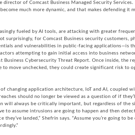
ve director of Comcast Business Managed Security Services. 
 become much more dynamic, and that makes defending it 
asingly fueled by AI tools, are attacking with greater frequ
Not surprisingly, for Comcast Business security customers, 
entials and vulnerabilities in public-facing applications—is
ctors attempting to gain initial access into business netwo
 Business Cybersecurity Threat Report. Once inside, the rep
e to move unchecked, they could create significant risk to 
f changing application architecture, IoT and AI, coupled wi
eaches should no longer be viewed as a question of if they’
 will always be critically important, but regardless of the s
e to assume intrusions are going to happen and then detec
ce they’ve landed,” Shefrin says. “Assume you’re going to b
rdingly.”