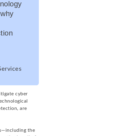
hnology
s why
tion
Services
tigate cyber
technological
tection, are
s—including the