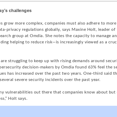
ay’s challenges
es grow more complex, companies must also adhere to more 
a-privacy regulations globally, says Maxine Holt, leader of
search group at Omdia. She notes the capacity to manage an
ding helping to reduce risk—is increasingly viewed as a cruc
re struggling to keep up with rising demands around securi
bersecurity decision-makers by Omdia found 63% feel the se
ues has increased over the past two years. One-third said th
everal severe security incidents over the past year.
ny vulnerabilities out there that companies know about but 
ss,” Holt says.