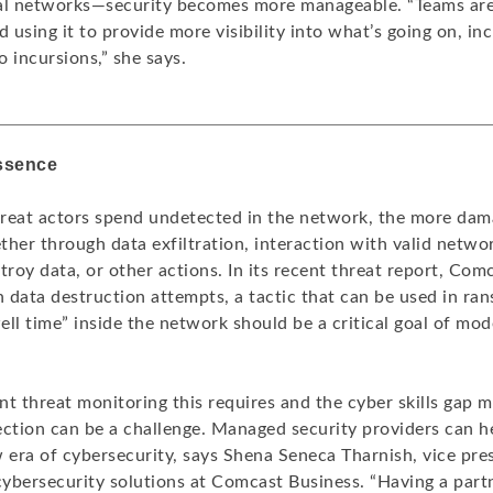
al networks—security becomes more manageable. “Teams are 
d using it to provide more visibility into what’s going on, in
 incursions,” she says.
essence
reat actors spend undetected in the network, the more dam
her through data exfiltration, interaction with valid networ
troy data, or other actions. In its recent threat report, Com
n data destruction attempts, a tactic that can be used in r
ll time” inside the network should be a critical goal of mo
t threat monitoring this requires and the cyber skills gap 
ection can be a challenge. Managed security providers can 
 era of cybersecurity, says Shena Seneca Tharnish, vice pre
ybersecurity solutions at Comcast Business. “Having a partn