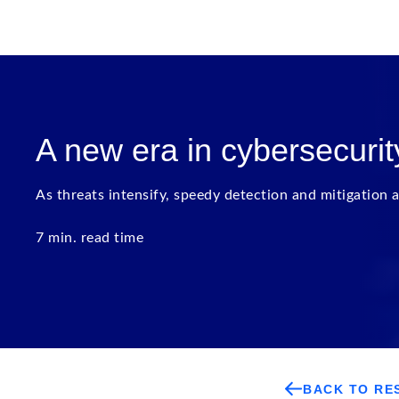
A new era in cybersecurit
As threats intensify, speedy detection and mitigation a
7 min. read time
BACK TO RE