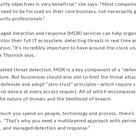
rity objectives is very beneficial,” she says. “Most companie
eed to be focused on their core business, not necessarily g
rity professionals.”
ged detection and response (MDR) services can help organ
tor their full IT ecosystem, detecting threats in real time 
ion. “It’s incredibly important to have around-the-clock vis
a Tharnish says.
abled threat detection, MDR is a key component of a “defe
ture. But businesses should also aim to limit the threat atta
defenses and adopt “zero-trust” principles—which require st
nd device at every access request. All of which encompasses
he nature of threats and the likelihood of breach.
uch you spend on people, technology and process, there’s 
ys. “That’s why you need a multilayered approach with perim
s, and managed detection and response.”