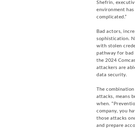
Shefrin, executi
environment has
complicated.”
Bad actors, incre
sophistication. 
with stolen cred
pathway for bad a
the 2024 Comcast
attackers are abl
data security.
The combination o
attacks, means br
when. “Prevention
company, you hav
those attacks on
and prepare acco