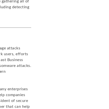
gathering all of
cluding detecting
age attacks
k users, efforts
cast Business
ansomware attacks.
dern
many enterprises
help companies
sident of secure
er that can help