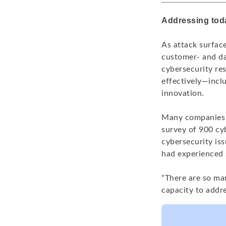
Addressing tod
As attack surfac
customer- and dat
cybersecurity re
effectively—inclu
innovation.
Many companies a
survey of 900 cy
cybersecurity iss
had experienced s
“There are so ma
capacity to addre