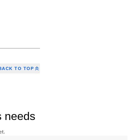
BACK TO TOP
s needs
et.