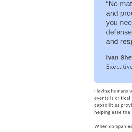
“No mat
and proc
you nee
defense
and res
Ivan She
Executiv
Having humans wo
events is critica
capabilities prov
helping ease the 
When companies c