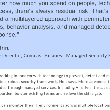
ter how much you spend on people, tec
ess, there’s always residual risk. That’
d a multilayered approach with perimeter
s, behavior analysis, and managed detec
ponse.”
frin,
e Director, Comcast Business Managed Security 
rking in tandem with technology to prevent, detect and mi
l to a robust security framework, Holt says. More advanced 
ided through managed services, including AI-driven threat de
burden, bolster existing teams and relieve the skills gap.
an monitor their IT environments across multiple location