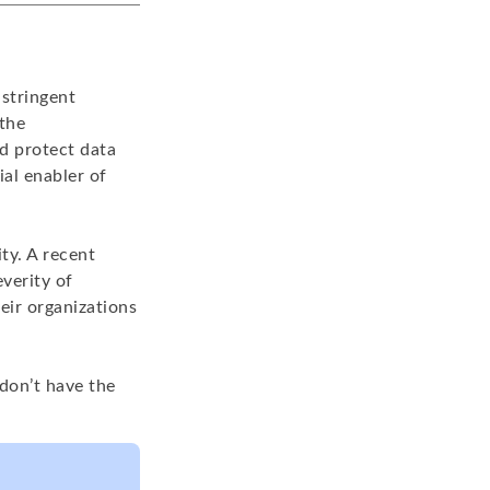
stringent
 the
d protect data
ial enabler of
ty. A recent
verity of
eir organizations
don’t have the