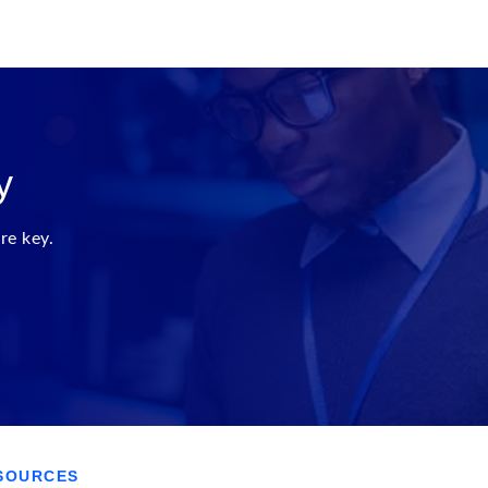
y
re key.
SOURCES