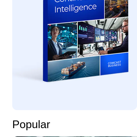
Popular