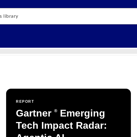
REPORT
Gartner
Emerging
®
Tech Impact Radar: