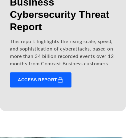
Business
Cybersecurity Threat
Report
This report highlights the rising scale, speed,
and sophistication of cyberattacks, based on
more than 34 billion recorded events over 12
months from Comcast Business customers.
ACCESS REPORT