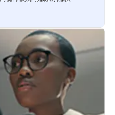
 and define next-gen connectivity strategy.