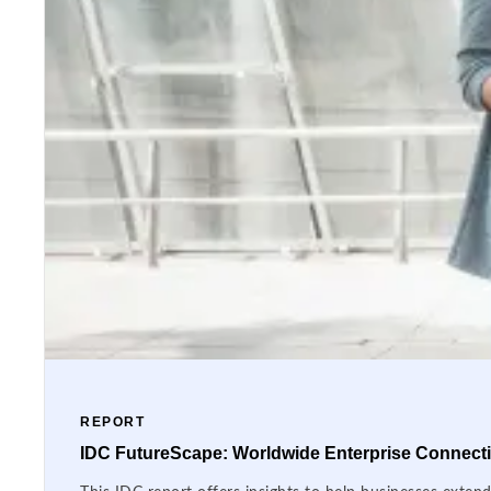
REPORT
IDC FutureScape: Worldwide Enterprise Connectiv