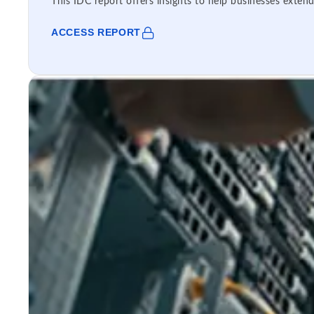
This IDC report offers insights to help businesses extend
ACCESS REPORT