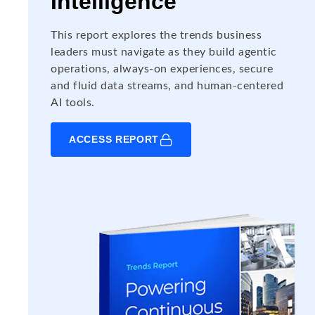
Intelligence
This report explores the trends business
leaders must navigate as they build agentic
operations, always-on experiences, secure
and fluid data streams, and human-centered
AI tools.
ACCESS REPORT