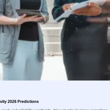
ity 2026 Predictions