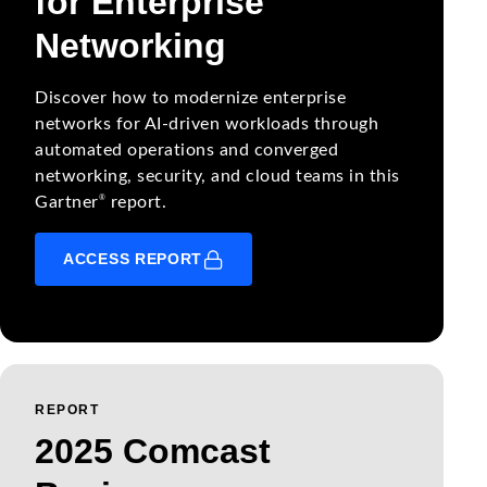
for Enterprise
Networking
Discover how to modernize enterprise
networks for AI-driven workloads through
automated operations and converged
networking, security, and cloud teams in this
®
Gartner
report.
ACCESS REPORT
REPORT
2025 Comcast