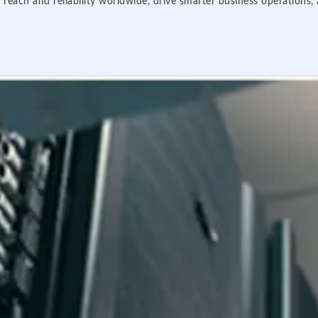
 reach and reliability worldwide, drive smarter business operations,