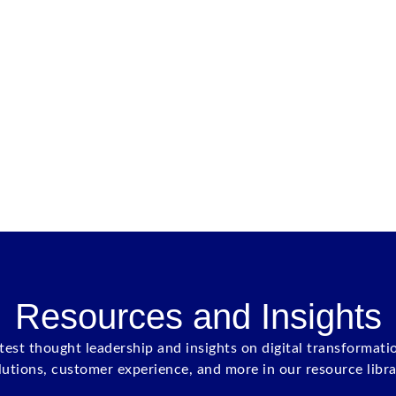
Resources and Insights
atest thought leadership and insights on digital transformati
lutions, customer experience, and more in our resource libra