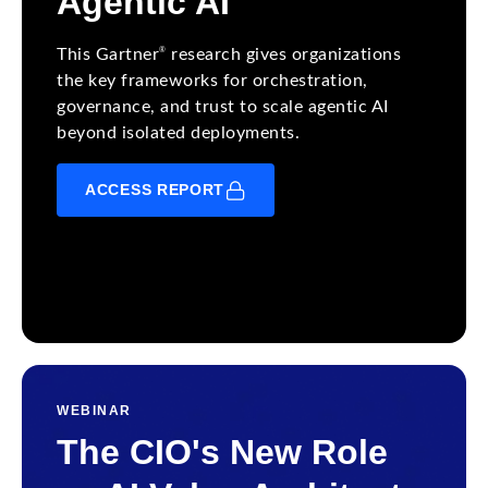
Agentic AI
®
This Gartner
research gives organizations
the key frameworks for orchestration,
governance, and trust to scale agentic AI
beyond isolated deployments.
ACCESS REPORT
WEBINAR
The CIO's New Role