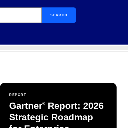
SEARCH
REPORT
Gartner
Report: 2026
®
Strategic Roadmap