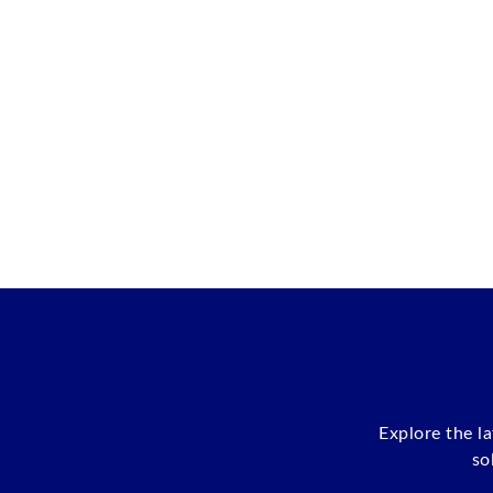
Explore the l
so