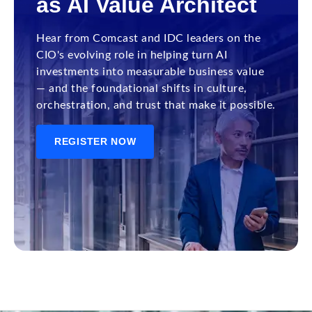
as AI Value Architect
Hear from Comcast and IDC leaders on the
CIO's evolving role in helping turn AI
investments into measurable business value
— and the foundational shifts in culture,
orchestration, and trust that make it possible.
REGISTER NOW