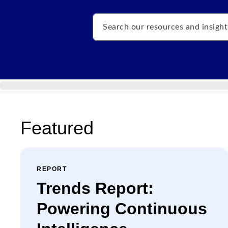
Search
Featured
REPORT
Trends Report:
Powering Continuous