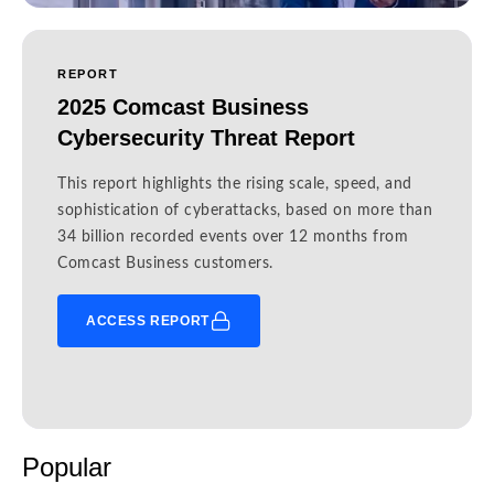
REPORT
2025 Comcast Business
Cybersecurity Threat Report
This report highlights the rising scale, speed, and
sophistication of cyberattacks, based on more than
34 billion recorded events over 12 months from
Comcast Business customers.
ACCESS REPORT
Popular