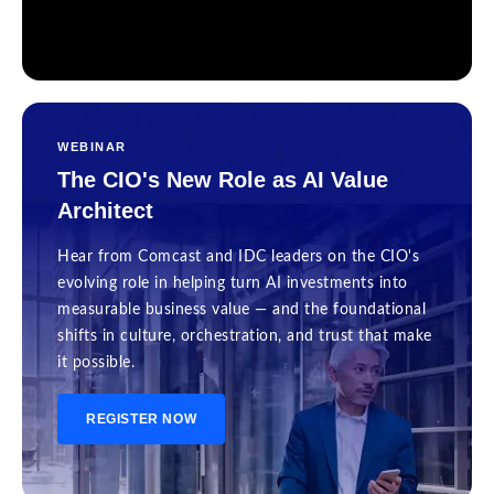
WEBINAR
The CIO's New Role as AI Value
Architect
Hear from Comcast and IDC leaders on the CIO's
evolving role in helping turn AI investments into
measurable business value — and the foundational
shifts in culture, orchestration, and trust that make
it possible.
REGISTER NOW