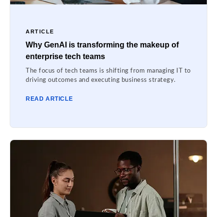
ARTICLE
Why GenAI is transforming the makeup of
enterprise tech teams
The focus of tech teams is shifting from managing IT to
driving outcomes and executing business strategy.
READ ARTICLE