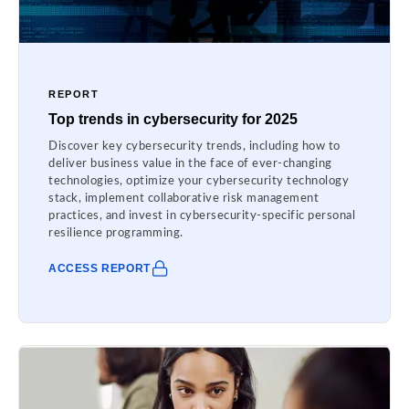
REPORT
Top trends in cybersecurity for 2025
Discover key cybersecurity trends, including how to
deliver business value in the face of ever-changing
technologies, optimize your cybersecurity technology
stack, implement collaborative risk management
practices, and invest in cybersecurity-specific personal
resilience programming.
ACCESS REPORT