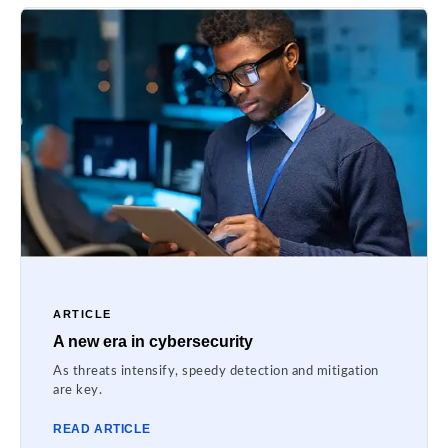
ARTICLE
A new era in cybersecurity
As threats intensify, speedy detection and mitigation
are key.
READ ARTICLE