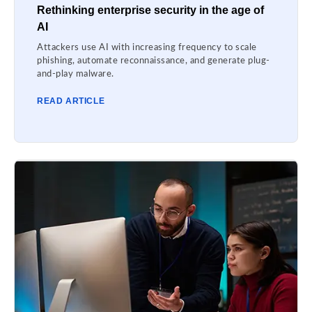
Rethinking enterprise security in the age of
AI
Attackers use AI with increasing frequency to scale
phishing, automate reconnaissance, and generate plug-
and-play malware.
READ ARTICLE