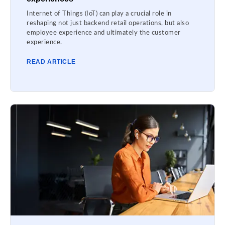
Internet of Things (IoT) can play a crucial role in
reshaping not just backend retail operations, but also
employee experience and ultimately the customer
experience.
READ ARTICLE