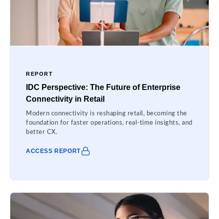
REPORT
IDC Perspective: The Future of Enterprise
Connectivity in Retail
Modern connectivity is reshaping retail, becoming the
foundation for faster operations, real-time insights, and
better CX.
ACCESS REPORT