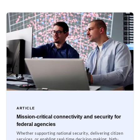
ARTICLE
Mission-critical connectivity and security for
federal agencies
Whether supporting national security, delivering citizen
services, or enabling real-time decision-making, high-