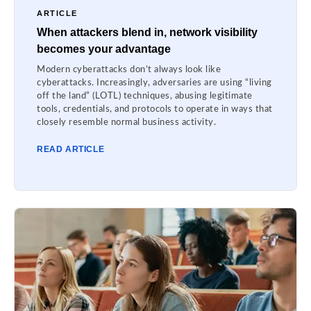
ARTICLE
When attackers blend in, network visibility
becomes your advantage
Modern cyberattacks don’t always look like
cyberattacks. Increasingly, adversaries are using “living
off the land” (LOTL) techniques, abusing legitimate
tools, credentials, and protocols to operate in ways that
closely resemble normal business activity.
READ ARTICLE