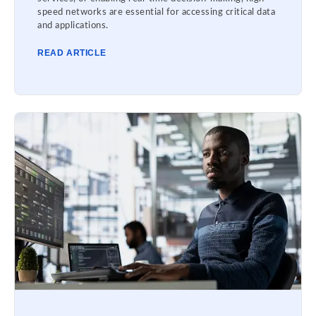
speed networks are essential for accessing critical data
and applications.
READ ARTICLE