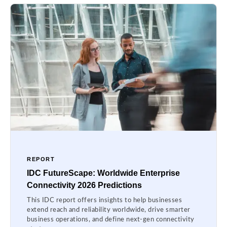
REPORT
IDC FutureScape: Worldwide Enterprise
Connectivity 2026 Predictions
This IDC report offers insights to help businesses
extend reach and reliability worldwide, drive smarter
business operations, and define next-gen connectivity