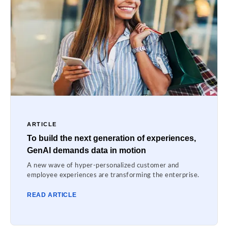
ARTICLE
To build the next generation of experiences,
GenAI demands data in motion
A new wave of hyper-personalized customer and
employee experiences are transforming the enterprise.
READ ARTICLE