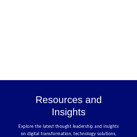
Resources and
Insights
Explore the latest thought leadership and insights
on digital transformation, technology solutions,