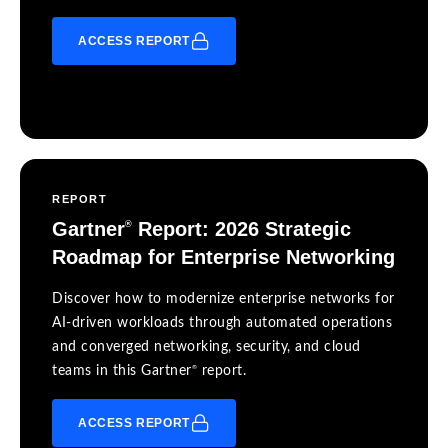
ACCESS REPORT
REPORT
Gartner
Report: 2026 Strategic
®
Roadmap for Enterprise Networking
Discover how to modernize enterprise networks for
AI-driven workloads through automated operations
and converged networking, security, and cloud
®
teams in this Gartner
report.
ACCESS REPORT