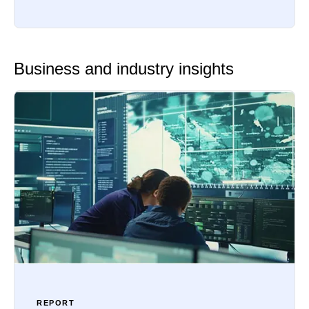
Business and industry insights
REPORT