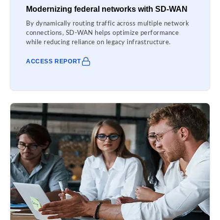
Modernizing federal networks with SD-WAN
By dynamically routing traffic across multiple network
connections, SD-WAN helps optimize performance
while reducing reliance on legacy infrastructure.
ACCESS REPORT