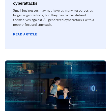
cyberattacks
Small businesses may not have as many resources as
larger organizations, but they can better defend
themselves against AI-generated cyberattacks with a
people-focused approach.
READ ARTICLE