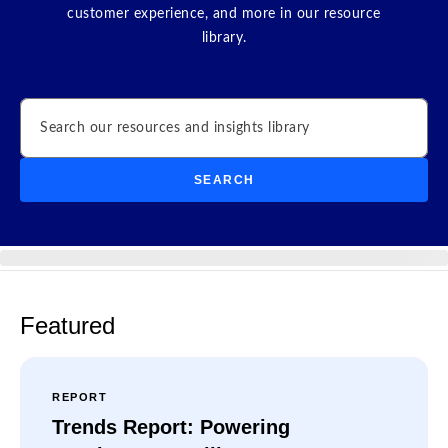
customer experience, and more in our resource
library.
Search
SEARCH
Featured
REPORT
Trends Report: Powering