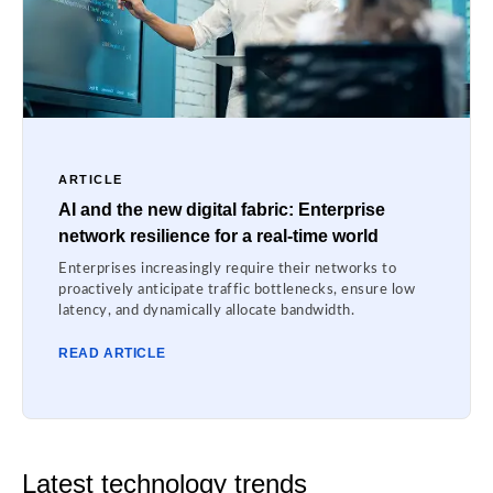
ARTICLE
AI and the new digital fabric: Enterprise
network resilience for a real-time world
Enterprises increasingly require their networks to
proactively anticipate traffic bottlenecks, ensure low
latency, and dynamically allocate bandwidth.
READ ARTICLE
Latest technology trends