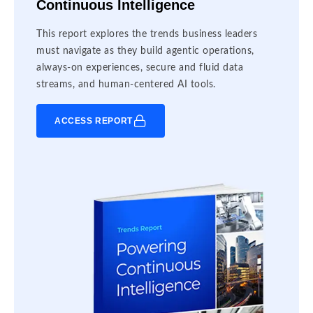
Continuous Intelligence
This report explores the trends business leaders
must navigate as they build agentic operations,
always-on experiences, secure and fluid data
streams, and human-centered AI tools.
ACCESS REPORT