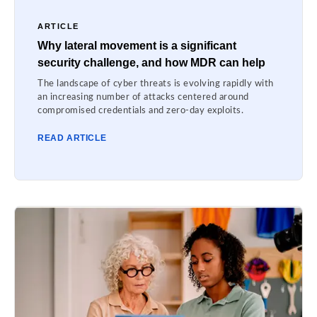
ARTICLE
Why lateral movement is a significant
security challenge, and how MDR can help
The landscape of cyber threats is evolving rapidly with
an increasing number of attacks centered around
compromised credentials and zero-day exploits.
READ ARTICLE