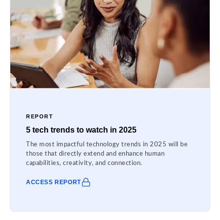
REPORT
5 tech trends to watch in 2025
The most impactful technology trends in 2025 will be
those that directly extend and enhance human
capabilities, creativity, and connection.
ACCESS REPORT