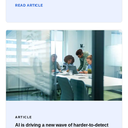
READ ARTICLE
ARTICLE
AI is driving a new wave of harder-to-detect