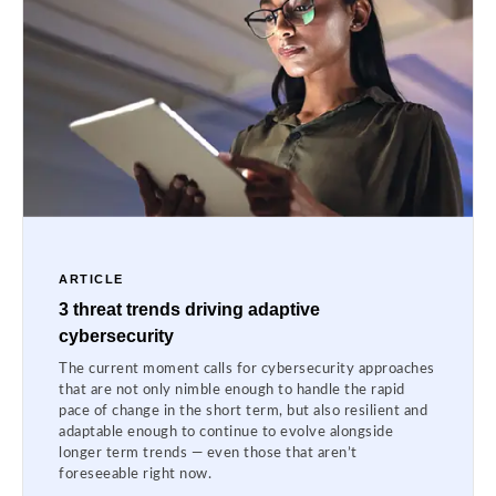
ARTICLE
3 threat trends driving adaptive
cybersecurity
The current moment calls for cybersecurity approaches
that are not only nimble enough to handle the rapid
pace of change in the short term, but also resilient and
adaptable enough to continue to evolve alongside
longer term trends — even those that aren’t
foreseeable right now.