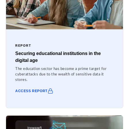
REPORT
Securing educational institutions in the
digital age
The education sector has become a prime target for
cyberattacks due to the wealth of sensitive data it
stores.
ACCESS REPORT