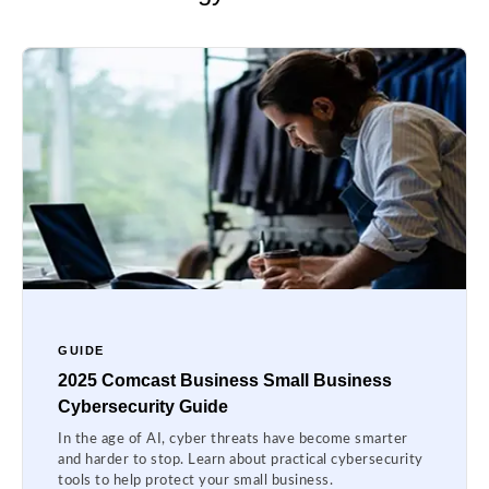
GUIDE
2025 Comcast Business Small Business
Cybersecurity Guide
In the age of AI, cyber threats have become smarter
and harder to stop. Learn about practical cybersecurity
tools to help protect your small business.