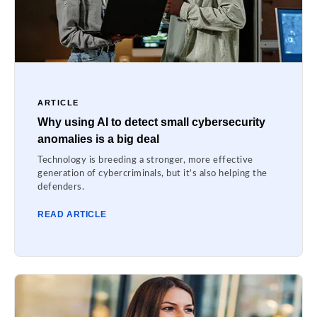
ARTICLE
Why using AI to detect small cybersecurity
anomalies is a big deal
Technology is breeding a stronger, more effective
generation of cybercriminals, but it’s also helping the
defenders.
READ ARTICLE