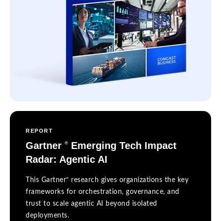
REPORT
Gartner
Emerging Tech Impact
®
Radar: Agentic AI
®
This Gartner
research gives organizations the key
frameworks for orchestration, governance, and
trust to scale agentic AI beyond isolated
deployments.