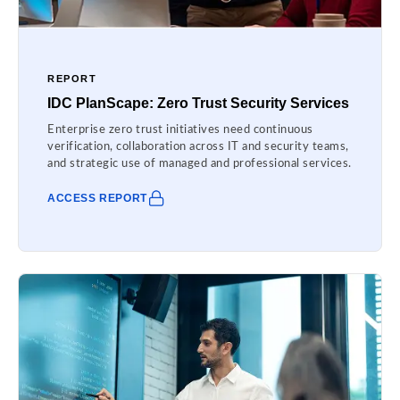
REPORT
IDC PlanScape: Zero Trust Security Services
Enterprise zero trust initiatives need continuous
verification, collaboration across IT and security teams,
and strategic use of managed and professional services.
ACCESS REPORT