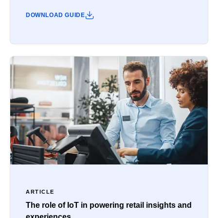
DOWNLOAD GUIDE
ARTICLE
The role of IoT in powering retail insights and
experiences