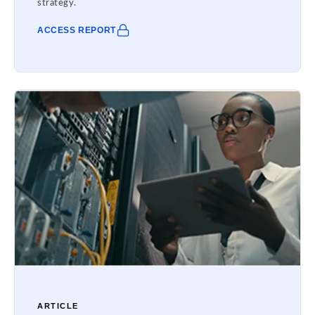
strategy.
ACCESS REPORT
ARTICLE