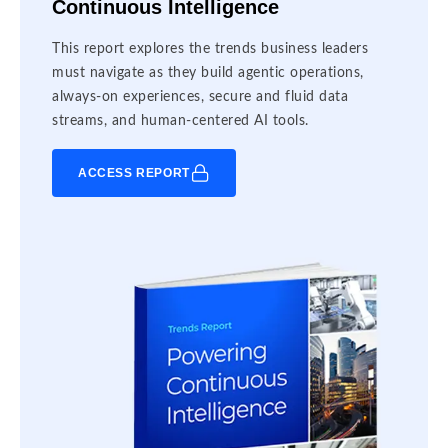
Continuous Intelligence
This report explores the trends business leaders
must navigate as they build agentic operations,
always-on experiences, secure and fluid data
streams, and human-centered AI tools.
ACCESS REPORT