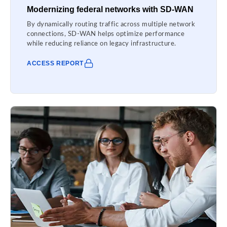
Modernizing federal networks with SD-WAN
By dynamically routing traffic across multiple network
connections, SD-WAN helps optimize performance
while reducing reliance on legacy infrastructure.
ACCESS REPORT