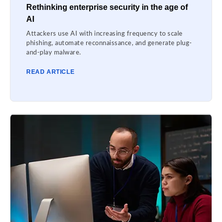
Rethinking enterprise security in the age of
AI
Attackers use AI with increasing frequency to scale
phishing, automate reconnaissance, and generate plug-
and-play malware.
READ ARTICLE