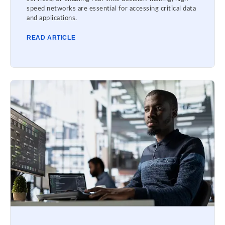
speed networks are essential for accessing critical data
and applications.
READ ARTICLE