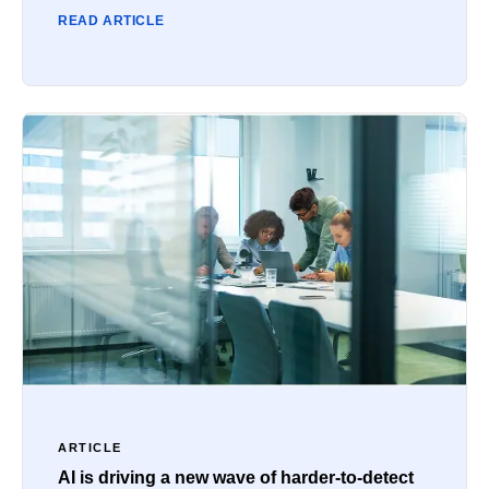
READ ARTICLE
ARTICLE
AI is driving a new wave of harder-to-detect