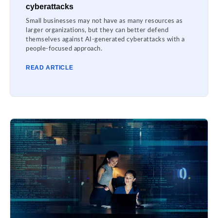
cyberattacks
Small businesses may not have as many resources as
larger organizations, but they can better defend
themselves against AI-generated cyberattacks with a
people-focused approach.
READ ARTICLE