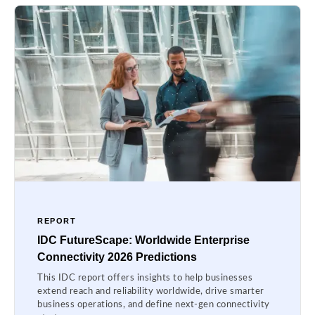
REPORT
IDC FutureScape: Worldwide Enterprise
Connectivity 2026 Predictions
This IDC report offers insights to help businesses
extend reach and reliability worldwide, drive smarter
business operations, and define next-gen connectivity