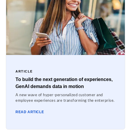
ARTICLE
To build the next generation of experiences,
GenAI demands data in motion
A new wave of hyper-personalized customer and
employee experiences are transforming the enterprise.
READ ARTICLE