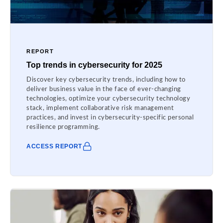
REPORT
Top trends in cybersecurity for 2025
Discover key cybersecurity trends, including how to
deliver business value in the face of ever-changing
technologies, optimize your cybersecurity technology
stack, implement collaborative risk management
practices, and invest in cybersecurity-specific personal
resilience programming.
ACCESS REPORT