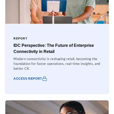
REPORT
IDC Perspective: The Future of Enterprise
Connectivity in Retail
Modern connectivity is reshaping retail, becoming the
foundation for faster operations, real-time insights, and
better CX.
ACCESS REPORT