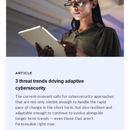
ARTICLE
3 threat trends driving adaptive
cybersecurity
The current moment calls for cybersecurity approaches
that are not only nimble enough to handle the rapid
pace of change in the short term, but also resilient and
adaptable enough to continue to evolve alongside
longer term trends — even those that aren’t
foreseeable right now.