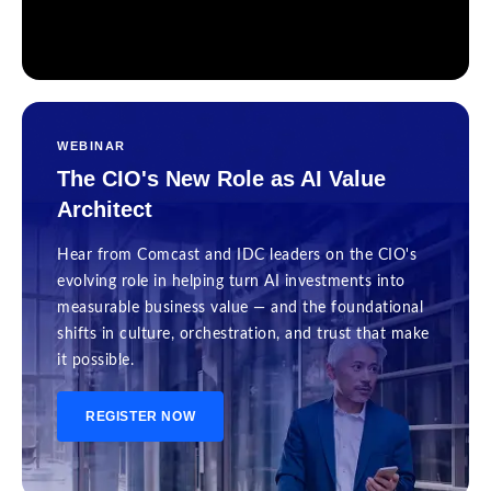
WEBINAR
The CIO's New Role as AI Value
Architect
Hear from Comcast and IDC leaders on the CIO's
evolving role in helping turn AI investments into
measurable business value — and the foundational
shifts in culture, orchestration, and trust that make
it possible.
REGISTER NOW