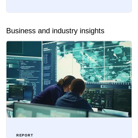
Business and industry insights
REPORT