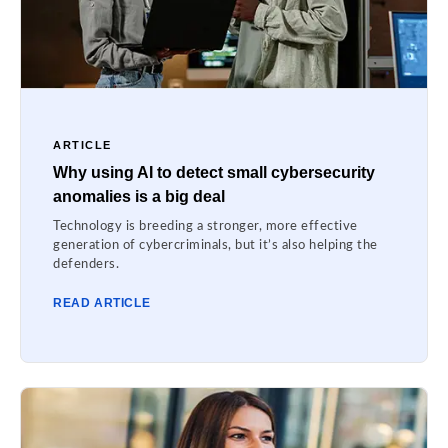
ARTICLE
Why using AI to detect small cybersecurity
anomalies is a big deal
Technology is breeding a stronger, more effective
generation of cybercriminals, but it’s also helping the
defenders.
READ ARTICLE