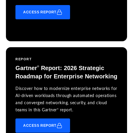
ACCESS REPORT
REPORT
Gartner
Report: 2026 Strategic
®
Roadmap for Enterprise Networking
Discover how to modernize enterprise networks for
AI-driven workloads through automated operations
and converged networking, security, and cloud
®
teams in this Gartner
report.
ACCESS REPORT