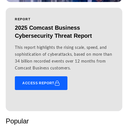
REPORT
2025 Comcast Business
Cybersecurity Threat Report
This report highlights the rising scale, speed, and
sophistication of cyberattacks, based on more than
34 billion recorded events over 12 months from
Comcast Business customers.
ACCESS REPORT
Popular