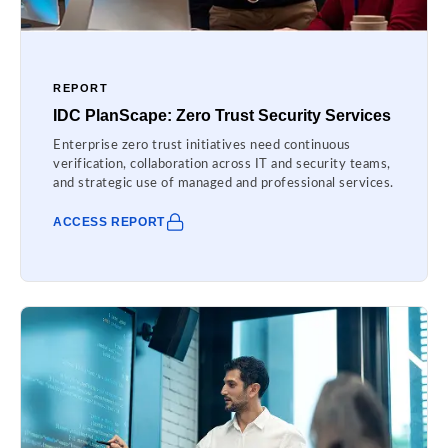
REPORT
IDC PlanScape: Zero Trust Security Services
Enterprise zero trust initiatives need continuous
verification, collaboration across IT and security teams,
and strategic use of managed and professional services.
ACCESS REPORT