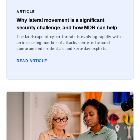
ARTICLE
Why lateral movement is a significant
security challenge, and how MDR can help
The landscape of cyber threats is evolving rapidly with
an increasing number of attacks centered around
compromised credentials and zero-day exploits.
READ ARTICLE