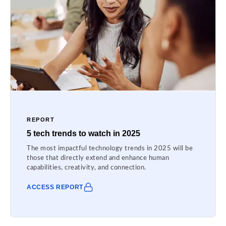
REPORT
5 tech trends to watch in 2025
The most impactful technology trends in 2025 will be
those that directly extend and enhance human
capabilities, creativity, and connection.
ACCESS REPORT