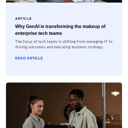
ARTICLE
Why GenAI is transforming the makeup of
enterprise tech teams
The focus of tech teams is shifting from managing IT to
driving outcomes and executing business strategy.
READ ARTICLE