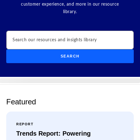
customer experience, and more in our resource
library.
Search
SEARCH
Featured
REPORT
Trends Report: Powering