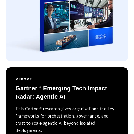
REPORT
Gartner
Emerging Tech Impact
®
Radar: Agentic AI
®
This Gartner
research gives organizations the key
frameworks for orchestration, governance, and
trust to scale agentic AI beyond isolated
deployments.