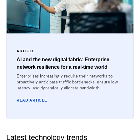
ARTICLE
AI and the new digital fabric: Enterprise
network resilience for a real-time world
Enterprises increasingly require their networks to
proactively anticipate traffic bottlenecks, ensure low
latency, and dynamically allocate bandwidth.
READ ARTICLE
Latest technology trends