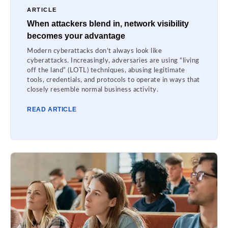
ARTICLE
When attackers blend in, network visibility
becomes your advantage
Modern cyberattacks don’t always look like
cyberattacks. Increasingly, adversaries are using “living
off the land” (LOTL) techniques, abusing legitimate
tools, credentials, and protocols to operate in ways that
closely resemble normal business activity.
READ ARTICLE