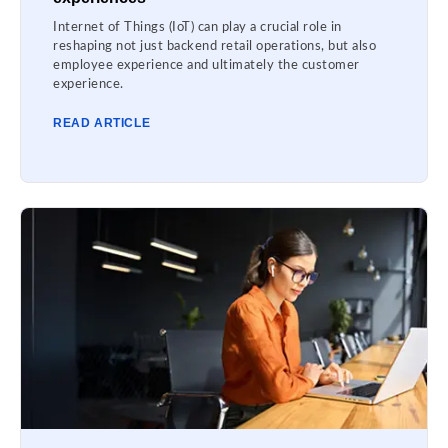
Internet of Things (IoT) can play a crucial role in
reshaping not just backend retail operations, but also
employee experience and ultimately the customer
experience.
READ ARTICLE