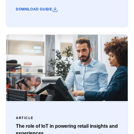
DOWNLOAD GUIDE
ARTICLE
The role of IoT in powering retail insights and
experiences