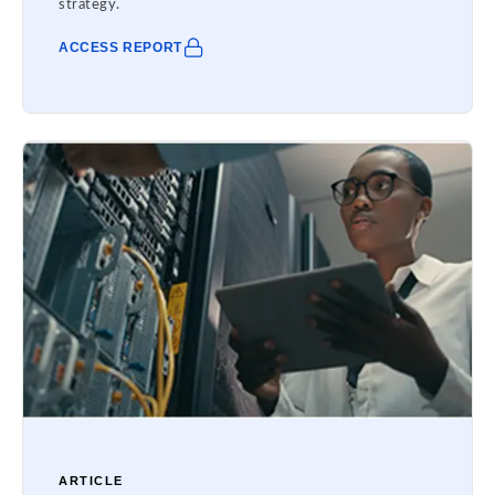
strategy.
ACCESS REPORT
ARTICLE