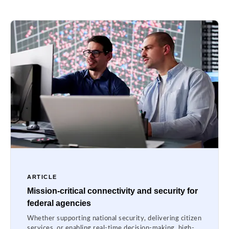
ARTICLE
Mission-critical connectivity and security for
federal agencies
Whether supporting national security, delivering citizen
services, or enabling real-time decision-making, high-