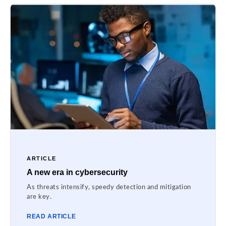
ARTICLE
A new era in cybersecurity
As threats intensify, speedy detection and mitigation
are key.
READ ARTICLE