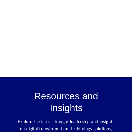
Resources and
Insights
Explore the latest thought leadership and insights
on digital transformation, technology solutions,