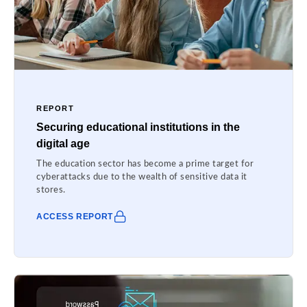
REPORT
Securing educational institutions in the
digital age
The education sector has become a prime target for
cyberattacks due to the wealth of sensitive data it
stores.
ACCESS REPORT