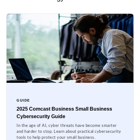
GUIDE
2025 Comcast Business Small Business
Cybersecurity Guide
In the age of AI, cyber threats have become smarter
and harder to stop. Learn about practical cybersecurity
tools to help protect your small business.