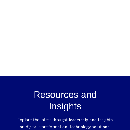
Resources and
Insights
Explore the latest thought leadership and insights
on digital transformation, technology solutions,