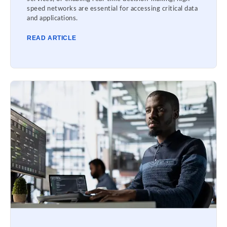
speed networks are essential for accessing critical data
and applications.
READ ARTICLE