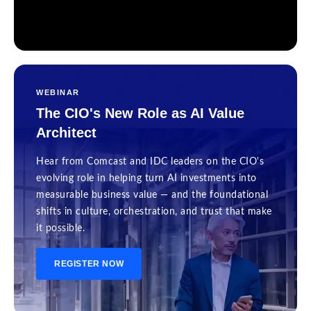
WEBINAR
The CIO's New Role as AI Value
Architect
Hear from Comcast and IDC leaders on the CIO's
evolving role in helping turn AI investments into
measurable business value — and the foundational
shifts in culture, orchestration, and trust that make
it possible.
REGISTER NOW