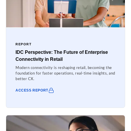
REPORT
IDC Perspective: The Future of Enterprise
Connectivity in Retail
Modern connectivity is reshaping retail, becoming the
foundation for faster operations, real-time insights, and
better CX.
ACCESS REPORT