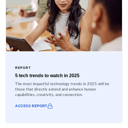
REPORT
5 tech trends to watch in 2025
The most impactful technology trends in 2025 will be
those that directly extend and enhance human
capabilities, creativity, and connection.
ACCESS REPORT