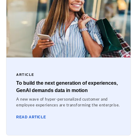
ARTICLE
To build the next generation of experiences,
GenAI demands data in motion
A new wave of hyper-personalized customer and
employee experiences are transforming the enterprise.
READ ARTICLE