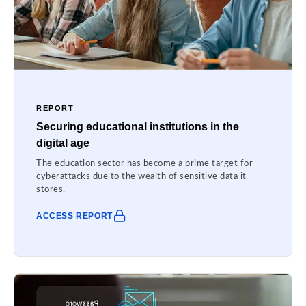
REPORT
Securing educational institutions in the
digital age
The education sector has become a prime target for
cyberattacks due to the wealth of sensitive data it
stores.
ACCESS REPORT