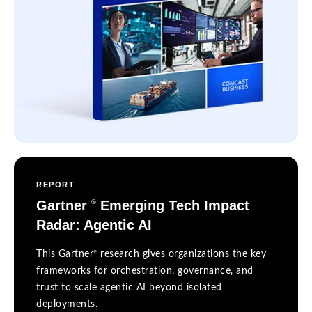
REPORT
Gartner
Emerging Tech Impact
®
Radar: Agentic AI
®
This Gartner
research gives organizations the key
frameworks for orchestration, governance, and
trust to scale agentic AI beyond isolated
deployments.