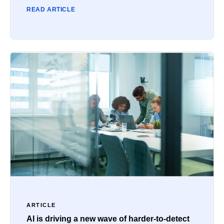
READ ARTICLE
ARTICLE
AI is driving a new wave of harder-to-detect