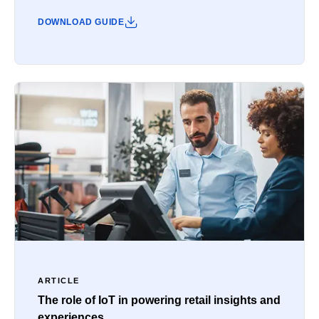
DOWNLOAD GUIDE
ARTICLE
The role of IoT in powering retail insights and
experiences