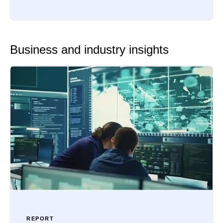
Business and industry insights
REPORT