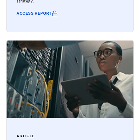
strategy.
ACCESS REPORT
ARTICLE