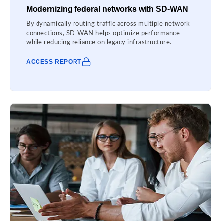
Modernizing federal networks with SD-WAN
By dynamically routing traffic across multiple network
connections, SD-WAN helps optimize performance
while reducing reliance on legacy infrastructure.
ACCESS REPORT