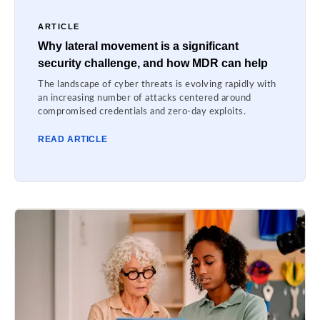
ARTICLE
Why lateral movement is a significant
security challenge, and how MDR can help
The landscape of cyber threats is evolving rapidly with
an increasing number of attacks centered around
compromised credentials and zero-day exploits.
READ ARTICLE