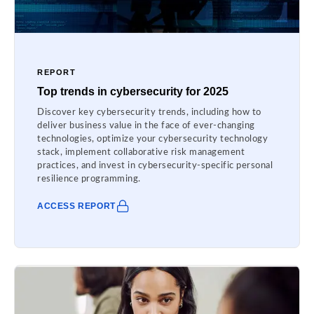
REPORT
Top trends in cybersecurity for 2025
Discover key cybersecurity trends, including how to
deliver business value in the face of ever-changing
technologies, optimize your cybersecurity technology
stack, implement collaborative risk management
practices, and invest in cybersecurity-specific personal
resilience programming.
ACCESS REPORT