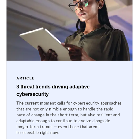
ARTICLE
3 threat trends driving adaptive
cybersecurity
The current moment calls for cybersecurity approaches
that are not only nimble enough to handle the rapid
pace of change in the short term, but also resilient and
adaptable enough to continue to evolve alongside
longer term trends — even those that aren’t
foreseeable right now.