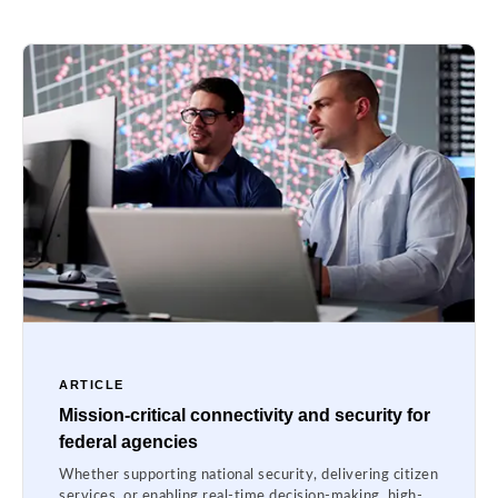
ARTICLE
Mission-critical connectivity and security for
federal agencies
Whether supporting national security, delivering citizen
services, or enabling real-time decision-making, high-