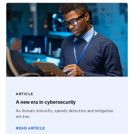
ARTICLE
A new era in cybersecurity
As threats intensify, speedy detection and mitigation
are key.
READ ARTICLE