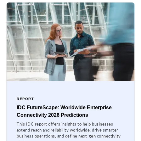
REPORT
IDC FutureScape: Worldwide Enterprise
Connectivity 2026 Predictions
This IDC report offers insights to help businesses
extend reach and reliability worldwide, drive smarter
business operations, and define next-gen connectivity