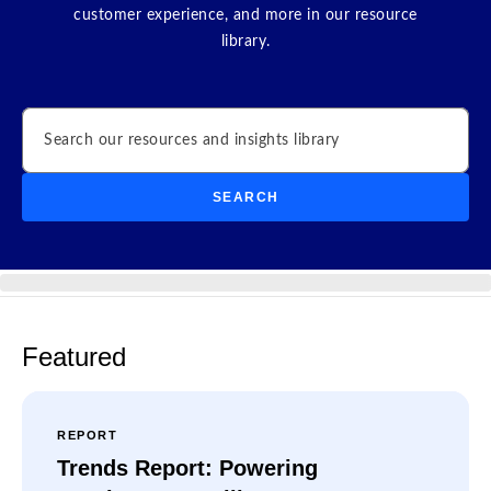
customer experience, and more in our resource
library.
Search
SEARCH
Featured
REPORT
Trends Report: Powering