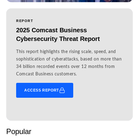
REPORT
2025 Comcast Business
Cybersecurity Threat Report
This report highlights the rising scale, speed, and
sophistication of cyberattacks, based on more than
34 billion recorded events over 12 months from
Comcast Business customers.
ACCESS REPORT
Popular