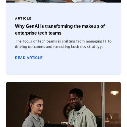
ARTICLE
Why GenAI is transforming the makeup of
enterprise tech teams
The focus of tech teams is shifting from managing IT to
driving outcomes and executing business strategy.
READ ARTICLE