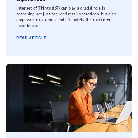
Internet of Things (IoT) can play a crucial role in
reshaping not just backend retail operations, but also
employee experience and ultimately the customer
experience.
READ ARTICLE