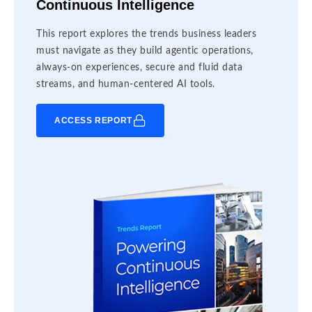
Continuous Intelligence
This report explores the trends business leaders
must navigate as they build agentic operations,
always-on experiences, secure and fluid data
streams, and human-centered AI tools.
ACCESS REPORT