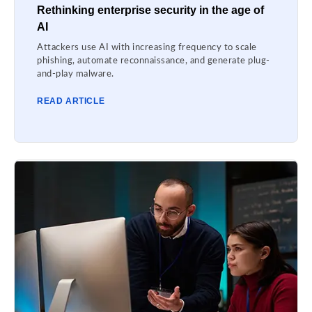
Rethinking enterprise security in the age of
AI
Attackers use AI with increasing frequency to scale
phishing, automate reconnaissance, and generate plug-
and-play malware.
READ ARTICLE