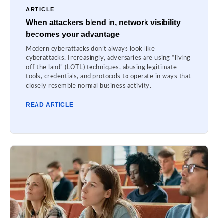
ARTICLE
When attackers blend in, network visibility
becomes your advantage
Modern cyberattacks don’t always look like
cyberattacks. Increasingly, adversaries are using “living
off the land” (LOTL) techniques, abusing legitimate
tools, credentials, and protocols to operate in ways that
closely resemble normal business activity.
READ ARTICLE