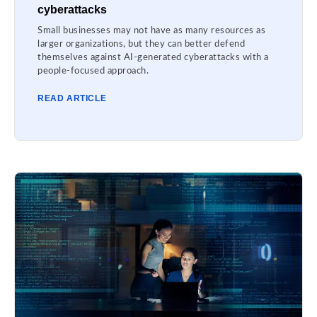
cyberattacks
Small businesses may not have as many resources as
larger organizations, but they can better defend
themselves against AI-generated cyberattacks with a
people-focused approach.
READ ARTICLE