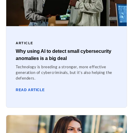
ARTICLE
Why using AI to detect small cybersecurity
anomalies is a big deal
Technology is breeding a stronger, more effective
generation of cybercriminals, but it’s also helping the
defenders.
READ ARTICLE