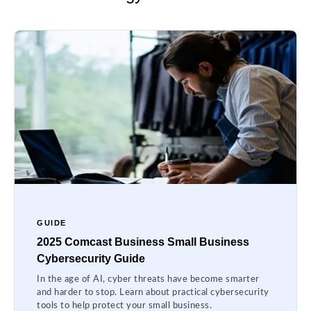
GUIDE
2025 Comcast Business Small Business
Cybersecurity Guide
In the age of AI, cyber threats have become smarter
and harder to stop. Learn about practical cybersecurity
tools to help protect your small business.