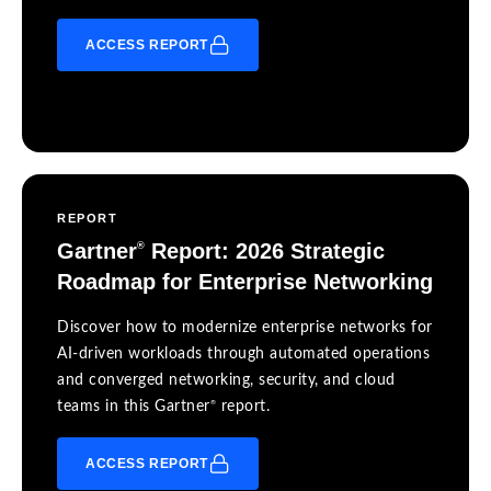
ACCESS REPORT
REPORT
Gartner
Report: 2026 Strategic
®
Roadmap for Enterprise Networking
Discover how to modernize enterprise networks for
AI-driven workloads through automated operations
and converged networking, security, and cloud
®
teams in this Gartner
report.
ACCESS REPORT