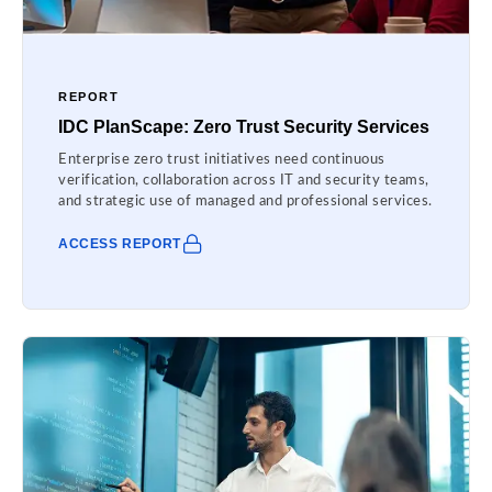
REPORT
IDC PlanScape: Zero Trust Security Services
Enterprise zero trust initiatives need continuous
verification, collaboration across IT and security teams,
and strategic use of managed and professional services.
ACCESS REPORT