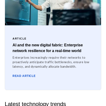
ARTICLE
AI and the new digital fabric: Enterprise
network resilience for a real-time world
Enterprises increasingly require their networks to
proactively anticipate traffic bottlenecks, ensure low
latency, and dynamically allocate bandwidth.
READ ARTICLE
Latest technology trends