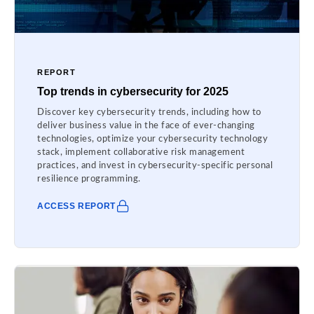
REPORT
Top trends in cybersecurity for 2025
Discover key cybersecurity trends, including how to
deliver business value in the face of ever-changing
technologies, optimize your cybersecurity technology
stack, implement collaborative risk management
practices, and invest in cybersecurity-specific personal
resilience programming.
ACCESS REPORT