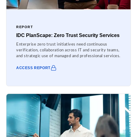
REPORT
IDC PlanScape: Zero Trust Security Services
Enterprise zero trust initiatives need continuous
verification, collaboration across IT and security teams,
and strategic use of managed and professional services.
ACCESS REPORT