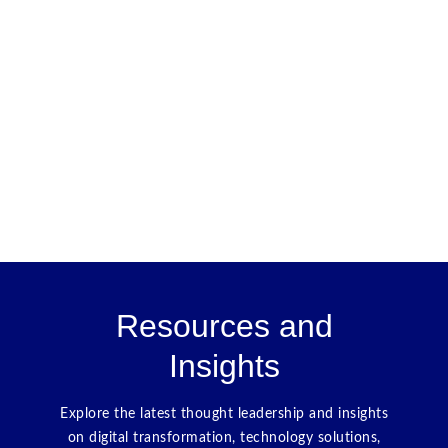
Resources and
Insights
Explore the latest thought leadership and insights
on digital transformation, technology solutions,