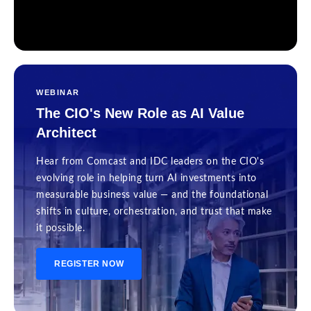
WEBINAR
The CIO's New Role as AI Value
Architect
Hear from Comcast and IDC leaders on the CIO's
evolving role in helping turn AI investments into
measurable business value — and the foundational
shifts in culture, orchestration, and trust that make
it possible.
REGISTER NOW