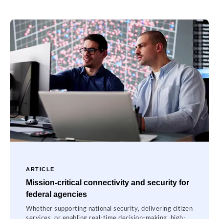
ARTICLE
Mission-critical connectivity and security for
federal agencies
Whether supporting national security, delivering citizen
services, or enabling real-time decision-making, high-