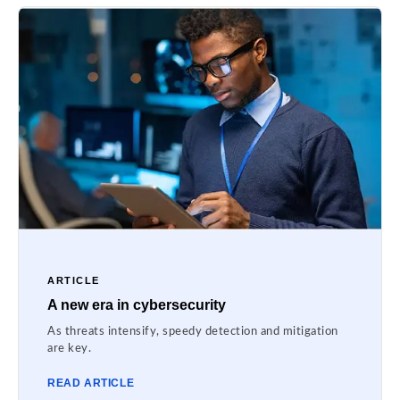
ARTICLE
A new era in cybersecurity
As threats intensify, speedy detection and mitigation
are key.
READ ARTICLE