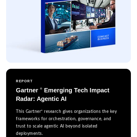
REPORT
Gartner
Emerging Tech Impact
®
Radar: Agentic AI
®
This Gartner
research gives organizations the key
frameworks for orchestration, governance, and
trust to scale agentic AI beyond isolated
deployments.