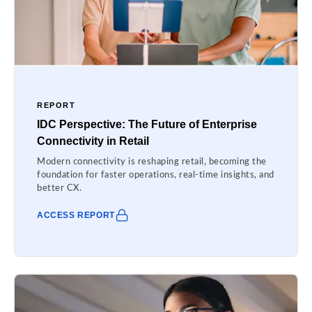
REPORT
IDC Perspective: The Future of Enterprise
Connectivity in Retail
Modern connectivity is reshaping retail, becoming the
foundation for faster operations, real-time insights, and
better CX.
ACCESS REPORT