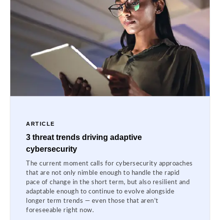
ARTICLE
3 threat trends driving adaptive
cybersecurity
The current moment calls for cybersecurity approaches
that are not only nimble enough to handle the rapid
pace of change in the short term, but also resilient and
adaptable enough to continue to evolve alongside
longer term trends — even those that aren’t
foreseeable right now.