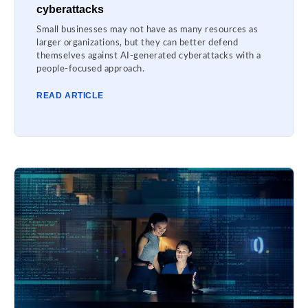
cyberattacks
Small businesses may not have as many resources as
larger organizations, but they can better defend
themselves against AI-generated cyberattacks with a
people-focused approach.
READ ARTICLE