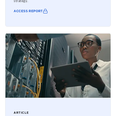
strategy.
ACCESS REPORT
ARTICLE