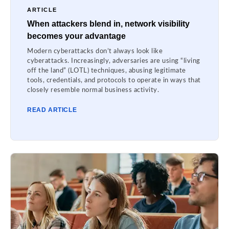
ARTICLE
When attackers blend in, network visibility
becomes your advantage
Modern cyberattacks don’t always look like
cyberattacks. Increasingly, adversaries are using “living
off the land” (LOTL) techniques, abusing legitimate
tools, credentials, and protocols to operate in ways that
closely resemble normal business activity.
READ ARTICLE