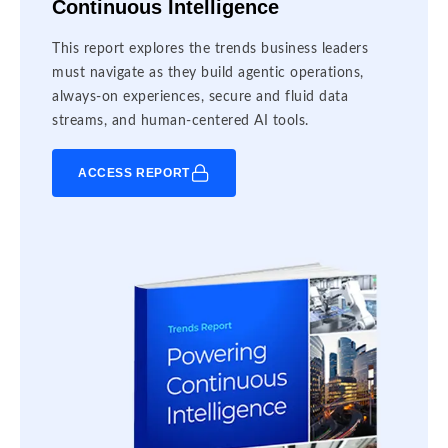
Continuous Intelligence
This report explores the trends business leaders
must navigate as they build agentic operations,
always-on experiences, secure and fluid data
streams, and human-centered AI tools.
ACCESS REPORT