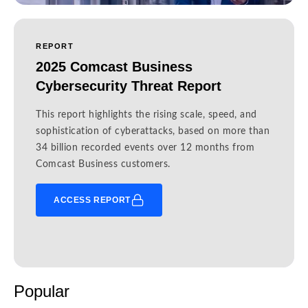
REPORT
2025 Comcast Business
Cybersecurity Threat Report
This report highlights the rising scale, speed, and
sophistication of cyberattacks, based on more than
34 billion recorded events over 12 months from
Comcast Business customers.
ACCESS REPORT
Popular