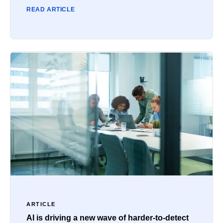
READ ARTICLE
ARTICLE
AI is driving a new wave of harder-to-detect