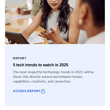
REPORT
5 tech trends to watch in 2025
The most impactful technology trends in 2025 will be
those that directly extend and enhance human
capabilities, creativity, and connection.
ACCESS REPORT