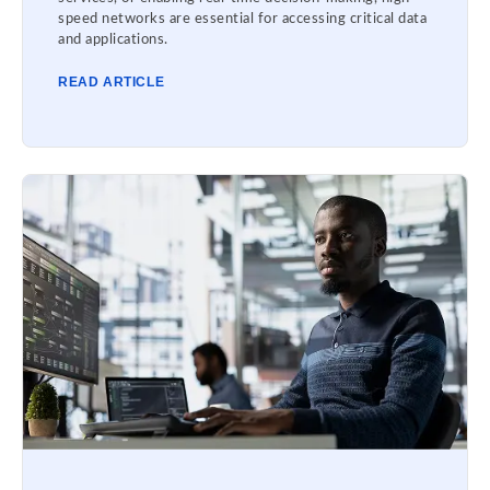
speed networks are essential for accessing critical data
and applications.
READ ARTICLE