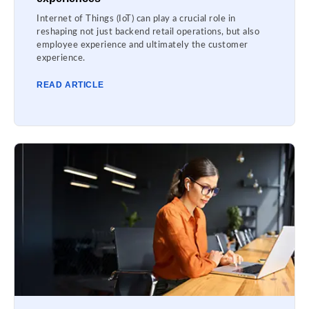
Internet of Things (IoT) can play a crucial role in
reshaping not just backend retail operations, but also
employee experience and ultimately the customer
experience.
READ ARTICLE