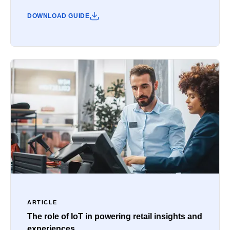
DOWNLOAD GUIDE
ARTICLE
The role of IoT in powering retail insights and
experiences