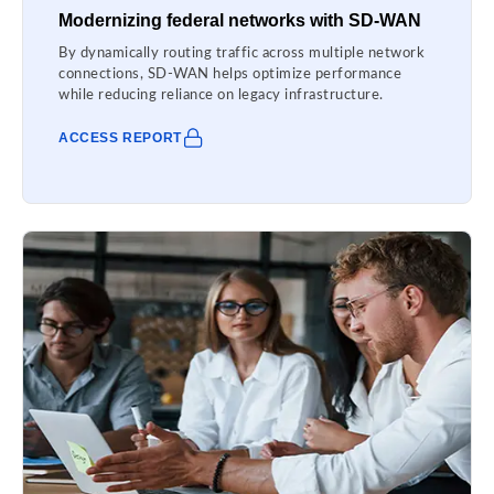
Modernizing federal networks with SD-WAN
By dynamically routing traffic across multiple network
connections, SD-WAN helps optimize performance
while reducing reliance on legacy infrastructure.
ACCESS REPORT