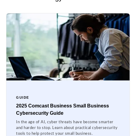
GUIDE
2025 Comcast Business Small Business
Cybersecurity Guide
In the age of AI, cyber threats have become smarter
and harder to stop. Learn about practical cybersecurity
tools to help protect your small business.