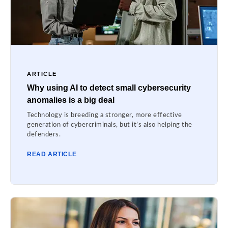
ARTICLE
Why using AI to detect small cybersecurity
anomalies is a big deal
Technology is breeding a stronger, more effective
generation of cybercriminals, but it’s also helping the
defenders.
READ ARTICLE