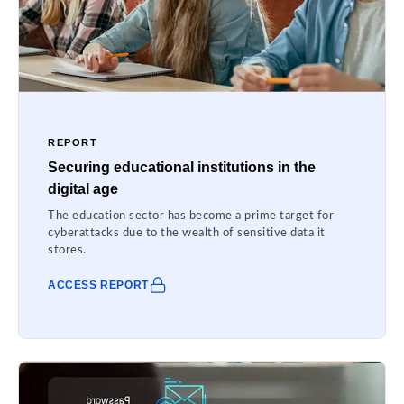
REPORT
Securing educational institutions in the
digital age
The education sector has become a prime target for
cyberattacks due to the wealth of sensitive data it
stores.
ACCESS REPORT