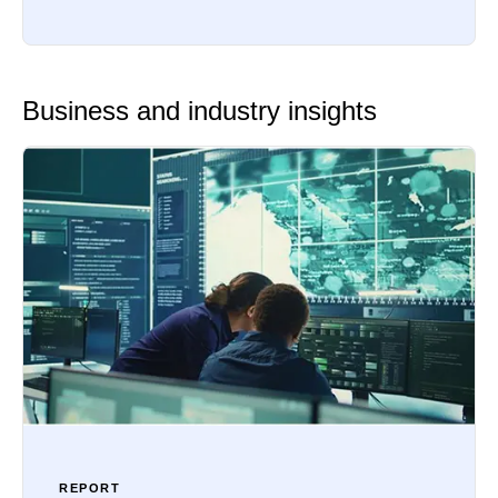
Business and industry insights
REPORT