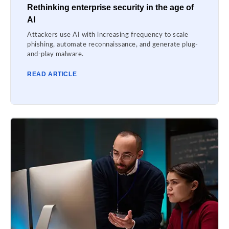
Rethinking enterprise security in the age of
AI
Attackers use AI with increasing frequency to scale
phishing, automate reconnaissance, and generate plug-
and-play malware.
READ ARTICLE