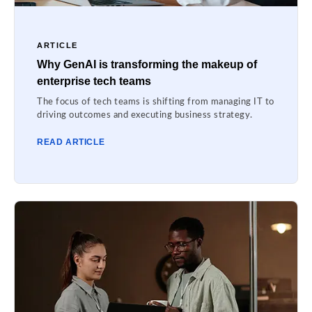
ARTICLE
Why GenAI is transforming the makeup of
enterprise tech teams
The focus of tech teams is shifting from managing IT to
driving outcomes and executing business strategy.
READ ARTICLE