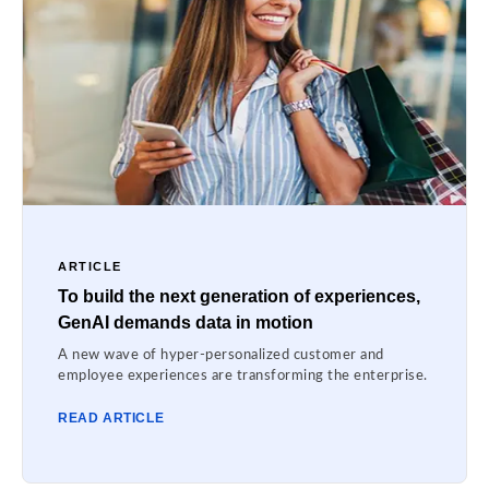
ARTICLE
To build the next generation of experiences,
GenAI demands data in motion
A new wave of hyper-personalized customer and
employee experiences are transforming the enterprise.
READ ARTICLE