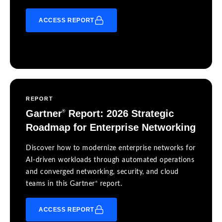
ACCESS REPORT
REPORT
Gartner
Report: 2026 Strategic
®
Roadmap for Enterprise Networking
Discover how to modernize enterprise networks for
AI-driven workloads through automated operations
and converged networking, security, and cloud
®
teams in this Gartner
report.
ACCESS REPORT