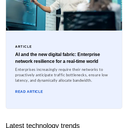
ARTICLE
AI and the new digital fabric: Enterprise
network resilience for a real-time world
Enterprises increasingly require their networks to
proactively anticipate traffic bottlenecks, ensure low
latency, and dynamically allocate bandwidth.
READ ARTICLE
Latest technology trends