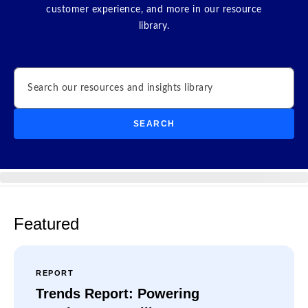
customer experience, and more in our resource
library.
Search
SEARCH
Featured
REPORT
Trends Report: Powering