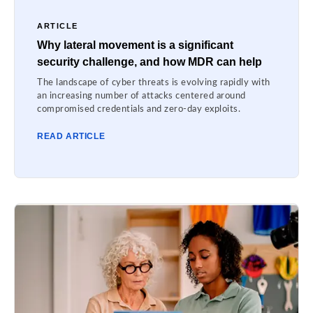
ARTICLE
Why lateral movement is a significant
security challenge, and how MDR can help
The landscape of cyber threats is evolving rapidly with
an increasing number of attacks centered around
compromised credentials and zero-day exploits.
READ ARTICLE