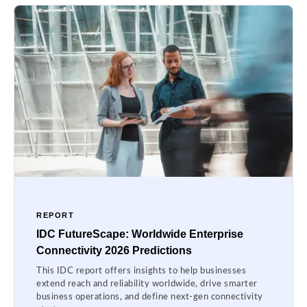
REPORT
IDC FutureScape: Worldwide Enterprise
Connectivity 2026 Predictions
This IDC report offers insights to help businesses
extend reach and reliability worldwide, drive smarter
business operations, and define next-gen connectivity