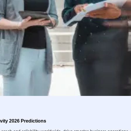
ity 2026 Predictions