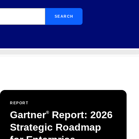
SEARCH
REPORT
Gartner
Report: 2026
®
Strategic Roadmap