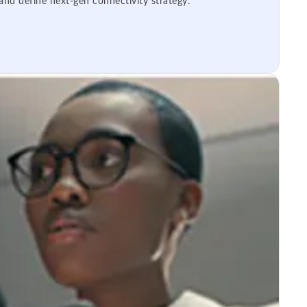
 and define next-gen connectivity strategy.