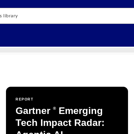
REPORT
Gartner
Emerging
®
Tech Impact Radar: