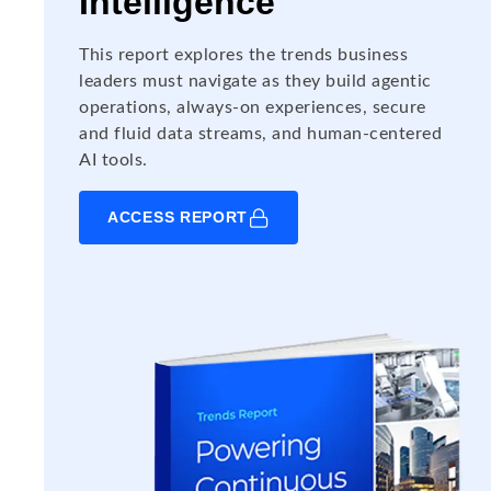
Intelligence
This report explores the trends business
leaders must navigate as they build agentic
operations, always-on experiences, secure
and fluid data streams, and human-centered
AI tools.
ACCESS REPORT