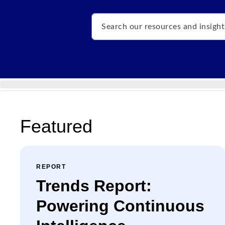
Search
Featured
REPORT
Trends Report:
Powering Continuous