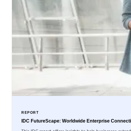
REPORT
IDC FutureScape: Worldwide Enterprise Connectiv