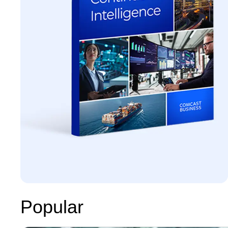
Popular