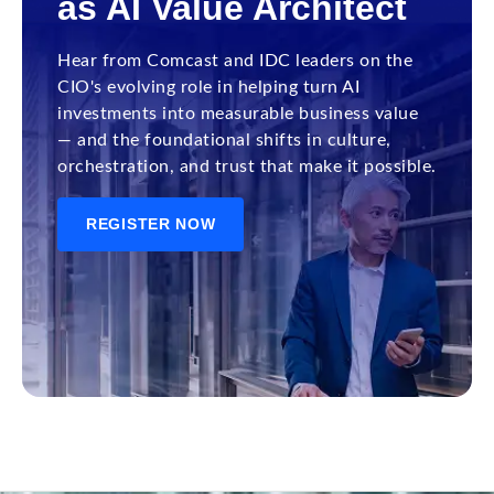
as AI Value Architect
Hear from Comcast and IDC leaders on the
CIO's evolving role in helping turn AI
investments into measurable business value
— and the foundational shifts in culture,
orchestration, and trust that make it possible.
REGISTER NOW