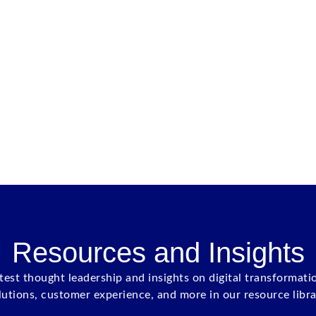
Resources and Insights
atest thought leadership and insights on digital transformati
lutions, customer experience, and more in our resource libra