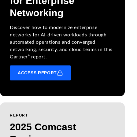
for Enterprise
Networking
Discover how to modernize enterprise
networks for AI-driven workloads through
automated operations and converged
networking, security, and cloud teams in this
®
Gartner
report.
ACCESS REPORT
REPORT
2025 Comcast