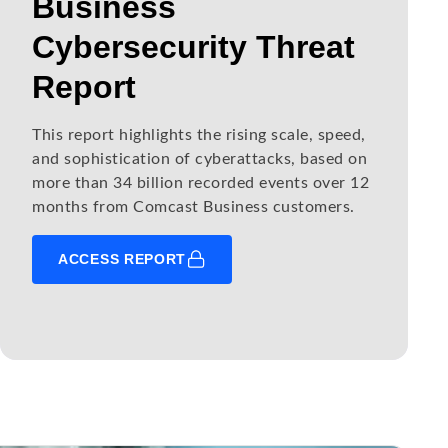
Business
Cybersecurity Threat
Report
This report highlights the rising scale, speed,
and sophistication of cyberattacks, based on
more than 34 billion recorded events over 12
months from Comcast Business customers.
ACCESS REPORT