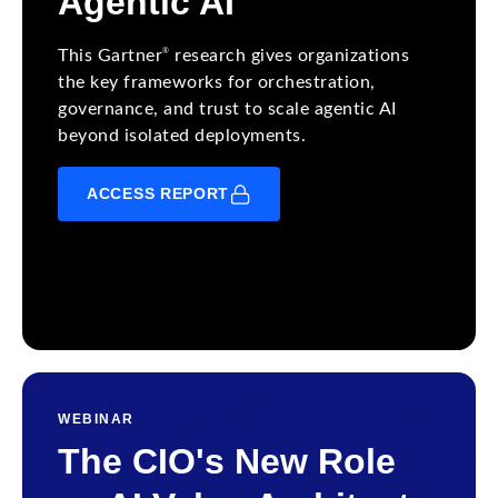
Agentic AI
®
This Gartner
research gives organizations
the key frameworks for orchestration,
governance, and trust to scale agentic AI
beyond isolated deployments.
ACCESS REPORT
WEBINAR
The CIO's New Role