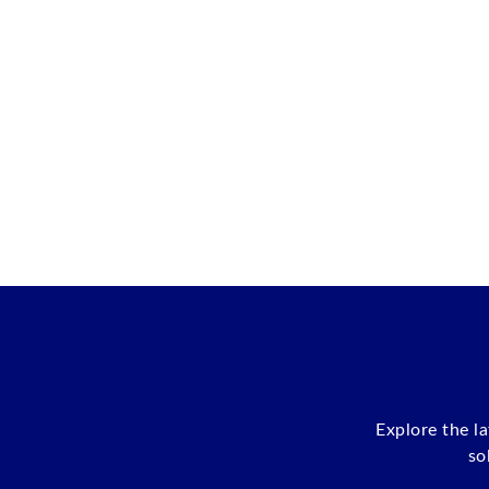
Explore the l
so