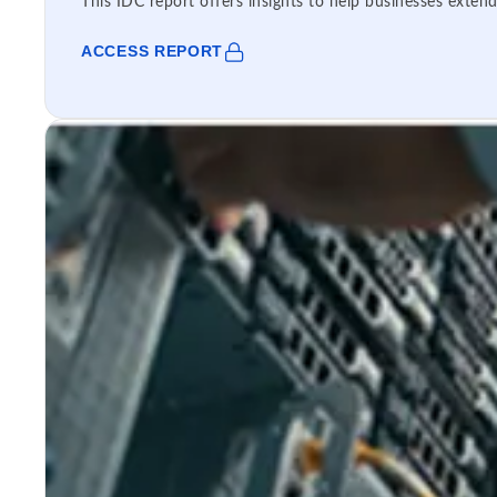
This IDC report offers insights to help businesses extend
ACCESS REPORT