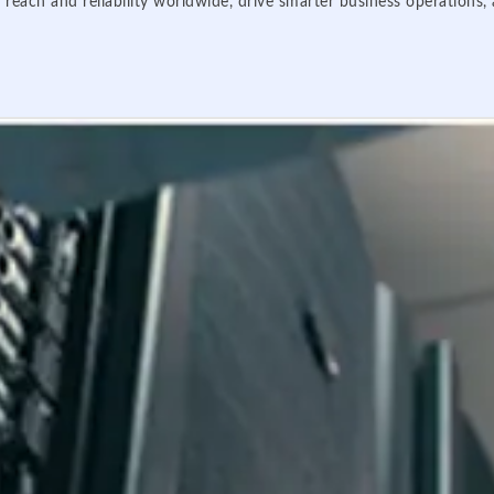
 reach and reliability worldwide, drive smarter business operations,