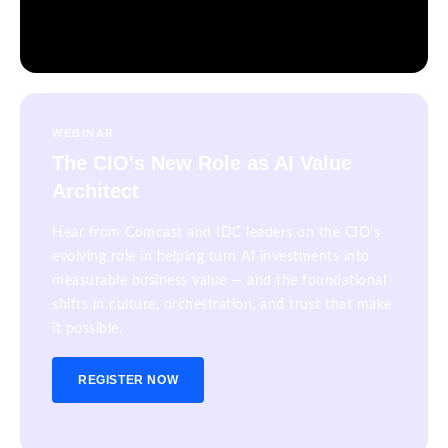
WEBINAR
The CIO's New Role as AI Value
Architect
Hear from Comcast and IDC leaders on the CIO's
evolving role in helping turn AI investments into
measurable business value — and the foundational
shifts in culture, orchestration, and trust that make
it possible.
REGISTER NOW