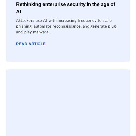
Rethinking enterprise security in the age of
AI
Attackers use AI with increasing frequency to scale
phishing, automate reconnaissance, and generate plug-
and-play malware.
READ ARTICLE