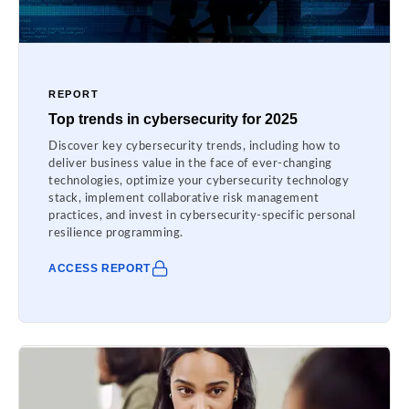
REPORT
Top trends in cybersecurity for 2025
Discover key cybersecurity trends, including how to
deliver business value in the face of ever-changing
technologies, optimize your cybersecurity technology
stack, implement collaborative risk management
practices, and invest in cybersecurity-specific personal
resilience programming.
ACCESS REPORT