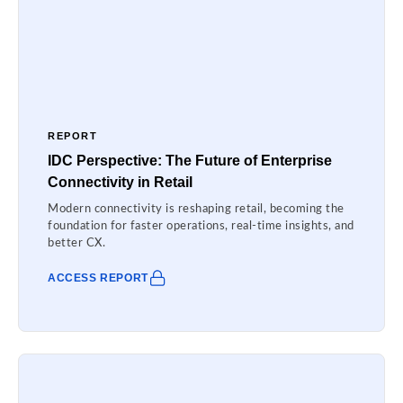
REPORT
IDC Perspective: The Future of Enterprise
Connectivity in Retail
Modern connectivity is reshaping retail, becoming the
foundation for faster operations, real-time insights, and
better CX.
ACCESS REPORT