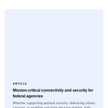
ARTICLE
Mission-critical connectivity and security for
federal agencies
Whether supporting national security, delivering citizen
services, or enabling real-time decision-making, high-