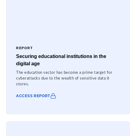
REPORT
Securing educational institutions in the
digital age
The education sector has become a prime target for
cyberattacks due to the wealth of sensitive data it
stores.
ACCESS REPORT