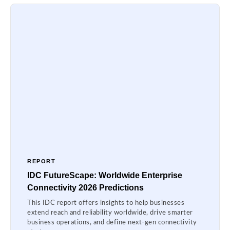
REPORT
IDC FutureScape: Worldwide Enterprise
Connectivity 2026 Predictions
This IDC report offers insights to help businesses
extend reach and reliability worldwide, drive smarter
business operations, and define next-gen connectivity