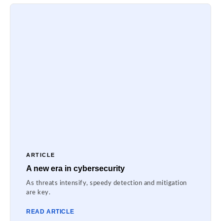
ARTICLE
A new era in cybersecurity
As threats intensify, speedy detection and mitigation
are key.
READ ARTICLE