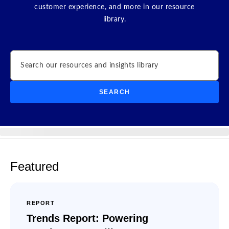
customer experience, and more in our resource
library.
Search
SEARCH
Featured
REPORT
Trends Report: Powering