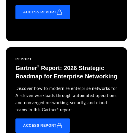
ACCESS REPORT
REPORT
Gartner
Report: 2026 Strategic
®
Roadmap for Enterprise Networking
Discover how to modernize enterprise networks for
AI-driven workloads through automated operations
and converged networking, security, and cloud
®
teams in this Gartner
report.
ACCESS REPORT