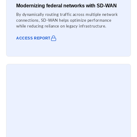
Modernizing federal networks with SD-WAN
By dynamically routing traffic across multiple network
connections, SD-WAN helps optimize performance
while reducing reliance on legacy infrastructure.
ACCESS REPORT