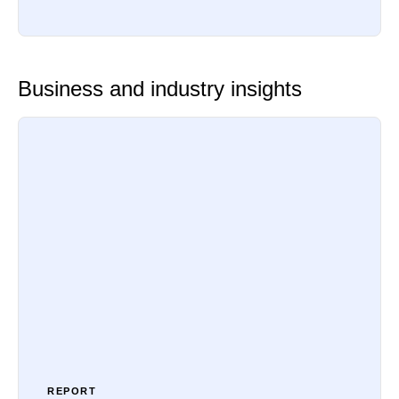
Business and industry insights
REPORT