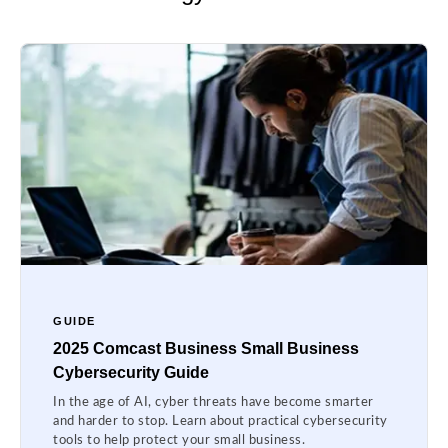
GUIDE
2025 Comcast Business Small Business
Cybersecurity Guide
In the age of AI, cyber threats have become smarter
and harder to stop. Learn about practical cybersecurity
tools to help protect your small business.