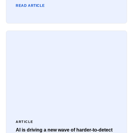
READ ARTICLE
ARTICLE
AI is driving a new wave of harder-to-detect