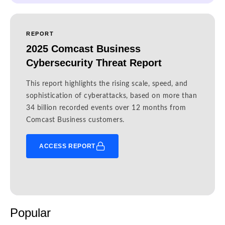
REPORT
2025 Comcast Business
Cybersecurity Threat Report
This report highlights the rising scale, speed, and
sophistication of cyberattacks, based on more than
34 billion recorded events over 12 months from
Comcast Business customers.
ACCESS REPORT
Popular