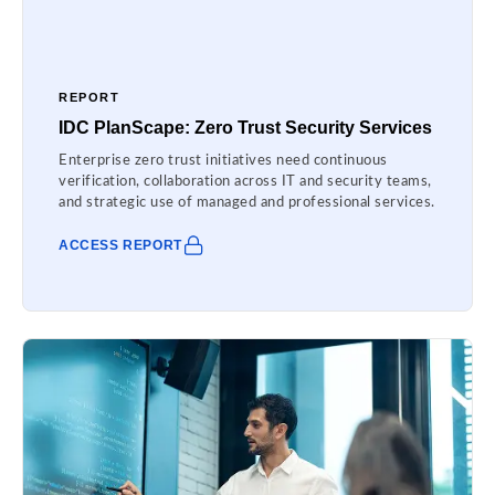
REPORT
IDC PlanScape: Zero Trust Security Services
Enterprise zero trust initiatives need continuous
verification, collaboration across IT and security teams,
and strategic use of managed and professional services.
ACCESS REPORT