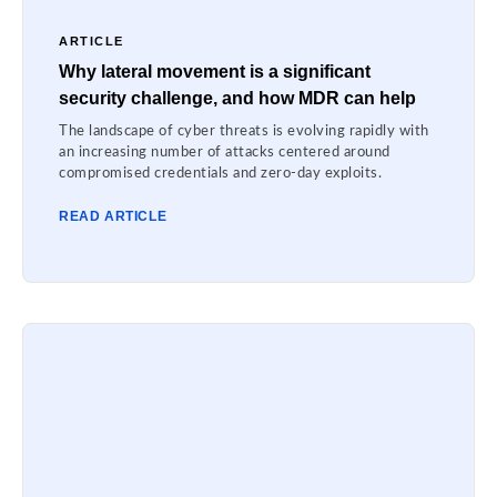
ARTICLE
Why lateral movement is a significant
security challenge, and how MDR can help
The landscape of cyber threats is evolving rapidly with
an increasing number of attacks centered around
compromised credentials and zero-day exploits.
READ ARTICLE