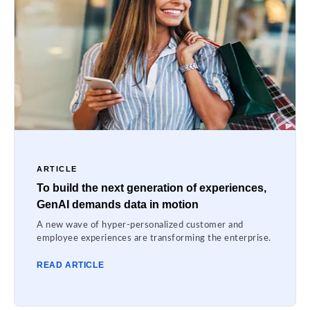
ARTICLE
To build the next generation of experiences,
GenAI demands data in motion
A new wave of hyper-personalized customer and
employee experiences are transforming the enterprise.
READ ARTICLE