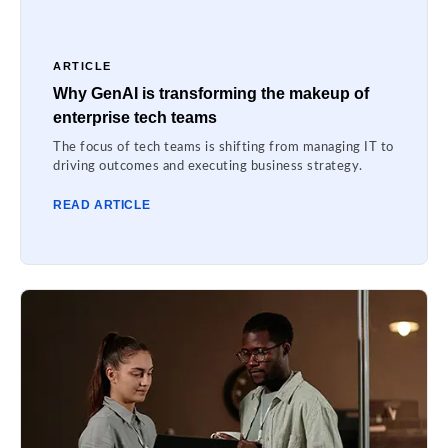
ARTICLE
Why GenAI is transforming the makeup of
enterprise tech teams
The focus of tech teams is shifting from managing IT to
driving outcomes and executing business strategy.
READ ARTICLE