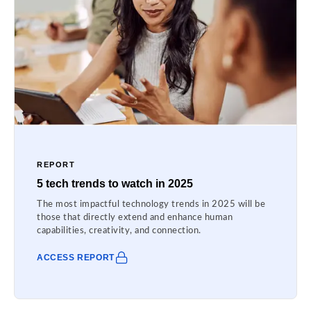
REPORT
5 tech trends to watch in 2025
The most impactful technology trends in 2025 will be
those that directly extend and enhance human
capabilities, creativity, and connection.
ACCESS REPORT