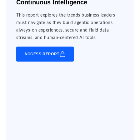
Continuous Intelligence
This report explores the trends business leaders
must navigate as they build agentic operations,
always-on experiences, secure and fluid data
streams, and human-centered AI tools.
ACCESS REPORT