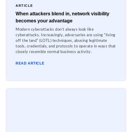
ARTICLE
When attackers blend in, network visibility
becomes your advantage
Modern cyberattacks don’t always look like
cyberattacks. Increasingly, adversaries are using “living
off the land” (LOTL) techniques, abusing legitimate
tools, credentials, and protocols to operate in ways that
closely resemble normal business activity.
READ ARTICLE