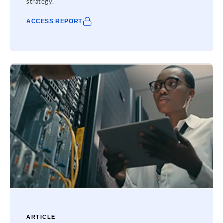
strategy.
ACCESS REPORT
ARTICLE