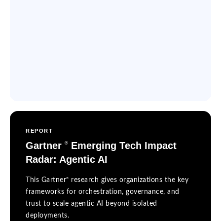
REPORT
Gartner
Emerging Tech Impact
®
Radar: Agentic AI
®
This Gartner
research gives organizations the key
frameworks for orchestration, governance, and
trust to scale agentic AI beyond isolated
deployments.