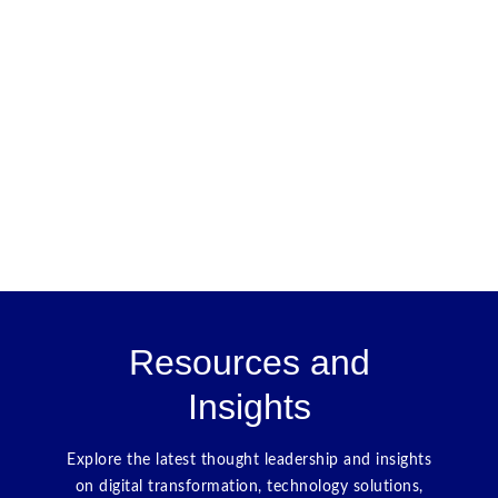
Resources and
Insights
Explore the latest thought leadership and insights
on digital transformation, technology solutions,