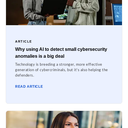
ARTICLE
Why using AI to detect small cybersecurity
anomalies is a big deal
Technology is breeding a stronger, more effective
generation of cybercriminals, but it’s also helping the
defenders.
READ ARTICLE