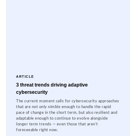
ARTICLE
3 threat trends driving adaptive
cybersecurity
The current moment calls for cybersecurity approaches
that are not only nimble enough to handle the rapid
pace of change in the short term, but also resilient and
adaptable enough to continue to evolve alongside
longer term trends — even those that aren’t
foreseeable right now.