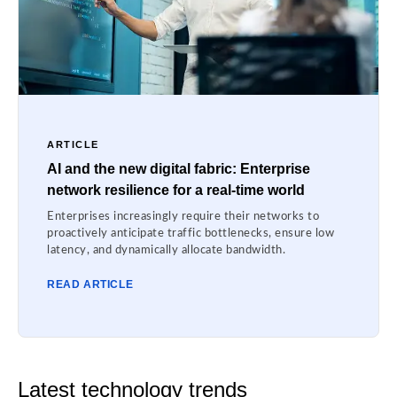
ARTICLE
AI and the new digital fabric: Enterprise
network resilience for a real-time world
Enterprises increasingly require their networks to
proactively anticipate traffic bottlenecks, ensure low
latency, and dynamically allocate bandwidth.
READ ARTICLE
Latest technology trends