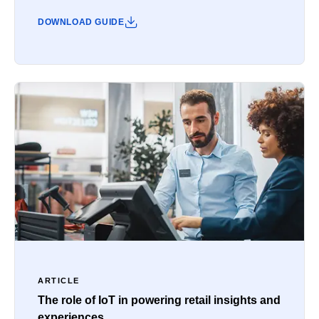
DOWNLOAD GUIDE
ARTICLE
The role of IoT in powering retail insights and
experiences