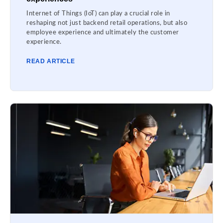
Internet of Things (IoT) can play a crucial role in
reshaping not just backend retail operations, but also
employee experience and ultimately the customer
experience.
READ ARTICLE