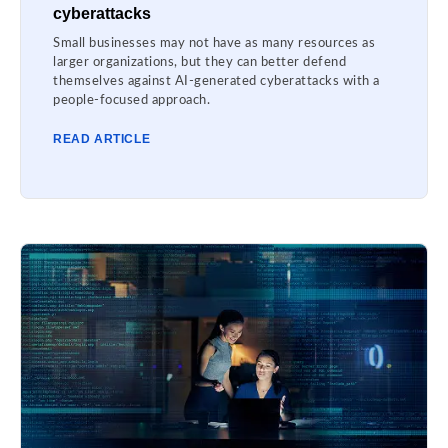
cyberattacks
Small businesses may not have as many resources as
larger organizations, but they can better defend
themselves against AI-generated cyberattacks with a
people-focused approach.
READ ARTICLE