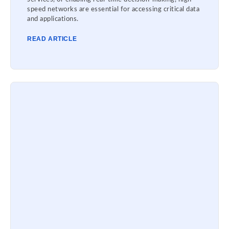
speed networks are essential for accessing critical data
and applications.
READ ARTICLE