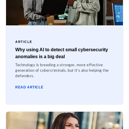
ARTICLE
Why using AI to detect small cybersecurity
anomalies is a big deal
Technology is breeding a stronger, more effective
generation of cybercriminals, but it’s also helping the
defenders.
READ ARTICLE