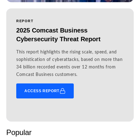
REPORT
2025 Comcast Business
Cybersecurity Threat Report
This report highlights the rising scale, speed, and
sophistication of cyberattacks, based on more than
34 billion recorded events over 12 months from
Comcast Business customers.
ACCESS REPORT
Popular