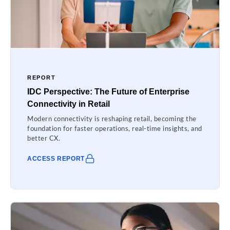
REPORT
IDC Perspective: The Future of Enterprise
Connectivity in Retail
Modern connectivity is reshaping retail, becoming the
foundation for faster operations, real-time insights, and
better CX.
ACCESS REPORT