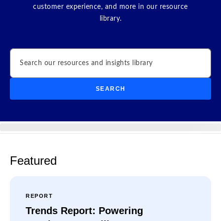
customer experience, and more in our resource
library.
Search
SEARCH
Featured
REPORT
Trends Report: Powering