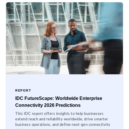
REPORT
IDC FutureScape: Worldwide Enterprise
Connectivity 2026 Predictions
This IDC report offers insights to help businesses
extend reach and reliability worldwide, drive smarter
business operations, and define next-gen connectivity