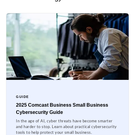
GUIDE
2025 Comcast Business Small Business
Cybersecurity Guide
In the age of AI, cyber threats have become smarter
and harder to stop. Learn about practical cybersecurity
tools to help protect your small business.