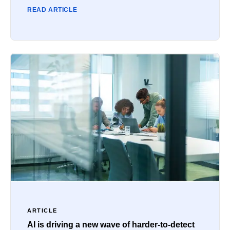
READ ARTICLE
ARTICLE
AI is driving a new wave of harder-to-detect