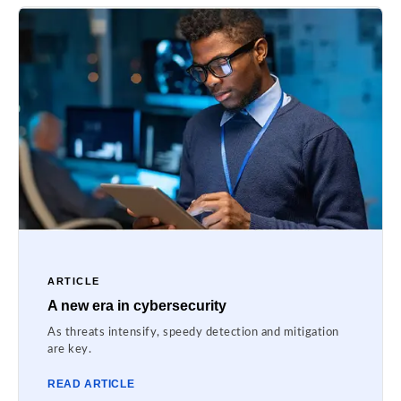
ARTICLE
A new era in cybersecurity
As threats intensify, speedy detection and mitigation
are key.
READ ARTICLE