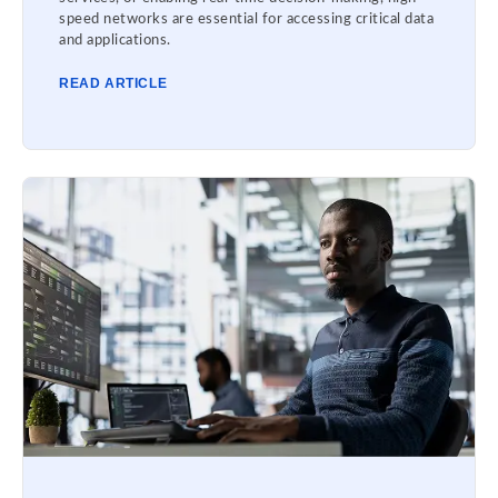
speed networks are essential for accessing critical data
and applications.
READ ARTICLE