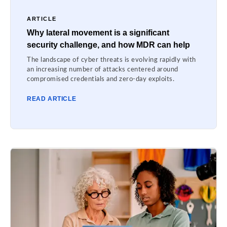
ARTICLE
Why lateral movement is a significant
security challenge, and how MDR can help
The landscape of cyber threats is evolving rapidly with
an increasing number of attacks centered around
compromised credentials and zero-day exploits.
READ ARTICLE