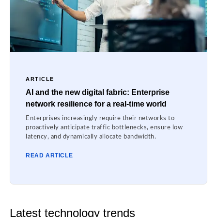
ARTICLE
AI and the new digital fabric: Enterprise
network resilience for a real-time world
Enterprises increasingly require their networks to
proactively anticipate traffic bottlenecks, ensure low
latency, and dynamically allocate bandwidth.
READ ARTICLE
Latest technology trends