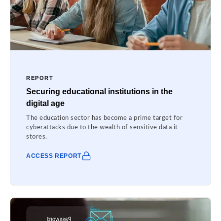
REPORT
Securing educational institutions in the
digital age
The education sector has become a prime target for
cyberattacks due to the wealth of sensitive data it
stores.
ACCESS REPORT