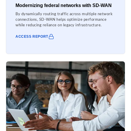
Modernizing federal networks with SD-WAN
By dynamically routing traffic across multiple network
connections, SD-WAN helps optimize performance
while reducing reliance on legacy infrastructure.
ACCESS REPORT