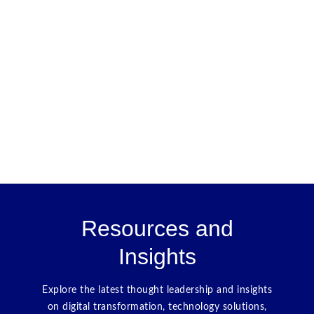
Resources and
Insights
Explore the latest thought leadership and insights
on digital transformation, technology solutions,