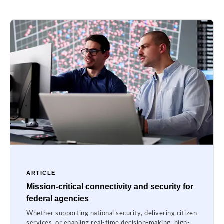
ARTICLE
Mission-critical connectivity and security for
federal agencies
Whether supporting national security, delivering citizen
services, or enabling real-time decision-making, high-