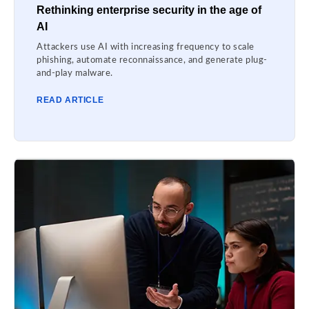
Rethinking enterprise security in the age of
AI
Attackers use AI with increasing frequency to scale
phishing, automate reconnaissance, and generate plug-
and-play malware.
READ ARTICLE