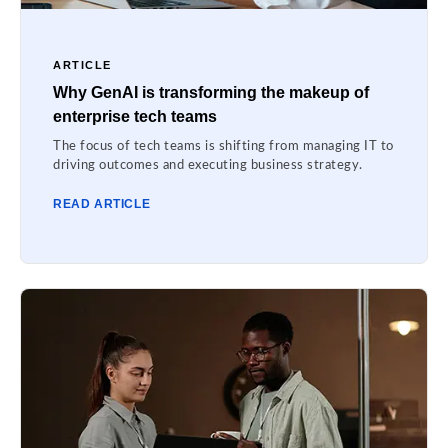
ARTICLE
Why GenAI is transforming the makeup of
enterprise tech teams
The focus of tech teams is shifting from managing IT to
driving outcomes and executing business strategy.
READ ARTICLE