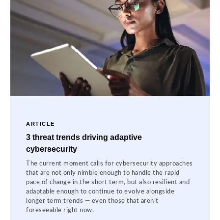
ARTICLE
3 threat trends driving adaptive
cybersecurity
The current moment calls for cybersecurity approaches
that are not only nimble enough to handle the rapid
pace of change in the short term, but also resilient and
adaptable enough to continue to evolve alongside
longer term trends — even those that aren’t
foreseeable right now.