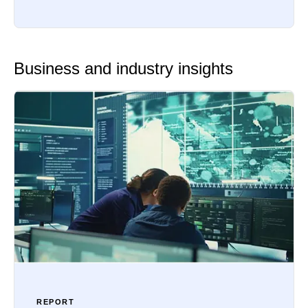
Business and industry insights
REPORT