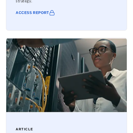
strategy.
ACCESS REPORT
ARTICLE