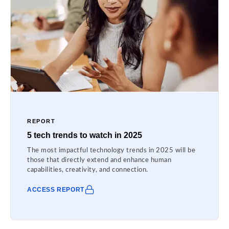
REPORT
5 tech trends to watch in 2025
The most impactful technology trends in 2025 will be
those that directly extend and enhance human
capabilities, creativity, and connection.
ACCESS REPORT