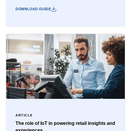
DOWNLOAD GUIDE
ARTICLE
The role of IoT in powering retail insights and
experiences