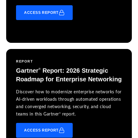
ACCESS REPORT
REPORT
Gartner
Report: 2026 Strategic
®
Roadmap for Enterprise Networking
Discover how to modernize enterprise networks for
AI-driven workloads through automated operations
and converged networking, security, and cloud
®
teams in this Gartner
report.
ACCESS REPORT