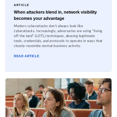
ARTICLE
When attackers blend in, network visibility
becomes your advantage
Modern cyberattacks don’t always look like
cyberattacks. Increasingly, adversaries are using “living
off the land” (LOTL) techniques, abusing legitimate
tools, credentials, and protocols to operate in ways that
closely resemble normal business activity.
READ ARTICLE