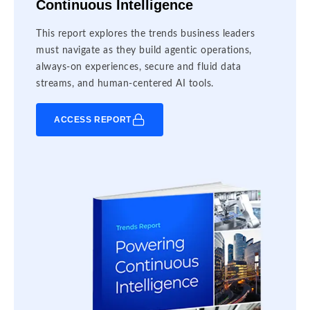
Continuous Intelligence
This report explores the trends business leaders
must navigate as they build agentic operations,
always-on experiences, secure and fluid data
streams, and human-centered AI tools.
ACCESS REPORT