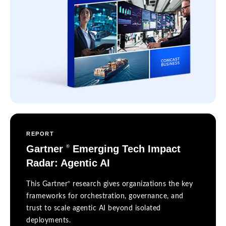
REPORT
Gartner
Emerging Tech Impact
®
Radar: Agentic AI
®
This Gartner
research gives organizations the key
frameworks for orchestration, governance, and
trust to scale agentic AI beyond isolated
deployments.