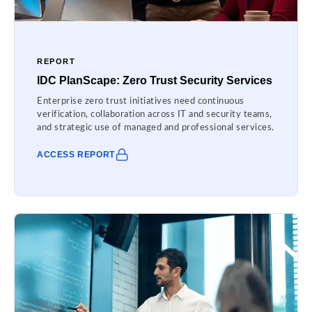
REPORT
IDC PlanScape: Zero Trust Security Services
Enterprise zero trust initiatives need continuous
verification, collaboration across IT and security teams,
and strategic use of managed and professional services.
ACCESS REPORT