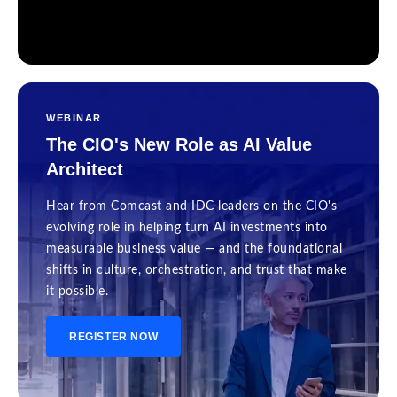
WEBINAR
The CIO's New Role as AI Value
Architect
Hear from Comcast and IDC leaders on the CIO's
evolving role in helping turn AI investments into
measurable business value — and the foundational
shifts in culture, orchestration, and trust that make
it possible.
REGISTER NOW