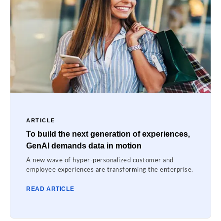
ARTICLE
To build the next generation of experiences,
GenAI demands data in motion
A new wave of hyper-personalized customer and
employee experiences are transforming the enterprise.
READ ARTICLE