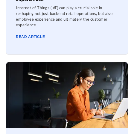
Internet of Things (IoT) can play a crucial role in
reshaping not just backend retail operations, but also
employee experience and ultimately the customer
experience.
READ ARTICLE