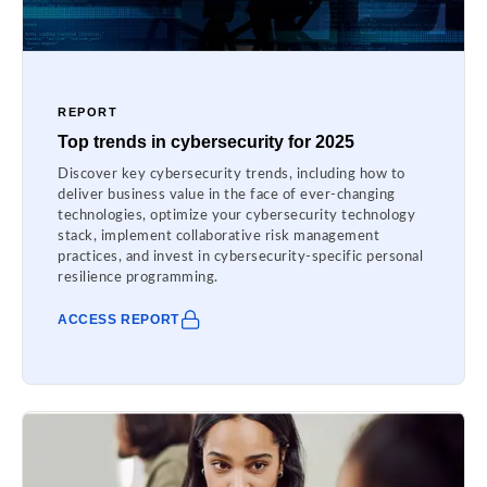
REPORT
Top trends in cybersecurity for 2025
Discover key cybersecurity trends, including how to
deliver business value in the face of ever-changing
technologies, optimize your cybersecurity technology
stack, implement collaborative risk management
practices, and invest in cybersecurity-specific personal
resilience programming.
ACCESS REPORT