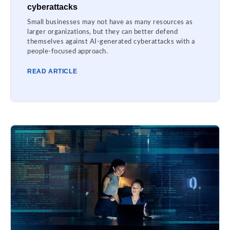
cyberattacks
Small businesses may not have as many resources as
larger organizations, but they can better defend
themselves against AI-generated cyberattacks with a
people-focused approach.
READ ARTICLE