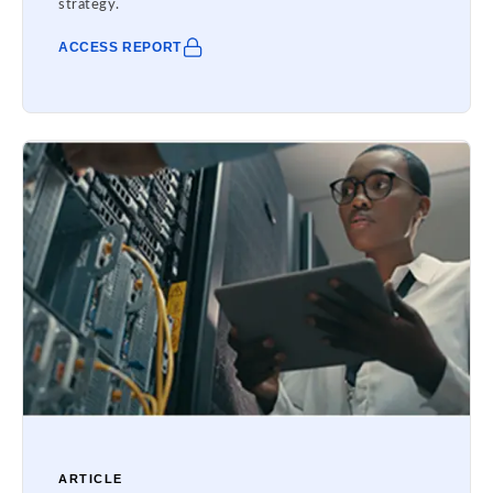
strategy.
ACCESS REPORT
ARTICLE