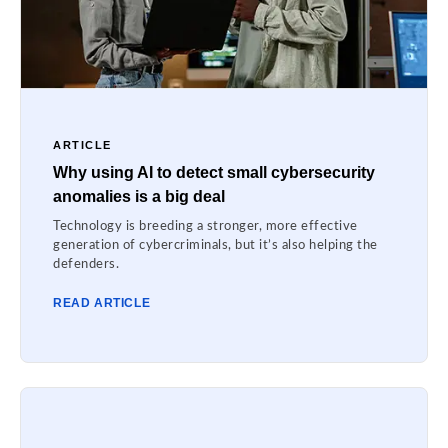
ARTICLE
Why using AI to detect small cybersecurity
anomalies is a big deal
Technology is breeding a stronger, more effective
generation of cybercriminals, but it’s also helping the
defenders.
READ ARTICLE