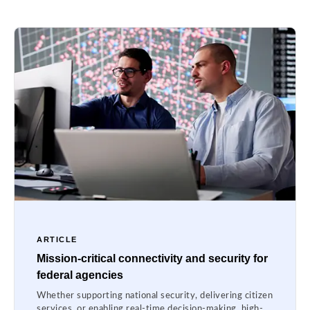
ARTICLE
Mission-critical connectivity and security for
federal agencies
Whether supporting national security, delivering citizen
services, or enabling real-time decision-making, high-