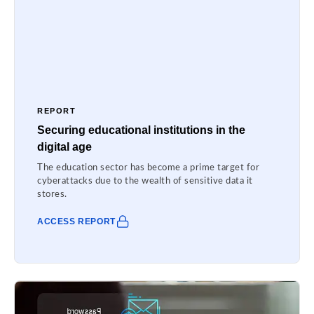
REPORT
Securing educational institutions in the
digital age
The education sector has become a prime target for
cyberattacks due to the wealth of sensitive data it
stores.
ACCESS REPORT