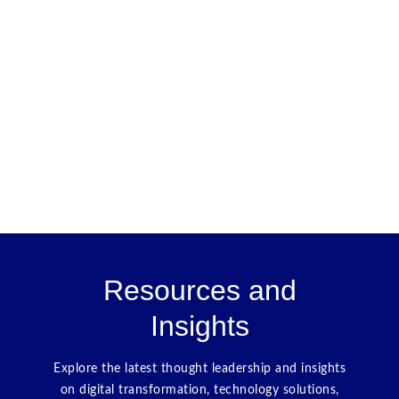
Resources and
Insights
Explore the latest thought leadership and insights
on digital transformation, technology solutions,