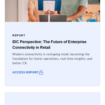
REPORT
IDC Perspective: The Future of Enterprise
Connectivity in Retail
Modern connectivity is reshaping retail, becoming the
foundation for faster operations, real-time insights, and
better CX.
ACCESS REPORT