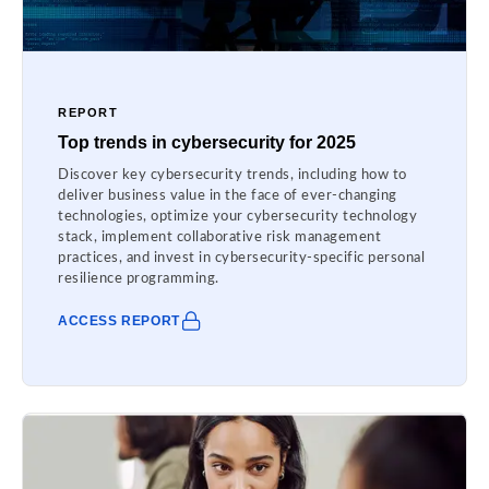
REPORT
Top trends in cybersecurity for 2025
Discover key cybersecurity trends, including how to
deliver business value in the face of ever-changing
technologies, optimize your cybersecurity technology
stack, implement collaborative risk management
practices, and invest in cybersecurity-specific personal
resilience programming.
ACCESS REPORT