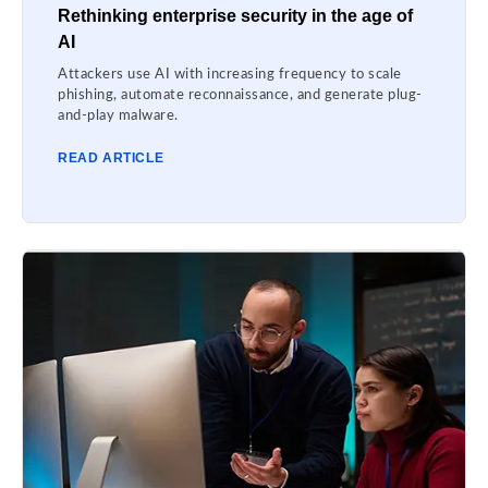
Rethinking enterprise security in the age of
AI
Attackers use AI with increasing frequency to scale
phishing, automate reconnaissance, and generate plug-
and-play malware.
READ ARTICLE