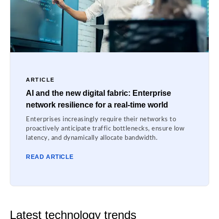
ARTICLE
AI and the new digital fabric: Enterprise
network resilience for a real-time world
Enterprises increasingly require their networks to
proactively anticipate traffic bottlenecks, ensure low
latency, and dynamically allocate bandwidth.
READ ARTICLE
Latest technology trends