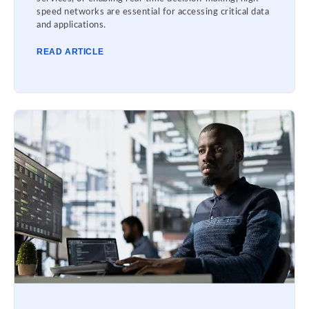
speed networks are essential for accessing critical data
and applications.
READ ARTICLE