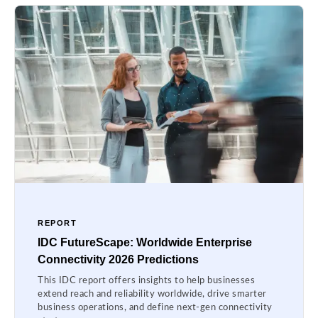
REPORT
IDC FutureScape: Worldwide Enterprise
Connectivity 2026 Predictions
This IDC report offers insights to help businesses
extend reach and reliability worldwide, drive smarter
business operations, and define next-gen connectivity