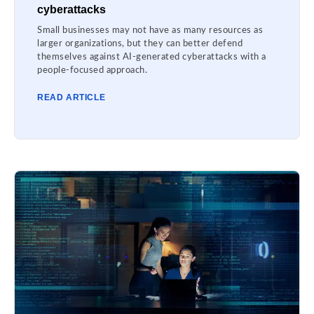
cyberattacks
Small businesses may not have as many resources as
larger organizations, but they can better defend
themselves against AI-generated cyberattacks with a
people-focused approach.
READ ARTICLE