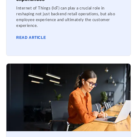
Internet of Things (IoT) can play a crucial role in
reshaping not just backend retail operations, but also
employee experience and ultimately the customer
experience.
READ ARTICLE