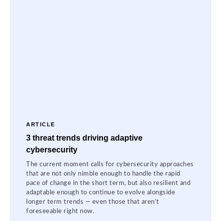
ARTICLE
3 threat trends driving adaptive
cybersecurity
The current moment calls for cybersecurity approaches
that are not only nimble enough to handle the rapid
pace of change in the short term, but also resilient and
adaptable enough to continue to evolve alongside
longer term trends — even those that aren’t
foreseeable right now.