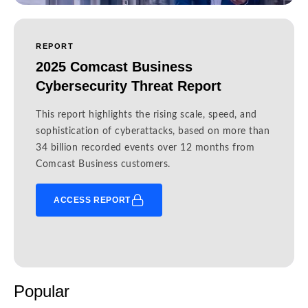
REPORT
2025 Comcast Business
Cybersecurity Threat Report
This report highlights the rising scale, speed, and
sophistication of cyberattacks, based on more than
34 billion recorded events over 12 months from
Comcast Business customers.
ACCESS REPORT
Popular