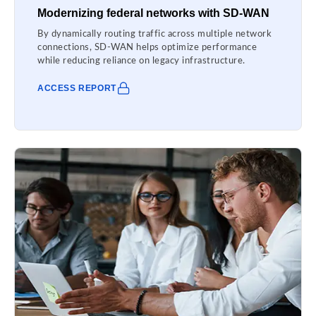
Modernizing federal networks with SD-WAN
By dynamically routing traffic across multiple network
connections, SD-WAN helps optimize performance
while reducing reliance on legacy infrastructure.
ACCESS REPORT