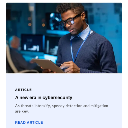
ARTICLE
A new era in cybersecurity
As threats intensify, speedy detection and mitigation
are key.
READ ARTICLE