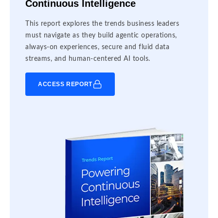
Continuous Intelligence
This report explores the trends business leaders
must navigate as they build agentic operations,
always-on experiences, secure and fluid data
streams, and human-centered AI tools.
ACCESS REPORT