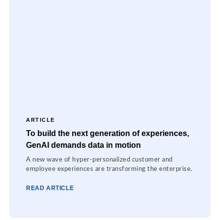
ARTICLE
To build the next generation of experiences,
GenAI demands data in motion
A new wave of hyper-personalized customer and
employee experiences are transforming the enterprise.
READ ARTICLE