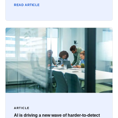
READ ARTICLE
ARTICLE
AI is driving a new wave of harder-to-detect