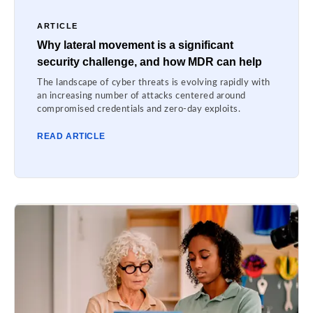
ARTICLE
Why lateral movement is a significant
security challenge, and how MDR can help
The landscape of cyber threats is evolving rapidly with
an increasing number of attacks centered around
compromised credentials and zero-day exploits.
READ ARTICLE