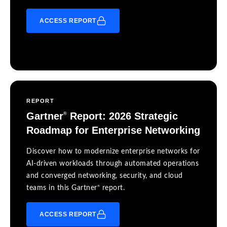
ACCESS REPORT
REPORT
Gartner
Report: 2026 Strategic
®
Roadmap for Enterprise Networking
Discover how to modernize enterprise networks for
AI-driven workloads through automated operations
and converged networking, security, and cloud
®
teams in this Gartner
report.
ACCESS REPORT