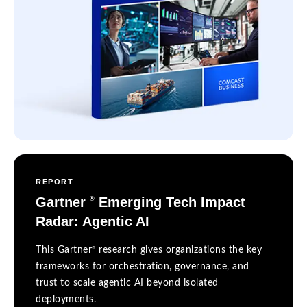
REPORT
Gartner
Emerging Tech Impact
®
Radar: Agentic AI
®
This Gartner
research gives organizations the key
frameworks for orchestration, governance, and
trust to scale agentic AI beyond isolated
deployments.