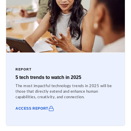
REPORT
5 tech trends to watch in 2025
The most impactful technology trends in 2025 will be
those that directly extend and enhance human
capabilities, creativity, and connection.
ACCESS REPORT