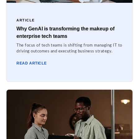
ARTICLE
Why GenAI is transforming the makeup of
enterprise tech teams
The focus of tech teams is shifting from managing IT to
driving outcomes and executing business strategy.
READ ARTICLE