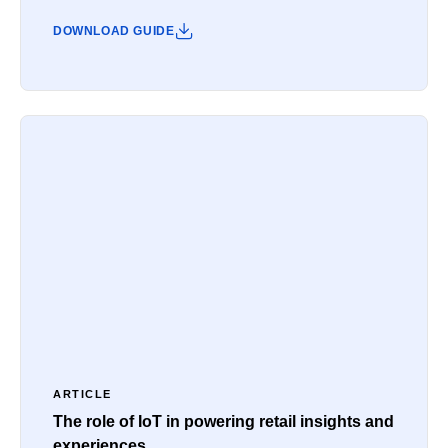
DOWNLOAD GUIDE
ARTICLE
The role of IoT in powering retail insights and
experiences