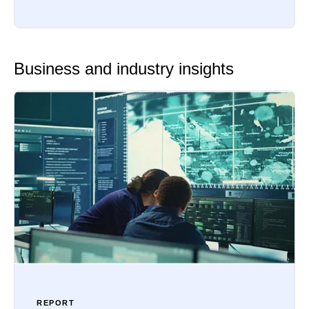
Business and industry insights
REPORT