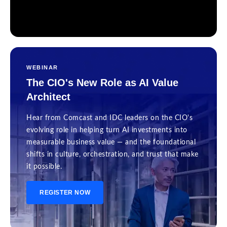
WEBINAR
The CIO's New Role as AI Value
Architect
Hear from Comcast and IDC leaders on the CIO's
evolving role in helping turn AI investments into
measurable business value — and the foundational
shifts in culture, orchestration, and trust that make
it possible.
REGISTER NOW