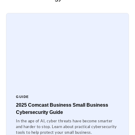
GUIDE
2025 Comcast Business Small Business
Cybersecurity Guide
In the age of AI, cyber threats have become smarter
and harder to stop. Learn about practical cybersecurity
tools to help protect your small business.