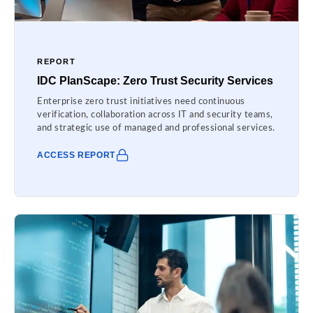
REPORT
IDC PlanScape: Zero Trust Security Services
Enterprise zero trust initiatives need continuous
verification, collaboration across IT and security teams,
and strategic use of managed and professional services.
ACCESS REPORT