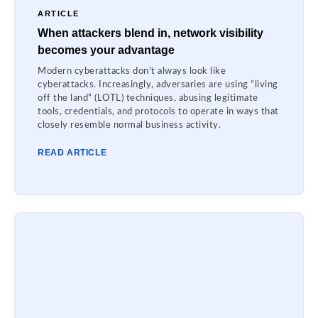
ARTICLE
When attackers blend in, network visibility
becomes your advantage
Modern cyberattacks don’t always look like
cyberattacks. Increasingly, adversaries are using “living
off the land” (LOTL) techniques, abusing legitimate
tools, credentials, and protocols to operate in ways that
closely resemble normal business activity.
READ ARTICLE