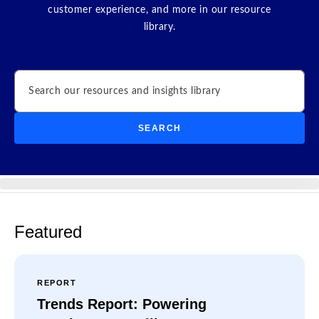
customer experience, and more in our resource
library.
Search
SEARCH
Featured
REPORT
Trends Report: Powering