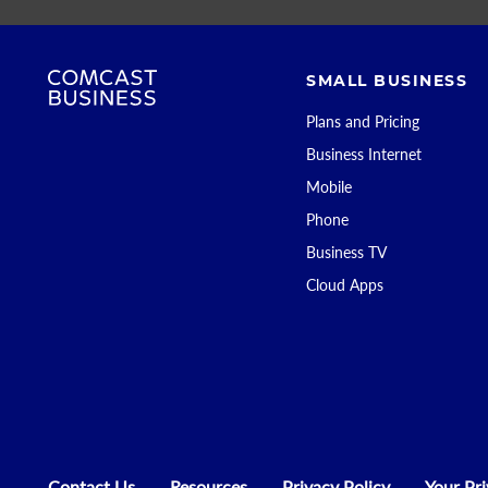
SMALL BUSINESS
Plans and Pricing
Business Internet
Mobile
Phone
Business TV
Cloud Apps
Contact Us
Resources
Privacy Policy
Your Pr