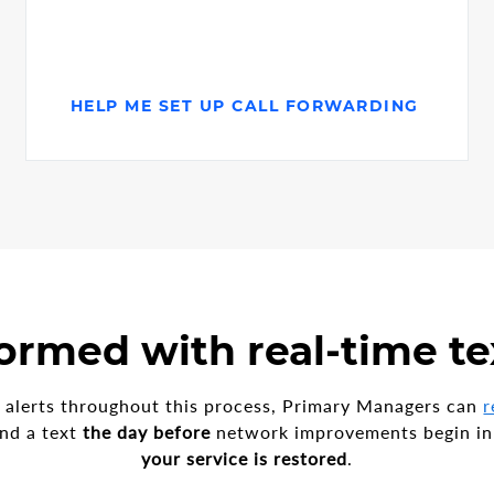
HELP ME SET UP CALL FORWARDING
ormed with real-time te
ce alerts throughout this process, Primary Managers can
r
nd a text
the day before
network improvements begin in
your service is restored
.