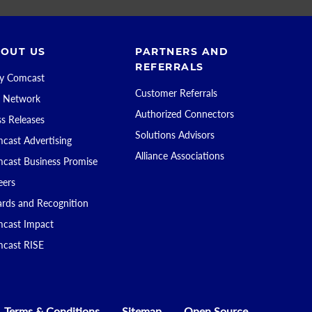
OUT US
PARTNERS AND
REFERRALS
 Comcast
Customer Referrals
 Network
Authorized Connectors
ss Releases
Solutions Advisors
cast Advertising
Alliance Associations
cast Business Promise
eers
rds and Recognition
cast Impact
cast RISE
Terms & Conditions
Sitemap
Open Source