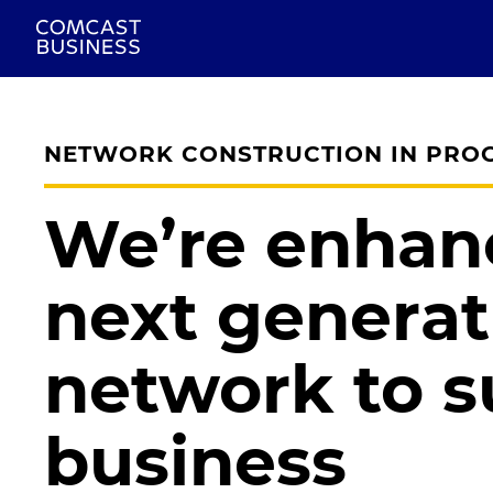
NETWORK CONSTRUCTION IN PRO
We’re enhan
next generat
network to s
business