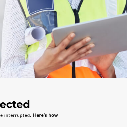
fected
be interrupted.
Here’s how