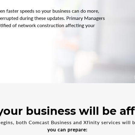
en faster speeds so your business can do more,
nterrupted during these updates. Primary Managers
tified of network construction affecting your
our business will be af
gins, both Comcast Business and Xfinity services will 
you can prepare: