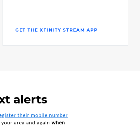
GET THE XFINITY STREAM APP
xt alerts
egister their mobile number
 your area and again
when