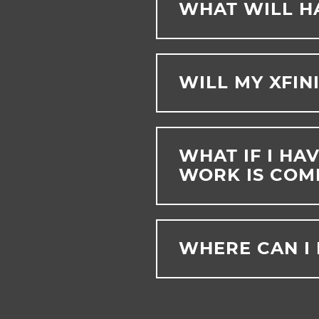
WHAT WILL H
WILL MY XFIN
WHAT IF I HA
WORK IS COM
WHERE CAN I