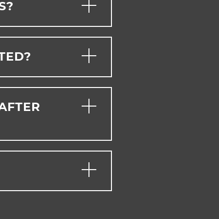
S?
PTED?
 AFTER