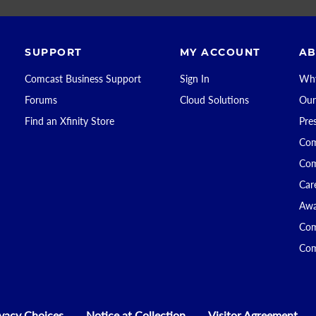
SUPPORT
MY ACCOUNT
AB
Comcast Business Support
Sign In
Why
Forums
Cloud Solutions
Our
Find an Xfinity Store
Pre
Com
Com
Car
Awa
Com
Com
ivacy Choices
Notice at Collection
Visitor Agreement