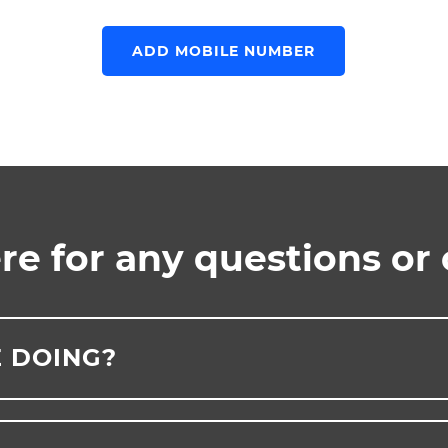
ADD MOBILE NUMBER
re for any questions or
 DOING?