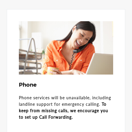
Phone
Phone services will be unavailable, including
landline support for emergency calling.
To
keep from missing calls, we encourage you
to set up Call Forwarding.