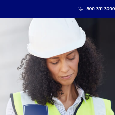
800-391-3000