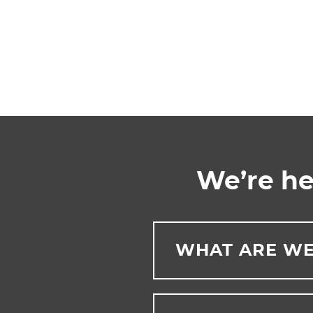
We’re he
WHAT ARE WE