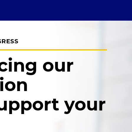
GRESS
cing our
ion
upport your