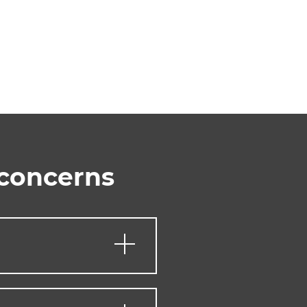
 concerns