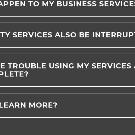
APPEN TO MY BUSINESS SERVICE
ITY SERVICES ALSO BE INTERRU
VE TROUBLE USING MY SERVICES
PLETE?
 LEARN MORE?