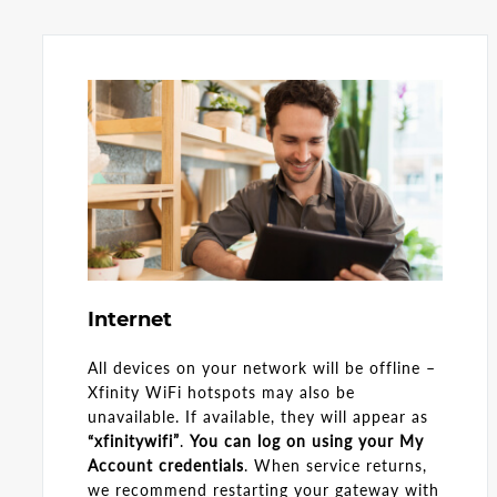
Internet
All devices on your network will be offline –
Xfinity WiFi hotspots may also be
unavailable. If available, they will appear as
“xfinitywifi”
.
You can log on using your My
Account credentials
. When service returns,
we recommend restarting your gateway with