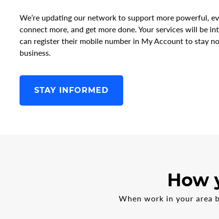
We’re updating our network to support more powerful, ev
connect more, and get more done. Your services will be i
can register their mobile number in My Account to stay no
business.
STAY INFORMED
How y
When work in your area be