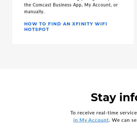
the Comcast Business App, My Account, or
manually.
HOW TO FIND AN XFINITY WIFI
HOTSPOT
Stay inf
To receive real-time servi
in My Account
. We can se