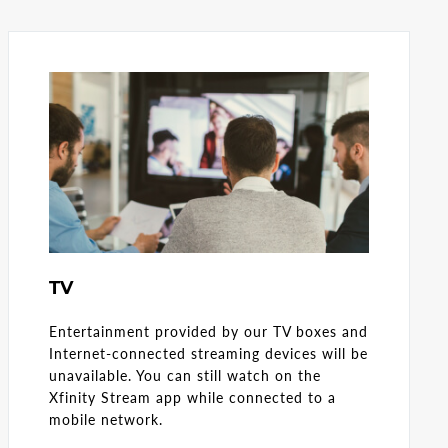
TV
Entertainment provided by our TV boxes and
Internet-connected streaming devices will be
unavailable. You can still watch on the
Xfinity Stream app while connected to a
mobile network.