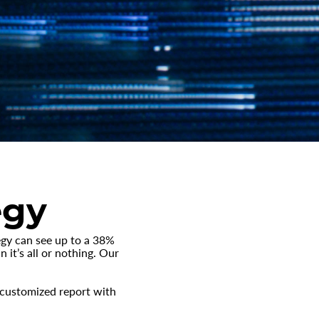
egy
egy can see up to a 38%
 it’s all or nothing. Our
e customized report with