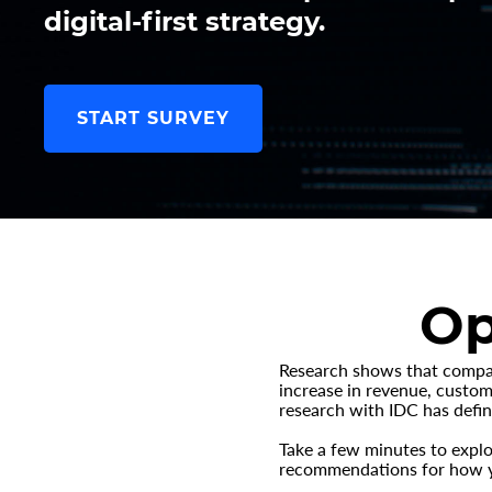
digital-first strategy.
START SURVEY
Op
Research shows that compani
increase in revenue, custome
research with IDC has defin
Take a few minutes to explo
recommendations for how yo