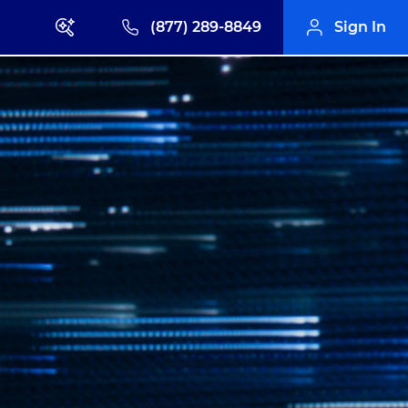
(877) 289-8849
Sign In