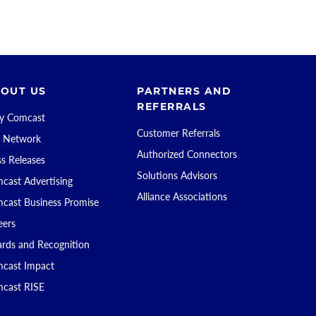
OUT US
PARTNERS AND
REFERRALS
 Comcast
Customer Referrals
 Network
Authorized Connectors
ss Releases
Solutions Advisors
cast Advertising
Alliance Associations
cast Business Promise
eers
rds and Recognition
cast Impact
cast RISE