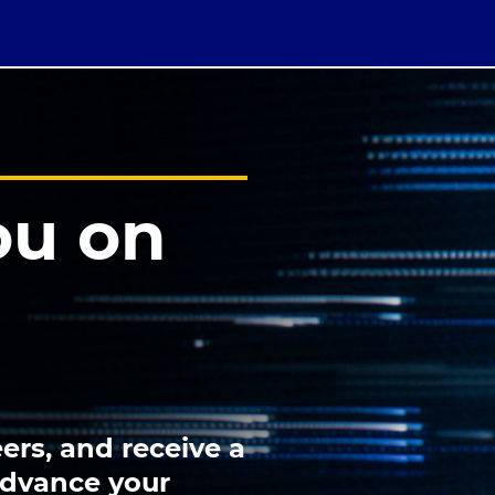
ou on
ers, and receive a
advance your