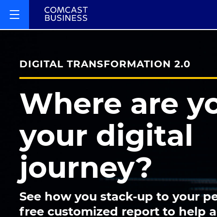
DIGITAL TRANSFORMATION 2.0
Where are y
your digital
journey?
See how you stack-up to your pe
free customized report to help 