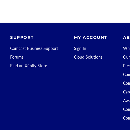
SUPPORT
MY ACCOUNT
AB
Comcast Business Support
Sign In
Why
Forums
Cloud Solutions
Our
Find an Xfinity Store
Pre
Com
Com
Car
Awa
Com
Com