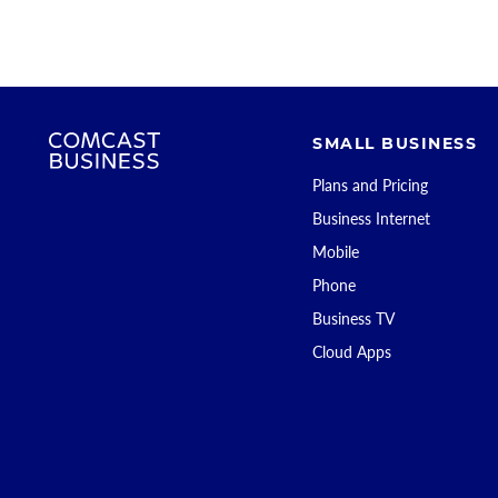
SMALL BUSINESS
Plans and Pricing
Business Internet
Mobile
Phone
Business TV
Cloud Apps