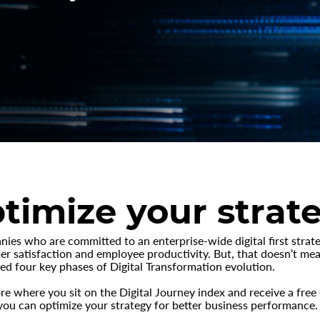
timize your strat
es who are committed to an enterprise-wide digital first strat
r satisfaction and employee productivity. But, that doesn’t mean
ed four key phases of Digital Transformation evolution.
re where you sit on the Digital Journey index and receive a fre
u can optimize your strategy for better business performance.