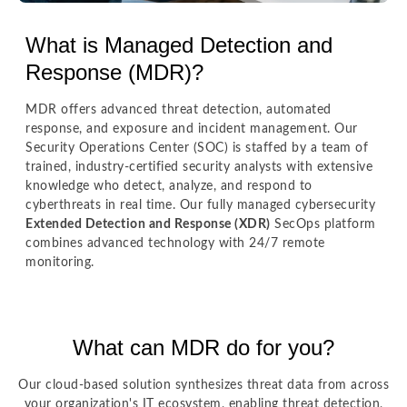
What is Managed Detection and
Response (MDR)?
MDR offers advanced threat detection, automated
response, and exposure and incident management. Our
Security Operations Center (SOC) is staffed by a team of
trained, industry-certified security analysts with extensive
knowledge who detect, analyze, and respond to
cyberthreats in real time. Our fully managed cybersecurity
Extended Detection and Response (XDR)
SecOps platform
combines advanced technology with 24/7 remote
monitoring.
What can MDR do for you?
Our cloud-based solution synthesizes threat data from across
your organization's IT ecosystem, enabling threat detection,