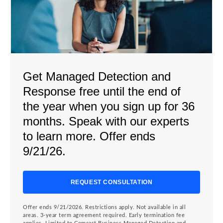
Get Managed Detection and
Response free until the end of
the year when you sign up for 36
months. Speak with our experts
to learn more. Offer ends
9/21/26.
REQUEST CONSULTATION
Offer ends 9/21/2026. Restrictions apply. Not available in all
areas. 3-year term agreement required. Early termination fee