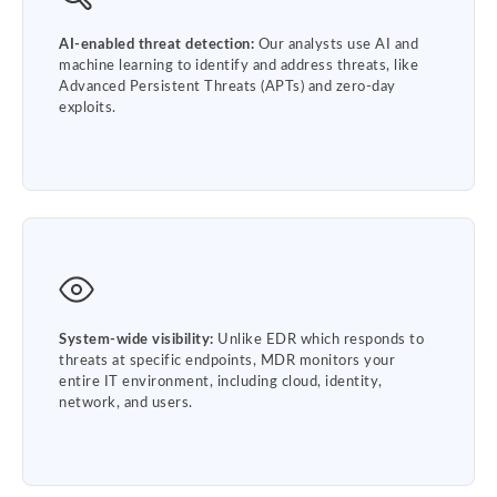
AI-enabled threat detection:
Our analysts use AI and
machine learning to identify and address threats, like
Advanced Persistent Threats (APTs) and zero-day
exploits.
System-wide visibility:
Unlike EDR which responds to
threats at specific endpoints, MDR monitors your
entire IT environment, including cloud, identity,
network, and users.