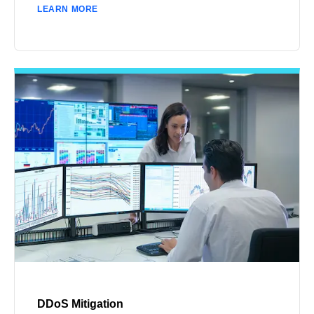
LEARN MORE
DDoS Mitigation