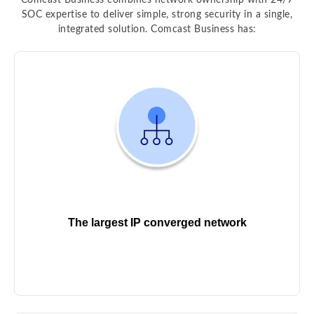
Comcast Business combines network ownership with 24/7
SOC expertise to deliver simple, strong security in a single,
integrated solution. Comcast Business has:
The largest IP converged network