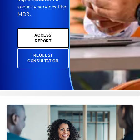
security services like
MDR.
ACCESS
REPORT
REQUEST
CONSULTATION