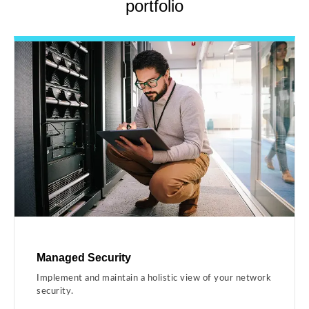
portfolio
Managed Security
Implement and maintain a holistic view of your network
security.