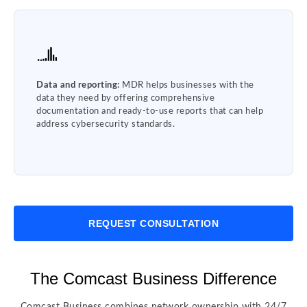
Data and reporting:
MDR helps businesses with the
data they need by offering comprehensive
documentation and ready-to-use reports that can help
address cybersecurity standards.
REQUEST CONSULTATION
The Comcast Business Difference