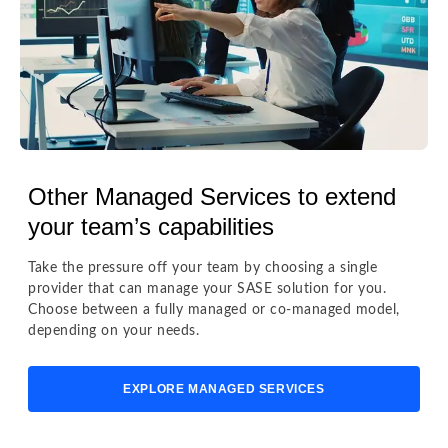
Other Managed Services to extend
your team’s capabilities
Take the pressure off your team by choosing a single
provider that can manage your SASE solution for you.
Choose between a fully managed or co-managed model,
depending on your needs.
EXPLORE MANAGED SERVICES