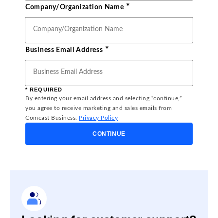
*
Company/Organization Name
*
Business Email Address
* REQUIRED
By entering your email address and selecting “continue,”
you agree to receive marketing and sales emails from
Comcast Business.
Privacy Policy
CONTINUE