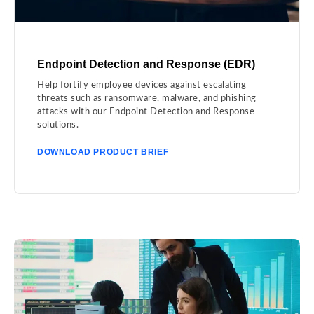
Endpoint Detection and Response (EDR)
Help fortify employee devices against escalating
threats such as ransomware, malware, and phishing
attacks with our Endpoint Detection and Response
solutions.
DOWNLOAD PRODUCT BRIEF