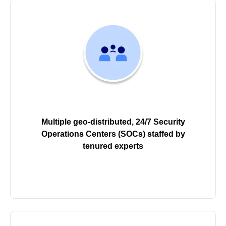
Multiple geo-distributed, 24/7 Security
Operations Centers (SOCs) staffed by
tenured experts