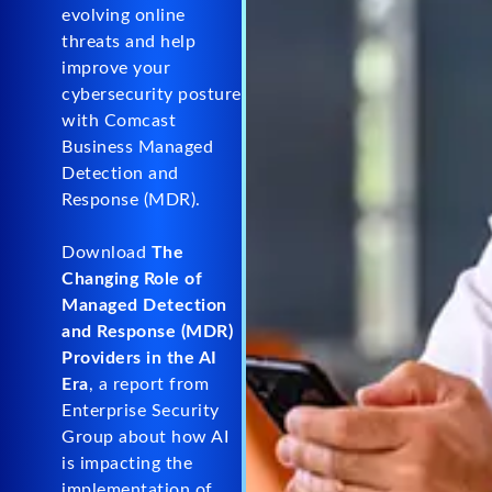
evolving online
threats and help
improve your
cybersecurity posture
with Comcast
Business Managed
Detection and
Response (MDR).
Download
The
Changing Role of
Managed Detection
and Response (MDR)
Providers in the AI
Era
, a report from
Enterprise Security
Group about how AI
is impacting the
implementation of