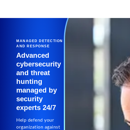
MANAGED DETECTION
AND RESPONSE
Advanced
cybersecurity
and threat
hunting
managed by
security
experts 24/7
Help defend your
organization against