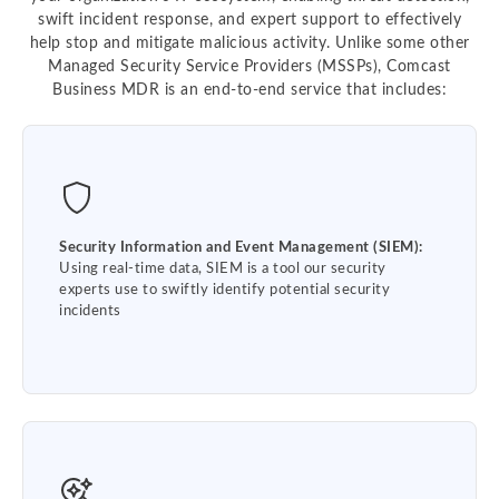
swift incident response, and expert support to effectively
help stop and mitigate malicious activity. Unlike some other
Managed Security Service Providers (MSSPs), Comcast
Business MDR is an end-to-end service that includes:
Security Information and Event Management (SIEM):
Using real-time data, SIEM is a tool our security
experts use to swiftly identify potential security
incidents