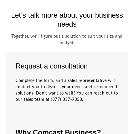
Let’s talk more about your business
needs
Together, we’ll figure out a solution to suit your size and
budget.
Request a consultation
Complete the form, and a sales representative will
contact you to discuss your needs and recommend
solutions. Don’t want to wait? You can reach out to
our sales team at (877) 337-9303.
Why Comcast Business?