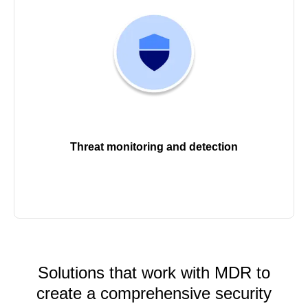
Threat monitoring and detection
Solutions that work with MDR to
create a comprehensive security