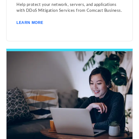
Help protect your network, servers, and applications
with DDoS Mitigation Services from Comcast Business.
LEARN MORE