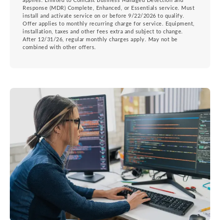
applies. Limited to Comcast Business Managed Detection and
Response (MDR) Complete, Enhanced, or Essentials service. Must
install and activate service on or before 9/22/2026 to qualify.
Offer applies to monthly recurring charge for service. Equipment,
installation, taxes and other fees extra and subject to change.
After 12/31/26, regular monthly charges apply. May not be
combined with other offers.