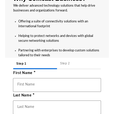
We deliver advanced technology solutions that help drive
businesses and organizations forward.
Offering a suite of connectivity solutions with an
international footprint
Helping to protect networks and devices with global
secure networking solutions
Partnering with enterprises to develop custom solutions
tailored to their needs
Step 2
Step 1
*
First Name
*
Last Name