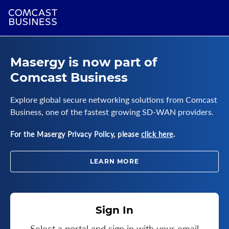
Masergy is now part of
Comcast Business
Explore global secure networking solutions from Comcast
Business, one of the fastest growing SD-WAN providers.
For the Masergy Privacy Policy, please
click here
.
LEARN MORE
Sign In
Select a portal and sign in with your email