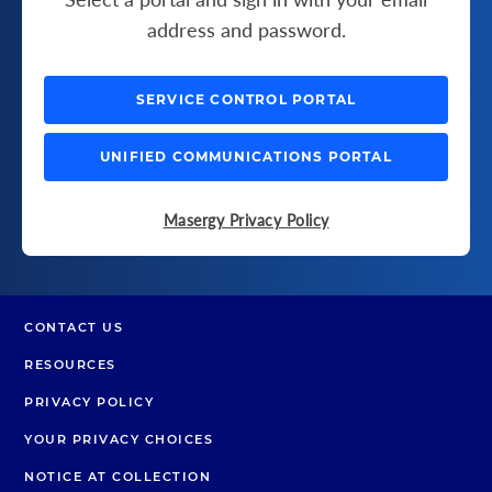
address and password.
SERVICE CONTROL PORTAL
UNIFIED COMMUNICATIONS PORTAL
Masergy Privacy Policy
CONTACT US
RESOURCES
PRIVACY POLICY
YOUR PRIVACY CHOICES
NOTICE AT COLLECTION