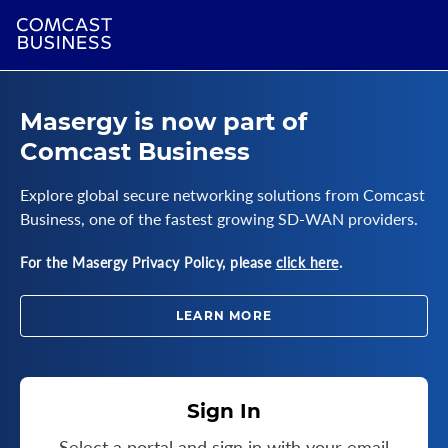
Masergy is now part of
Comcast Business
Explore global secure networking solutions from Comcast
Business, one of the fastest growing SD-WAN providers.
For the Masergy Privacy Policy, please
click here
.
LEARN MORE
Sign In
Select a portal and sign in with your email