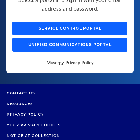
address and password.
SERVICE CONTROL PORTAL
UNIFIED COMMUNICATIONS PORTAL
Masergy Privacy Policy
CONTACT US
RESOURCES
PRIVACY POLICY
YOUR PRIVACY CHOICES
NOTICE AT COLLECTION