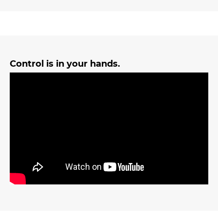
Control is in your hands.