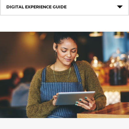
DIGITAL EXPERIENCE GUIDE