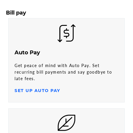
Bill pay
Auto Pay
Get peace of mind with Auto Pay. Set
recurring bill payments and say goodbye to
late fees.
SET UP AUTO PAY