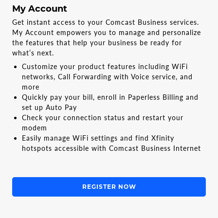
My Account
Get instant access to your Comcast Business services.
My Account empowers you to manage and personalize
the features that help your business be ready for
what’s next.
Customize your product features including WiFi
networks, Call Forwarding with Voice service, and
more
Quickly pay your bill, enroll in Paperless Billing and
set up Auto Pay
Check your connection status and restart your
modem
Easily manage WiFi settings and find Xfinity
hotspots accessible with Comcast Business Internet
REGISTER NOW