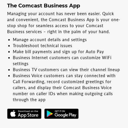
The Comcast Business App
Managing your account has never been easier. Quick
and convenient, the Comcast Business App is your one-
stop shop for seamless access to your Comcast
Business services – right in the palm of your hand.
Manage account details and settings
Troubleshoot technical issues
Make bill payments and sign up for Auto Pay
Business Internet customers can customize WiFi
settings
Business TV customers can view their channel lineup
Business Voice customers can stay connected with
Call Forwarding, record customized greetings for
callers, and display their Comcast Business Voice
number on caller IDs when making outgoing calls
through the app