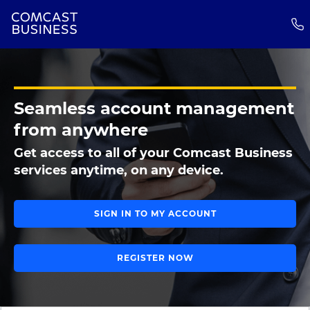
Seamless account management
from anywhere
Get access to all of your Comcast Business
services anytime, on any device.
SIGN IN TO MY ACCOUNT
REGISTER NOW