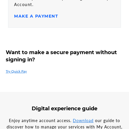
Account.
MAKE A PAYMENT
Want to make a secure payment without
signing in?
Try Quick Pay
Digital experience guide
Enjoy anytime account access.
Download
our guide to
discover how to manage your services with My Account,