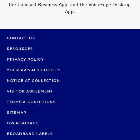
the Comcast Business App, and the VoiceEdge Desktop
App.
CONTACT US
RESOURCES
PRIVACY POLICY
YOUR PRIVACY CHOICES
NOTICE AT COLLECTION
VISITOR AGREEMENT
TERMS & CONDITIONS
SITEMAP
OPEN SOURCE
BROADBAND LABELS