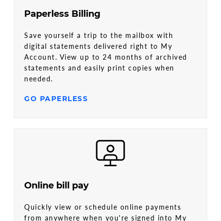
Paperless Billing
Save yourself a trip to the mailbox with
digital statements delivered right to My
Account. View up to 24 months of archived
statements and easily print copies when
needed.
GO PAPERLESS
Online bill pay
Quickly view or schedule online payments
from anywhere when you're signed into My