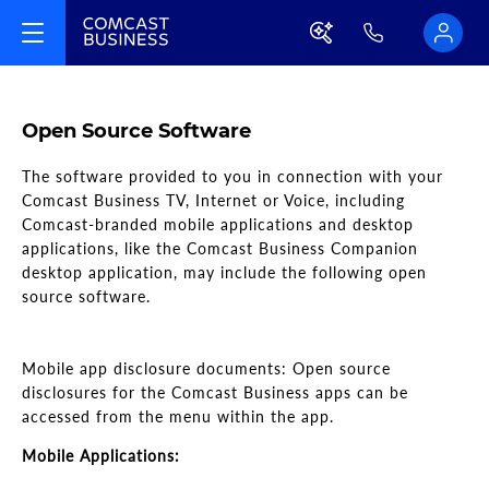
Open Source Software
The software provided to you in connection with your
Comcast Business TV, Internet or Voice, including
Comcast-branded mobile applications and desktop
applications, like the Comcast Business Companion
desktop application, may include the following open
source software.
Mobile app disclosure documents: Open source
disclosures for the Comcast Business apps can be
accessed from the menu within the app.
Mobile Applications: