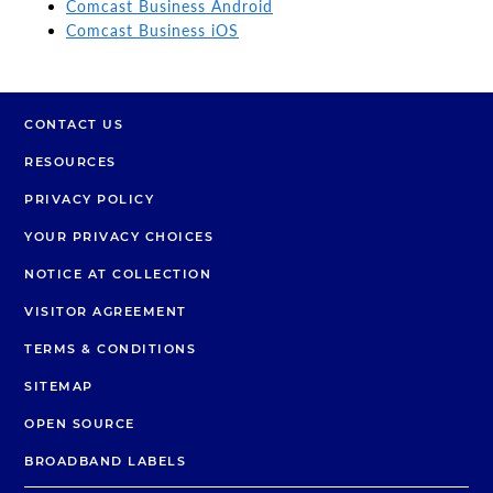
Comcast Business Android
Comcast Business iOS
CONTACT US
RESOURCES
PRIVACY POLICY
YOUR PRIVACY CHOICES
NOTICE AT COLLECTION
VISITOR AGREEMENT
TERMS & CONDITIONS
SITEMAP
OPEN SOURCE
BROADBAND LABELS