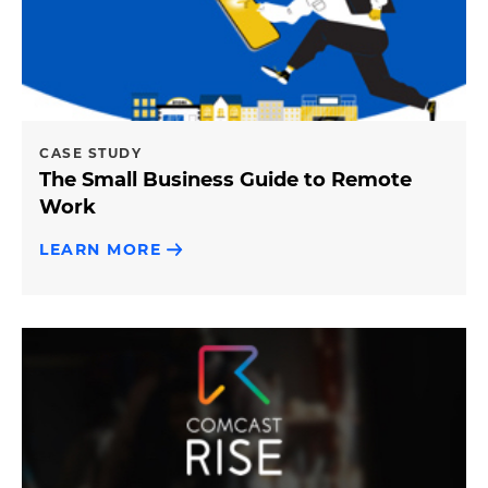
CASE STUDY
The Small Business Guide to Remote
Work
LEARN MORE