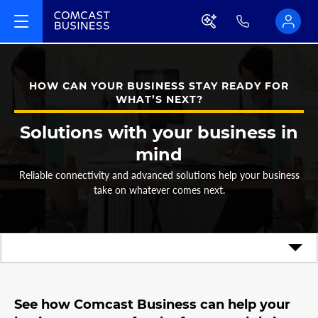
HOW CAN YOUR BUSINESS STAY READY FOR
WHAT’S NEXT?
Solutions with your business in
mind
Reliable connectivity and advanced solutions help your business
take on whatever comes next.
See how Comcast Business can help your