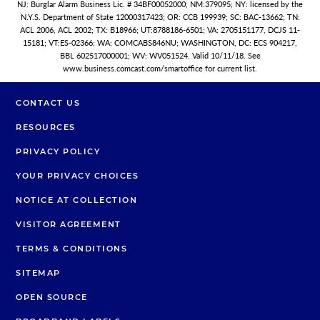
NJ: Burglar Alarm Business Lic. # 34BF00052000; NM:379095; NY: licensed by the
N.Y.S. Department of State 12000317423; OR: CCB 199939; SC: BAC-13662; TN:
ACL 2006, ACL 2002; TX: B18966; UT:8788186-6501; VA: 2705151177, DCJS 11-
15181; VT:ES-02366; WA: COMCABS846NU; WASHINGTON, DC: ECS 904217,
BBL 602517000001; WV: WV051524. Valid 10/11/18. See
www.business.comcast.com/smartoffice for current list.
CONTACT US
RESOURCES
PRIVACY POLICY
YOUR PRIVACY CHOICES
NOTICE AT COLLECTION
VISITOR AGREEMENT
TERMS & CONDITIONS
SITEMAP
OPEN SOURCE