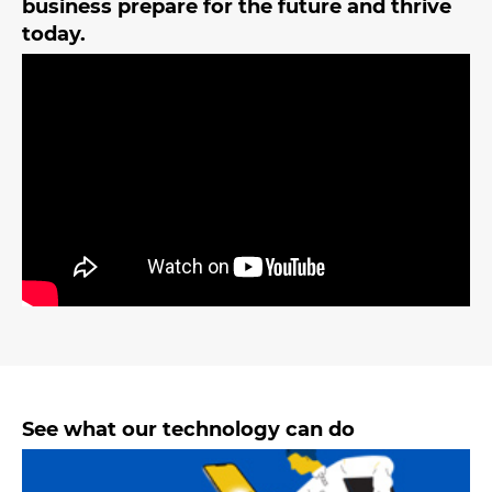
business prepare for the future and thrive
today.
See what our technology can do