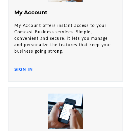
My Account
My Account offers instant access to your
Comcast Business services. Simple,
convenient and secure, it lets you manage
and personalize the features that keep your
business going strong.
SIGN IN