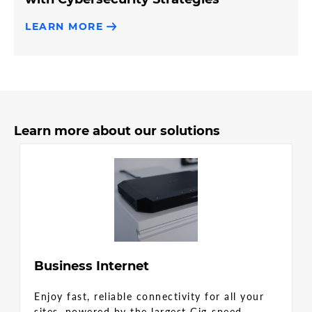
LEARN MORE
Learn more about our solutions
Business Internet
Enjoy fast, reliable connectivity for all your
sites, powered by the largest Gig-speed