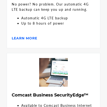
No power? No problem. Our automatic 4G
LTE backup can keep you up and running.
Automatic 4G LTE backup
Up to 8 hours of power
LEARN MORE
Comcast Business SecurityEdge™
Available to Comcast Business Internet