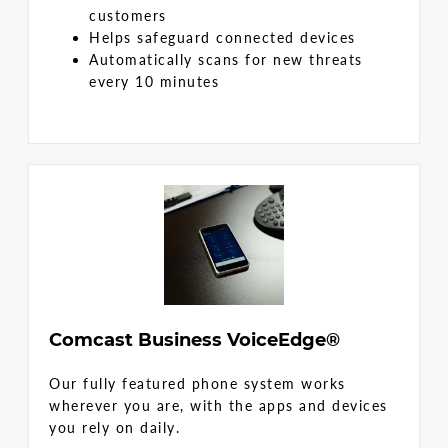
customers
Helps safeguard connected devices
Automatically scans for new threats
every 10 minutes
Comcast Business VoiceEdge®
Our fully featured phone system works
wherever you are, with the apps and devices
you rely on daily.