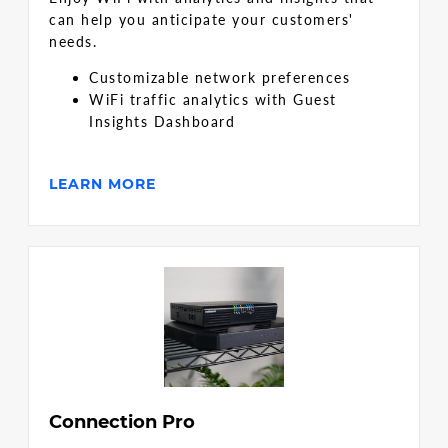
can help you anticipate your customers'
needs.
Customizable network preferences
WiFi traffic analytics with Guest
Insights Dashboard
LEARN MORE
Connection Pro