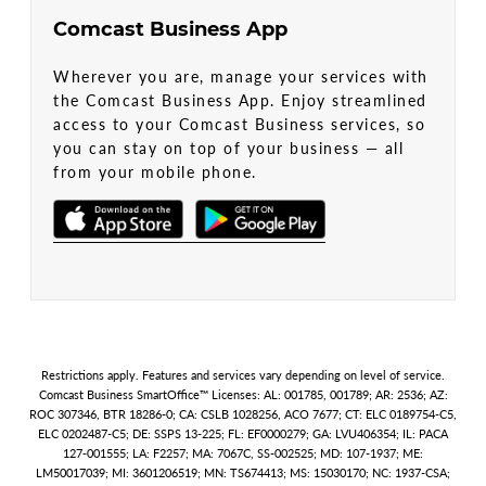
Comcast Business App
Wherever you are, manage your services with
the Comcast Business App. Enjoy streamlined
access to your Comcast Business services, so
you can stay on top of your business — all
from your mobile phone.
Restrictions apply. Features and services vary depending on level of service.
Comcast Business SmartOffice™ Licenses: AL: 001785, 001789; AR: 2536; AZ:
ROC 307346, BTR 18286-0; CA: CSLB 1028256, ACO 7677; CT: ELC 0189754-C5,
ELC 0202487-C5; DE: SSPS 13-225; FL: EF0000279; GA: LVU406354; IL: PACA
127-001555; LA: F2257; MA: 7067C, SS-002525; MD: 107-1937; ME:
LM50017039; MI: 3601206519; MN: TS674413; MS: 15030170; NC: 1937-CSA;