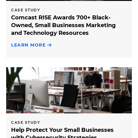
CASE STUDY
Comcast RISE Awards 700+ Black-
Owned, Small Businesses Marketing
and Technology Resources
LEARN MORE
CASE STUDY
Help Protect Your Small Businesses
with Cybersecurity Strategies