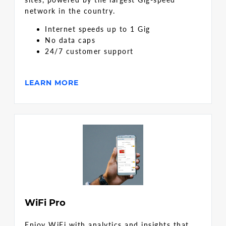
network in the country.
Internet speeds up to 1 Gig
No data caps
24/7 customer support
LEARN MORE
WiFi Pro
Enjoy WiFi with analytics and insights that