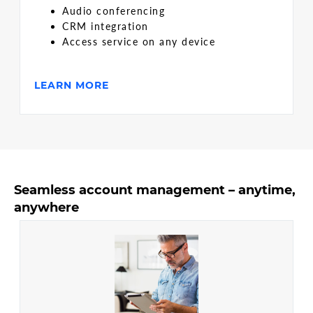
Audio conferencing
CRM integration
Access service on any device
LEARN MORE
Seamless account management – anytime,
anywhere